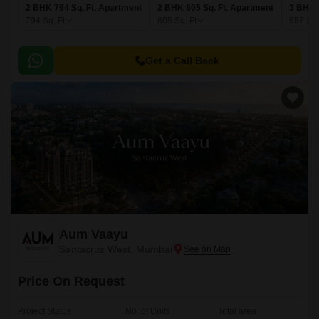
2 BHK 794 Sq. Ft. Apartment
2 BHK 805 Sq. Ft. Apartment
3 BHK 
794
Sq. Ft
805
Sq. Ft
957
Sq.
Get a Call Back
Aum Vaayu
Santacruz West, Mumbai
Price On Request
Project Status
No. of Units
Total area