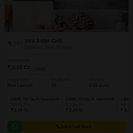
Vira Aster CHS
Santacruz West, Mumbai
Starting From
₹ 2.10 Cr
+ Charges
Project Status
No. of Units
Total area
New Launch
23
0.15 acres
1 BHK 350 Sq. Ft. Apartment
1 BHK 373 Sq. Ft. Apartment
2 BHK 
350
Sq. Ft
373
Sq. Ft
546
Sq.
₹ 2.10 Cr
₹ 2.24 Cr
₹ 3.28
Get a Call Back