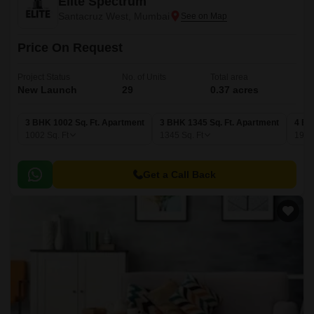
Elite Spectrum
Santacruz West, Mumbai
Price On Request
Project Status
No. of Units
Total area
New Launch
29
0.37 acres
3 BHK 1002 Sq. Ft. Apartment
3 BHK 1345 Sq. Ft. Apartment
4 BH
1002
Sq. Ft
1345
Sq. Ft
190
Get a Call Back