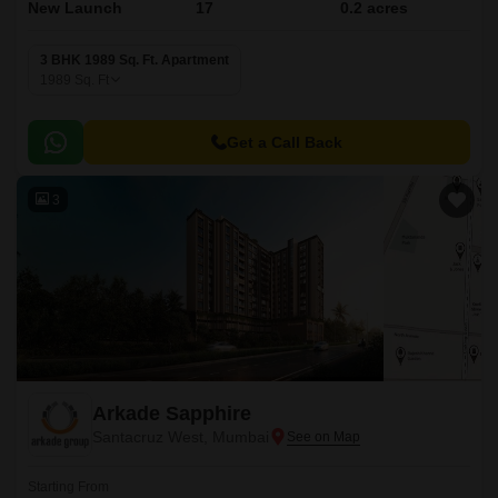
New Launch
17
0.2 acres
3 BHK 1989 Sq. Ft. Apartment
1989
Sq. Ft
Get a Call Back
3
Arkade Sapphire
Santacruz West, Mumbai
Starting From