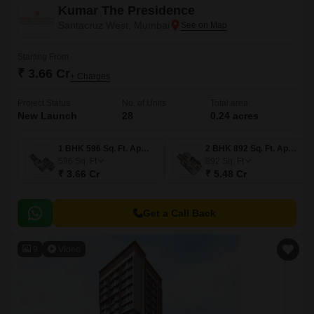
Kumar The Presidence
Santacruz West, Mumbai
Starting From
₹ 3.66 Cr
+ Charges
Project Status
No. of Units
Total area
New Launch
28
0.24 acres
1 BHK 596 Sq. Ft. Apartment
2 BHK 892 Sq. Ft. Apartment
596
Sq. Ft
892
Sq. Ft
₹ 3.66 Cr
₹ 5.48 Cr
Get a Call Back
9
Video