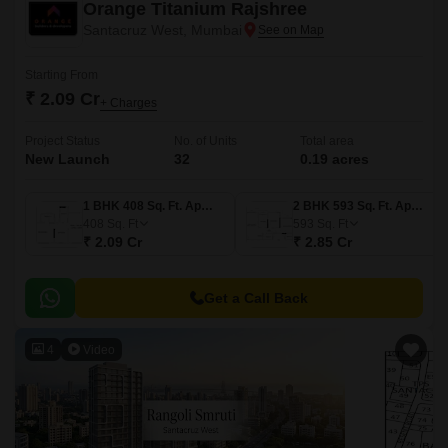
Orange Titanium Rajshree
Santacruz West, Mumbai
Starting From
₹ 2.09 Cr
+ Charges
Project Status
No. of Units
Total area
New Launch
32
0.19 acres
1 BHK 408 Sq. Ft. Apartment
2 BHK 593 Sq. Ft. Apartment
408
Sq. Ft
593
Sq. Ft
₹ 2.09 Cr
₹ 2.85 Cr
Get a Call Back
4
Video