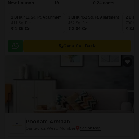
New Launch
19
0.24 acres
1 BHK 411 Sq. Ft. Apartment
1 BHK 452 Sq. Ft. Apartment
2 BHK 7
411
Sq. Ft
452
Sq. Ft
790
Sq.
₹ 1.85 Cr
₹ 2.04 Cr
₹ 3.56
Get a Call Back
Poonam Armaan
Santacruz West, Mumbai