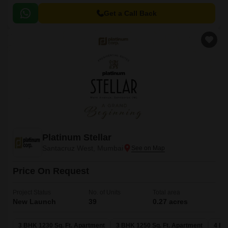
Get a Call Back
Platinum Stellar
Santacruz West, Mumbai
Price On Request
Project Status
No. of Units
Total area
New Launch
39
0.27 acres
3 BHK 1230 Sq. Ft. Apartment
3 BHK 1250 Sq. Ft. Apartment
4 BH