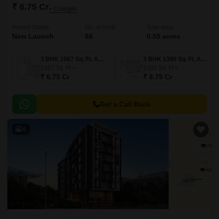
₹ 6.75 Cr
+ Charges
Project Status
No. of Units
Total area
New Launch
66
0.55 acres
3 BHK 1067 Sq. Ft. Apartment
3 BHK 1390 Sq. Ft. Apartment
1067
Sq. Ft
1390
Sq. Ft
₹ 6.75 Cr
₹ 8.75 Cr
Get a Call Back
6