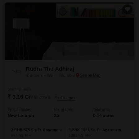
Rudra The Adhiraj
Santacruz West, Mumbai
Starting From
₹ 3.16 Cr
₹ 55,000/ Sq. Ft
+ Charges
Project Status
No. of Units
Total area
New Launch
25
0.14 acres
2 BHK 575 Sq. Ft. Apartment
3 BHK 1081 Sq. Ft. Apartment
575
Sq. Ft
1081
Sq. Ft