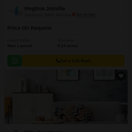
Meghna Josville
Santacruz West, Mumbai
Price On Request
Project Status
Total area
New Launch
0.14 acres
Get a Call Back