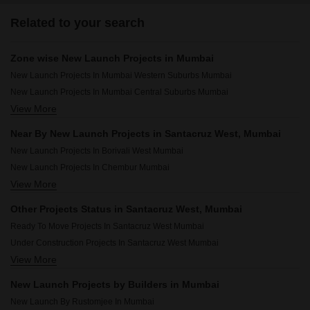
Related to your search
Zone wise New Launch Projects in Mumbai
New Launch Projects In Mumbai Western Suburbs Mumbai
New Launch Projects In Mumbai Central Suburbs Mumbai
View More
New Launch Projects In Mumbai South Mumbai
New Launch Projects In Mumbai Harbour Mumbai
Near By New Launch Projects in Santacruz West, Mumbai
New Launch Projects In Borivali West Mumbai
New Launch Projects In Chembur Mumbai
View More
New Launch Projects In Andheri West Mumbai
New Launch Projects In Malad West Mumbai
Other Projects Status in Santacruz West, Mumbai
New Launch Projects In Mulund West Mumbai
Ready To Move Projects In Santacruz West Mumbai
New Launch Projects In Vile Parle East Mumbai
Under Construction Projects In Santacruz West Mumbai
New Launch Projects In Ghatkopar East Mumbai
View More
Rera Registered Projects In Mumbai
New Launch Projects In Borivali East Mumbai
New Launch Projects In Kandivali West Mumbai
New Launch Projects by Builders in Mumbai
New Launch Projects In Bandra West Mumbai
New Launch By Rustomjee In Mumbai