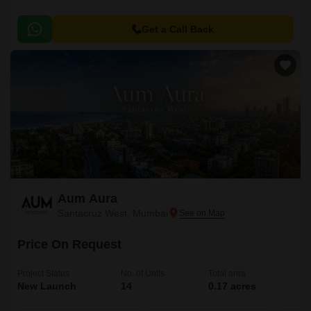
Get a Call Back
Aum Aura
Santacruz West, Mumbai
Price On Request
Project Status
No. of Units
Total area
New Launch
14
0.17 acres