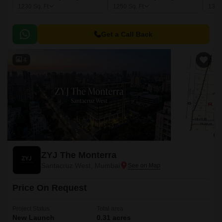
1230
Sq. Ft
1250
Sq. Ft
137
Get a Call Back
4
ZYJ The Monterra
Santacruz West, Mumbai
Price On Request
Project Status
Total area
New Launch
0.31 acres