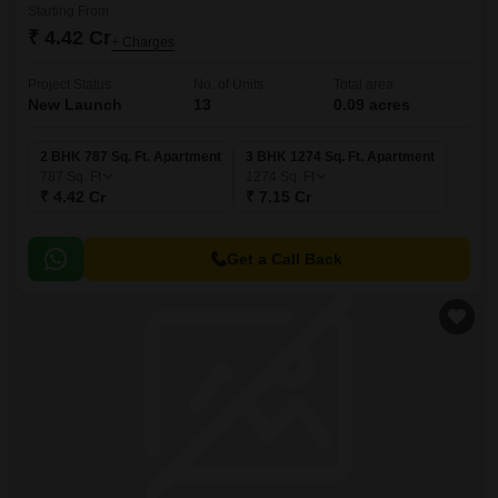
Starting From
₹ 4.42 Cr
+ Charges
Project Status
No. of Units
Total area
New Launch
13
0.09 acres
2 BHK 787 Sq. Ft. Apartment
3 BHK 1274 Sq. Ft. Apartment
787
Sq. Ft
1274
Sq. Ft
₹ 4.42 Cr
₹ 7.15 Cr
Get a Call Back