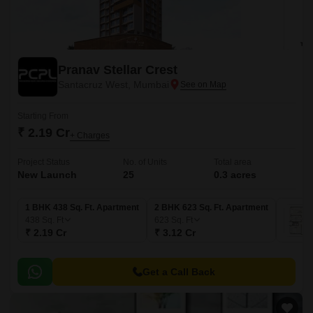
Pranav Stellar Crest
Santacruz West, Mumbai
Starting From
₹ 2.19 Cr
+ Charges
Project Status
No. of Units
Total area
New Launch
25
0.3 acres
1 BHK 438 Sq. Ft. Apartment
2 BHK 623 Sq. Ft. Apartment
438
Sq. Ft
623
Sq. Ft
₹ 2.19 Cr
₹ 3.12 Cr
Get a Call Back