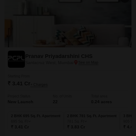
Pranav Priyadarshini CHS
Santacruz West, Mumbai
Starting From
₹ 3.41 Cr
+ Charges
Project Status
No. of Units
Total area
New Launch
22
0.24 acres
2 BHK 695 Sq. Ft. Apartment
2 BHK 781 Sq. Ft. Apartment
3 BHK 
695
Sq. Ft
781
Sq. Ft
905
Sq.
₹ 3.41 Cr
₹ 3.83 Cr
₹ 4.43