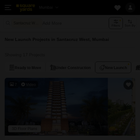
Mumbai
Add More
Santacruz West Mumbai
Filters
Sort By
New Launch Projects in Santacruz West, Mumbai
Showing 17 Projects
Ready to Move
Under Construction
New Launch
7
Video
3D Floor Plans