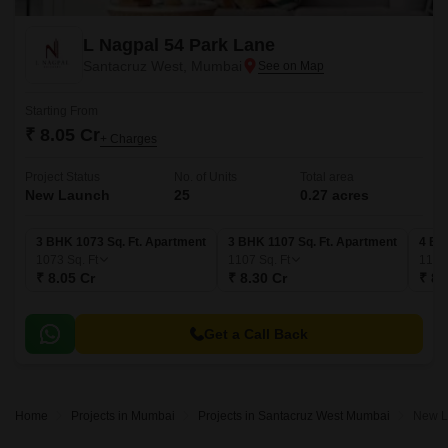
L Nagpal 54 Park Lane
Santacruz West, Mumbai
Starting From
₹ 8.05 Cr
+ Charges
Project Status
No. of Units
Total area
New Launch
25
0.27 acres
3 BHK 1073 Sq. Ft. Apartment
3 BHK 1107 Sq. Ft. Apartment
4 BH
1073
Sq. Ft
1107
Sq. Ft
118
₹ 8.05 Cr
₹ 8.30 Cr
₹ 8.
Get a Call Back
Home
Projects in Mumbai
Projects in Santacruz West Mumbai
New L