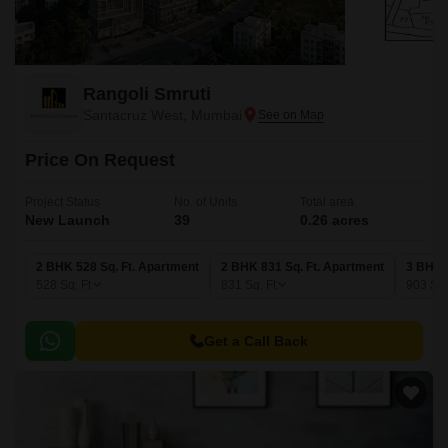
Rangoli Smruti
Santacruz West, Mumbai
Price On Request
Project Status
No. of Units
Total area
New Launch
39
0.26 acres
2 BHK 528 Sq. Ft. Apartment
2 BHK 831 Sq. Ft. Apartment
3 BHK 
528
Sq. Ft
831
Sq. Ft
903
Sq.
Get a Call Back