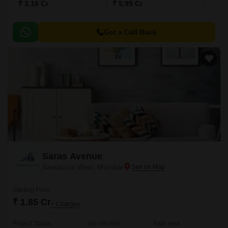
₹ 3.16 Cr
₹ 5.95 Cr
Get a Call Back
Saras Avenue
Santacruz West, Mumbai
Starting From
₹ 1.85 Cr
+ Charges
Project Status
No. of Units
Total area