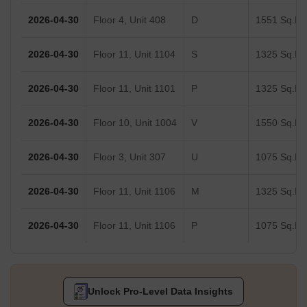
2026-04-30
Floor 4, Unit 408
D
1551 Sq.Ft.
2026-04-30
Floor 11, Unit 1104
S
1325 Sq.Ft.
2026-04-30
Floor 11, Unit 1101
P
1325 Sq.Ft.
2026-04-30
Floor 10, Unit 1004
V
1550 Sq.Ft.
2026-04-30
Floor 3, Unit 307
U
1075 Sq.Ft.
2026-04-30
Floor 11, Unit 1106
M
1325 Sq.Ft.
2026-04-30
Floor 11, Unit 1106
P
1075 Sq.Ft.
Unlock Pro-Level Data Insights