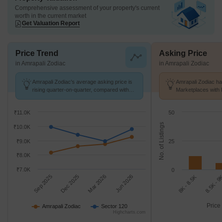
Comprehensive assessment of your property's current
worth in the current market
Get Valuation Report
Price Trend
Asking Price
in Amrapali Zodiac
in Amrapali Zodiac
Amrapali Zodiac's average asking price is
Amrapali Zodiac ha
rising quarter-on-quarter, compared with
Marketplaces with 
Sector 120.
k/Sq.Ft.
₹11.0K
50
No. of Listings
₹10.0K
₹9.0K
25
₹8.0K
₹7.0K
0
Sep 2025
Dec 2025
Mar 2026
Jun 2026
8K - 8.5K
8.5K - 
Price
Amrapali Zodiac
Sector 120
Highcharts.com