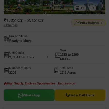
11+
₹1.22 Cr - 2.12 Cr
Price Insights
+ Charges
Project Status
Ready to Move
Size
Unit Config
1325 to 2300
2, 3, 4 BHK Flats
Sq. Ft
Number of Units
Total area
2200
17.5 Acres
High Supply, Endless Opportunities
Enquire Now!
WhatsApp
Get a Call Back