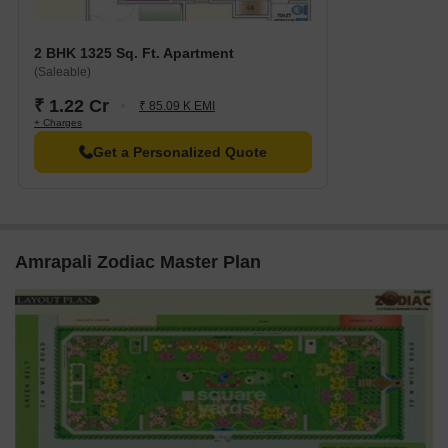
Amrapali Zodiac was launched in May 2010 and was completed in
December 2019.
2 BHK 1325 Sq. Ft. Apartment
(Saleable)
₹ 1.22 Cr
₹ 85.09 K EMI
+ Charges
Get a Personalized Quote
Amrapali Zodiac Master Plan