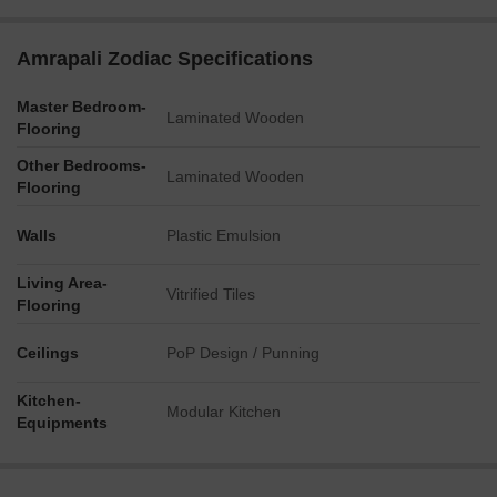
Relaxation and family activities are supported by a Kid's
Area, Sand Pit, Party Lawn, Barbecue zone, Flower
Amrapali Zodiac Specifications
Garden, Water Feature, and a dedicated Meditation and
Yoga space.
Master Bedroom-
Laminated Wooden
Flooring
Key Dimensions & Figures
Other Bedrooms-
Apartment configurations range from 2 BHK units starting at
Laminated Wooden
Flooring
950 sq ft, up to 4 BHK units with Study and Dress areas
spanning 2300 sq ft.
Walls
Plastic Emulsion
The project is accessible from external roads of 24 meters
and 30 meters in width.
Living Area-
Vitrified Tiles
Flooring
Residential towers vary in height, with some reaching
Ground+13 floors and others extending to Ground+15
Ceilings
PoP Design / Punning
floors, including penthouse options.
The development is structured across four distinct phases.
Kitchen-
Modular Kitchen
Equipments