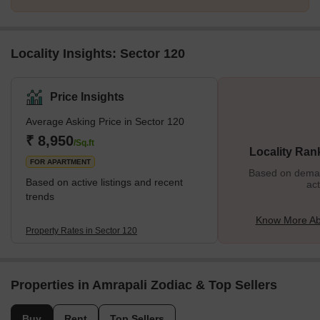
Locality Insights: Sector 120
Price Insights
Average Asking Price in Sector 120
₹ 8,950
/Sq.ft
Locality Ran
FOR APARTMENT
Based on demand
Based on active listings and recent
act
trends
Know More Ab
Property Rates in Sector 120
Properties in Amrapali Zodiac & Top Sellers
Buy
Rent
Top Sellers