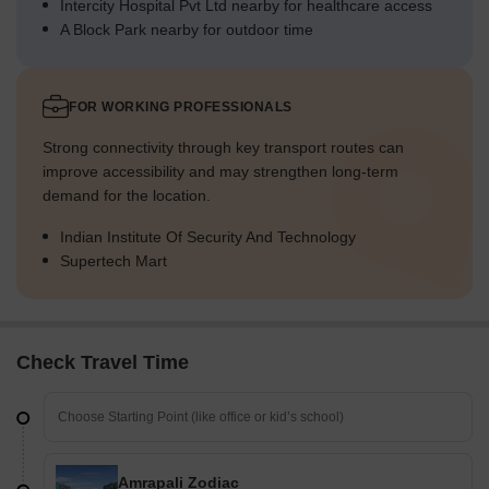
Intercity Hospital Pvt Ltd nearby for healthcare access
A Block Park nearby for outdoor time
FOR WORKING PROFESSIONALS
Strong connectivity through key transport routes can
improve accessibility and may strengthen long-term
demand for the location.
Indian Institute Of Security And Technology
Supertech Mart
Check Travel Time
Amrapali Zodiac