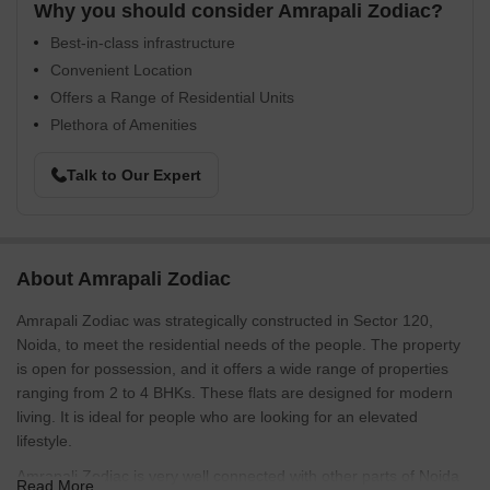
Why you should consider Amrapali Zodiac?
Best-in-class infrastructure
Convenient Location
Offers a Range of Residential Units
Plethora of Amenities
Talk to Our Expert
About Amrapali Zodiac
Amrapali Zodiac was strategically constructed in Sector 120,
Noida, to meet the residential needs of the people. The property
is open for possession, and it offers a wide range of properties
ranging from 2 to 4 BHKs. These flats are designed for modern
living. It is ideal for people who are looking for an elevated
lifestyle.
Amrapali Zodiac is very well connected with other parts of Noida
Read More