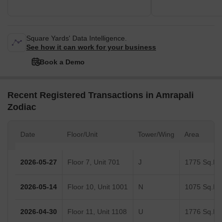
Square Yards' Data Intelligence.
See how it can work for your business
Book a Demo
Recent Registered Transactions in Amrapali
Zodiac
Date
Floor/Unit
Tower/Wing
Area
2026-05-27
Floor 7, Unit 701
J
1775 Sq.Ft.
2026-05-14
Floor 10, Unit 1001
N
1075 Sq.Ft.
2026-04-30
Floor 11, Unit 1108
U
1776 Sq.Ft.