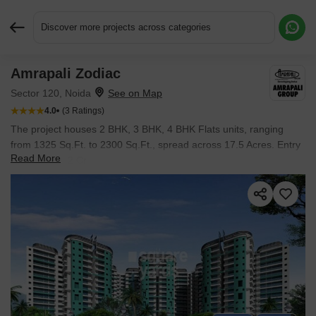
Discover more projects across categories
Amrapali Zodiac
Request More Information or a Callback
Sector 120, Noida
4.0
(3 Ratings)
The project houses 2 BHK, 3 BHK, 4 BHK Flats units, ranging
from 1325 Sq.Ft. to 2300 Sq.Ft., spread across 17.5 Acres. Entry
Read More
price is ₹ 1.22 Cr.