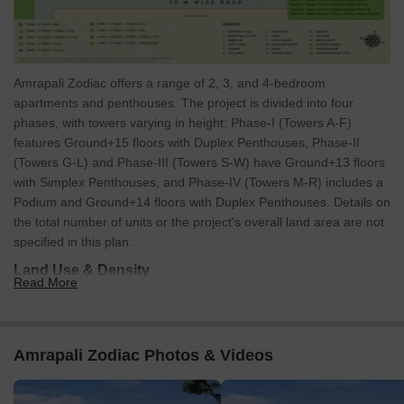
Amrapali Zodiac offers a range of 2, 3, and 4-bedroom
apartments and penthouses. The project is divided into four
phases, with towers varying in height: Phase-I (Towers A-F)
features Ground+15 floors with Duplex Penthouses, Phase-II
(Towers G-L) and Phase-III (Towers S-W) have Ground+13 floors
with Simplex Penthouses, and Phase-IV (Towers M-R) includes a
Podium and Ground+14 floors with Duplex Penthouses. Details on
the total number of units or the project's overall land area are not
specified in this plan.
Land Use & Density
Read More
The master plan for Amrapali Zodiac designates distinct areas for
various uses. There's a dedicated Facility Centre and a
Commercial zone. Substantial open spaces include a large central
Park, a surrounding Green Belt, and an area marked as 'OTHERS
Amrapali Zodiac Photos & Videos
PLOT.' The residential phases are strategically placed, with
communal areas integrated between them.