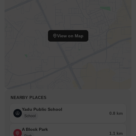
View on Map
NEARBY PLACES
Yadu Public School
0.8 km
School
A Block Park
1.1 km