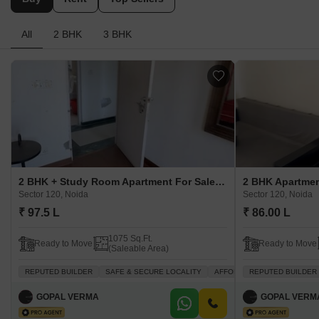
All
2 BHK
3 BHK
2 BHK + Study Room Apartment For Sale in Amrapali Zodiac Sector 120, Noida
Sector 120, Noida
Sector 120, Noida
₹ 97.5 L
₹ 86.00 L
1075 Sq.Ft.
Ready to Move
Ready to Move
(Saleable Area)
REPUTED BUILDER
SAFE & SECURE LOCALITY
AFFORDABLE
REPUTED BUILDER
INVESTMEN
GOPAL VERMA
GOPAL VERM