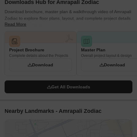
Downloads Hub for Amrapali Zodiac
Download brochure, master plan & walkthrough video of Amrapali
Zodiac to explore floor plans, layout, and complete project details
Read More
in Sector 120, Noida.
Project Brochure
Master Plan
Complete details about the Projects
Overall project layout & design
Download
Download
Get All Downloads
Nearby Landmarks - Amrapali Zodiac