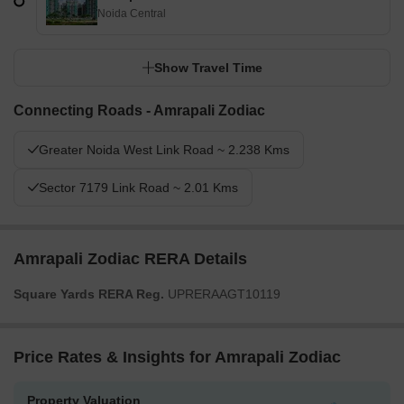
Noida Central
Show Travel Time
Connecting Roads - Amrapali Zodiac
Greater Noida West Link Road ~ 2.238 Kms
Sector 7179 Link Road ~ 2.01 Kms
Amrapali Zodiac RERA Details
Square Yards RERA Reg.
UPRERAAGT10119
Price Rates & Insights for Amrapali Zodiac
Property Valuation