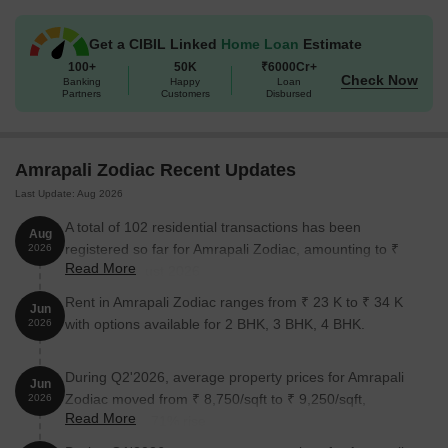
needs of the residents. The apartment is open for possession as
there are several empty units.
Get a CIBIL Linked
Home Loan
Estimate
100+
50K
₹6000Cr+
Amrapali Zodiac - 2, 3 & 4 BHK
Check Now
Banking
Happy
Loan
Partners
Customers
Disbursed
Amrapali Zodiac offers people 2, 3 and 4 BHK flats, ensuring they
make the most of their stay. These flats are specimens of how
great infrastructure can help you lead a comfortable life.
Amrapali Zodiac Recent Updates
Amrapali Zodiac Price List
Last Update: Aug 2026
In case you want to access the price list of these apartments, you
A total of 102 residential transactions has been
can reach out to us. Alternatively, you can also have a look at the
Aug
registered so far for Amrapali Zodiac, amounting to ₹
2026
project brochure to get a better idea of the rates prevalent.
Read More
63 Cr till August 2026.
Note: Prices are subject to change according to current market
Rent in Amrapali Zodiac ranges from ₹ 23 K to ₹ 34 K
dynamics.
Jun
with options available for 2 BHK, 3 BHK, 4 BHK.
2026
Amrapali Zodiac Builder
The renowned ATN Builders is the builder of the Amrapali Zodiac.
During Q2'2026, average property prices for Amrapali
Jun
Zodiac moved from ₹ 8,750/sqft to ₹ 9,250/sqft,
2026
Amrapali Zodiac Construction Status
Read More
reflecting a 5.71% rise.
Amrapali Zodiac was launched on May 10th. The project stands