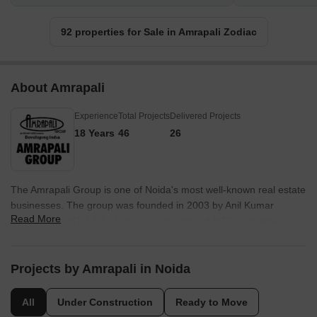
92 properties for Sale in Amrapali Zodiac
About Amrapali
Experience
Total Projects
Delivered Projects
18 Years
46
26
The Amrapali Group is one of Noida's most well-known real estate
businesses. The group was founded in 2003 by Anil Kumar
Read More
Sharma, an NIT & IIT alumnus, and a retired NTPC employee.
Since then, Amrapali Group has been recognised for its fixation
on greatness, assistance, significance, sustainability,
collaboration, and security. Amrapali Group is known to provide
Projects by Amrapali in Noida
value through creation. The group is one of the respected and
established names in Real Estate businesses as a developer,
All
Under Construction
Ready to Move
organiser, and builder. Current Status:- “However, in 2016