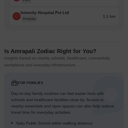
Park
Intercity Hospital Pvt Ltd
1.1 km
Hospital
Is Amrapali Zodiac Right for You?
Insights based on nearby schools, healthcare, connectivity,
workplaces and everyday infrastructure.
FOR FAMILIES
Day-to-day family routines can feel easier here with
schools and healthcare facilities close by. Access to
nearby essentials and open spaces can also help reduce
travel time for everyday activities.
Yadu Public School within walking distance