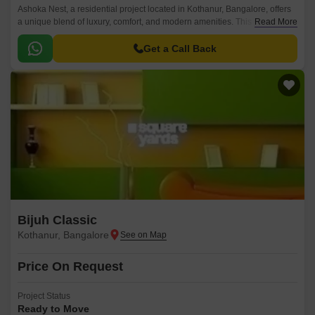
Ashoka Nest, a residential project located in Kothanur, Bangalore, offers
a unique blend of luxury, comfort, and modern amenities. This project is
Read More
strategically connected to Thanisandra Main Road, providing easy
accessibility to various parts of the city.
Get a Call Back
Bijuh Classic
Kothanur, Bangalore
Price On Request
Project Status
Ready to Move