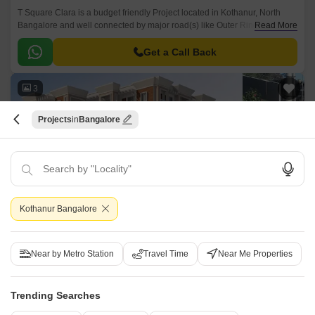
T Square Clara is a budget friendly Project located in Kothanur, North
Bangalore and well connected by major road(s) like Outer Ring Road.
Read More
This project has been developed by who are one of the reputed
developers in the Bangalore.
Get a Call Back
3
Projects
Bangalore
Kothanur Bangalore
Vaishnavi Prakash Hibiscus
Kothanur, Bangalore
Near by Metro Station
Travel Time
Near Me Properties
Starting From
₹ 46.27 Lac
₹ 5,199/ Sq. Ft
+ Charges
Trending Searches