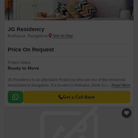
JG Residency
Kothanur, Bangalore
Price On Request
Project Status
Ready to Move
JG Residency is an affordable Project by who are one of the renowned
developers in Bangalore. It is located in Kothanur, North Bangalore and
Read More
well connected by major road(s) like Hennur Main Road.
Get a Call Back