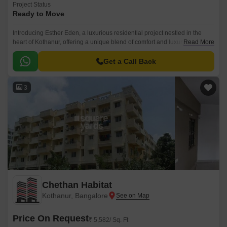
Project Status
Ready to Move
Introducing Esther Eden, a luxurious residential project nestled in the
heart of Kothanur, offering a unique blend of comfort and luxury. This
Read More
exclusive project is designed to provide a serene living experience, away
from the hustle and bustle of city life.
Get a Call Back
3
Chethan Habitat
Kothanur, Bangalore
Price On Request
₹ 5,582/ Sq. Ft