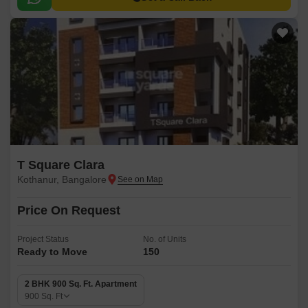
T Square Clara
Kothanur, Bangalore
Price On Request
Project Status
No. of Units
Ready to Move
150
2 BHK 900 Sq. Ft. Apartment
900
Sq. Ft