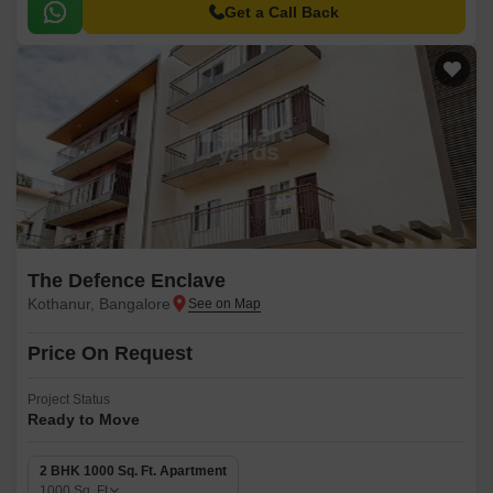
you close to nature amidst this materialistic world.
Get a Call Back
The Defence Enclave
Kothanur, Bangalore
Price On Request
Project Status
Ready to Move
2 BHK 1000 Sq. Ft. Apartment
1000
Sq. Ft