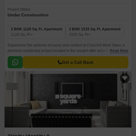
Project Status
Under Construction
2 BHK 1120 Sq. Ft. Apartment
3 BHK 1535 Sq. Ft. Apartment
1120
Sq. Ft
1535
Sq. Ft
Experience the epitome of luxury and comfort at Churchill Mont Tabor, a
premium residential project located in the sought-after suburb of
Read More
Kothanur. This project offers a unique blend of architectural design,
modern amenities, and vibrant surroundings, making it an ideal choice for
Get a Call Back
those who crave a modern city lifestyle.