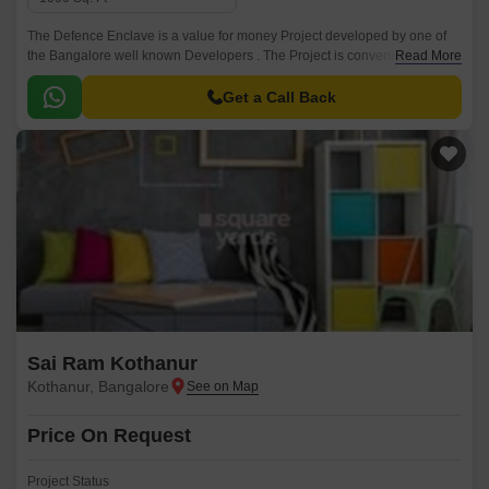
The Defence Enclave is a value for money Project developed by one of
the Bangalore well known Developers . The Project is conveniently
Read More
located in Kothanur, North Bangalore and well connected by major
road(s) like Thanisandra Main Road.
Get a Call Back
Sai Ram Kothanur
Kothanur, Bangalore
Price On Request
Project Status