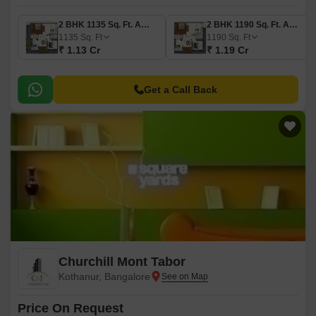
2 BHK 1135 Sq. Ft. Apartment
2 BHK 1190 Sq. Ft. Apartment
1135
Sq. Ft
1190
Sq. Ft
₹ 1.13 Cr
₹ 1.19 Cr
Get a Call Back
Churchill Mont Tabor
Kothanur, Bangalore
Price On Request