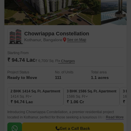
Chowriappa Constellation
Kothanur, Bangalore
Starting From
₹ 94.74 Lac
₹ 6,700/ Sq. Ft
+ Charges
Project Status
No. of Units
Total area
Ready to Move
111
1.1 acres
2 BHK 1414 Sq. Ft. Apartment
3 BHK 1586 Sq. Ft. Apartment
3 BH
1414
Sq. Ft
1586
Sq. Ft
168
₹ 94.74 Lac
₹ 1.06 Cr
₹ 1.
Introducing Chowriappa Constellation, a premier residential project
located in Kothanur, perfect for those seeking a luxurious lifestyle. The
Read More
project offers a perfect blend of comfort, convenience, and amenities,
making it an ideal choice for homebuyers.
Get a Call Back