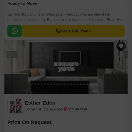
Ready to Move
Sai Ram Kothanur is an affordable Project by who are one of the
renowned developers in Bangalore. It is located in Kothanur, North
Read More
Bangalore and well connected by major road(s) like Thanisandra Main
Road.
Get a Call Back
Esther Eden
Kothanur, Bangalore
Price On Request