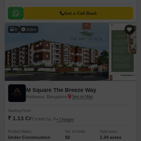
Get a Call Back
8
Video
M Square The Breeze Way
Kothanur, Bangalore
Starting From
₹ 1.13 Cr
₹ 9,999/ Sq. Ft
+ Charges
Project Status
No. of Units
Total area
Under Construction
92
1.34 acres