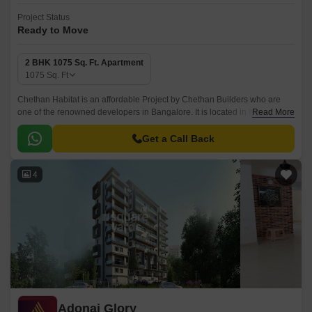
Project Status
Ready to Move
2 BHK 1075 Sq. Ft. Apartment
1075
Sq. Ft
Chethan Habitat is an affordable Project by Chethan Builders who are
one of the renowned developers in Bangalore. It is located in Kothanur,
Read More
North Bangalore and well connected by major road(s) like Hennur Main
Road.
Get a Call Back
4
Adonai Glory