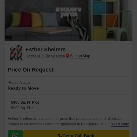
Esther Shelters
Kothanur, Bangalore
Price On Request
Project Status
Ready to Move
5000 Sq. Ft. Plot
5000
Sq. Ft
Esther Shelters is a social enterprise that provides safe and affordable
homes to the homeless and marginalised in Bangalore. The project is
Read More
located in North Bangalore, Bangalore and has a total area of 5000 sqft.
Get a Call Back