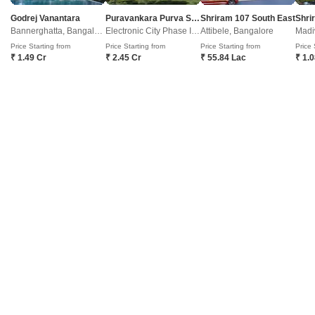
Kothanur, Bangalore
Godrej Vanantara
Puravankara Purva Silver Sky
Shriram 107 South East
Bannerghatta, Bangalore
Electronic City Phase II, Bangalore
Attibele, Bangalore
Madi
Price On Request
Price Starting from
Price Starting from
Price Starting from
Price 
₹ 1.49 Cr
₹ 2.45 Cr
₹ 55.84 Lac
₹ 1.
Project Status
Ready to Move
Get a Call Back
2
Baldota Summit
Kothanur, Bangalore