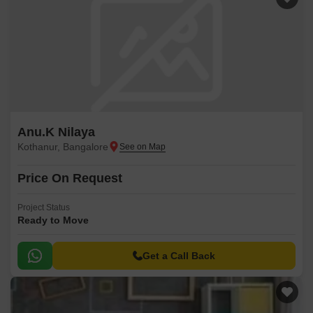
Anu.K Nilaya
Kothanur, Bangalore
Price On Request
Project Status
Ready to Move
Get a Call Back