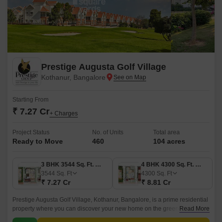
Prestige Augusta Golf Village
Kothanur, Bangalore
Starting From
₹ 7.27 Cr
+ Charges
Project Status
No. of Units
Total area
Ready to Move
460
104 acres
3 BHK 3544 Sq. Ft. Villa
4 BHK 4300 Sq. Ft. Villa
3544
Sq. Ft
4300
Sq. Ft
₹ 7.27 Cr
₹ 8.81 Cr
Prestige Augusta Golf Village, Kothanur, Bangalore, is a prime residential
property where you can discover your new home on the green. Nestled
Read More
after golf, one of the most renowned shrines, this opulent property brings