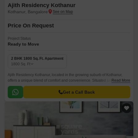
Ajith Residency Kothanur
Kothanur, Bangalore
Price On Request
Project Status
Ready to Move
2 BHK 1800 Sq. Ft. Apartment
1800
Sq. Ft
Ajith Residency Kothanur, located in the growing suburb of Kothanur,
offers a unique blend of comfort and convenience. Situated just 3.5 km
Read More
from Thanisandra Main Road, this project provides easy access to
various amenities, educational institutions, and entertainment options.
Get a Call Back