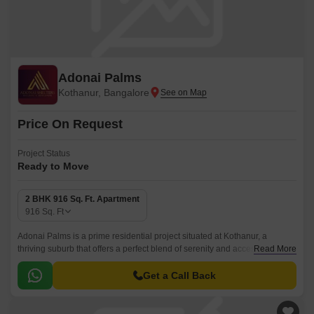
Adonai Palms
Kothanur, Bangalore
Price On Request
Project Status
Ready to Move
2 BHK 916 Sq. Ft. Apartment
916
Sq. Ft
Adonai Palms is a prime residential project situated at Kothanur, a
thriving suburb that offers a perfect blend of serenity and accessibility.
Read More
The project is designed to provide its residents with a luxurious and
comfortable living experience, with beautifully crafted apartments that
Get a Call Back
promise to fulfill your dreams of a peaceful haven.