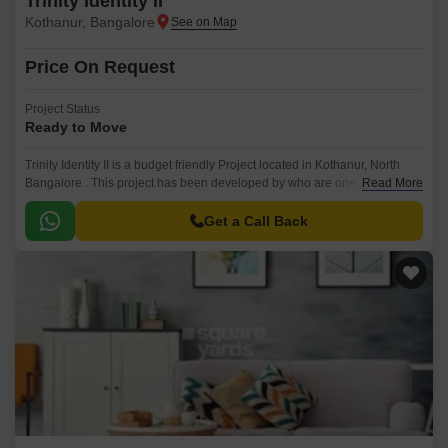
Trinity Identity II
Kothanur, Bangalore
Price On Request
Project Status
Ready to Move
Trinity Identity II is a budget friendly Project located in Kothanur, North
Bangalore . This project has been developed by who are one of the
Read More
reputed developers in the Bangalore.
Get a Call Back