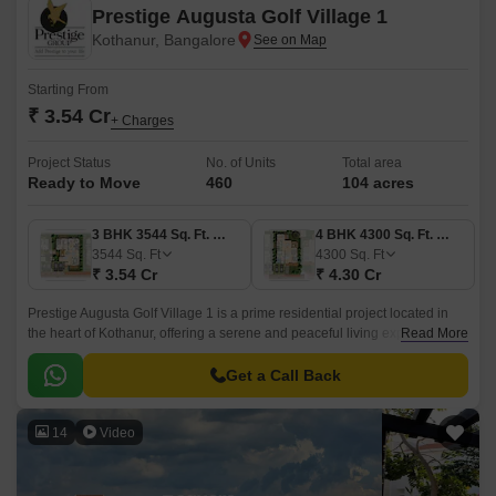
Prestige Augusta Golf Village 1
Kothanur, Bangalore
Starting From
₹ 3.54 Cr
+ Charges
Project Status
No. of Units
Total area
Ready to Move
460
104 acres
3 BHK 3544 Sq. Ft. Villa
4 BHK 4300 Sq. Ft. Villa
3544
Sq. Ft
4300
Sq. Ft
₹ 3.54 Cr
₹ 4.30 Cr
Prestige Augusta Golf Village 1 is a prime residential project located in
the heart of Kothanur, offering a serene and peaceful living experience.
Read More
Nestled amidst lush green surroundings, this project provides an ideal
blend of comfort and luxury, making it a perfect abode for those who
Get a Call Back
desire a lifestyle that s a cut above the rest.
14
Video