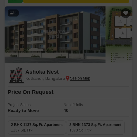
3
Ashoka Nest
Kothanur, Bangalore
Price On Request
Project Status
No. of Units
Ready to Move
40
2 BHK 1137 Sq. Ft. Apartment
3 BHK 1373 Sq. Ft. Apartment
1137
Sq. Ft
1373
Sq. Ft