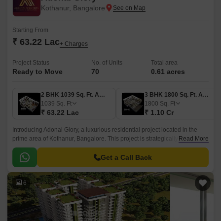
Kothanur, Bangalore
Starting From
₹ 63.22 Lac
+ Charges
Project Status
No. of Units
Total area
Ready to Move
70
0.61 acres
2 BHK 1039 Sq. Ft. Apartment
3 BHK 1800 Sq. Ft. Apartment
1039
Sq. Ft
1800
Sq. Ft
₹ 63.22 Lac
₹ 1.10 Cr
Introducing Adonai Glory, a luxurious residential project located in the
prime area of Kothanur, Bangalore. This project is strategically situated
Read More
on Hennur Main Road, making it easily accessible and conveniently
connected to the rest of the city.
Get a Call Back
6