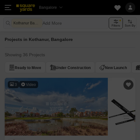
Bangalore
Add More
Kothanur Bangalore
Filters
Sort By
Projects in Kothanur, Bangalore
Showing 36 Projects
Ready to Move
Under Construction
New Launch
3
Video