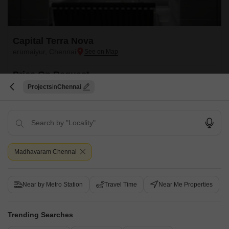
Capital Terra Nova
erumaiyur, Chennai
Price On Request
Projects
Chennai
Project Status
Ready to Move
Capital Terra Nova is a budget friendly Project located in erumaiyur,
Chennai North . This project has been developed by who are one of the
Read More
reputed developers in the Chennai.
Madhavaram Chennai
Get a Call Back
Near by Metro Station
Travel Time
Near Me Properties
Trending Searches