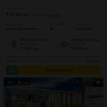
Starting From
₹ 67.45 Lac
₹ 7,199/ Sq. Ft
+ Charges
Project Status
No. of Units
Total area
Under Construction
86
0.78 acres
2 BHK 1026 Sq. Ft. Apartment
2 BHK 937 Sq. Ft. Apartment
1026
Sq. Ft
937
Sq. Ft
₹ 73.86 Lac
₹ 67.45 Lac
Introducing Hi Living Serenity, a residential project located in the heart of
Madhavaram, with a unique blend of comfort, luxury, and modern
Read More
amenities. Strategically connected to the Grand Southern Trunk Road,
this project offers seamless connectivity to various parts of the city.
Get a Call Back
11
Video