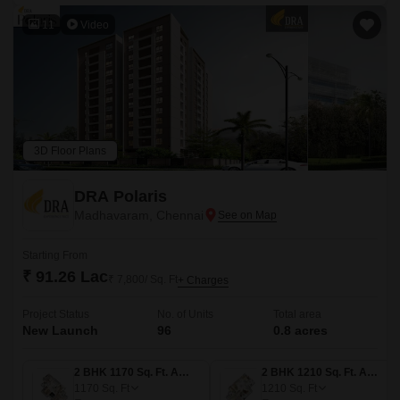
11
Video
3D Floor Plans
DRA Polaris
Madhavaram, Chennai
Starting From
₹ 91.26 Lac
₹ 7,800/ Sq. Ft
+ Charges
Project Status
No. of Units
Total area
New Launch
96
0.8 acres
2 BHK 1170 Sq. Ft. Apartment
2 BHK 1210 Sq. Ft. Apartment
1170
Sq. Ft
1210
Sq. Ft