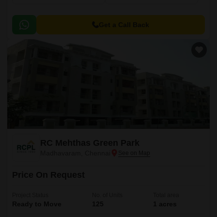
Get a Call Back
RC Mehthas Green Park
Madhavaram, Chennai
Price On Request
Project Status
No. of Units
Total area
Ready to Move
125
1 acres