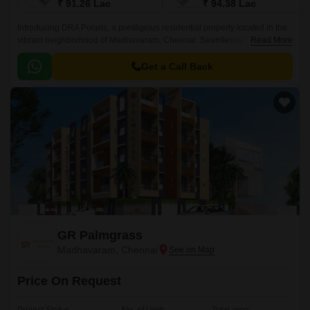
₹ 91.26 Lac
₹ 94.38 Lac
Introducing DRA Polaris, a prestigious residential property located in the
vibrant neighborhood of Madhavaram, Chennai. Seamlessly connected
Read More
to Erukkancheri High Road and Jawaharlal Nehru Road, this project
offers an unparalleled blend of convenience and luxury.
Get a Call Back
GR Palmgrass
Madhavaram, Chennai
Price On Request