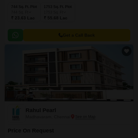
744 Sq. Ft. Plot
1753 Sq. Ft. Plot
744
Sq. Ft
1753
Sq. Ft
₹ 23.63 Lac
₹ 55.68 Lac
Get a Call Back
Rahul Pearl
Madhavaram, Chennai
Price On Request