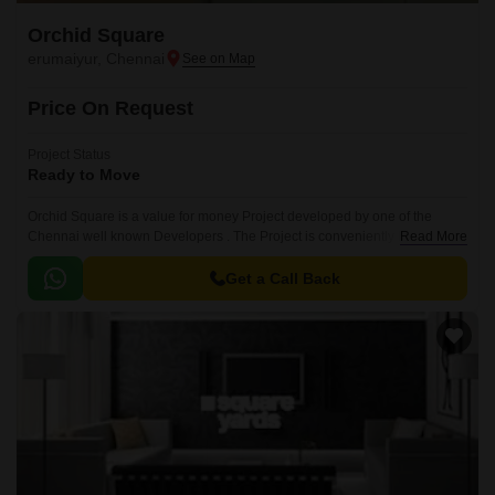
Orchid Square
erumaiyur, Chennai
Price On Request
Project Status
Ready to Move
Orchid Square is a value for money Project developed by one of the
Chennai well known Developers . The Project is conveniently located in
Read More
erumaiyur, Chennai North .
Get a Call Back