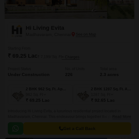
Hi Living Evita
Madhavaram, Chennai
Starting From
₹ 69.25 Lac
₹ 7,199/ Sq. Ft
+ Charges
Project Status
No. of Units
Total area
Under Construction
226
2.3 acres
2 BHK 962 Sq. Ft. Apartment
2 BHK 1287 Sq. Ft. Apartment
962
Sq. Ft
1287
Sq. Ft
₹ 69.25 Lac
₹ 92.65 Lac
Introducing Hi Living Evita, a luxurious residential project located in
Madhavaram, Chennai. This endeavour brings together the perfect blend
Read More
of comfort, convenience, and opulence, making it an ideal choice for
those seeking a comfortable lifestyle.
Get a Call Back