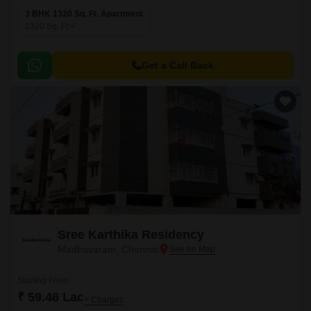
3 BHK 1320 Sq. Ft. Apartment
1320
Sq. Ft
Get a Call Back
Sree Karthika Residency
Madhavaram, Chennai
Starting From
₹ 59.46 Lac
+ Charges