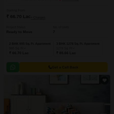
Starting From
₹ 66.70 Lac
+ Charges
Project Status
No. of Units
Ready to Move
7
2 BHK 995 Sq. Ft. Apartment
3 BHK 1278 Sq. Ft. Apartment
995
Sq. Ft
1278
Sq. Ft
₹ 66.70 Lac
₹ 85.66 Lac
Get a Call Back