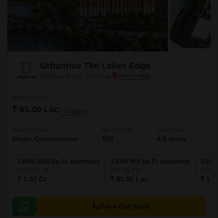
Urbanrise The Lakes Edge
Madhavaram, Chennai
Starting From
₹ 85.00 Lac
+ Charges
Project Status
No. of Units
Total area
Under Construction
556
4.9 acres
2 BHK 1160 Sq. Ft. Apartment
2 BHK 998 Sq. Ft. Apartment
3 BHK
1160
Sq. Ft
998
Sq. Ft
1578
₹ 1.07 Cr
₹ 85.00 Lac
₹ 1.4
Get a Call Back