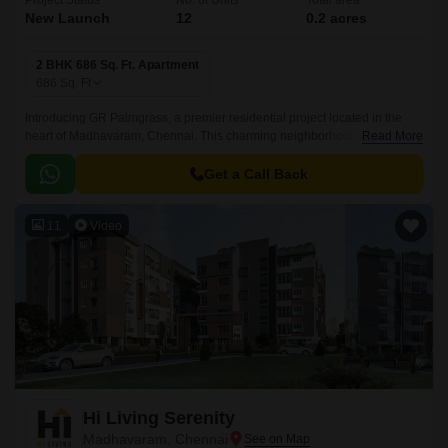
Project Status
No. of Units
Total area
New Launch
12
0.2 acres
2 BHK 686 Sq. Ft. Apartment
686
Sq. Ft
Introducing GR Palmgrass, a premier residential project located in the
heart of Madhavaram, Chennai. This charming neighborhood is
Read More
connected by the prestigious Jawaharlal Nehru Road, making it a perfect
blend of residential and commercial living.
Get a Call Back
11
Video
Hi Living Serenity
Madhavaram, Chennai