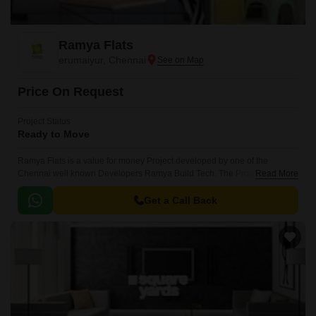
Ramya Flats
erumaiyur, Chennai
Price On Request
Project Status
Ready to Move
Ramya Flats is a value for money Project developed by one of the
Chennai well known Developers Ramya Build Tech. The Project is
Read More
conveniently located in erumaiyur, Chennai North .
Get a Call Back