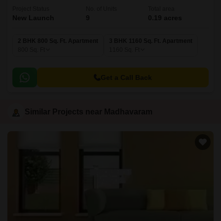
Project Status
No. of Units
Total area
New Launch
9
0.19 acres
2 BHK 800 Sq. Ft. Apartment
3 BHK 1160 Sq. Ft. Apartment
800
Sq. Ft
1160
Sq. Ft
Get a Call Back
Similar Projects near Madhavaram