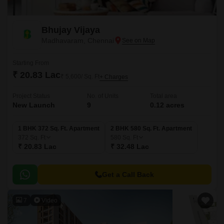
Bhujay Vijaya
Madhavaram, Chennai
Starting From
₹ 20.83 Lac
₹ 5,600/ Sq. Ft
+ Charges
Project Status
No. of Units
Total area
New Launch
9
0.12 acres
1 BHK 372 Sq. Ft. Apartment
2 BHK 580 Sq. Ft. Apartment
372
Sq. Ft
580
Sq. Ft
₹ 20.83 Lac
₹ 32.48 Lac
Get a Call Back
7
Video