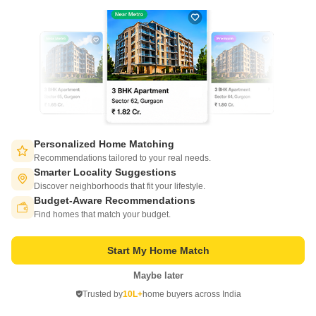
AP Achalendra
erumaiyur, Chennai
Personalized Home Matching
Recommendations tailored to your real needs.
Smarter Locality Suggestions
Price On Request
Discover neighborhoods that fit your lifestyle.
Budget-Aware Recommendations
Switch to App - for Better Experience
Project Status
Find homes that match your budget.
Ready to Move
AP Achalendra is a value for money Project developed by one of the
Start My Home Match
Chennai well known Developers AP Constructions India Private Limited.
Read More
The Project is conveniently located in erumaiyur, Chennai North .
Maybe later
Open in App
Get a Call Back
Trusted by
10L+
home buyers across India
Continue on Web