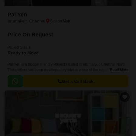
Pal Yen
erumaiyur, Chennai
Price On Request
Project Status
Ready to Move
Pal Yen is a budget friendly Project located in erumaiyur, Chennai North .
This project has been developed by who are one of the reputed
Read More
developers in the Chennai.
Get a Call Back