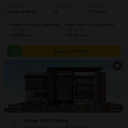
Project Status
No. of Units
Total area
Ready to Move
12
0.4 acres
2 BHK 1081 Sq. Ft. Apartment
2 BHK 1085 Sq. Ft. Apartment
1081
Sq. Ft
1085
Sq. Ft
₹ 59.46 Lac
₹ 59.68 Lac
Get a Call Back
Cedar SKP Citadel
Madhavaram, Chennai