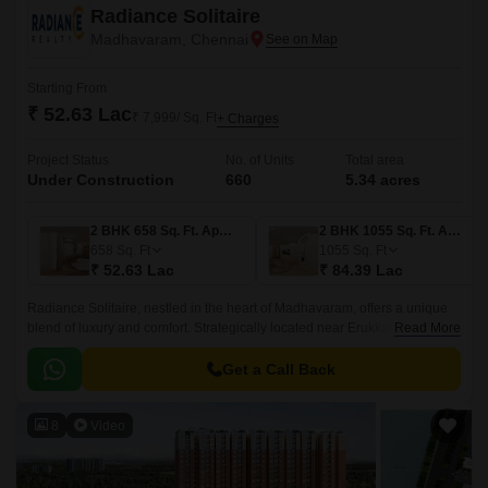
Radiance Solitaire
Madhavaram, Chennai
Starting From
₹ 52.63 Lac
₹ 7,999/ Sq. Ft
+ Charges
Project Status
No. of Units
Total area
Under Construction
660
5.34 acres
2 BHK 658 Sq. Ft. Apartment
2 BHK 1055 Sq. Ft. Apartment
658
Sq. Ft
1055
Sq. Ft
₹ 52.63 Lac
₹ 84.39 Lac
Radiance Solitaire, nestled in the heart of Madhavaram, offers a unique
blend of luxury and comfort. Strategically located near Erukkancheri High
Read More
Road and Jawaharlal Nehru Road, this residential property provides
easy access to various parts of the city.
Get a Call Back
8
Video