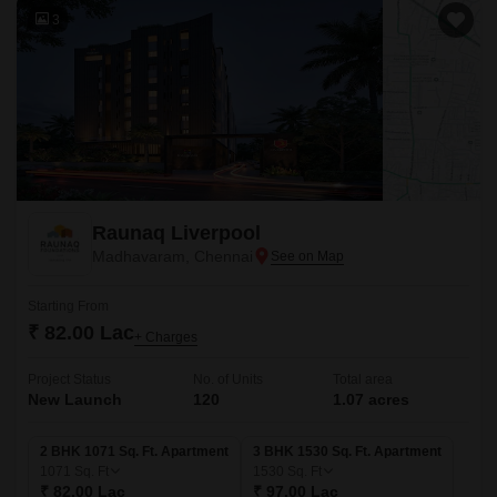
3
Raunaq Liverpool
Madhavaram, Chennai
Starting From
₹ 82.00 Lac
+ Charges
Project Status
No. of Units
Total area
New Launch
120
1.07 acres
2 BHK 1071 Sq. Ft. Apartment
3 BHK 1530 Sq. Ft. Apartment
1071
Sq. Ft
1530
Sq. Ft
₹ 82.00 Lac
₹ 97.00 Lac