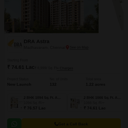
DRA Astra
Madhavaram, Chennai
Starting From
₹ 74.61 Lac
₹ 6,999/ Sq. Ft
+ Charges
Project Status
No. of Units
Total area
New Launch
132
1.22 acres
2 BHK 1094 Sq. Ft. Apartment
2 BHK 1066 Sq. Ft. Apartment
1094
Sq. Ft
1066
Sq. Ft
₹ 76.57 Lac
₹ 74.61 Lac
Get a Call Back