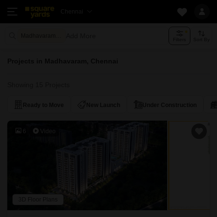
Chennai
Add More
Madhavaram Chennai
Filters
Sort By
Projects in Madhavaram, Chennai
Showing 15 Projects
Ready to Move
New Launch
Under Construction
6
Video
3D Floor Plans