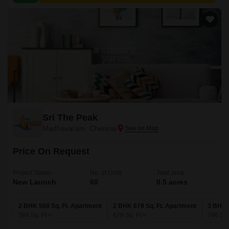
Sri The Peak
Madhavaram, Chennai
Price On Request
Project Status
No. of Units
Total area
New Launch
60
0.5 acres
2 BHK 588 Sq. Ft. Apartment
2 BHK 679 Sq. Ft. Apartment
3 BHK 
588
Sq. Ft
679
Sq. Ft
766
Sq.