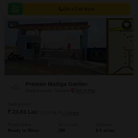
Get a Call Back
7
Premier Malliga Garden
Madhavaram, Chennai
Starting From
₹ 23.63 Lac
₹ 3,176/ Sq. Ft
+ Charges
Project Status
No. of Units
Total area
Ready to Move
190
6.5 acres