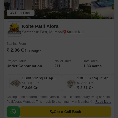
3D Floor Plans
Kolte Patil Alora
Santacruz East, Mumbai
Starting From
₹ 2.06 Cr
+ Charges
Project Status
No. of Units
Total area
Under Construction
211
1.33 acres
1 BHK 512 Sq. Ft. Apartment
1 BHK 572 Sq. Ft. Apartment
512
Sq. Ft
572
Sq. Ft
₹ 2.06 Cr
₹ 2.31 Cr
Calling upon modern homebuyers to look at contemporary living at Kolte
Patil Alora, Mumbai. This irresistible community in Mumbai Central
Read More
Suburbs blended nature, amenities, and modern surroundings into one
mega neighbourhood equipped with everything you need to sustain a
Get a Call Back
comfort-friendly lifestyle.