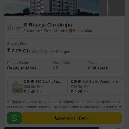
S Rhaeja Gurukripa
Santacruz East, Mumbai
Starting From
₹ 2.25 Cr
₹ 30,000/ Sq. Ft
+ Charges
Project Status
No. of Units
Total area
Ready to Move
65
0.68 acres
2 BHK 830 Sq. Ft. Apartment
2 BHK 750 Sq. Ft. Apartment
830
Sq. Ft
750
Sq. Ft
₹ 2.49 Cr
₹ 2.25 Cr
S Rhaeja Gurukripa is a premium residential project situated in the heart
of Mumbai Central Suburbs. The project offers a wide range of luxurious
Read More
apartments starting from 2BHK to 3BHK, with sizes ranging from 750 sqft
to 1020 sqft.
Get a Call Back