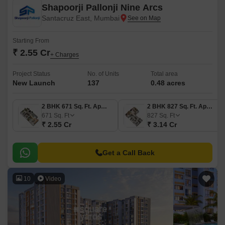
Shapoorji Pallonji Nine Arcs
Santacruz East, Mumbai
Starting From
₹ 2.55 Cr
+ Charges
Project Status
No. of Units
Total area
New Launch
137
0.48 acres
2 BHK 671 Sq. Ft. Apartment
2 BHK 827 Sq. Ft. Apartment
671
Sq. Ft
827
Sq. Ft
₹ 2.55 Cr
₹ 3.14 Cr
Get a Call Back
10
Video