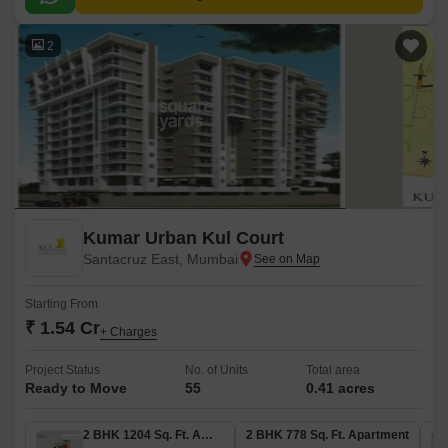
commercial hubs.
2
Kumar Urban Kul Court
Santacruz East, Mumbai
Starting From
₹ 1.54 Cr
+ Charges
Project Status
No. of Units
Total area
Ready to Move
55
0.41 acres
2 BHK 1204 Sq. Ft. Apartment
2 BHK 778 Sq. Ft. Apartment