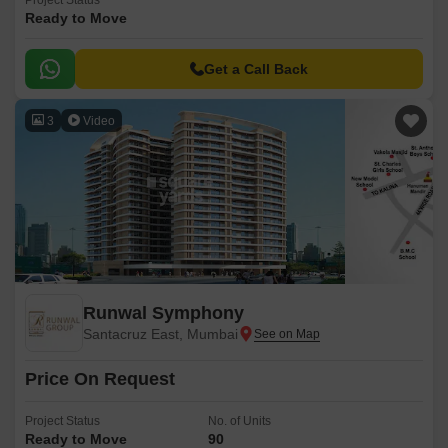
Project Status
Ready to Move
Get a Call Back
3
Video
Runwal Symphony
Santacruz East, Mumbai
Price On Request
Project Status
No. of Units
Ready to Move
90