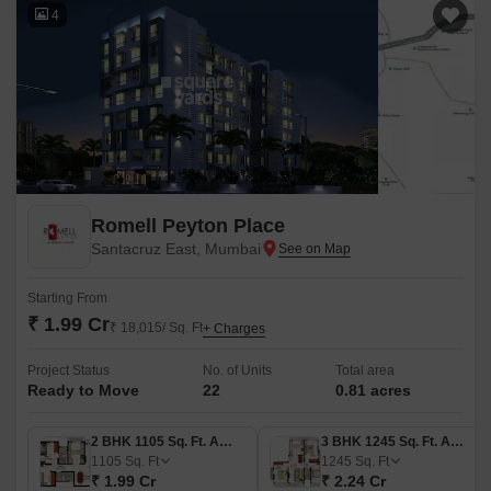
4
Romell Peyton Place
Santacruz East, Mumbai
Starting From
₹ 1.99 Cr
₹ 18,015/ Sq. Ft
+ Charges
Project Status
No. of Units
Total area
Ready to Move
22
0.81 acres
2 BHK 1105 Sq. Ft. Apartment
3 BHK 1245 Sq. Ft. Apartment
1105
Sq. Ft
1245
Sq. Ft
₹ 1.99 Cr
₹ 2.24 Cr