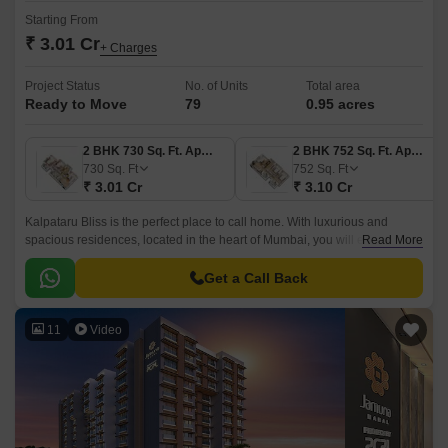
Starting From
₹ 3.01 Cr
+ Charges
Project Status
No. of Units
Total area
Ready to Move
79
0.95 acres
2 BHK 730 Sq. Ft. Apartment
2 BHK 752 Sq. Ft. Apartment
730
Sq. Ft
752
Sq. Ft
₹ 3.01 Cr
₹ 3.10 Cr
Kalpataru Bliss is the perfect place to call home. With luxurious and
spacious residences, located in the heart of Mumbai, you will enjoy all the
Read More
conveniences that the city has to offer.
Get a Call Back
11
Video