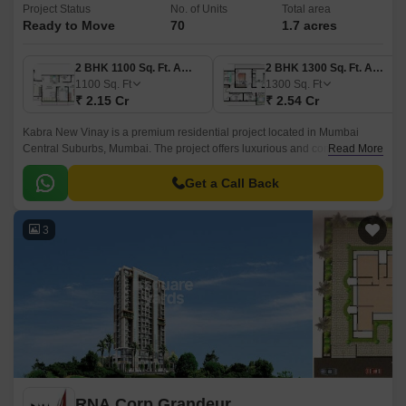
Project Status
No. of Units
Total area
Ready to Move
70
1.7 acres
2 BHK 1100 Sq. Ft. Apartment
2 BHK 1300 Sq. Ft. Apartment
1100
Sq. Ft
1300
Sq. Ft
₹ 2.15 Cr
₹ 2.54 Cr
Kabra New Vinay is a premium residential project located in Mumbai
Central Suburbs, Mumbai. The project offers luxurious and contemporary
Read More
residences spread over an area of 1.
Get a Call Back
3
RNA Corp Grandeur