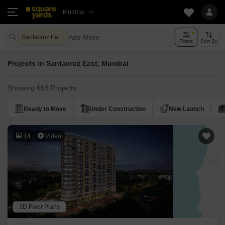
Mumbai
Add More
Santacruz East Mumbai
Filters
Sort By
Projects in Santacruz East, Mumbai
Showing 663 Projects
Ready to Move
Under Construction
New Launch
14
Video
3D Floor Plans