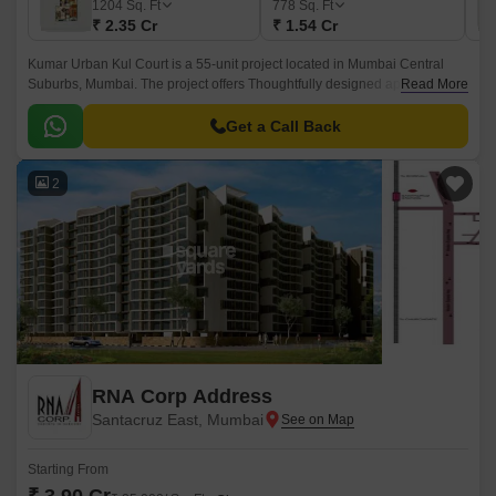
1204
Sq. Ft
778
Sq. Ft
₹ 2.35 Cr
₹ 1.54 Cr
Kumar Urban Kul Court is a 55-unit project located in Mumbai Central
Suburbs, Mumbai. The project offers Thoughtfully designed apartments
Read More
that come with state-of-the-art amenities.
Get a Call Back
2
RNA Corp Address
Santacruz East, Mumbai
Starting From