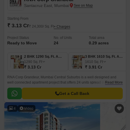
Santacruz East, Mumbai
Starting From
₹ 3.13 Cr
₹ 24,300/ Sq. Ft
+ Charges
Project Status
No. of Units
Total area
Ready to Move
24
0.29 acres
2 BHK 1290 Sq. Ft. Apartment
3 BHK 1610 Sq. Ft. Apartment
1290
Sq. Ft
1610
Sq. Ft
₹ 3.13 Cr
₹ 3.91 Cr
RNA Corp Grandeur, Mumbai Central Suburbs is a well designed and
well connected apartment project that offers 24 units spread over 0.29
Read More
acres in size. The apartments come in 2BHK-3BHK sizes and offer a
range of convenient features such as well designed layouts, well
Get a Call Back
connected with all the major points of the city, and convenient shopping
centre for daily needs.
4
Video