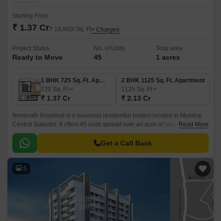
Starting From
₹ 1.37 Cr
₹ 18,900/ Sq. Ft
+ Charges
Project Status
No. of Units
Total area
Ready to Move
45
1 acres
1 BHK 725 Sq. Ft. Apartment
2 BHK 1125 Sq. Ft. Apartment
725
Sq. Ft
1125
Sq. Ft
₹ 1.37 Cr
₹ 2.13 Cr
Neminath Rosebud is a luxurious residential project located in Mumbai
Central Suburbs. It offers 45 units spread over an acre of land. The units
Read More
come in two sizes- 1BHK and 2BHK.
Get a Call Back
5