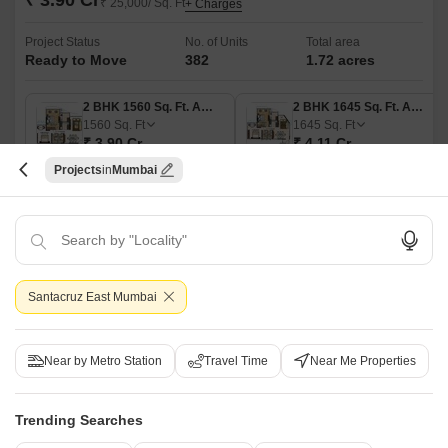
₹ 3.90 Cr
₹ 25,000/ Sq. Ft
+ Charges
Project Status
No. of Units
Total area
Ready to Move
382
1.72 acres
2 BHK 1560 Sq. Ft. Apartment
2 BHK 1645 Sq. Ft. Apartment
1560
Sq. Ft
1645
Sq. Ft
₹ 3.90 Cr
₹ 4.11 Cr
Projects
Mumbai
RNA Corp, located in the heart of Santacruz East, offers a perfect blend of
luxury and convenience. With its strategic connectivity to the Eastern
Read More
Express Highway, Vithalbhai Patel Road, Swami Vivekanand Road, and
Western Express Highway, commuting to any part of the city becomes a
Get a Call Back
cakewalk.
5
Video
Santacruz East Mumbai
Near by Metro Station
Travel Time
Near Me Properties
Trending Searches