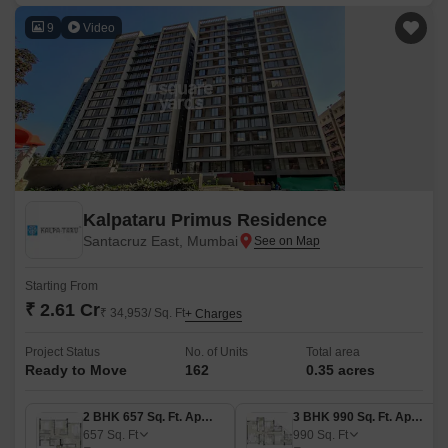
9
Video
Kalpataru Primus Residence
Santacruz East, Mumbai
Starting From
₹ 2.61 Cr
₹ 34,953/ Sq. Ft
+ Charges
Project Status
No. of Units
Total area
Ready to Move
162
0.35 acres
2 BHK 657 Sq. Ft. Apartment
3 BHK 990 Sq. Ft. Apartment
657
Sq. Ft
990
Sq. Ft