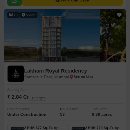
Get a Call Back
10
Video
Lakhani Royal Residency
Santacruz East, Mumbai
Starting From
₹ 2.84 Cr
+ Charges
Project Status
No. of Units
Total area
Under Construction
53
0.39 acres
2 BHK 677 Sq. Ft. Apartment
2 BHK 719 Sq. Ft. Apartment