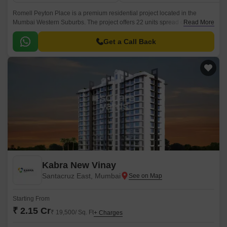
Romell Peyton Place is a premium residential project located in the
Mumbai Western Suburbs. The project offers 22 units spread over an
Read More
area of 0.81 acres, with sizes ranging from 1105 sqft to 1245 sqft.
Get a Call Back
Kabra New Vinay
Santacruz East, Mumbai
Starting From
₹ 2.15 Cr
₹ 19,500/ Sq. Ft
+ Charges