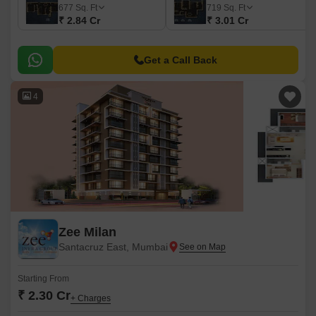
677
Sq. Ft
719
Sq. Ft
₹ 2.84 Cr
₹ 3.01 Cr
Get a Call Back
4
Zee Milan
Santacruz East, Mumbai
Starting From
₹ 2.30 Cr
+ Charges