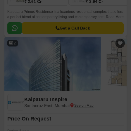
₹ 2.61 Cr
₹ 3.94 Cr
Kalpataru Primus Residence is a luxurious residential complex that offers
a perfect blend of contemporary living and contemporary architecture. It is
Read More
located in the heart of Mumbai Central Suburbs and spread over 0.
Get a Call Back
2
Kalpataru Inspire
Santacruz East, Mumbai
Price On Request