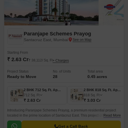
Paranjape Schemes Prayog
Santacruz East, Mumbai
Starting From
₹ 2.63 Cr
₹ 38,112/ Sq. Ft
+ Charges
Project Status
No. of Units
Total area
Ready to Move
28
0.45 acres
2 BHK 712 Sq. Ft. Apartment
2 BHK 818 Sq. Ft. Apartment
712
Sq. Ft
818
Sq. Ft
₹ 2.63 Cr
₹ 3.03 Cr
Introducing Paranjape Schemes Prayog, a premium residential project
located in the prime location of Santacruz East. This project offers a
Read More
perfect blend of luxury and comfort, with a strategic location that provides
easy access to major landmarks and connectivity to the city s key
Get a Call Back