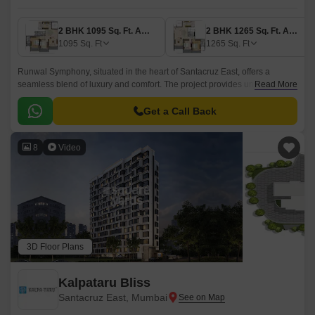
2 BHK 1095 Sq. Ft. Apartment
2 BHK 1265 Sq. Ft. Apartment
1095
Sq. Ft
1265
Sq. Ft
Runwal Symphony, situated in the heart of Santacruz East, offers a
seamless blend of luxury and comfort. The project provides unparalleled
Read More
connectivity with its proximity to Pipeline Rd and Western Express
Highway, making it an ideal choice for those who value convenience.
Get a Call Back
8
Video
3D Floor Plans
Kalpataru Bliss
Santacruz East, Mumbai