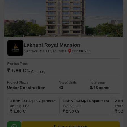
Lakhani Royal Mansion
Santacruz East, Mumbai
Starting From
₹ 1.86 Cr
+ Charges
Project Status
No. of Units
Total area
Under Construction
43
0.43 acres
1 BHK 461 Sq. Ft. Apartment
2 BHK 743 Sq. Ft. Apartment
2 BHK 
461
Sq. Ft
743
Sq. Ft
890
Sq.
₹ 1.86 Cr
₹ 2.99 Cr
₹ 3.59