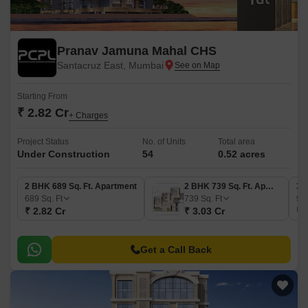
Pranav Jamuna Mahal CHS
Santacruz East, Mumbai
Starting From
₹ 2.82 Cr
+ Charges
Project Status
No. of Units
Total area
Under Construction
54
0.52 acres
2 BHK 689 Sq. Ft. Apartment
2 BHK 739 Sq. Ft. Apartment
3 
689
Sq. Ft
739
Sq. Ft
93
₹ 2.82 Cr
₹ 3.03 Cr
₹ 
Get a Call Back