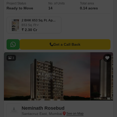
Project Status
No. of Units
Total area
Ready to Move
14
0.14 acres
2 BHK 653 Sq. Ft. Apartment
653
Sq. Ft
₹ 2.30 Cr
Get a Call Back
3
Neminath Rosebud
Santacruz East, Mumbai