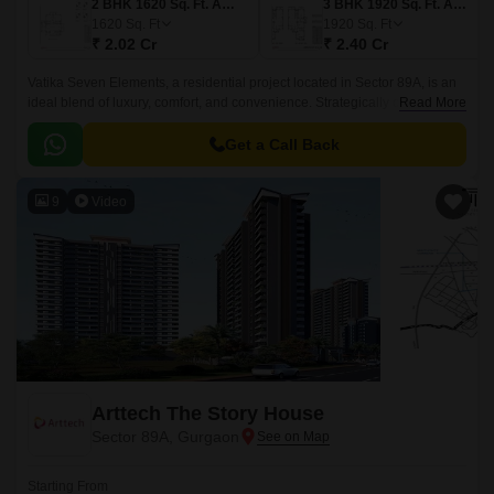
2 BHK 1620 Sq. Ft. Apartment
3 BHK 1920 Sq. Ft. Apartment
1620
Sq. Ft
1920
Sq. Ft
₹ 2.02 Cr
₹ 2.40 Cr
Vatika Seven Elements, a residential project located in Sector 89A, is an
ideal blend of luxury, comfort, and convenience. Strategically connected
Read More
to the Dwarka Expressway and Pataudi Road, this project offers
seamless connectivity to your daily needs.
Get a Call Back
9
Video
Arttech The Story House
Sector 89A, Gurgaon
Starting From