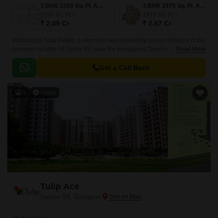
3 BHK 1550 Sq. Ft. Apartment
3 BHK 1975 Sq. Ft. Apartment
1550
Sq. Ft
1975
Sq. Ft
₹ 2.09 Cr
₹ 2.67 Cr
Introducing Tulip Petals, a stunning new residential project situated in the
premium location of Sector 89, near the prestigious Dwarka Expressway
Read More
and Pataudi Road.
Get a Call Back
5
Video
Tulip Ace
Sector 89, Gurgaon