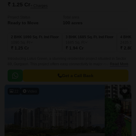
₹ 1.25 Cr
+ Charges
Project Status
Total area
Ready to Move
100 acres
2 BHK 1090 Sq. Ft. Ind Floor
3 BHK 1685 Sq. Ft. Ind Floor
4 BHK 243
1090
Sq. Ft
1685
Sq. Ft
2435
Sq. 
₹ 1.25 Cr
₹ 1.94 Cr
₹ 2.80 
Introducing Lotus Green, a stunning residential project situated in Sector
89, Gurgaon. This project offers easy connectivity to major roads,
Read More
including the Dwarka Expressway and Pataudi Road, making it an ideal
choice for those seeking a convenient lifestyle.
Get a Call Back
22
Video