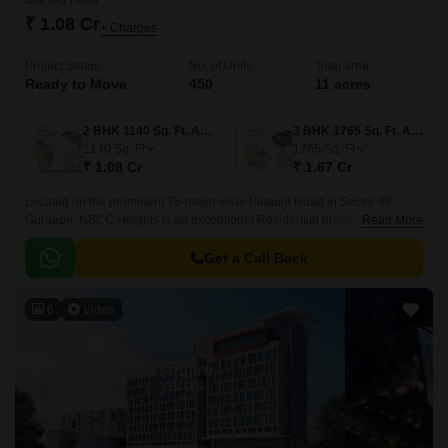
Starting From
₹ 1.08 Cr
+ Charges
Project Status
No. of Units
Total area
Ready to Move
450
11 acres
2 BHK 1140 Sq. Ft. Apartment
3 BHK 1765 Sq. Ft. Apartment
1140
Sq. Ft
1765
Sq. Ft
₹ 1.08 Cr
₹ 1.67 Cr
Located on the prominent 75-meter-wide Pataudi Road in Sector 89,
Gurgaon, NBCC Heights is an exceptional Residential project. Sector 89
Read More
is one of Gurgaon most promising infrastructural areas, offering excellent
connectivity to major highways.
Get a Call Back
6
Video