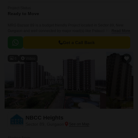
Project Status
Ready to Move
MRG Bazaar 89 is a budget friendly Project located in Sector 89, New
Gurgaon and well connected by major road(s) like Pataudi Road. This
Read More
project has been developed by who are one of the reputed developers in
the Gurgaon.
Get a Call Back
6
Video
NBCC Heights
Sector 89, Gurgaon