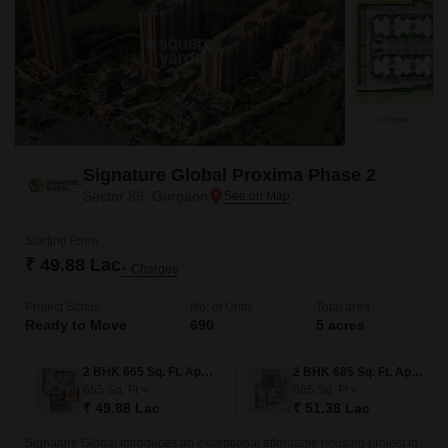
Signature Global Proxima Phase 2
Sector 89, Gurgaon
Starting From
₹ 49.88 Lac
+ Charges
Project Status
No. of Units
Total area
Ready to Move
690
5 acres
2 BHK 665 Sq. Ft. Apartment
2 BHK 685 Sq. Ft. Apartment
665
Sq. Ft
685
Sq. Ft
₹ 49.88 Lac
₹ 51.38 Lac
Signature Global introduces an exceptional affordable housing project in