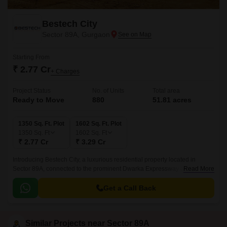
Bestech City
Sector 89A, Gurgaon
Starting From
₹ 2.77 Cr
+ Charges
Project Status
No. of Units
Total area
Ready to Move
880
51.81 acres
1350 Sq. Ft. Plot
1602 Sq. Ft. Plot
1350
Sq. Ft
1602
Sq. Ft
₹ 2.77 Cr
₹ 3.29 Cr
Introducing Bestech City, a luxurious residential property located in
Sector 89A, connected to the prominent Dwarka Expressway and Pataudi
Read More
Road. This well-planned project is registered under RERA with the
registration number GGM/739/471/2023/83 and GGM/730/462/2023/74,
Get a Call Back
ensuring complete transparency and authenticity for homebuyers.
Similar Projects near Sector 89A