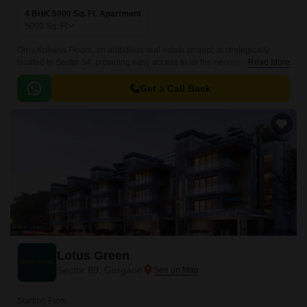
4 BHK 5000 Sq. Ft. Apartment
5000
Sq. Ft
Orris Kohana Floors, an ambitious real estate project, is strategically
located in Sector 54, providing easy access to all the necessary
Read More
amenities and services. This project offers the perfect blend of comfort
and luxury, with spacious apartments that cater to the needs of modern
Get a Call Back
living.
Lotus Green
Sector 89, Gurgaon
Starting From