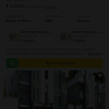
Starting From
₹ 1.23 Cr
₹ 5,590/ Sq. Ft
+ Charges
Project Status
No. of Units
Total area
Ready to Move
600
13 acres
3 BHK 2200 Sq. Ft. Apartment
4 BHK 3030 Sq. Ft. Apartment
2200
Sq. Ft
3030
Sq. Ft
₹ 1.23 Cr
₹ 1.69 Cr
Tulip Ace, situated in the prime location of Sector 89, is a residential
property that offers a unique blend of luxury and convenience. With its
Read More
strategic location, residents can easily access the Dwarka Expressway
and Pataudi Road, making it an ideal choice for those who want to live in
Get a Call Back
a tranquil yet well-connected area.