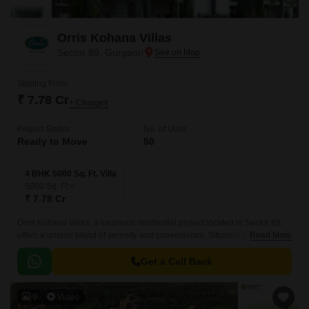
Orris Kohana Villas
Sector 89, Gurgaon
Starting From
₹ 7.78 Cr
+ Charges
Project Status
No. of Units
Ready to Move
50
4 BHK 5000 Sq. Ft. Villa
5000
Sq. Ft
₹ 7.78 Cr
Orris Kohana Villas, a luxurious residential project located in Sector 89,
offers a unique blend of serenity and convenience. Situated amidst lush
Read More
green surroundings, these premium 4 BHK villas are designed to provide
a sense of comfort and luxury.
Get a Call Back
9
Video