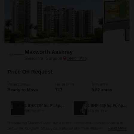
Maxworth Aashray
Sector 89, Gurgaon
Price On Request
Project Status
No. of Units
Total area
Ready to Move
717
5.52 acres
1 BHK 397 Sq. Ft. Apartment
1 BHK 446 Sq. Ft. Apartment
397
Sq. Ft
446
Sq. Ft
"Introducing Maxworth Aashray, a premium residential project located in
Sector 89, Gurgaon. Strategically placed at a mere distance of 0.5 km
Read More
from the Dwarka Expressway and 0.