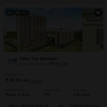
8
Video
MRG The Meridian
Sector 89, Gurgaon
Starting From
₹ 62.61 Lac
+ Charges
Project Status
No. of Units
Total area
Ready to Move
755
5.52 acres
2 BHK 602 Sq. Ft. Apartment
2 BHK 681 Sq. Ft. Apartment