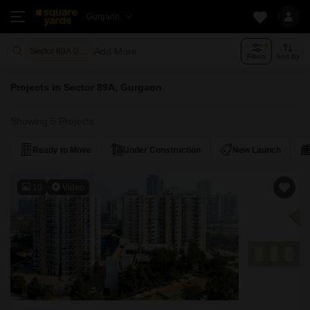
Gurgaon
Add More
Sector 89A Gurgaon
Filters
Sort By
Projects in Sector 89A, Gurgaon
Showing 5 Projects
Ready to Move
Under Construction
New Launch
10
Video