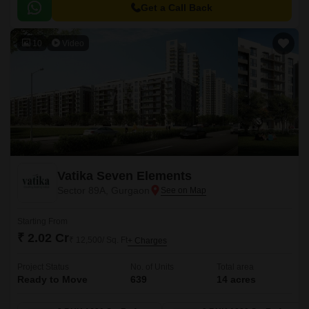
developers- ATS Green.
Get a Call Back
10
Video
Vatika Seven Elements
Sector 89A, Gurgaon
Starting From
₹ 2.02 Cr
₹ 12,500/ Sq. Ft
+ Charges
Project Status
No. of Units
Total area
Ready to Move
639
14 acres