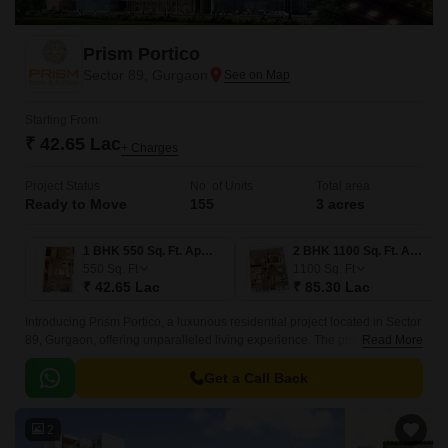
Prism Portico
Sector 89, Gurgaon
Starting From
₹ 42.65 Lac
+ Charges
Project Status
No. of Units
Total area
Ready to Move
155
3 acres
1 BHK 550 Sq. Ft. Apartment
2 BHK 1100 Sq. Ft. Apartment
550
Sq. Ft
1100
Sq. Ft
₹ 42.65 Lac
₹ 85.30 Lac
Introducing Prism Portico, a luxurious residential project located in Sector
89, Gurgaon, offering unparalleled living experience. The project is
Read More
strategically connected to the Dwarka Expressway and Pataudi Road,
making it easily accessible from various parts of the city.
Get a Call Back
2