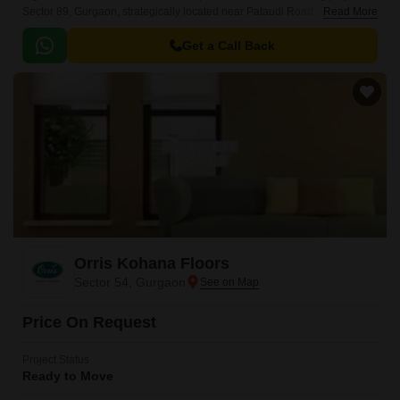
Sector 89, Gurgaon, strategically located near Pataudi Road and Dwarka
Read More
Expressway. Spread across an expansive 5 Acre, this Residential project
is designed to redefine affordable housing with impeccable planning and
Get a Call Back
attention to detail.
Orris Kohana Floors
Sector 54, Gurgaon
Price On Request
Project Status
Ready to Move