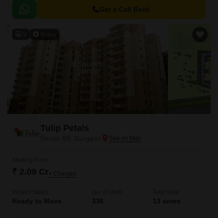
Get a Call Back
9
Video
Tulip Petals
Sector 89, Gurgaon
Starting From
₹ 2.09 Cr
+ Charges
Project Status
No. of Units
Total area
Ready to Move
336
13 acres