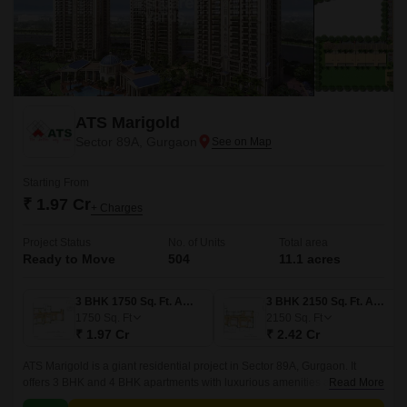
ATS Marigold
Sector 89A, Gurgaon
Starting From
₹ 1.97 Cr
+ Charges
Project Status
No. of Units
Total area
Ready to Move
504
11.1 acres
3 BHK 1750 Sq. Ft. Apartment
3 BHK 2150 Sq. Ft. Apartment
1750
Sq. Ft
2150
Sq. Ft
₹ 1.97 Cr
₹ 2.42 Cr
ATS Marigold is a giant residential project in Sector 89A, Gurgaon. It
offers 3 BHK and 4 BHK apartments with luxurious amenities and
Read More
construction qualities. Besides this, the project is done by renowned