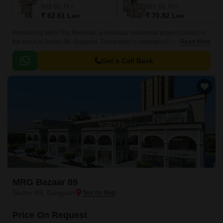
602
Sq. Ft
681
Sq. Ft
₹ 62.61 Lac
₹ 70.82 Lac
Introducing MRG The Meridian, a luxurious residential project located in
the heart of Sector 89, Gurgaon. This project is strategically positioned on
Read More
the Dwarka Expressway, within a short distance of 2.
Get a Call Back
MRG Bazaar 89
Sector 89, Gurgaon
Price On Request