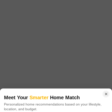
Project Status
No. of Units
Total area
Ready to Move
127
10.62 acres
1260 Sq. Ft. Plot
1600 Sq. Ft. Plot
1260
Sq. Ft
1600
Sq. Ft
₹ 1.82 Cr
₹ 2.31 Cr
Breez Flora Avenue is a premier residential project located in the heart of
Sector 88A, Gurgaon. With its strategic location, the project is situated just
Read More
1.5 km away from the Dwarka Expressway and 0.
Get a Call Back
4
Meet Your
Smarter
Home Match
Personalized home recommendations based on your lifestyle,
location, and budget.