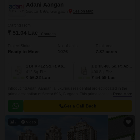
Adani Aangan
Sector 89A, Gurgaon
Starting From
₹ 51.04 Lac
+ Charges
Project Status
No. of Units
Total area
Ready to Move
1076
7.37 acres
1 BHK 412 Sq. Ft. Apartment
1 BHK 400 Sq. Ft. Apartment
412
Sq. Ft
400
Sq. Ft
₹ 56.22 Lac
₹ 54.59 Lac
Introducing Adani Aangan, a luxurious residential project located in the
prime destination of Sector 89A, Gurgaon. This prime location is
Read More
connected to the Dwarka Expressway and Pataudi Road, making it an
ideal place to reside.
Get a Call Back
7
Video