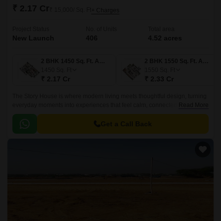
₹ 2.17 Cr
₹ 15,000/ Sq. Ft
+ Charges
Project Status
No. of Units
Total area
New Launch
406
4.52 acres
2 BHK 1450 Sq. Ft. Apartment
2 BHK 1550 Sq. Ft. Apartment
1450
Sq. Ft
1550
Sq. Ft
₹ 2.17 Cr
₹ 2.33 Cr
The Story House is where modern living meets thoughtful design, turning
everyday moments into experiences that feel calm, connected, and
Read More
beautifully crafted. Inspired by Arttect’s philosophy of sculpting spaces
that blend form, function, and emotion, this residential haven offers a
Get a Call Back
lifestyle shaped by innovation and timeless elegance.