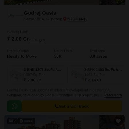
Godrej Oasis
Sector 88A, Gurgaon
Starting From
₹ 2.00 Cr
+ Charges
Project Status
No. of Units
Total area
Ready to Move
306
6.8 acres
2 BHK 1307 Sq. Ft. Apartment
2 BHK 1463 Sq. Ft. Apartment
1307
Sq. Ft
1463
Sq. Ft
₹ 2.00 Cr
₹ 2.24 Cr
Godrej Oasis is an upscale residential development in Sector 88A,
Gurgaon, developed by Godrej Properties. This project, adjacent to
Read More
Dwarka Expressway and Pataudi Road, offers an easy commute to
Dwarka, Delhi and Gurgaon.
Get a Call Back
9
Video