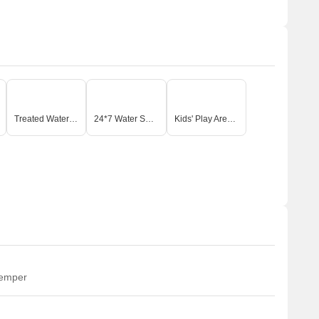
Treated Water Supply
24*7 Water Supply
Kids' Play Areas / Sand Pits
temper