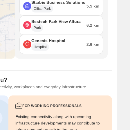
Starbic Business Solutions
5.5 km
Office Park
Bestech Park View Altura
6.2 km
Park
Genesis Hospital
2.6 km
Hospital
ou?
ctivity, workplaces and everyday infrastructure.
FOR WORKING PROFESSIONALS
Existing connectivity along with upcoming
infrastructure developments may contribute to
future demand growth in the area.