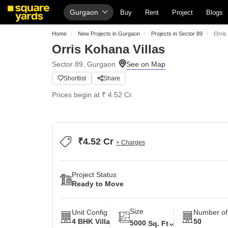
Gurgaon
Buy
Rent
Project
Blogs
Home
New Projects in Gurgaon
Projects in Sector 89
Orris
Orris Kohana Villas
Sector 89, Gurgaon
Shortlist
Share
Prices begin at ₹ 4.52 Cr.
₹4.52 Cr
+ Charges
Project Status
Ready to Move
Size
Unit Config
Number of
4 BHK Villa
50
5000
Sq. Ft