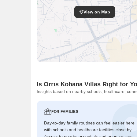
View on Map
Is Orris Kohana Villas Right for Y
Insights based on nearby schools, healthcare, conne
FOR FAMILIES
Day-to-day family routines can feel easier here
with schools and healthcare facilities close by.
Access to nearby essentials and open spaces