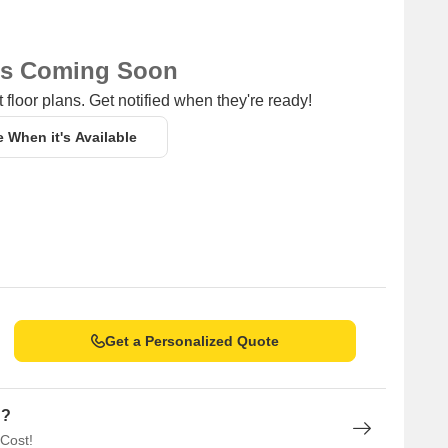
iding a hub for business and entrepreneurship.
ns Coming Soon
 floor plans. Get notified when they're ready!
e When it's Available
Get a Personalized Quote
n?
 Cost!