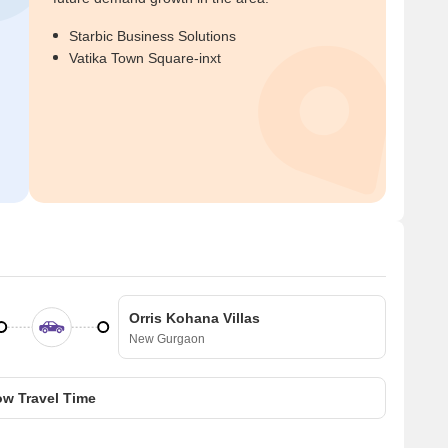
Starbic Business Solutions
Vatika Town Square-inxt
Orris Kohana Villas
New Gurgaon
w Travel Time