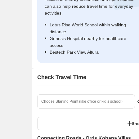
can also help reduce travel time for everyday
activities.
Lotus Rise World School within walking
distance
Genesis Hospital nearby for healthcare
access
Bestech Park View Altura
Check Travel Time
Sho
Connecting Roads - Orris Kohana Villas