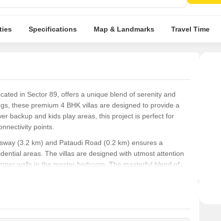
Vitri
room
ties
Specifications
Map & Landmarks
Travel Time
located in Sector 89, offers a unique blend of serenity and
gs, these premium 4 BHK villas are designed to provide a
er backup and kids play areas, this project is perfect for
nnectivity points.
essway (3.2 km) and Pataudi Road (0.2 km) ensures a
ntial areas. The villas are designed with utmost attention
stemper walls in the master bedroom. The masterful blend of
 in a luxurious lifestyle while being close to nature.
rom high-end finishes to state-of-the-art amenities, every
ralleled living experience. With a limited number of units
nce the best of Gurgaon s residential real estate.