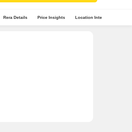
fied tile flooring in master bedrooms and living
s
Rera Details
Price Insights
Location Intelligence
A