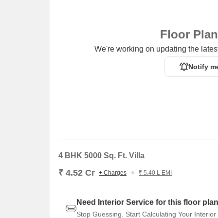
Starbic Business Solutions is 5.53 km away, prov
Floor Pla
We're working on updating the latest
Notify m
4 BHK 5000 Sq. Ft. Villa
₹ 4.52 Cr
+ Charges
₹ 5.40 L EMI
Need Interior Service for this floor pla
Stop Guessing. Start Calculating Your Interior