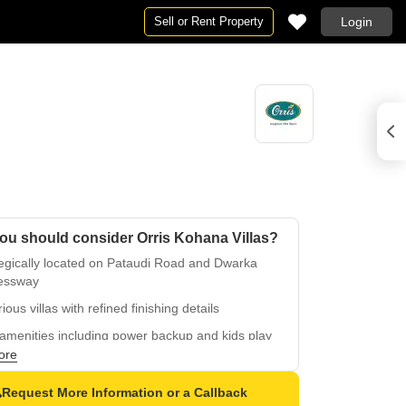
Sell or Rent Property
Login
ou should consider Orris Kohana Villas?
tegically located on Pataudi Road and Dwarka
essway
ious villas with refined finishing details
amenities including power backup and kids play
s
ore
ious master bedrooms with oil-bound distemper
Request More Information or a Callback