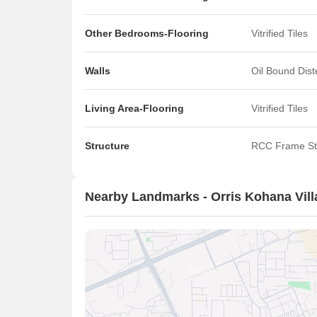
Other Bedrooms-Flooring
Vitrified Tiles
Walls
Oil Bound Dis
Living Area-Flooring
Vitrified Tiles
Structure
RCC Frame St
Nearby Landmarks - Orris Kohana Vill