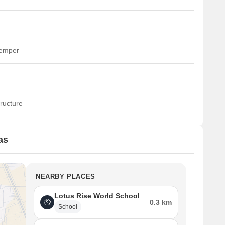
temper
ructure
as
NEARBY PLACES
Lotus Rise World School
0.3 km
School