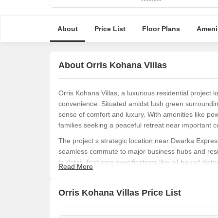
About
Price List
Floor Plans
Ameni
About Orris Kohana Villas
Orris Kohana Villas, a luxurious residential project 
convenience. Situated amidst lush green surroundin
sense of comfort and luxury. With amenities like pow
families seeking a peaceful retreat near important co
The project s strategic location near Dwarka Expr
seamless commute to major business hubs and reside
to detail, featuring specifications like oil-bound di
Read More
architecture and amenities allows residents to indulge
At Orris Kohana Villas, luxury takes center stage. F
Orris Kohana Villas Price List
aspect of these villas is designed to provide an unpa
available, be sure to book your villa soon to experie