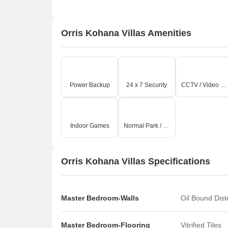
Orris Kohana Villas Amenities
Power Backup
24 x 7 Security
CCTV / Video Surveillance
Indoor Games
Normal Park / Central Green
Orris Kohana Villas Specifications
Master Bedroom-Walls
Oil Bound Dis
Master Bedroom-Flooring
Vitrified Tiles