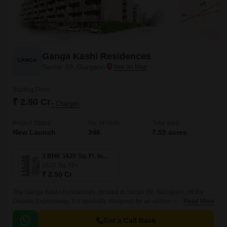
Ganga Kashi Residences
Sector 89, Gurgaon
Starting From
₹ 2.50 Cr
+ Charges
Project Status
No. of Units
Total area
New Launch
346
7.55 acres
3 BHK 1620 Sq. Ft. Ind Floor
1620
Sq. Ft
₹ 2.50 Cr
The Ganga Kashi Residences, located in Sector 89, Gurugram, off the
Dwarka Expressway. It is specially designed for an unique and luxurious
Read More
lifestyle, with exclusivity included in all aspects.
Get a Call Back