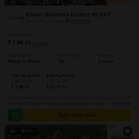
Emaar Business District 89 NXT
Sector 89, Gurgaon
Starting From
₹ 7.96 Cr
+ Charges
Project Status
No. of Units
Total area
Ready to Move
32
3 acres
1591 Sq. Ft. Plot
2754 Sq. Ft. Plot
1591
Sq. Ft
2754
Sq. Ft
₹ 7.96 Cr
₹ 13.77 Cr
Emaar Business District 89 XT, Gurugram, Haryana, is the launchpad, an
adrenaline boost for all entrepreneurial aspirations. Emaar Business
Read More
District 89 (EBD 89), is a carefully planned development, that offers you
the chance to own this futuristic piece that would add value to your
Get a Call Back
business.
9
Video