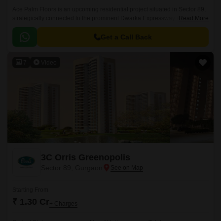
Ace Palm Floors is an upcoming residential project situated in Sector 89,
strategically connected to the prominent Dwarka Expressway and
Read More
Pataudi Road. With its unique blend of luxury and convenience, this
project offers a serene and peaceful living experience.
Get a Call Back
7
Video
3C Orris Greenopolis
Sector 89, Gurgaon
Starting From
₹ 1.30 Cr
+ Charges