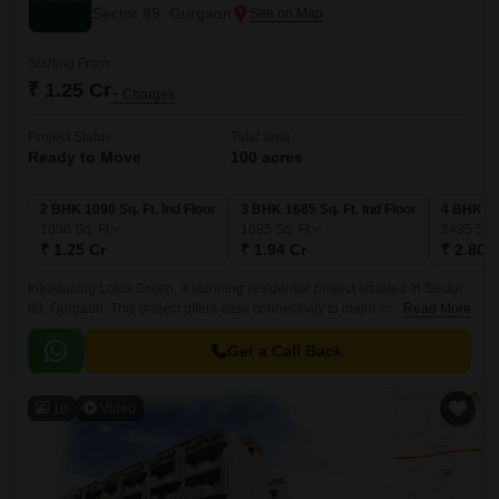
Sector 89, Gurgaon
Starting From
₹ 1.25 Cr
+ Charges
Project Status
Total area
Ready to Move
100 acres
2 BHK 1090 Sq. Ft. Ind Floor
3 BHK 1685 Sq. Ft. Ind Floor
4 BHK 243
1090
Sq. Ft
1685
Sq. Ft
2435
Sq. 
₹ 1.25 Cr
₹ 1.94 Cr
₹ 2.80 
Introducing Lotus Green, a stunning residential project situated in Sector
89, Gurgaon. This project offers easy connectivity to major roads,
Read More
including the Dwarka Expressway and Pataudi Road, making it an ideal
choice for those seeking a convenient lifestyle.
Get a Call Back
10
Video