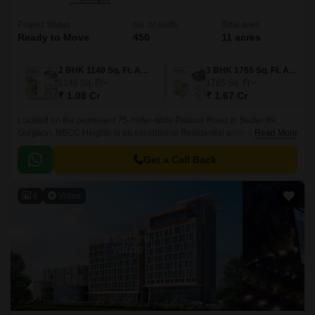
Project Status
No. of Units
Total area
Ready to Move
450
11 acres
2 BHK 1140 Sq. Ft. Apartment
3 BHK 1765 Sq. Ft. Apartment
1140
Sq. Ft
1765
Sq. Ft
₹ 1.08 Cr
₹ 1.67 Cr
Located on the prominent 75-meter-wide Pataudi Road in Sector 89,
Gurgaon, NBCC Heights is an exceptional Residential project. Sector 89
Read More
is one of Gurgaon most promising infrastructural areas, offering excellent
connectivity to major highways.
Get a Call Back
6
Video