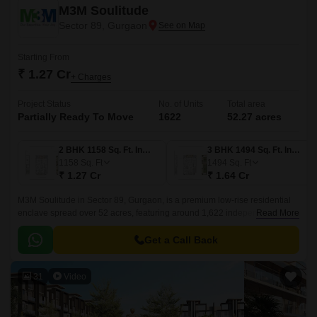
M3M Soulitude
Sector 89, Gurgaon
Starting From
₹ 1.27 Cr
+ Charges
Project Status
No. of Units
Total area
Partially Ready To Move
1622
52.27 acres
2 BHK 1158 Sq. Ft. Ind Floor
3 BHK 1494 Sq. Ft. Ind Floor
1158
Sq. Ft
1494
Sq. Ft
₹ 1.27 Cr
₹ 1.64 Cr
M3M Soulitude in Sector 89, Gurgaon, is a premium low-rise residential
enclave spread over 52 acres, featuring around 1,622 independent 2 and
Read More
3 BHK boutique floors across 216 towers (G+4).
Get a Call Back
31
Video