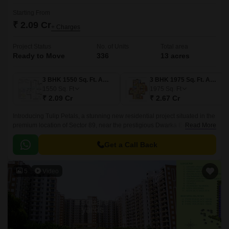
Starting From
₹ 2.09 Cr
+ Charges
Project Status
No. of Units
Total area
Ready to Move
336
13 acres
3 BHK 1550 Sq. Ft. Apartment
3 BHK 1975 Sq. Ft. Apartment
1550
Sq. Ft
1975
Sq. Ft
₹ 2.09 Cr
₹ 2.67 Cr
Introducing Tulip Petals, a stunning new residential project situated in the
premium location of Sector 89, near the prestigious Dwarka Expressway
Read More
and Pataudi Road.
Get a Call Back
5
Video