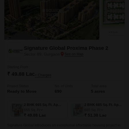
Signature Global Proxima Phase 2
Sector 89, Gurgaon
Starting From
₹ 49.88 Lac
+ Charges
Project Status
No. of Units
Total area
Ready to Move
690
5 acres
2 BHK 665 Sq. Ft. Apartment
2 BHK 685 Sq. Ft. Apartment
665
Sq. Ft
685
Sq. Ft
₹ 49.88 Lac
₹ 51.38 Lac
Signature Global introduces an exceptional affordable housing project in