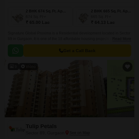
2 BHK 674 Sq. Ft. Apartment
2 BHK 665 Sq. Ft. Apartment
674
Sq. Ft
665
Sq. Ft
₹ 65.00 Lac
₹ 64.13 Lac
Signature Global Proxima is a Residential development located in Sector
89 in Gurgaon. It is one of the 18 affordable housing projects developed
Read More
by Signature Global.
Get a Call Back
9
Video
Tulip Petals
Sector 89, Gurgaon