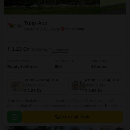
Tulip Ace
Sector 89, Gurgaon
Starting From
₹ 1.23 Cr
₹ 5,590/ Sq. Ft
+ Charges
Project Status
No. of Units
Total area
Ready to Move
600
13 acres
3 BHK 2200 Sq. Ft. Apartment
4 BHK 3030 Sq. Ft. Apartment
2200
Sq. Ft
3030
Sq. Ft
₹ 1.23 Cr
₹ 1.69 Cr
Tulip Ace, situated in the prime location of Sector 89, is a residential
property that offers a unique blend of luxury and convenience. With its
Read More
strategic location, residents can easily access the Dwarka Expressway
and Pataudi Road, making it an ideal choice for those who want to live in
Get a Call Back
a tranquil yet well-connected area.