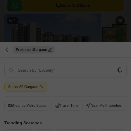
ideal spot for those who value convenience and connectivity.
Get a Call Back
2
Projects
Gurgaon
Maxworth Aashray
Sector 89, Gurgaon
Sector 89 Gurgaon
Price On Request
Near by Metro Station
Travel Time
Near Me Properties
Project Status
No. of Units
Total area
Ready to Move
717
5.52 acres
Trending Searches
1 BHK 397 Sq. Ft. Apartment
1 BHK 446 Sq. Ft. Apartment