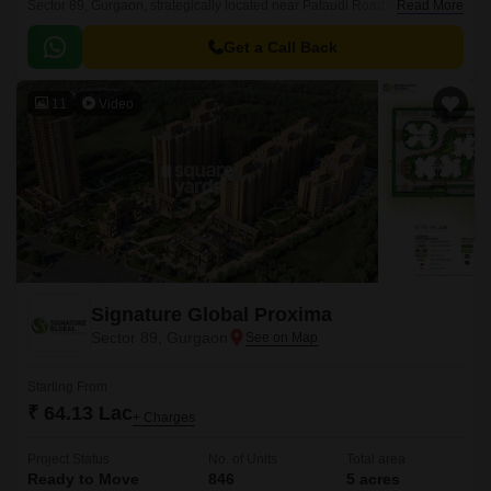
Sector 89, Gurgaon, strategically located near Pataudi Road and Dwarka
Read More
Expressway. Spread across an expansive 5 Acre, this Residential project
is designed to redefine affordable housing with impeccable planning and
Get a Call Back
attention to detail.
11
Video
Signature Global Proxima
Sector 89, Gurgaon
Starting From
₹ 64.13 Lac
+ Charges
Project Status
No. of Units
Total area
Ready to Move
846
5 acres