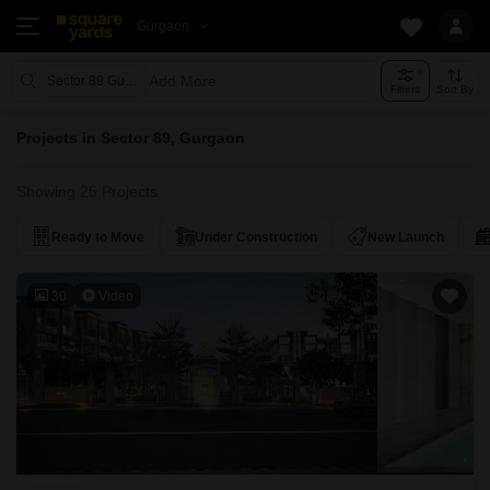
Gurgaon
Add More
Sector 89 Gurgaon
Filters
Sort By
Projects in Sector 89, Gurgaon
Showing 25 Projects
Ready to Move
Under Construction
New Launch
30
Video