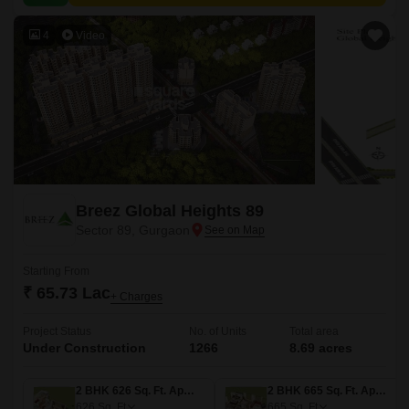
4
Video
Breez Global Heights 89
Sector 89, Gurgaon
Starting From
₹ 65.73 Lac
+ Charges
Project Status
No. of Units
Total area
Under Construction
1266
8.69 acres
2 BHK 626 Sq. Ft. Apartment
2 BHK 665 Sq. Ft. Apartment
626
Sq. Ft
665
Sq. Ft