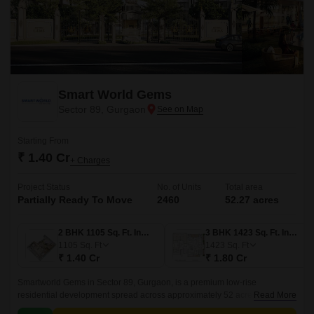
Smart World Gems
Sector 89, Gurgaon
Starting From
₹ 1.40 Cr
+ Charges
Project Status
No. of Units
Total area
Partially Ready To Move
2460
52.27 acres
2 BHK 1105 Sq. Ft. Ind Floor
3 BHK 1423 Sq. Ft. Ind Floor
1105
Sq. Ft
1423
Sq. Ft
₹ 1.40 Cr
₹ 1.80 Cr
Smartworld Gems in Sector 89, Gurgaon, is a premium low-rise
residential development spread across approximately 52 acres, offering a
Read More
distinctive blend of modern design, flexibility, and upscale amenities.