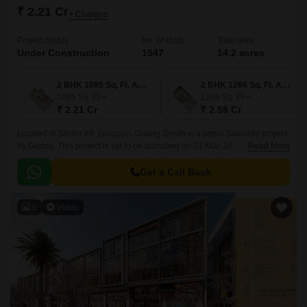
₹ 2.21 Cr
+ Charges
Project Status
No. of Units
Total area
Under Construction
1547
14.2 acres
2 BHK 1085 Sq. Ft. Apartment
2 BHK 1266 Sq. Ft. Apartment
1085
Sq. Ft
1266
Sq. Ft
₹ 2.21 Cr
₹ 2.58 Cr
Located in Sector 89, Gurgaon, Godrej Zenith is a prime Saleable project
by Godrej. This project is set to be launched on 01-Mar-24. Offering 1778
Read More
of luxurious 2 to 4 BHK Flat From 1085 to 3221 Sq.
Get a Call Back
6
Video