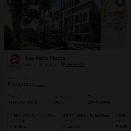
13
Video
Ace Palm Floors
Sector 89, Gurgaon
Starting From
₹ 1.05 Cr
+ Charges
Project Status
No. of Units
Total area
Ready to Move
1427
114.5 acres
2 BHK 1090 Sq. Ft. Ind Floor
3 BHK 1685 Sq. Ft. Ind Floor
3 BHK 187
1090
Sq. Ft
1685
Sq. Ft
1875
Sq. 
₹ 1.05 Cr
₹ 1.62 Cr
₹ 1.81 