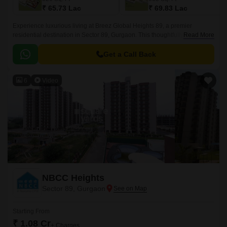
₹ 65.73 Lac
₹ 69.83 Lac
Experience luxurious living at Breez Global Heights 89, a premier
residential destination in Sector 89, Gurgaon. This thoughtfully designed
Read More
property offers a range of 2 & 3 BHK apartments with top-notch amenities
and specifications to ensure a comfortable and convenient lifestyle.
Get a Call Back
6
Video
NBCC Heights
Sector 89, Gurgaon
Starting From
₹ 1.08 Cr
+ Charges