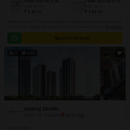
2 BHK 1103 Sq. Ft. Ind Floor
3 BHK 1423 Sq. Ft. Ind Floor
1103
Sq. Ft
1423
Sq. Ft
₹ 1.41 Cr
₹ 1.81 Cr
Introducing City Of Dreams Gurgaon, a tranquil oasis nestled in the heart
of Sector 89. Strategically located, this project connects you to the world
Read More
through its proximity to NH 8, Dwarka Expressway, and Pataudi Road,
making it an ideal destination for those seeking convenience and
Get a Call Back
connectivity.
21
Video
Godrej Zenith
Sector 89, Gurgaon
Starting From