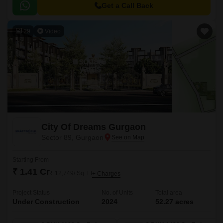
Get a Call Back
29
Video
City Of Dreams Gurgaon
Sector 89, Gurgaon
Starting From
₹ 1.41 Cr
₹ 12,749/ Sq. Ft
+ Charges
Project Status
No. of Units
Total area
Under Construction
2024
52.27 acres