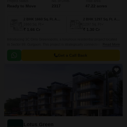
Project Status
No. of Units
Total area
Ready to Move
2317
47.22 acres
2 BHK 1660 Sq. Ft. Apartment
2 BHK 1297 Sq. Ft. Apartment
1660
Sq. Ft
1297
Sq. Ft
₹ 1.66 Cr
₹ 1.30 Cr
Introducing 3C Orris Greenopolis, a luxurious residential project located
in Sector 89, Gurgaon. This project is strategically connected to
Read More
prominent roads such as NH 8, Dwarka Expressway, New 60m Main
Sector Road, and Pataudi Road, making it an ideal location for those who
Get a Call Back
want to live amidst the hustle and bustle of the city.
Lotus Green