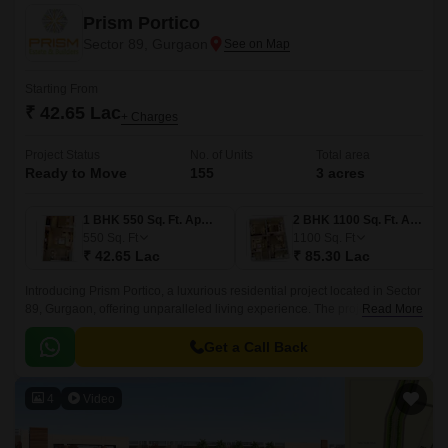
Prism Portico
Sector 89, Gurgaon
Starting From
₹ 42.65 Lac
+ Charges
Project Status
No. of Units
Total area
Ready to Move
155
3 acres
1 BHK 550 Sq. Ft. Apartment
2 BHK 1100 Sq. Ft. Apartment
550
Sq. Ft
1100
Sq. Ft
₹ 42.65 Lac
₹ 85.30 Lac
Introducing Prism Portico, a luxurious residential project located in Sector
89, Gurgaon, offering unparalleled living experience. The project is
Read More
strategically connected to the Dwarka Expressway and Pataudi Road,
making it easily accessible from various parts of the city.
Get a Call Back
4
Video