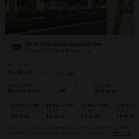
Orris Woodview Residencies
Sector 89, Gurgaon
Starting From
₹ 3.38 Cr
₹ 20,500/ Sq. Ft
+ Charges
Project Status
No. of Units
Total area
Ready to Move
1007
114.5 acres
1647 Sq. Ft. Plot
2153 Sq. Ft. Plot
3229 Sq. Ft. Plot
4521 Sq. Ft. 
1647
Sq. Ft
2153
Sq. Ft
3229
Sq. Ft
4521
Sq. Ft
₹ 3.38 Cr
₹ 4.41 Cr
₹ 6.62 Cr
₹ 9.27 Cr
Introducing Orris Woodview Residencies, a luxurious residential project
located in Sector 89, Gurgaon. This prime location is well-connected to
Read More
major roads like Dwarka Expressway and Pataudi Road, making it an