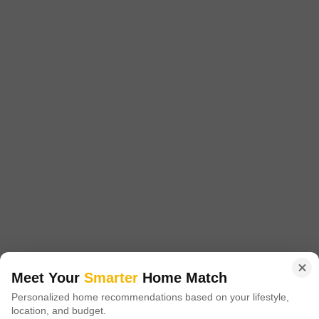
MRG Bazaar 89
Sector 89, Gurgaon
Price On Request
Project Status
Ready to Move
MRG Bazaar 89 is a budget friendly Project located in Sector 89, New
Gurgaon and well connected by major road(s) like Pataudi Road. This
Read More
project has been developed by who are one of the reputed developers in
the Gurgaon.
Get a Call Back
Meet Your
Smarter
Home Match
Personalized home recommendations based on your lifestyle,
location, and budget.