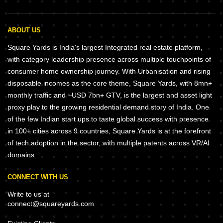
ABOUT US
Square Yards is India's largest Integrated real estate platform,
with category leadership presence across multiple touchpoints of
consumer home ownership journey. With Urbanisation and rising
disposable incomes as the core theme, Square Yards, with 8mn+
monthly traffic and ~USD 7bn+ GTV, is the largest and asset light
proxy play to the growing residential demand story of India. One
of the few Indian start ups to taste global success with presence
in 100+ cities across 9 countries, Square Yards is at the forefront
of tech adoption in the sector, with multiple patents across VR/AI
domains.
CONNECT WITH US
Write to us at
connect@squareyards.com