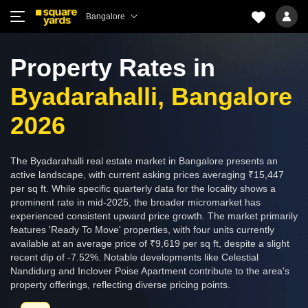
Bangalore
Property Rates in
Byadarahalli, Bangalore
2026
The Byadarahalli real estate market in Bangalore presents an
active landscape, with current asking prices averaging ₹15,447
per sq ft. While specific quarterly data for the locality shows a
prominent rate in mid-2025, the broader micromarket has
experienced consistent upward price growth. The market primarily
features 'Ready To Move' properties, with four units currently
available at an average price of ₹9,619 per sq ft, despite a slight
recent dip of -7.52%. Notable developments like Celestial
Nandidurg and Inclover Poise Apartment contribute to the area's
property offerings, reflecting diverse pricing points.