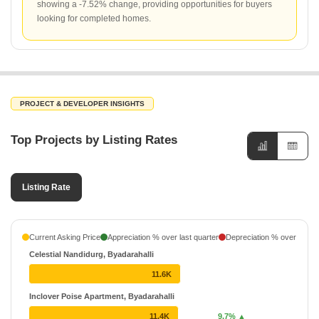
showing a -7.52% change, providing opportunities for buyers
looking for completed homes.
PROJECT & DEVELOPER INSIGHTS
Top Projects by Listing Rates
Listing Rate
Current Asking Price
Appreciation % over last quarter
Depreciation % over last q
Celestial Nandidurg, Byadarahalli
11.6K
Inclover Poise Apartment, Byadarahalli
11.4K
9.7% ▲