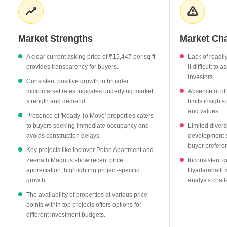
data for Byadarahalli itself is somewhat limited, the robust
micromarket growth provides a strong underlying context. The
primary segment available for buyers consists of 'Ready To Move'
Market Strengths
Market Ch
properties, with four units on offer at an average of ₹9,619 per sq
ft, though this segment has seen a minor price correction of
A clear current asking price of ₹15,447 per sq ft
Lack of readil
-7.52%. Top projects such as Celestial Nandidurg and Inclover
provides transparency for buyers.
it difficult to 
Poise Apartment are listed at competitive rates of ₹11,562 per sq
investors.
Consistent positive growth in broader
ft and ₹11,408 per sq ft respectively, with some showing positive
micromarket rates indicates underlying market
Absence of off
appreciation. The absence of rental data, registration activity, and
strength and demand.
limits insight
a wider variety of property types or development stages indicates
and values.
Presence of 'Ready To Move' properties caters
a market with specific opportunities and areas for potential
to buyers seeking immediate occupancy and
Limited divers
growth.
avoids construction delays.
development st
buyer prefere
Key projects like Inclover Poise Apartment and
Zeenath Magnus show recent price
Inconsistent qu
appreciation, highlighting project-specific
Byadarahalli m
growth.
analysis chall
The availability of properties at various price
points within top projects offers options for
different investment budgets.