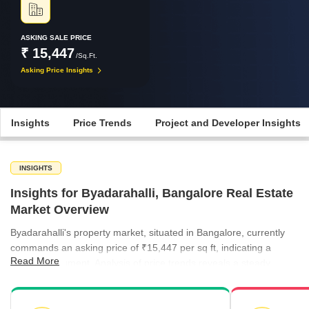
ASKING SALE PRICE
₹ 15,447
/Sq.Ft.
Asking Price Insights
Insights
Price Trends
Project and Developer Insights
INSIGHTS
Insights for Byadarahalli, Bangalore Real Estate
Market Overview
Byadarahalli's property market, situated in Bangalore, currently
commands an asking price of ₹15,447 per sq ft, indicating a
Read More
premium segment. Analysis of price trends reveals a steady
appreciation in the broader micromarket, with rates climbing from
₹8,953 per sq ft in March 2025 to ₹9,754 per sq ft by December
2025, suggesting positive momentum. While specific quarterly