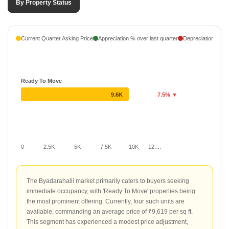
By Property Status
Current Quarter Asking Price
Appreciation % over last quarter
Depreciation % ove
Ready To Move
9.6K
7.5% ▼
0
2.5K
5K
7.5K
10K
12.…
The Byadarahalli market primarily caters to buyers seeking
immediate occupancy, with 'Ready To Move' properties being
the most prominent offering. Currently, four such units are
available, commanding an average price of ₹9,619 per sq ft.
This segment has experienced a modest price adjustment,