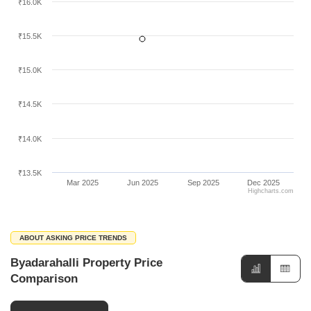
₹16.0K
₹15.5K
₹15.0K
₹14.5K
₹14.0K
₹13.5K
Mar 2025
Jun 2025
Sep 2025
Dec 2025
Highcharts.com
ABOUT ASKING PRICE TRENDS
Byadarahalli Property Price
Comparison