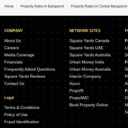
Home
Property Rates in Bangalore
Property Rates in Central Bangalore
COMPANY
NETWORK SITES
F
About Us
Square Yards Canada
F
Careers
Square Yards UAE
L
Media Coverage
Square Yards Australia
S
Financials
Urban Money India
F
Frequently Asked Questions
Urban Money Australia
S
Square Yards Reviews
Interior Company
P
Contact Us
Azuro
A
PropVR
F
Legal
PropsAMC
D
Book Property Online
M
Terms & Conditions
S
Policy of Use
Fraud Identification