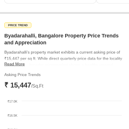
PRICE TREND
Byadarahalli, Bangalore Property Price Trends
and Appreciation
Byadarahalli's property market exhibits a current asking price of
₹15,447 per sq ft. While direct quarterly price data for the locality
Read More
is limited, the broader micromarket shows a healthy upward
trajectory. Rates in the surrounding micromarket have steadily
Asking Price Trends
increased from ₹8,953 per sq ft in March 2025 to ₹9,754 per sq ft
₹ 15,447
by December 2025, indicating a positive growth sentiment within
/Sq.Ft
the region.
₹17.0K
₹16.5K