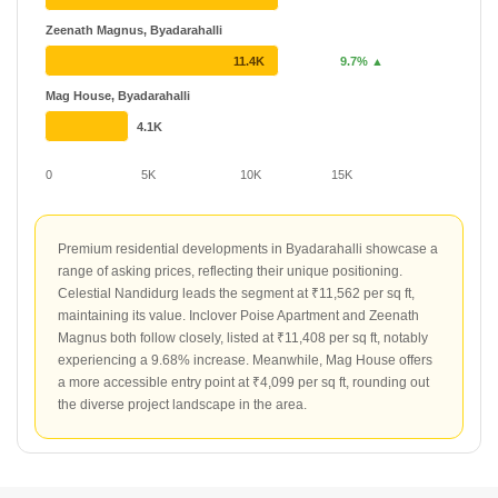
Zeenath Magnus, Byadarahalli
11.4K
9.7% ▲
Mag House, Byadarahalli
4.1K
0
5K
10K
15K
Premium residential developments in Byadarahalli showcase a
range of asking prices, reflecting their unique positioning.
Celestial Nandidurg leads the segment at ₹11,562 per sq ft,
maintaining its value. Inclover Poise Apartment and Zeenath
Magnus both follow closely, listed at ₹11,408 per sq ft, notably
experiencing a 9.68% increase. Meanwhile, Mag House offers
a more accessible entry point at ₹4,099 per sq ft, rounding out
the diverse project landscape in the area.