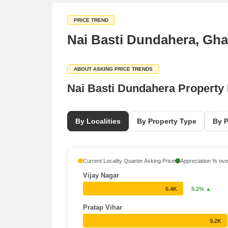
PRICE TREND
Nai Basti Dundahera, Gha
ABOUT ASKING PRICE TRENDS
Nai Basti Dundahera Property
By Localities
By Property Type
By P
Current Locality Quarter Asking Price
Appreciation % over
Vijay Nagar
6.4K
5.2% ▲
Pratap Vihar
9.2K