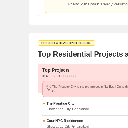
Khand 2 maintain steady valuatio
PROJECT & DEVELOPER INSIGHTS
Top Residential Projects
Top Projects
in Nai Basti Dundahera
The Prestige City is the top project in Nai Basti Dundah
Cr.
The Prestige City
Ghaziabad City, Ghaziabad
Gaur NYC Residences
Ghaziabad City, Ghaziabad