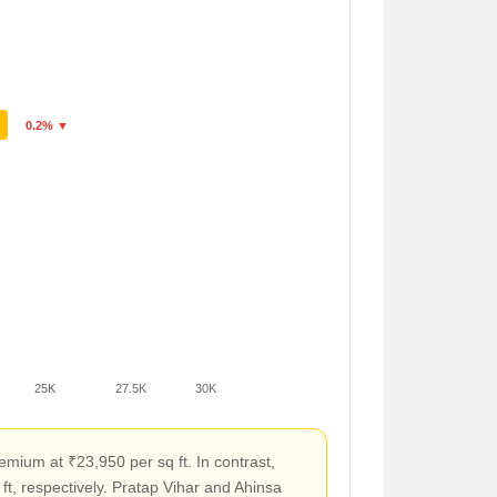
0.2% ▼
25K
27.5K
30K
mium at ₹23,950 per sq ft. In contrast,
t, respectively. Pratap Vihar and Ahinsa