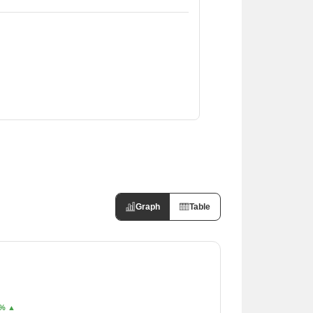
Graph
Table
% ▲