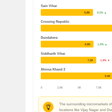
Sain Vihar
6.8K
0.1% ▲
Crossing Republic
Dundahera
6.8K
1.3% ▲
Siddharth Vihar
7.2K
1.4% ▼
Ahinsa Khand 2
9.4K
0
2.5K
5K
7.5K
The surrounding micromarkets sho
locations like Vijay Nagar and Du