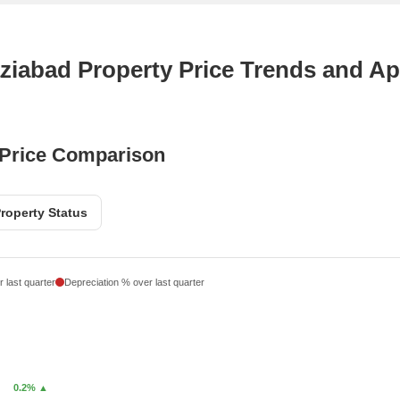
ziabad Property Price Trends and Ap
 Price Comparison
roperty Status
 last quarter
Depreciation % over last quarter
0.2% ▲