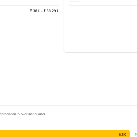
₹ 38 L - ₹ 38.29 L
epreciation % over last quarter
6.5K
4