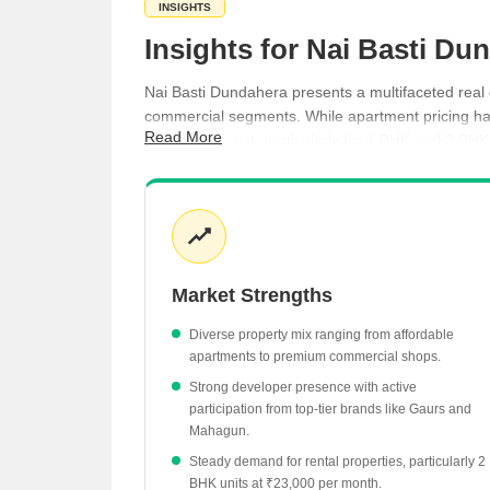
INSIGHTS
Insights for Nai Basti D
Nai Basti Dundahera presents a multifaceted real 
commercial segments. While apartment pricing has
Read More
activity is robust, particularly for 1 BHK and 2 B
reinforcing the area's ongoing appeal to property
Commercial shops lead the market with an aver
Ready-to-move residential projects offer units 
Rental rates for 1 BHK apartments average ₹
Market Strengths
Crossings Infrastructure leads local developme
The market recorded 10 registered transactions
Diverse property mix ranging from affordable
apartments to premium commercial shops.
Strong developer presence with active
participation from top-tier brands like Gaurs and
Mahagun.
Steady demand for rental properties, particularly 2
BHK units at ₹23,000 per month.