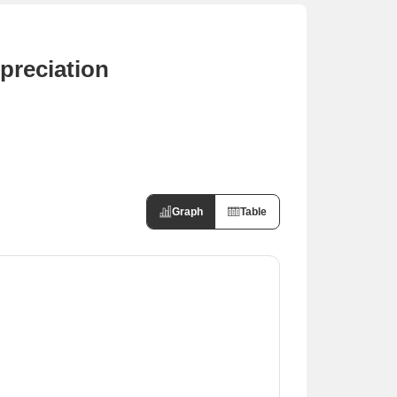
preciation
Graph
Table