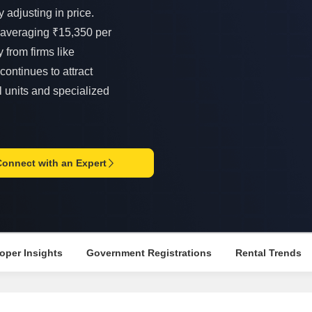
Mortgage Partnerships
 adjusting in price.
False Ceiling Design
SuperAgent Pro
 averaging ₹15,350 per
TV Unit Design
 from firms like
Wall Paint Design
continues to attract
Wall Design
l units and specialized
Window Design
Tiles Design
Kitchen Tiles Design
Connect with an Expert
Kitchen False Ceiling Design
Staircase Design
Door Design
oper Insights
Government Registrations
Rental Trends
Crockery Unit Design
Study Room Design