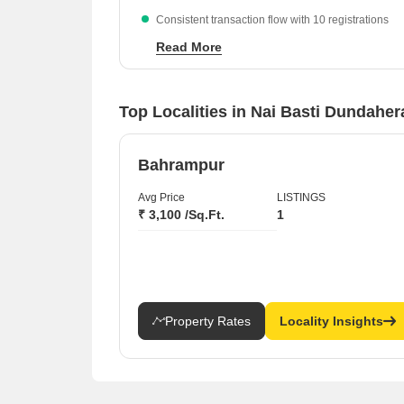
Consistent transaction flow with 10 registrations
recorded in the recent period.
Read More
Competitive entry pricing for residential apartment
at ₹2,050 per sq ft.
Top Localities in Nai Basti Dundahe
Bahrampur
Avg Price
LISTINGS
₹ 3,100 /Sq.Ft.
1
Property Rates
Locality Insights