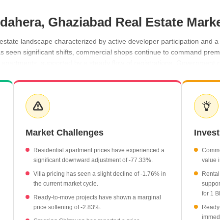
undahera, Ghaziabad Real Estate Mark
estate landscape characterized by active developer participation and a 
 seen significant shifts, commercial shops continue to command premiu
HK apartments, supported by a steady flow of registrations. Government 
 seekers and investors.
age rate of ₹29,450 per sq ft.
at an average of ₹6,100 per sq ft.
15,350 per month, while 2 BHK units command ₹23,000 per month.
Market Challenges
Inves
nt with 10 recorded transactions.
 with a gross value of ₹2 Cr.
Residential apartment prices have experienced a
Commer
significant downward adjustment of -77.33%.
value 
Villa pricing has seen a slight decline of -1.76% in
Rental
the current market cycle.
suppor
for 1 B
Ready-to-move projects have shown a marginal
price softening of -2.83%.
Ready-
immedi