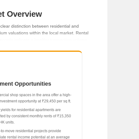
et Overview
clear distinction between residential and
m valuations within the local market. Rental
records indicate a healthy transaction volume,
tment Opportunities
cial shop spaces in the area offer a high-
investment opportunity at ₹29,450 per sq ft.
 yields for residential apartments are
ted by consistent monthly rents of ₹15,350
HK units.
to-move residential projects provide
ate rental income potential at an average