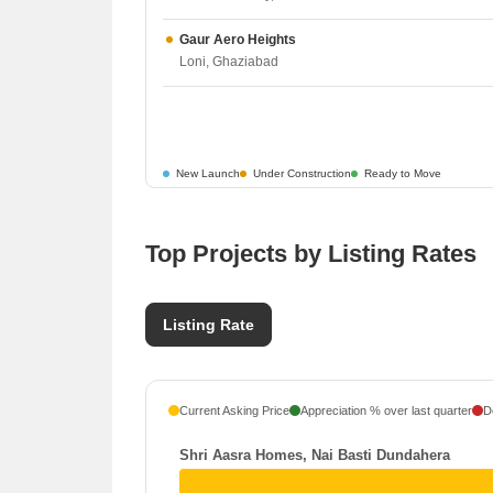
Gaur Aero Heights
Loni, Ghaziabad
New Launch
Under Construction
Ready to Move
Top Projects by Listing Rates
Listing Rate
Current Asking Price
Appreciation % over last quarter
D
Shri Aasra Homes, Nai Basti Dundahera