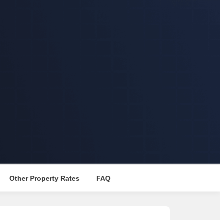
Other Property Rates
FAQ