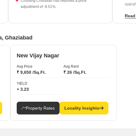
Crossing Chitravan has reported a price
cost of
adjustment of -9.51%.
Establ
Read
Infras
s
founda
ra, Ghaziabad
New Vijay Nagar
Avg Price
Avg Rent
₹ 9,650 /Sq.Ft.
₹ 26 /Sq.Ft.
YIELD
+ 3.23
Property Rates
Locality Insights