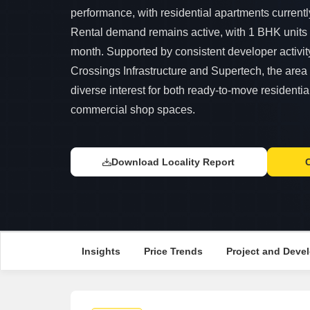
performance, with residential apartments currently
Rental demand remains active, with 1 BHK units
month. Supported by consistent developer activity
Crossings Infrastructure and Supertech, the area 
diverse interest for both ready-to-move residentia
commercial shop spaces.
Download Locality Report
Insights
Price Trends
Project and Devel