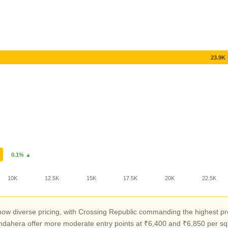
23.9K
0.1% ▲
10K
12.5K
15K
17.5K
20K
22.5K
w diverse pricing, with Crossing Republic commanding the highest pre
ndahera offer more moderate entry points at ₹6,400 and ₹6,850 per sq f