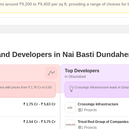
ns around ₹9,200 to ₹9,450 per sq ft, providing a range of choices for
 and Developers in Nai Basti Dundahe
Top Developers
in Ghaziabad
era with prices from ₹ 1.76 Cr to 5.63
₹ 1.75 Cr - ₹ 5.63 Cr
Crossings Infrastructure
2 Projects
₹ 2.54 Cr - ₹ 5.75 Cr
Trisol Red Group of Companies
1 Projects