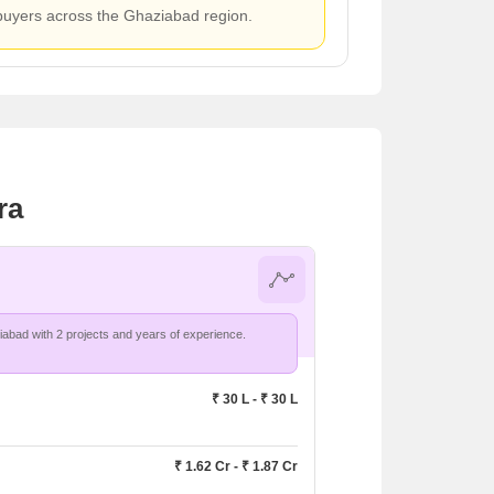
 buyers across the Ghaziabad region.
ra
Crossings Infrastructure leads in Ghaziabad with 2 projects and years of experience.
₹ 30 L - ₹ 30 L
₹ 1.62 Cr - ₹ 1.87 Cr