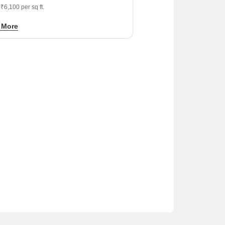
 ₹6,100 per sq ft.
ished developers like Crossings
 More
tructure and Supertech provide a stable
tion for long-term residential investment.