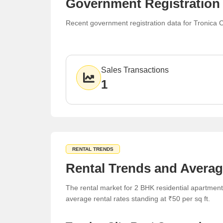
Government Registration 
Recent government registration data for Tronica C
Sales Transactions
1
RENTAL TRENDS
Rental Trends and Averag
The rental market for 2 BHK residential apartments
average rental rates standing at ₹50 per sq ft.