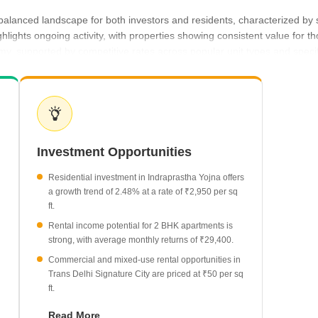
 balanced landscape for both investors and residents, characterized by 
hlights ongoing activity, with properties showing consistent value for 
my, supported by competitive rates across popular unit types and speci
t buyer expectations for both ownership and leasing.
n property rates, bringing them to ₹2,950 per sq ft.
nt with asking prices of ₹3,300 per sq ft.
urrently averaging ₹50 per sq ft.
Investment Opportunities
typically commands a monthly rent of ₹29,400.
alue of ₹3 Lakh.
Residential investment in Indraprastha Yojna offers
a growth trend of 2.48% at a rate of ₹2,950 per sq
ft.
Rental income potential for 2 BHK apartments is
strong, with average monthly returns of ₹29,400.
Commercial and mixed-use rental opportunities in
Trans Delhi Signature City are priced at ₹50 per sq
ft.
Magnum Oasis Green provides a benchmark for
Read More