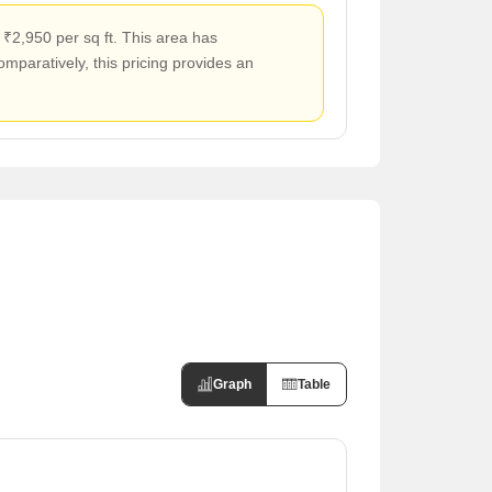
 ₹2,950 per sq ft. This area has
mparatively, this pricing provides an
Graph
Table