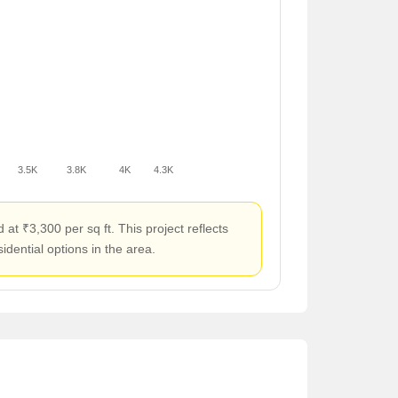
3.5K
3.8K
4K
4.3K
t ₹3,300 per sq ft. This project reflects
idential options in the area.