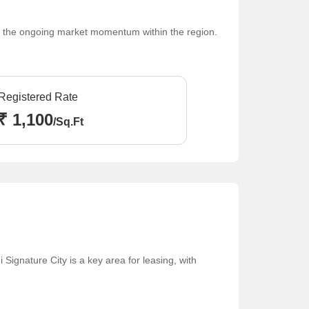
cts the ongoing market momentum within the region.
Registered Rate
₹ 1,100
/Sq.Ft
Signature City is a key area for leasing, with