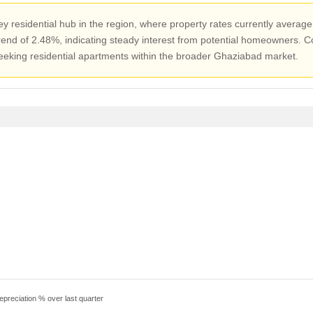
y residential hub in the region, where property rates currently average
end of 2.48%, indicating steady interest from potential homeowners. Co
seeking residential apartments within the broader Ghaziabad market.
epreciation % over last quarter