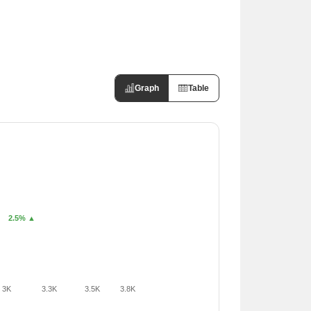
Graph
Table
2.5% ▲
3K
3.3K
3.5K
3.8K