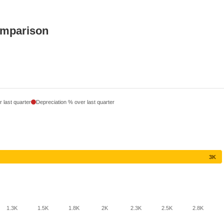
omparison
 last quarter
Depreciation % over last quarter
3K
1.3K
1.5K
1.8K
2K
2.3K
2.5K
2.8K