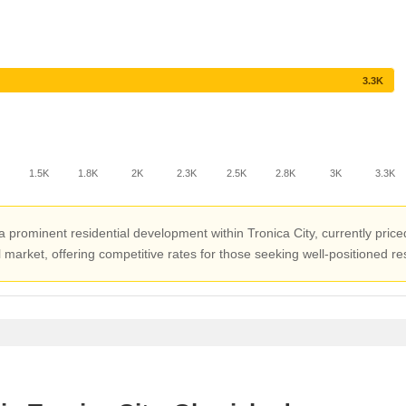
3.3K
1.5K
1.8K
2K
2.3K
2.5K
2.8K
3K
3.3K
ominent residential development within Tronica City, currently priced a
market, offering competitive rates for those seeking well-positioned res