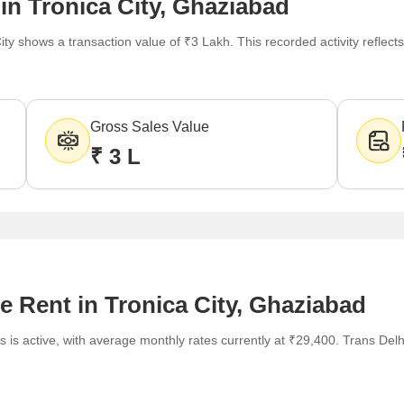
in Tronica City, Ghaziabad
ity shows a transaction value of ₹3 Lakh. This recorded activity refle
Gross Sales Value
₹ 3 L
e Rent in Tronica City, Ghaziabad
 is active, with average monthly rates currently at ₹29,400. Trans Delhi 