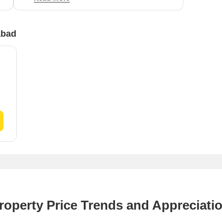
residential value in the area at ₹3,300 per sq ft.
abad
roperty Price Trends and Appreciati