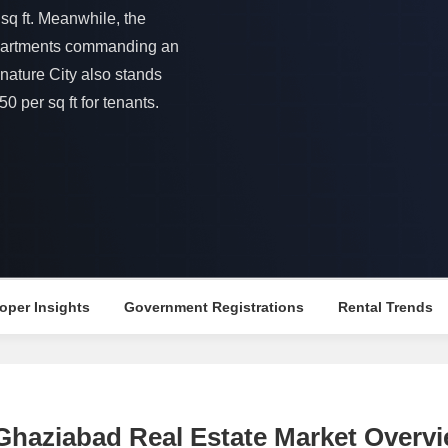
Mortgage Partnerships
sq ft. Meanwhile, the
False Ceiling Design
SuperAgent Pro
 apartments commanding an
TV Unit Design
nature City also stands
Wall Paint Design
0 per sq ft for tenants.
Wall Design
Window Design
Tiles Design
Kitchen Tiles Design
Kitchen False Ceiling Design
Staircase Design
oper Insights
Government Registrations
Rental Trends
Door Design
Crockery Unit Design
Study Room Design
, Ghaziabad Real Estate Market Overv