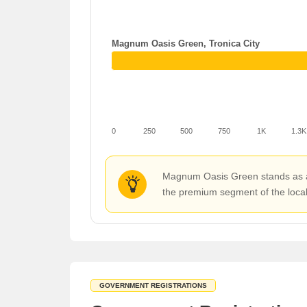
Magnum Oasis Green, Tronica City
0
250
500
750
1K
1.3K
Magnum Oasis Green stands as a pr
the premium segment of the local 
GOVERNMENT REGISTRATIONS