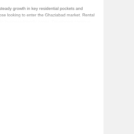
steady growth in key residential pockets and
those looking to enter the Ghaziabad market. Rental
fic business-friendly zones. Developers continue