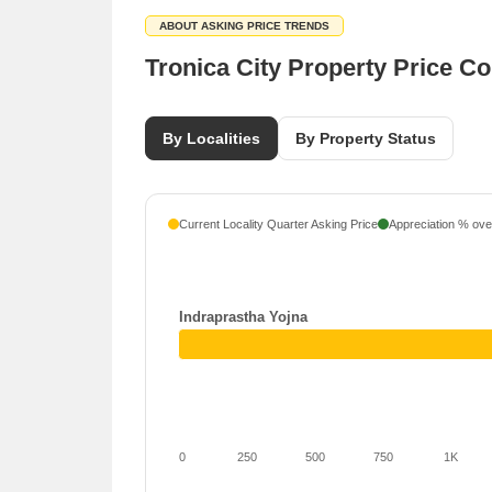
ABOUT ASKING PRICE TRENDS
Tronica City Property Price C
By Localities
By Property Status
Current Locality Quarter Asking Price
Appreciation % over
Indraprastha Yojna
0
250
500
750
1K