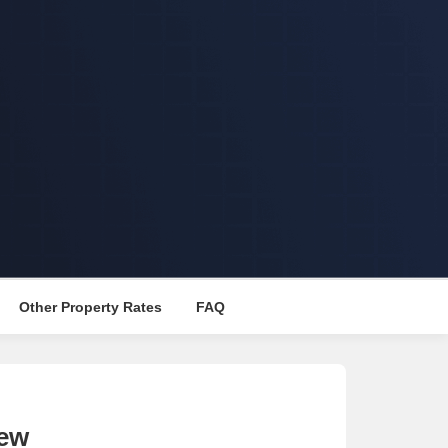
Other Property Rates
FAQ
iew