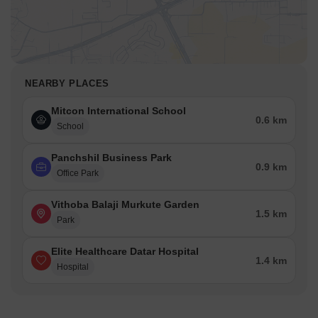
NEARBY PLACES
Mitcon International School
0.6 km
School
Panchshil Business Park
0.9 km
Office Park
Vithoba Balaji Murkute Garden
1.5 km
Park
Elite Healthcare Datar Hospital
1.4 km
Hospital