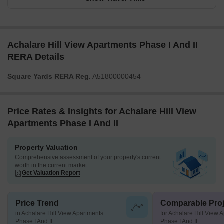
Achalare Hill View Apartments Phase I And II
RERA Details
Square Yards RERA Reg.
A51800000454
Price Rates & Insights for Achalare Hill View
Apartments Phase I And II
Property Valuation
Comprehensive assessment of your property's current
worth in the current market
Get Valuation Report
Price Trend
Comparable Proj
in Achalare Hill View Apartments
for Achalare Hill View 
Phase I And II
Phase I And II