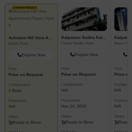
CURRENT PROJECT
Kalpataru Sudha Kalash
Kalpatar
Achalare Hill View Apartments Phase I And II
Pimple Nilakh, Pune
Baner, Pu
Baner, Pune
Enquire Now
En
Enquire Now
Price
Price
Price
Price on Request
Price on
Price on Request
Configuration
Configurat
Configuration
N/A
N/A
2 Beds
Possession
Possessio
Possession
Nov 14, 2018
N/A
N/A
Status
Status
Status
Ready to Move
Ready 
Ready to Move