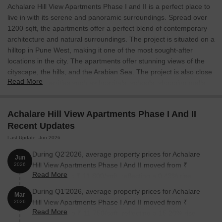
Achalare Hill View Apartments Phase I and II is a perfect place to
live in with its serene and panoramic surroundings. Spread over
1200 sqft, the apartments offer a perfect blend of contemporary
architecture and natural surroundings. The project is situated on a
hilltop in Pune West, making it one of the most sought-after
locations in the city. The apartments offer stunning views of the
cityscape, the hills, and the Arabian Sea. The project is also close
Read More
to various amenities such as hospitals, schools, shopping malls,
and recreational areas. Achalare Hill View Apartments Phase I
and II is perfect for those who are looking for a peaceful and
Achalare Hill View Apartments Phase I And II
tranquil environment.
Recent Updates
Last Update: Jun 2026
During Q2'2026, average property prices for Achalare
Jun
Hill View Apartments Phase I And II moved from ₹
2026
Read More
11,750/sqft to ₹ 11,800/sqft, reflecting a 0.43% rise.
During Q1'2026, average property prices for Achalare
Mar
Hill View Apartments Phase I And II moved from ₹
2026
Read More
10,200/sqft to ₹ 11,750/sqft, reflecting a 15.20% rise.