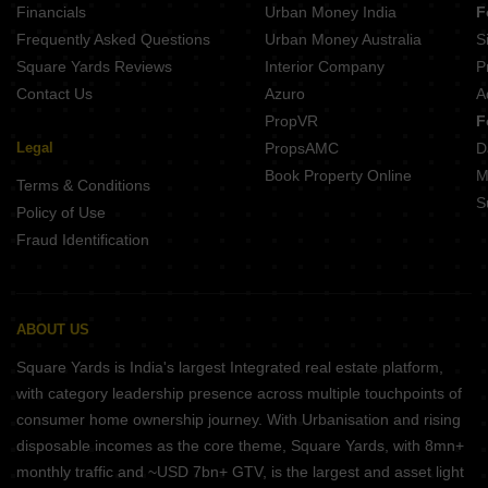
Financials
Urban Money India
F
Frequently Asked Questions
Urban Money Australia
S
Square Yards Reviews
Interior Company
P
Contact Us
Azuro
A
PropVR
F
Legal
PropsAMC
D
Book Property Online
M
Terms & Conditions
S
Policy of Use
Fraud Identification
ABOUT US
Square Yards is India's largest Integrated real estate platform,
with category leadership presence across multiple touchpoints of
consumer home ownership journey. With Urbanisation and rising
disposable incomes as the core theme, Square Yards, with 8mn+
monthly traffic and ~USD 7bn+ GTV, is the largest and asset light