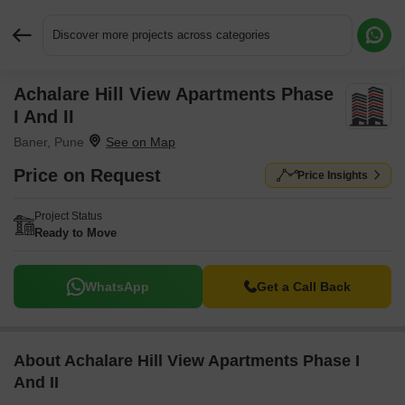
Discover more projects across categories
Achalare Hill View Apartments Phase
Request More Information or a Callback
I And II
Baner, Pune
Price on Request
Price Insights
Project Status
Ready to Move
WhatsApp
Get a Call Back
About Achalare Hill View Apartments Phase I
And II