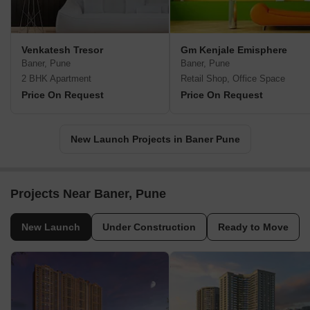
Venkatesh Tresor
Gm Kenjale Emisphere
Baner, Pune
Baner, Pune
2 BHK Apartment
Retail Shop, Office Space
Price On Request
Price On Request
New Launch Projects in Baner Pune
Projects Near Baner, Pune
New Launch
Under Construction
Ready to Move