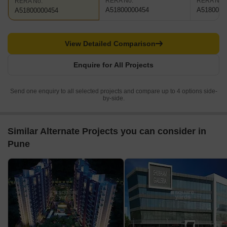
RERA No.
RERA No.
RERA No.
A51800000454
A5180000
A51800000454
View Detailed Comparison
Enquire for All Projects
Send one enquiry to all selected projects and compare up to 4 options side-
by-side.
Similar Alternate Projects you can consider in
Pune