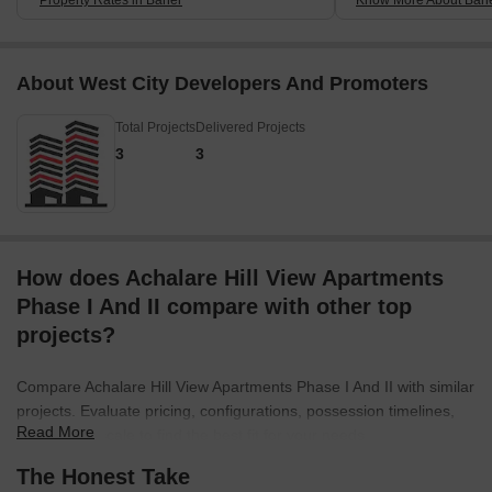
About West City Developers And Promoters
Total Projects
Delivered Projects
3
3
How does Achalare Hill View Apartments
Phase I And II compare with other top
projects?
Compare Achalare Hill View Apartments Phase I And II with similar
projects. Evaluate pricing, configurations, possession timelines,
Read More
and project scale to find the best fit for your needs.
The Honest Take