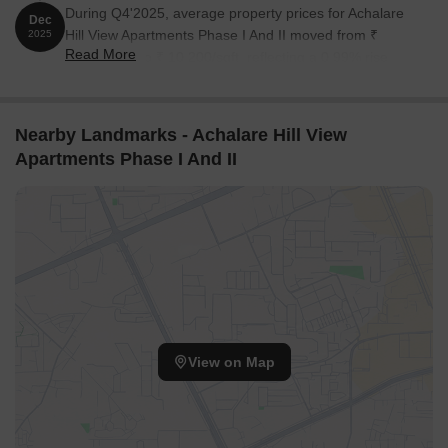
During Q4'2025, average property prices for Achalare
Dec
Hill View Apartments Phase I And II moved from ₹
2025
Read More
10,100/sqft to ₹ 10,200/sqft, reflecting a 0.99% rise.
Nearby Landmarks - Achalare Hill View
Apartments Phase I And II
View on Map