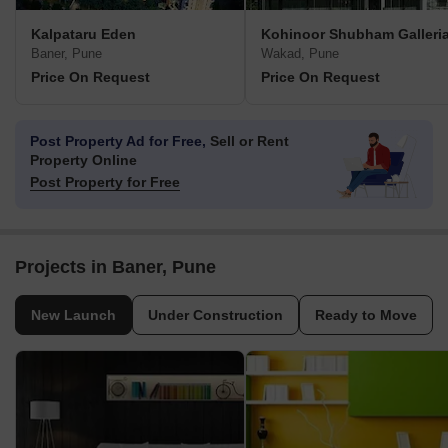
Kalpataru Eden
Kohinoor Shubham Galleri
Baner, Pune
Wakad, Pune
Price On Request
Price On Request
Post Property Ad for Free,
Sell or Rent
Property Online
Post Property for Free
Projects in Baner, Pune
New Launch
Under Construction
Ready to Move