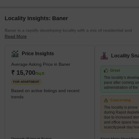
Locality Insights: Baner
Baner is a rapidly developing locality with a mix of residential and
Read More
commercial properties. It is home to several prominent schools,
hospitals, shopping centres, and restaurants, making it a
preferred destination for families and young professionals. The
Price Insights
Locality Sn
area also boasts several green spaces, including the Baner
Average Asking Price in Baner
Pashan biodiversity park and the Balewadi sports complex.
Great
What's Great about Baner Pune Maharashtra Baner is known for
₹ 15,700
/Sq.ft
The locality’s devel
its proximity to the H
FOR APARTMENT
pace after coming un
administration of th
Based on active listings and recent
trends
Concerning
The locality is prone 
during Rapid deplet
due to increased de
and office space ha
scarcity.peak day ho
Property Rates in Baner
Know More About Ban