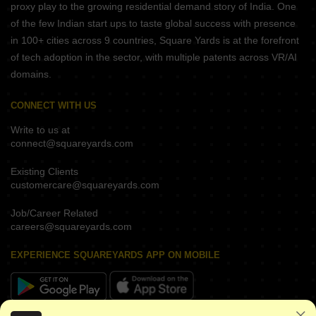
proxy play to the growing residential demand story of India. One
of the few Indian start ups to taste global success with presence
in 100+ cities across 9 countries, Square Yards is at the forefront
of tech adoption in the sector, with multiple patents across VR/AI
domains.
CONNECT WITH US
Write to us at
connect@squareyards.com
Existing Clients
customercare@squareyards.com
Job/Career Related
careers@squareyards.com
EXPERIENCE SQUAREYARDS APP ON MOBILE