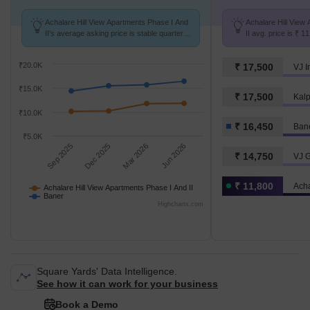
Achalare Hill View Apartments Phase I And
Achalare Hill View
II's average asking price is stable quarter-
II avg. price is ₹ 
on-quarter, compared with Baner.
Baner at ₹ 16.4 K/S
₹20.0K
₹ 17,500
VJ I
₹15.0K
₹ 17,500
₹10.0K
₹ 16,450
Ban
₹5.0K
Sep 2025
Dec 2025
Mar 2026
Jun 2026
₹ 14,750
VJ G
₹ 11,800
Achalare Hill View Apartments Phase I And II
Baner
Highcharts.com
Square Yards' Data Intelligence.
See how it can work for your business
Book a Demo