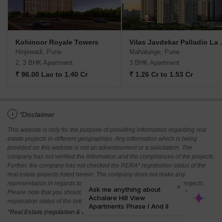
Kohinoor Royale Towers
Vilas Jav
Hinjewadi, Pune
Mahalunge, Pune
2, 3 BHK Apartment
3 BHK Apartment
₹ 96.00 Lac to 1.40 Cr
₹ 1.26 Cr to 1.53 Cr
i
*Disclaimer
This website is only for the purpose of providing information regarding real
estate projects in different geographies. Any information which is being
provided on this website is not an advertisement or a solicitation. The
company has not verified the information and the compliances of the projects.
Further, the company has not checked the RERA* registration status of the
real estate projects listed herein. The company does not make any
representation in regards to the compliances done against these projects.
Please note that you should make yourself aware about the RERA*
registration status of the listed real estate projects.
*Real Estate (regulation & development) act 2016.