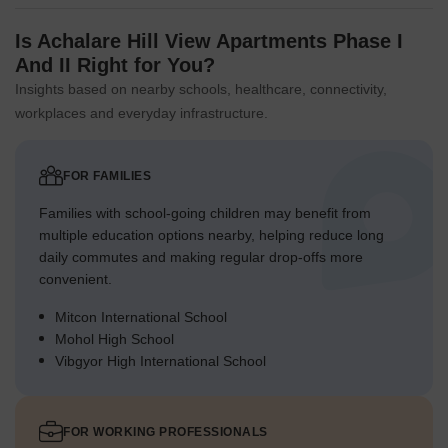
Is Achalare Hill View Apartments Phase I
And II Right for You?
Insights based on nearby schools, healthcare, connectivity,
workplaces and everyday infrastructure.
FOR FAMILIES
Families with school-going children may benefit from
multiple education options nearby, helping reduce long
daily commutes and making regular drop-offs more
convenient.
Mitcon International School
Mohol High School
Vibgyor High International School
FOR WORKING PROFESSIONALS