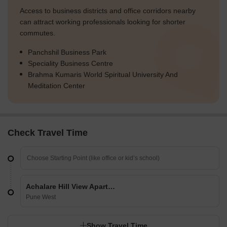
Access to business districts and office corridors nearby
can attract working professionals looking for shorter
commutes.
Panchshil Business Park
Speciality Business Centre
Brahma Kumaris World Spiritual University And
Meditation Center
Check Travel Time
Achalare Hill View Apartments Phase I And II
Pune West
Show Travel Time