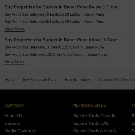
Buy 4 BHK Flats in Baner Pune
Buy Properties by Budget in Baner Pune Below 1 Crore
Buy 5 BHK Flats in Baner Pune
Buy Properties Between 70 Lakhs to 80 Lakhs in Baner Pune
Buy Studio Apartments in Baner Pune
Buy Properties Between 80 Lakhs to 90 Lakhs in Baner Pune
View More
Buy Properties Between 90 Lakhs to 1 Crore in Baner Pune
Buy Properties by Budget in Baner Pune Above 1 Crore
Buy Properties Between 1 Crore to 1.25 Crore in Baner Pune
Buy Properties Between 1.25 Crore to 1.5 Crore in Baner Pune
View More
Buy Properties Between 1.5 Crore to 1.75 Crore in Baner Pune
Buy Properties Between 1.75 Crore to 2 Crore in Baner Pune
Buy Properties Between 2 Crore to 2.25 Crore in Baner Pune
Home
New Projects in Pune
Projects in Baner
Achalare Hill View Apa
Buy Properties Between 2.25 Crore to 2.5 Crore in Baner Pune
Buy Properties Between 2.5 Crore to 2.75 Crore in Baner Pune
Buy Properties Between 2.75 Crore to 3 Crore in Baner Pune
Buy Properties Between 3 Crore to 3.5 Crore in Baner Pune
COMPANY
NETWORK SITES
F
Buy Properties Between 3.5 Crore to 4 Crore in Baner Pune
About Us
Square Yards Canada
F
Careers
Square Yards UAE
L
Media Coverage
Square Yards Australia
S