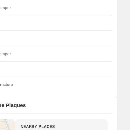
temper
temper
ructure
ue Plaques
NEARBY PLACES