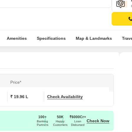
Amenities
Specifications
Map & Landmarks
Trav
Price*
₹ 19.96 L
Check Availability
100+
50K
₹6000Cr+
Check Now
Banking
Happy
Loan
Partners
Customers
Disbursed