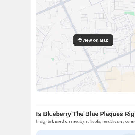
View on Map
Is Blueberry The Blue Plaques Rig
Insights based on nearby schools, healthcare, conne