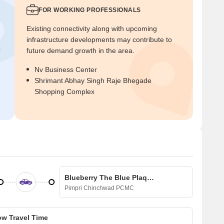
FOR WORKING PROFESSIONALS
Existing connectivity along with upcoming
infrastructure developments may contribute to
r
future demand growth in the area.
Nv Business Center
Shrimant Abhay Singh Raje Bhegade
Shopping Complex
Blueberry The Blue Plaques
Pimpri Chinchwad PCMC
w Travel Time