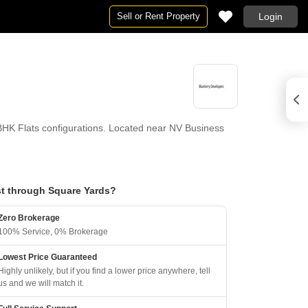
Sell or Rent Property
Login
HK Flats configurations. Located near NV Business
t through Square Yards?
Zero Brokerage
100% Service, 0% Brokerage
Lowest Price Guaranteed
Highly unlikely, but if you find a lower price anywhere, tell
us and we will match it.