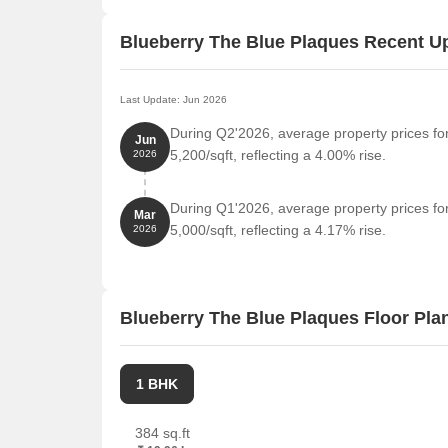
Blueberry The Blue Plaques Recent U
Last Update: Jun 2026
During Q2'2026, average property prices fo
Jun
5,200/sqft, reflecting a 4.00% rise.
2026
During Q1'2026, average property prices fo
Mar
5,000/sqft, reflecting a 4.17% rise.
2026
Blueberry The Blue Plaques Floor Pla
1 BHK
384 sq.ft