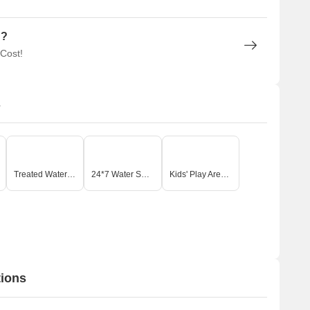
n?
 Cost!
s
Treated Water Supply
24*7 Water Supply
Kids' Play Areas / Sand Pits
tions