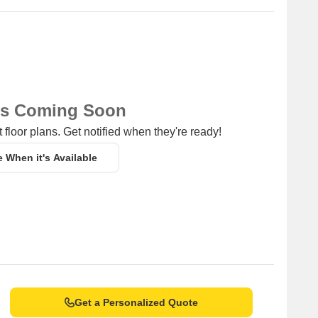
ns Coming Soon
 floor plans. Get notified when they're ready!
e When it's Available
Get a Personalized Quote