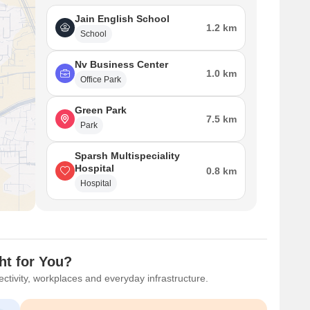
Jain English School
1.2 km
School
Nv Business Center
1.0 km
Office Park
Green Park
7.5 km
Park
Sparsh Multispeciality
Hospital
0.8 km
Hospital
ht for You?
ctivity, workplaces and everyday infrastructure.