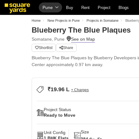
Pune
Buy
Rent
Project
Blogs
Home
New Projects in Pune
Projects in Somatane
Blueberr
Blueberry The Blue Plaques
Somatane, Pune
Shortlist
Share
Blueberry The Blue Plaques by Blueberry Developers 
Center approximately 0.97 km away.
₹19.96 L
+ Charges
Project Status
Ready to Move
Size
Unit Config
1 BHK Flats
384