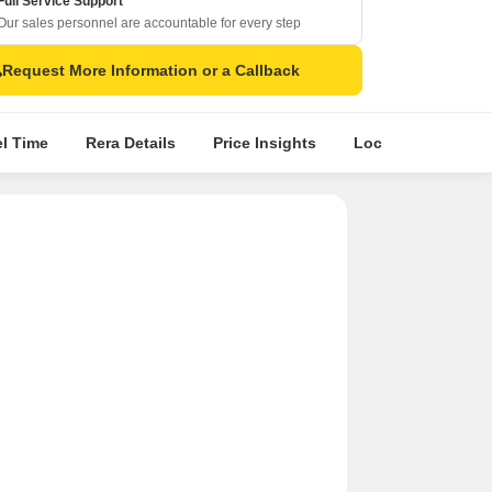
Full Service Support
Our sales personnel are accountable for every step
Request More Information or a Callback
el Time
Rera Details
Price Insights
Location Intellige