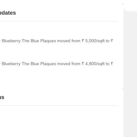
pdates
r Blueberry The Blue Plaques moved from ₹ 5,000/sqft to ₹
r Blueberry The Blue Plaques moved from ₹ 4,800/sqft to ₹
ns