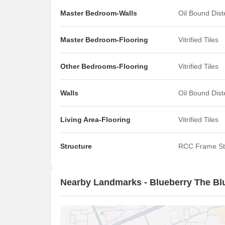
Master Bedroom-Walls
Oil Bound Dis
Master Bedroom-Flooring
Vitrified Tiles
Other Bedrooms-Flooring
Vitrified Tiles
Walls
Oil Bound Dis
Living Area-Flooring
Vitrified Tiles
Structure
RCC Frame St
Nearby Landmarks - Blueberry The Bl