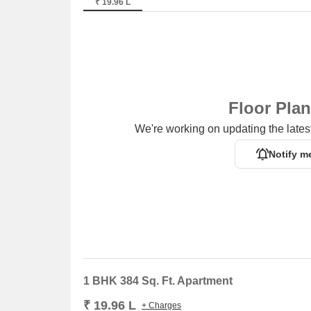
₹ 19.96 L
Floor Pla
We're working on updating the latest
Notify m
1 BHK 384 Sq. Ft. Apartment
₹ 19.96 L
+ Charges