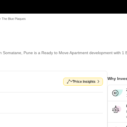
y The Blue Plaques
in Somatane, Pune is a Ready to Move Apartment development with 1 B
Why Inves
Price Insights