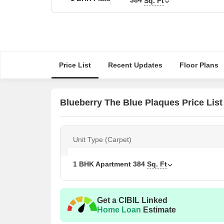
Sq. Ft
Price List
Recent Updates
Floor Plans
Blueberry The Blue Plaques Price List
Unit Type (Carpet)
1 BHK Apartment
384
Sq. Ft
Get a CIBIL Linked
Home Loan
Estimate