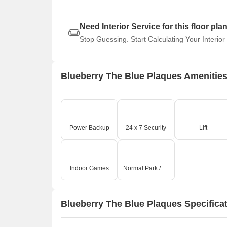
Need Interior Service for this floor pla
Stop Guessing. Start Calculating Your Interior
Blueberry The Blue Plaques Amenitie
Power Backup
24 x 7 Security
Lift
Indoor Games
Normal Park / Central Green
Blueberry The Blue Plaques Specifica