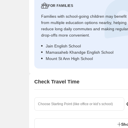
FOR FAMILIES
Families with school-going children may benefit
from multiple education options nearby, helping
reduce long daily commutes and making regula
drop-offs more convenient.
Jain English School
Mamasaheb Khandge English School
Mount St Ann High School
Check Travel Time
Sho