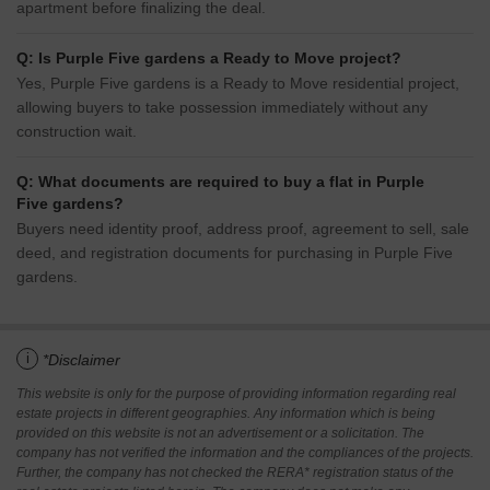
apartment before finalizing the deal.
Q: Is Purple Five gardens a Ready to Move project?
Yes, Purple Five gardens is a Ready to Move residential project,
allowing buyers to take possession immediately without any
construction wait.
Q: What documents are required to buy a flat in Purple
Five gardens?
Buyers need identity proof, address proof, agreement to sell, sale
deed, and registration documents for purchasing in Purple Five
gardens.
i
*Disclaimer
This website is only for the purpose of providing information regarding real
estate projects in different geographies. Any information which is being
provided on this website is not an advertisement or a solicitation. The
company has not verified the information and the compliances of the projects.
Further, the company has not checked the RERA* registration status of the