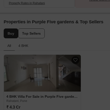
Property Rates in Rahatani
Properties in Purple Five gardens & Top Sellers
Buy
Top Sellers
All
4 BHK
4 BHK Villa For Sale in Purple Five gardens Rahatani, Pune
Rahatani, Pune
₹ 4.3 Cr