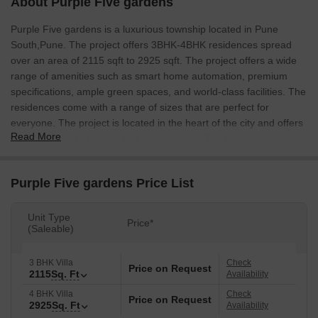
About Purple Five gardens
Purple Five gardens is a luxurious township located in Pune
South,Pune. The project offers 3BHK-4BHK residences spread
over an area of 2115 sqft to 2925 sqft. The project offers a wide
range of amenities such as smart home automation, premium
specifications, ample green spaces, and world-class facilities. The
residences come with a range of sizes that are perfect for
everyone. The project is located in the heart of the city and offers
Read More
a perfect blend of luxury and convenience. The project is close to
all the major commercial and social hubs of the city.
Purple Five gardens Price List
Unit Type
Price*
(Saleable)
3 BHK Villa
Check
Price on Request
2115
Sq. Ft
Availability
4 BHK Villa
Check
Price on Request
2925
Sq. Ft
Availability