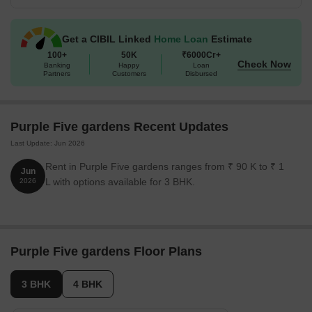
Get a CIBIL Linked
Home Loan
Estimate
100+
50K
₹6000Cr+
Check Now
Banking
Happy
Loan
Partners
Customers
Disbursed
Purple Five gardens Recent Updates
Last Update: Jun 2026
Rent in Purple Five gardens ranges from ₹ 90 K to ₹ 1
Jun
L with options available for 3 BHK.
2026
Purple Five gardens Floor Plans
3 BHK
4 BHK