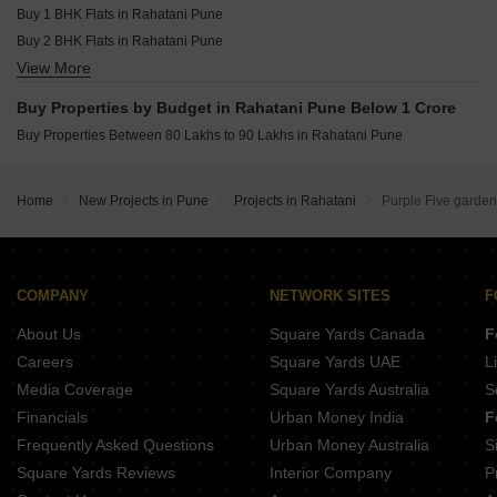
Buy 1 BHK Flats in Rahatani Pune
Buy 2 BHK Flats in Rahatani Pune
View More
Buy 3 BHK Flats in Rahatani Pune
Buy Properties by Budget in Rahatani Pune Below 1 Crore
Buy Properties Between 80 Lakhs to 90 Lakhs in Rahatani Pune
Home
New Projects in Pune
Projects in Rahatani
Purple Five garde
COMPANY
NETWORK SITES
F
About Us
Square Yards Canada
F
Careers
Square Yards UAE
L
Media Coverage
Square Yards Australia
S
Financials
Urban Money India
F
Frequently Asked Questions
Urban Money Australia
S
Square Yards Reviews
Interior Company
P