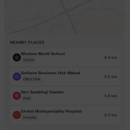
NEARBY PLACES
Wisdom World School
0.4 km
School
Solitaire Business Hub Wakad
0.5 km
Office Park
Shri Sambhaji Garden
0.8 km
Park
Global Multispeciality Hospital
0.3 km
Hospital