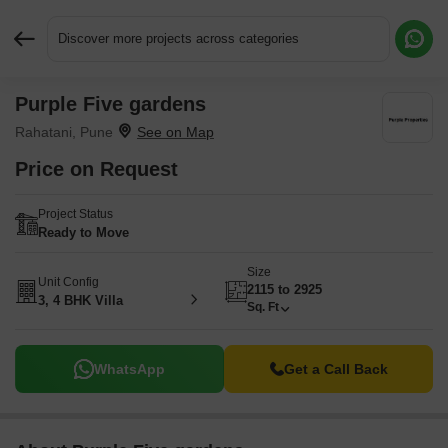
Discover more projects across categories
Purple Five gardens
Request More Information or a Callback
Rahatani, Pune
Price on Request
Project Status
Ready to Move
Size
Unit Config
2115 to 2925
3, 4 BHK Villa
Sq. Ft
WhatsApp
Get a Call Back