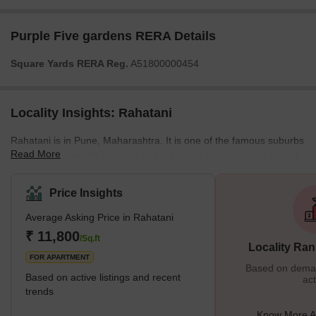
Purple Five gardens RERA Details
Square Yards RERA Reg.
A51800000454
Locality Insights: Rahatani
Rahatani is in Pune, Maharashtra. It is one of the famous suburbs
Read More
bordering Pimpri-Chinchwad and is located in the eastern part of
Pune City. Rahatani is home to Indians and people from all walks
of life but is mostly populated by IT experts working at the Rajiv
Price Insights
Gandhi InfoTech Park. It's also home to several businesses and
Average Asking Price in Rahatani
industries. What's Great About Rahatani Rahatani is a major
residential area in Pune situated near the IT ce
₹ 11,800
/Sq.ft
Locality Ran
FOR APARTMENT
Based on demand
Based on active listings and recent
act
trends
Know More A