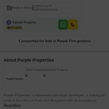
3552 Sq.Ft.
Ready to Move
(Saleable Area)
S
Satyam Property
1 properties for Sale in Purple Five gardens
About Purple Properties
Total Projects
Delivered Projects
6
6
Purple Properties, a renowned real estate developer, is making its
mark in the cities of Pune and Bangalore with its exceptional
Read More
projects. With a track record of six successful ventures, Purple