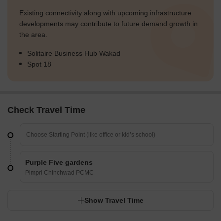
Existing connectivity along with upcoming infrastructure
developments may contribute to future demand growth in
the area.
Solitaire Business Hub Wakad
Spot 18
Check Travel Time
Purple Five gardens
Pimpri Chinchwad PCMC
Show Travel Time