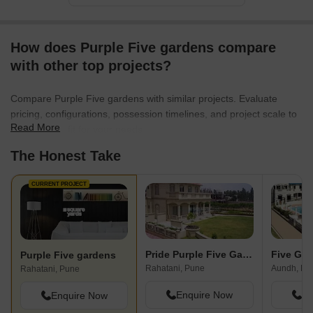
existence with a home crafted by Purple Properties, and
experience the perfect amalgamation of contemporary living,
connectivity, and community. Choose pride, choose Purple
How does Purple Five gardens compare
Properties.
with other top projects?
Compare Purple Five gardens with similar projects. Evaluate
pricing, configurations, possession timelines, and project scale to
Read More
find the best fit for your needs.
The Honest Take
CURRENT PROJECT
Pride Purple Five Gardens
Five Ga
Purple Five gardens
Rahatani, Pune
Aundh, Pu
Rahatani, Pune
Enquire Now
En
Enquire Now