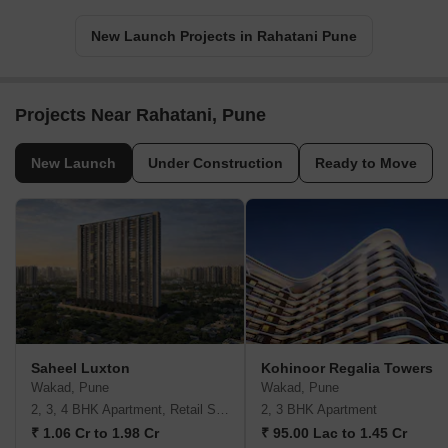
New Launch Projects in Rahatani Pune
Projects Near Rahatani, Pune
New Launch
Under Construction
Ready to Move
Saheel Luxton
Kohinoor Regalia Towers
Wakad, Pune
Wakad, Pune
2, 3, 4 BHK Apartment, Retail Shop
2, 3 BHK Apartment
₹ 1.06 Cr to 1.98 Cr
₹ 95.00 Lac to 1.45 Cr