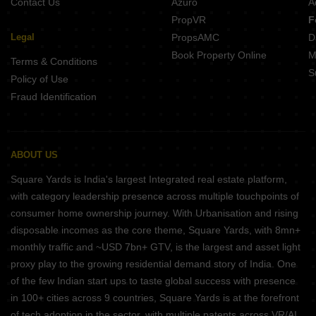
Contact Us
Azuro
A
PropVR
F
Legal
PropsAMC
D
Book Property Online
M
Terms & Conditions
S
Policy of Use
Fraud Identification
ABOUT US
Square Yards is India's largest Integrated real estate platform,
with category leadership presence across multiple touchpoints of
consumer home ownership journey. With Urbanisation and rising
disposable incomes as the core theme, Square Yards, with 8mn+
monthly traffic and ~USD 7bn+ GTV, is the largest and asset light
proxy play to the growing residential demand story of India. One
of the few Indian start ups to taste global success with presence
in 100+ cities across 9 countries, Square Yards is at the forefront
of tech adoption in the sector, with multiple patents across VR/AI