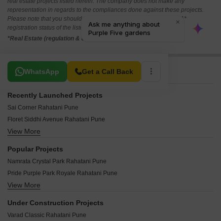
real estate projects listed herein. The company does not make any
representation in regards to the compliances done against these projects.
Please note that you should make yourself aware about the RERA*
registration status of the listed real estate projects.
*Real Estate (regulation & development) act 2016.
Related To Your Search
WhatsApp
Get a Call Back
Recently Launched Projects
Sai Corner Rahatani Pune
Floret Siddhi Avenue Rahatani Pune
View More
Gaurinandan Trinity Rahatani Pune
Shashi Homes Rahatani Pune
Popular Projects
LS Mehetre Avishkar Heights Rahatani Pune
Namrata Crystal Park Rahatani Pune
JJ Swapnapurti Rahatani Pune
Pride Purple Park Royale Rahatani Pune
Samruddhi Park Rahatani Pune
View More
Sukhwani Gulmohar Garden Rahatani Pune
Sai Shyam Apartment Rahatani Pune
Pate Celebria Rahatani Pune
Sai Shraddha Garden CHS Rahatani Pune
Under Construction Projects
Legacy Arena 29 Phase II Rahatani Pune
Sketch Art Lilium Classic Rahatani Pune
Varad Classic Rahatani Pune
Namrata Life 360 Rahatani Pune