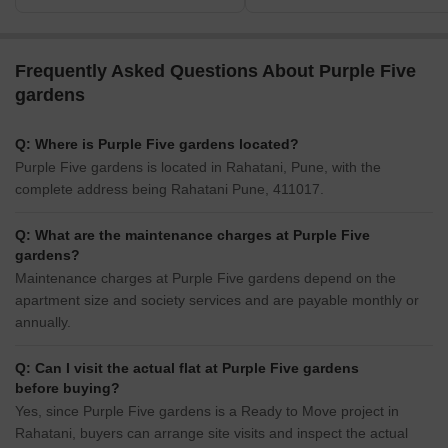
Frequently Asked Questions About Purple Five
gardens
Q: Where is Purple Five gardens located?
Purple Five gardens is located in Rahatani, Pune, with the
complete address being Rahatani Pune, 411017.
Q: What are the maintenance charges at Purple Five
gardens?
Maintenance charges at Purple Five gardens depend on the
apartment size and society services and are payable monthly or
annually.
Q: Can I visit the actual flat at Purple Five gardens
before buying?
Yes, since Purple Five gardens is a Ready to Move project in
Rahatani, buyers can arrange site visits and inspect the actual