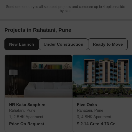
Send one enquiry to all selected projects and compare up to 4 options side-
by-side.
Projects in Rahatani, Pune
New Launch
Under Construction
Ready to Move
HR Kaka Sapphire
Five Oaks
Rahatani, Pune
Rahatani, Pune
1, 2 BHK Apartment
3, 4 BHK Apartment
Price On Request
₹ 2.14 Cr to 4.73 Cr