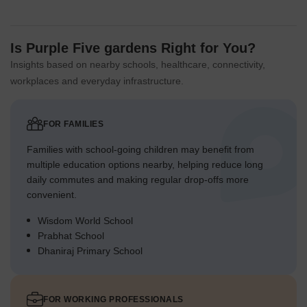
Is Purple Five gardens Right for You?
Insights based on nearby schools, healthcare, connectivity,
workplaces and everyday infrastructure.
FOR FAMILIES
Families with school-going children may benefit from
multiple education options nearby, helping reduce long
daily commutes and making regular drop-offs more
convenient.
Wisdom World School
Prabhat School
Dhaniraj Primary School
FOR WORKING PROFESSIONALS