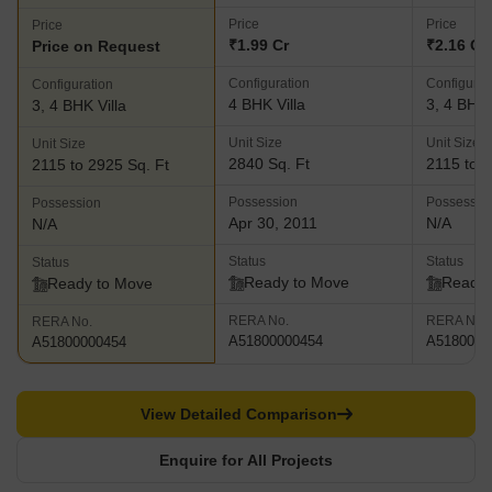
Price
Price
Price
₹1.99 Cr
₹2.16 Cr 
Price on Request
Configuration
Configurat
Configuration
4 BHK Villa
3, 4 BHK 
3, 4 BHK Villa
Unit Size
Unit Size
Unit Size
2840 Sq. Ft
2115 to 3
2115 to 2925 Sq. Ft
Possession
Possessio
Possession
Apr 30, 2011
N/A
N/A
Status
Status
Status
Ready to Move
Ready 
Ready to Move
RERA No.
RERA No.
RERA No.
A51800000454
A5180000
A51800000454
View Detailed Comparison
Enquire for All Projects