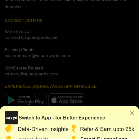
domains.
CONNECT WITH US
Write to us at
connect@squareyards.com
Existing Clients
customercare@squareyards.com
Job/Career Related
careers@squareyards.com
EXPERIENCE SQUAREYARDS APP ON MOBILE
KEEP IN TOUCH
Switch to App - for Better Experience