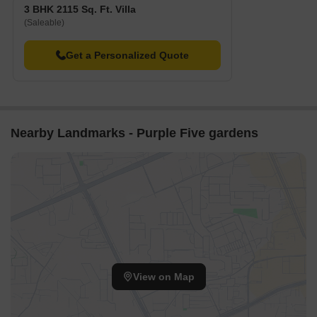
3 BHK 2115 Sq. Ft. Villa
(Saleable)
Get a Personalized Quote
Nearby Landmarks - Purple Five gardens
View on Map