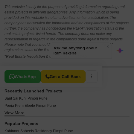
This website is only for the purpose of providing information regarding real
estate projects in different geographies. Any information which is being
provided on this website is not an advertisement or a solicitation. The
company has not verified the information and the compliances of the projects.
Further, the company has not checked the RERA* registration status of the
real estate projects listed herein. The company does not make any
representation in regards to the compliances done against these projects.
Please note that you should make yourself aware about the RERA*
registration status of the listed real estate projects.
*Real Estate (regulation & development) act 2016.
Related To Your Search
WhatsApp
Get a Call Back
Recently Launched Projects
Sant Sai Kunj Pimpri Pune
Pooja Prem Eleete Pimpri Pune
View More
Dr Ambedkar Nagar CHS Pimpri Pune
Yayati CHS Pimpri Pune
Popular Projects
Mahindra Centralis Tower 2 Pimpri Pune
Kohinoor Saheels Residency Pimpri Pune