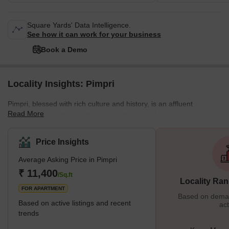
Square Yards' Data Intelligence.
See how it can work for your business
Book a Demo
Locality Insights: Pimpri
Pimpri, blessed with rich culture and history, is an affluent
Read More
neighborhood in the northwestern city limits of Pune, India. It was
the birthplace of legendary freedom fighters like the Chapekar
Brothers. The Maharashtra Industrial Development Corporation
Price Insights
(MIDC) also has its base in Bhosari. What is Great About Pimpri?
Average Asking Price in Pimpri
One of the most important things that make Pimpri great is the
infrastructure. It is one of the most developed places in Pune. The
₹ 11,400
/Sq.ft
Locality Ran
local
FOR APARTMENT
Based on demand
Based on active listings and recent
act
trends