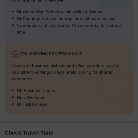
comfortable family lifestyle.
Nrusinha High School within walking distance
Dr Khandge Hospital nearby for healthcare access
Swatanajirao Shitole Sarkar Udyan nearby for outdoor
time
FOR WORKING PROFESSIONALS
Access to business districts and office corridors nearby
can attract working professionals looking for shorter
commutes.
Rb Business Center
Rmz Westend
Dt Patil College
Check Travel Time