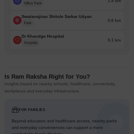
1.4 km
Office Park
Swatanajirao Shitole Sarkar Udyan
0.6 km
Park
Dr Khandge Hospital
0.1 km
Hospital
Is Ram Raksha Right for You?
Insights based on nearby schools, healthcare, connectivity,
workplaces and everyday infrastructure.
FOR FAMILIES
Beyond education and healthcare access, nearby parks
and everyday conveniences can support a more