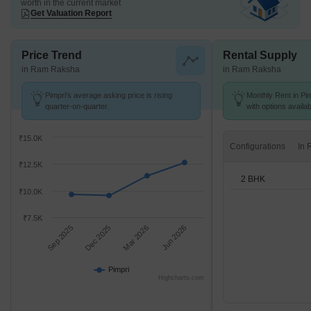
worth in the current market
Get Valuation Report
Price Trend
Rental Supply
in Ram Raksha
in Ram Raksha
Pimpri's average asking price is rising
Monthly Rent in Pim
quarter-on-quarter.
with options availa
₹15.0K
Configurations
₹12.5K
2 BHK
₹10.0K
₹7.5K
Sep 2025
Dec 2025
Mar 2026
Jun 2026
Pimpri
Highcharts.com