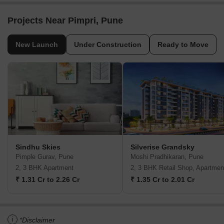
Projects Near Pimpri, Pune
New Launch
Under Construction
Ready to Move
Sindhu Skies
Silverise Grandsky
Pimple Gurav, Pune
Moshi Pradhikaran, Pune
2, 3 BHK Apartment
2, 3 BHK Retail Shop, Apartmen
₹ 1.31 Cr to 2.26 Cr
₹ 1.35 Cr to 2.01 Cr
i
*Disclaimer