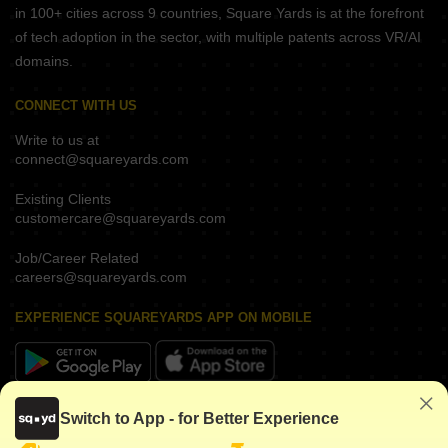
in 100+ cities across 9 countries, Square Yards is at the forefront
of tech adoption in the sector, with multiple patents across VR/AI
domains.
CONNECT WITH US
Write to us at
connect@squareyards.com
Existing Clients
customercare@squareyards.com
Job/Career Related
careers@squareyards.com
EXPERIENCE SQUAREYARDS APP ON MOBILE
KEEP IN TOUCH
Switch to App - for Better Experience