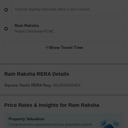
Ram Raksha
Pimpri Chinchwad PCMC
Show Travel Time
Ram Raksha RERA Details
Square Yards RERA Reg.
A51800000454
Price Rates & Insights for Ram Raksha
Property Valuation
Comprehensive assessment of your property's current