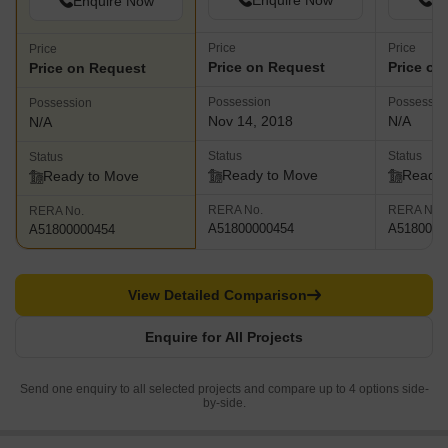
Enquire Now
En
Enquire Now
Price
Price
Price
Price on Request
Price on
Price on Request
Possession
Possessio
Possession
Nov 14, 2018
N/A
N/A
Status
Status
Status
Ready to Move
Ready 
Ready to Move
RERA No.
RERA No.
RERA No.
A51800000454
A5180000
A51800000454
View Detailed Comparison
Enquire for All Projects
Send one enquiry to all selected projects and compare up to 4 options side-
by-side.