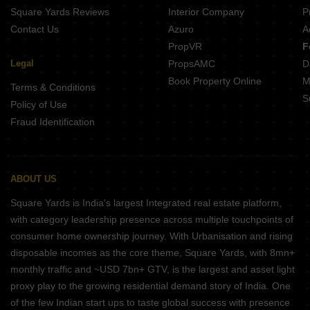
Square Yards Reviews
Interior Company
P
Contact Us
Azuro
A
PropVR
F
Legal
PropsAMC
D
Book Property Online
M
Terms & Conditions
S
Policy of Use
Fraud Identification
ABOUT US
Square Yards is India's largest Integrated real estate platform,
with category leadership presence across multiple touchpoints of
consumer home ownership journey. With Urbanisation and rising
disposable incomes as the core theme, Square Yards, with 8mn+
monthly traffic and ~USD 7bn+ GTV, is the largest and asset light
proxy play to the growing residential demand story of India. One
of the few Indian start ups to taste global success with presence