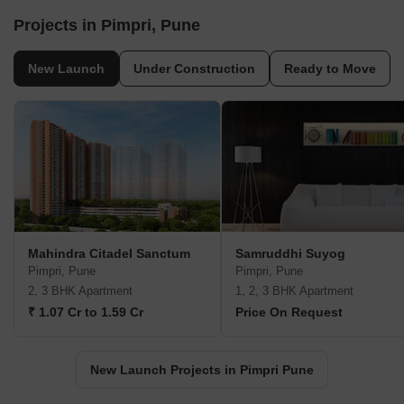
Projects in Pimpri, Pune
New Launch
Under Construction
Ready to Move
Mahindra Citadel Sanctum
Samruddhi Suyog
Pimpri, Pune
Pimpri, Pune
2, 3 BHK Apartment
1, 2, 3 BHK Apartment
₹ 1.07 Cr to 1.59 Cr
Price On Request
New Launch Projects in Pimpri Pune