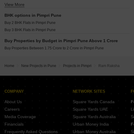
Namrata 6 Boulevard Tathawade Pune
View More
Shop for sale in Pimpri Pune
Shankeshwar Vithuchandra Skye Dudulgaon Pune
Office Space for sale in Pimpri Pune
Nexus Westia Punawale Pune
BHK options in Pimpri Pune
Krisala Everland Darumbre Pune
Buy 2 BHK Flats in Pimpri Pune
DR Destination 12 Gems Charholi Budruk Pune
Buy 3 BHK Flats in Pimpri Pune
Buy Properties by Budget in Pimpri Pune Above 1 Crore
Buy Properties Between 1.75 Crore to 2 Crore in Pimpri Pune
Home
New Projects in Pune
Projects in Pimpri
Ram Raksha
COMPANY
NETWORK SITES
F
About Us
Square Yards Canada
F
Careers
Square Yards UAE
L
Media Coverage
Square Yards Australia
S
Financials
Urban Money India
F
Frequently Asked Questions
Urban Money Australia
S