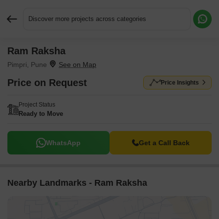
Discover more projects across categories
Ram Raksha
Request More Information or a Callback
Pimpri, Pune
Price on Request
Price Insights
Project Status
Ready to Move
WhatsApp
Get a Call Back
Nearby Landmarks - Ram Raksha