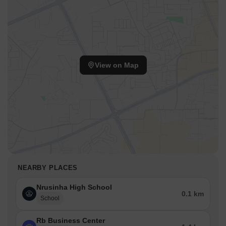
View on Map
NEARBY PLACES
Nrusinha High School
0.1 km
School
Rb Business Center