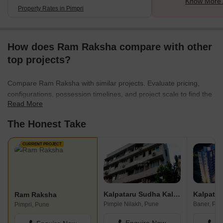
Know More 
Property Rates in Pimpri
How does Ram Raksha compare with other
top projects?
Compare Ram Raksha with similar projects. Evaluate pricing,
configurations, possession timelines, and project scale to find the
Read More
best fit for your needs.
The Honest Take
CURRENT PROJECT
Kalpataru Sudha Kalash
Kalpatar
Ram Raksha
Pimple Nilakh, Pune
Baner, Pu
Pimpri, Pune