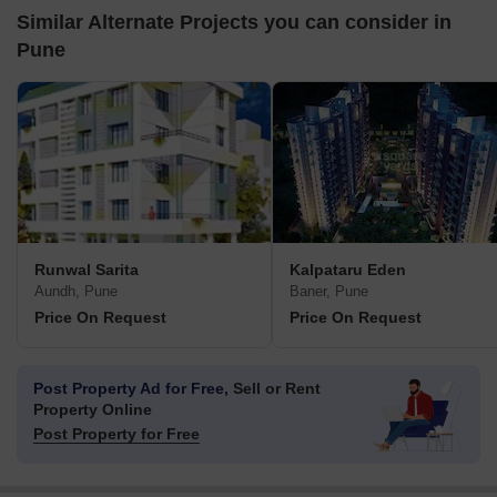
Similar Alternate Projects you can consider in
Pune
Runwal Sarita
Kalpataru Eden
Aundh, Pune
Baner, Pune
Price On Request
Price On Request
Post Property Ad for Free,
Sell or Rent
Property Online
Post Property for Free