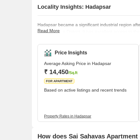
Locality Insights: Hadapsar
Hadapsar became a significant industrial region a
Read More
areas of Pune District. It has excellent access to th
Koregaon Park, Swargate Bus Stand, and Shivaji Nag
prominent city centres, respectively. Brief Descrip
neighb
Price Insights
Average Asking Price in Hadapsar
₹ 14,450
/Sq.ft
FOR APARTMENT
Based on active listings and recent trends
Property Rates in Hadapsar
How does Sai Sahavas Apartment 