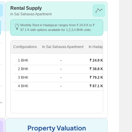
Rental Supply
in Sai Sahavas Apartment
Monthly Rent in Hadapsar ranges from ₹ 24.9 K to ₹
87.1 K with options available for 1,2,3,4 BHK units
Configurations
In Sai Sahavas Apartment
In Hadapsar
1 BHK
-
₹ 24.9 K
2 BHK
-
₹ 38.8 K
3 BHK
-
₹ 79.2 K
4 BHK
-
₹ 87.1 K
om