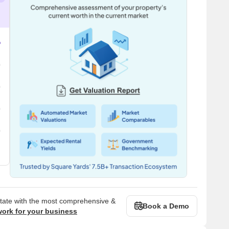
state with the most comprehensive &
Book a Demo
work for your business