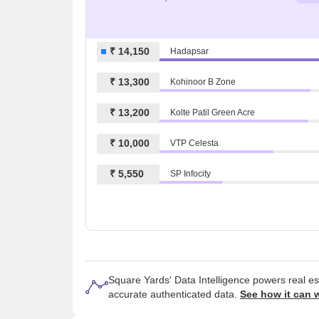
₹ 14,150
Hadapsar
₹ 13,300
Kohinoor B Zone
₹ 13,200
Kolte Patil Green Acre
₹ 10,000
VTP Celesta
₹ 5,550
SP Infocity
Square Yards' Data Intelligence powers real e
accurate authenticated data.
See how it can 