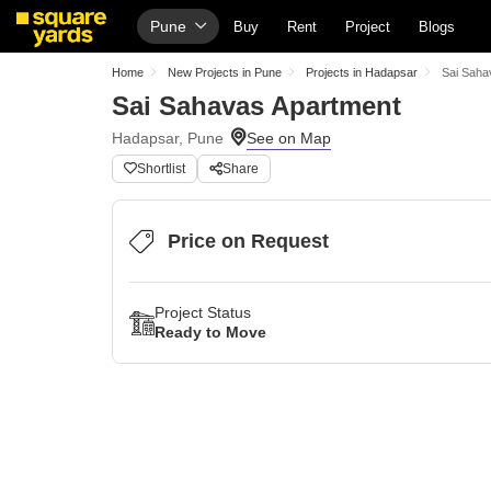
Pune
Buy
Rent
Project
Blogs
Home
New Projects in Pune
Projects in Hadapsar
Sai Saha
Sai Sahavas Apartment
Hadapsar, Pune
Shortlist
Share
Price on Request
Project Status
Ready to Move