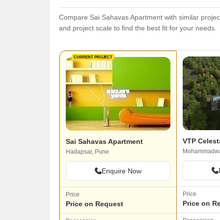
Compare Sai Sahavas Apartment with similar projects
and project scale to find the best fit for your needs.
CURRENT PROJECT
VTP Celest
Sai Sahavas Apartment
Mohammadwa
Hadapsar, Pune
Enquire Now
Price
Price
Price on R
Price on Request