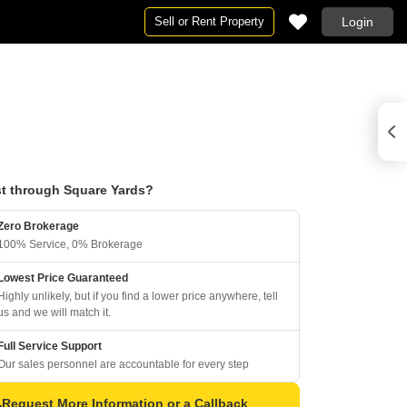
Sell or Rent Property
Login
t through Square Yards?
Zero Brokerage
100% Service, 0% Brokerage
Lowest Price Guaranteed
Highly unlikely, but if you find a lower price anywhere, tell
us and we will match it.
Full Service Support
Our sales personnel are accountable for every step
Request More Information or a Callback