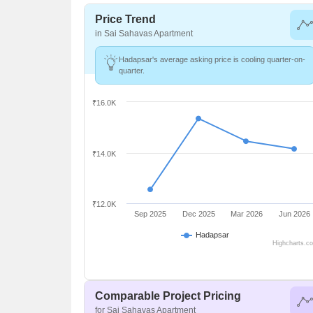
Price Trend
in Sai Sahavas Apartment
Hadapsar's average asking price is cooling quarter-on-
quarter.
₹16.0K
₹14.0K
₹12.0K
Sep 2025
Dec 2025
Mar 2026
Jun 2026
Hadapsar
Highcharts.c
Comparable Project Pricing
for Sai Sahavas Apartment