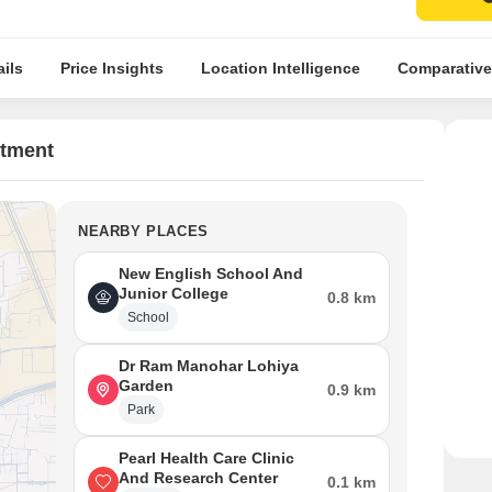
ils
Price Insights
Location Intelligence
Comparative
rtment
NEARBY PLACES
New English School And
Junior College
0.8 km
School
Dr Ram Manohar Lohiya
Garden
0.9 km
Park
Pearl Health Care Clinic
And Research Center
0.1 km