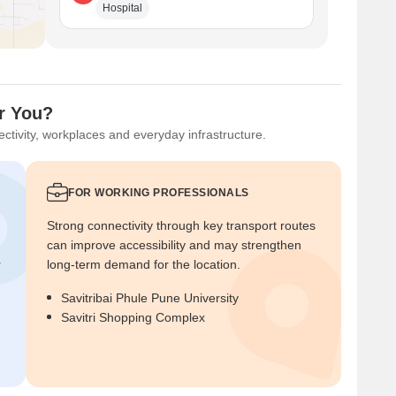
Hospital
or You?
ctivity, workplaces and everyday infrastructure.
FOR WORKING PROFESSIONALS
Strong connectivity through key transport routes
can improve accessibility and may strengthen
r
long-term demand for the location.
Savitribai Phule Pune University
Savitri Shopping Complex