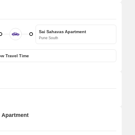
Sai Sahavas Apartment
Pune South
w Travel Time
s Apartment