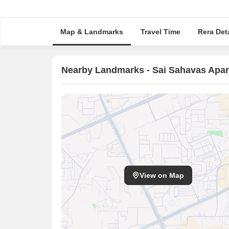
Map & Landmarks
Travel Time
Rera Deta
Nearby Landmarks - Sai Sahavas Apa
View on Map