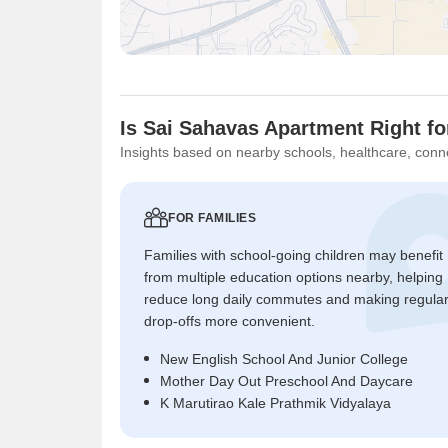
Is Sai Sahavas Apartment Right f
Insights based on nearby schools, healthcare, conne
FOR FAMILIES
Families with school-going children may benefit
from multiple education options nearby, helping
reduce long daily commutes and making regula
drop-offs more convenient.
New English School And Junior College
Mother Day Out Preschool And Daycare
K Marutirao Kale Prathmik Vidyalaya