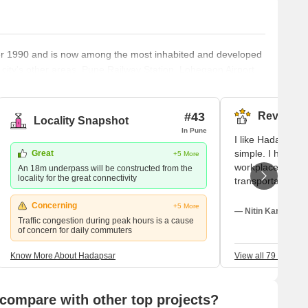
fter 1990 and is now among the most inhabited and developed
e city's other areas. Pune Railway Station, Lohegaon Airport,
ar Railway Station are all within 8 km, 8 km, and 12 km of
tion – Hadapsar Hadapsar, in eastern Pune, is a developed
#43
Reviews (
Locality Snapshot
In Pune
I like Hadapsar
simple. I have re
Great
+5 More
workplaces, and 
An 18m underpass will be constructed from the
locality for the great connectivity
transportation. I 
and Magarpatta 
Concerning
+5 More
nearby IT parks. 
— Nitin Karve, Ten
Traffic congestion during peak hours is a cause
but traffic nois
of concern for daily commuters
be quickly addres
Know More About Hadapsar
View all 79 Review
compare with other top projects?