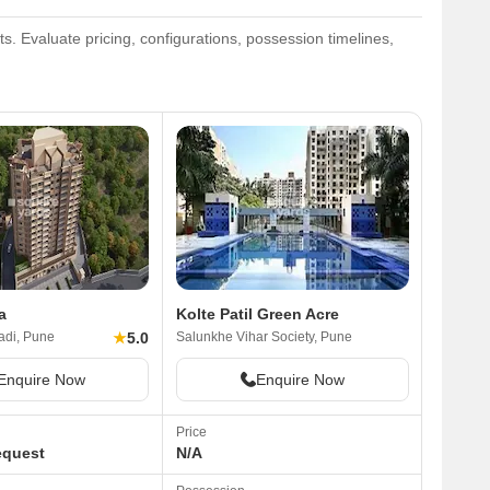
. Evaluate pricing, configurations, possession timelines,
a
Kolte Patil Green Acre
★
5.0
di, Pune
Salunkhe Vihar Society, Pune
Enquire Now
Enquire Now
Price
equest
N/A