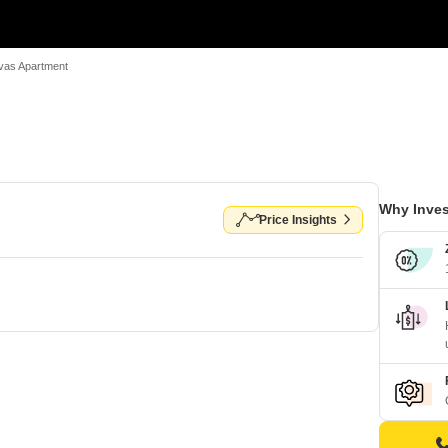
vas Apartment
Why Inves
Price Insights