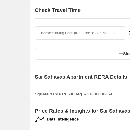
Check Travel Time
Sho
Sai Sahavas Apartment RERA Details
Square Yards RERA Reg.
A51800000454
Price Rates & Insights for Sai Sahava