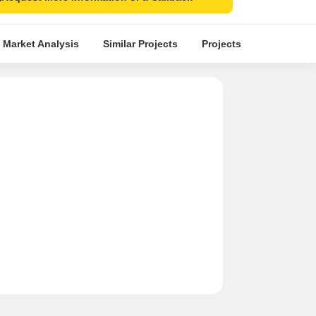
 Market Analysis
Similar Projects
Projects in Locality