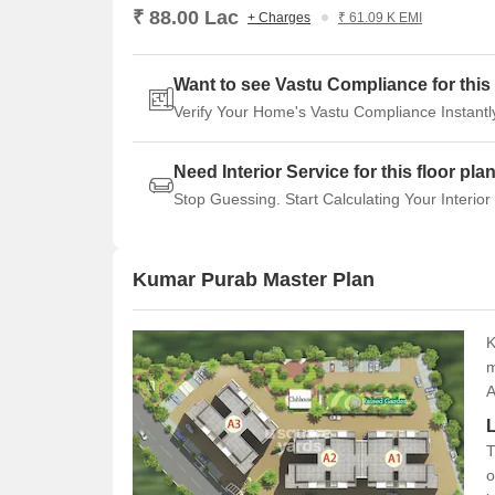
₹ 88.00 Lac
+ Charges
₹ 61.09 K EMI
Want to see Vastu Compliance for this 
Verify Your Home's Vastu Compliance Instantl
Need Interior Service for this floor pla
Stop Guessing. Start Calculating Your Interior
Kumar Purab Master Plan
K
m
A
T
o