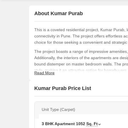
About Kumar Purab
This is a coveted residential project, Kumar Purab,
connectivity in Pune. The project offers effortles
choice for those seeking a convenient and strategic l
The project boasts a range of impressive amenitie
Additionally, the interiors of the apartments are desi
bound distemper on master bedroom walls. The proje
style, making it an attractive option for homebuyers.
Read More
Kumar Purab offers 2 BHK and 3 BHK apartments wit
between 70.18 Lac to 94.38 Lac. The project is a gr
Kumar Purab Price List
and stylish living experience in the heart of Hadapsa
Available Unit Options
The following table outlines the available unit opti
Unit Type (Carpet)
Unit Type
Area
3 BHK Apartment
1052
Sq. Ft