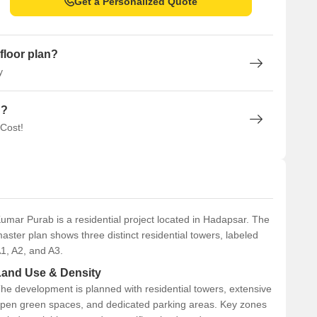
Get a Personalized Quote
floor plan?
y
n?
 Cost!
umar Purab is a residential project located in Hadapsar. The
aster plan shows three distinct residential towers, labeled
1, A2, and A3.
Land Use & Density
he development is planned with residential towers, extensive
pen green spaces, and dedicated parking areas. Key zones