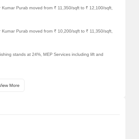
r Kumar Purab moved from ₹ 11,350/sqft to ₹ 12,100/sqft,
r Kumar Purab moved from ₹ 10,200/sqft to ₹ 11,350/sqft,
ay.
 resale and rental, In resale we have 4 properties available
ishing stands at 24%, MEP Services including lift and
7 CR.
r 1 BHK with price ranging from 13,000.
View More
Unit Type Range
Price Range
2 BHK
66.00 L - 1.17 CR
1 BHK
13,000