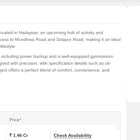
 located in Hadapsar, an upcoming hub of activity and
s access to Mundhwa Road and Solapur Road, making it an ideal
ifestyle.
s, including power backup and a well-equipped gymnasium.
gned with precision, with specification details such as oil-
ct offers a perfect blend of comfort, convenience, and
h area ranging from 1032 Sq. Ft. to 1388 Sq. Ft. and priced
eat investment opportunity for those seeking a comfortable
r.
ons at Kumar Purab:
Price*
 (Sq. Ft.)
Price (Rs.)
₹ 1.46 Cr
Check Availability