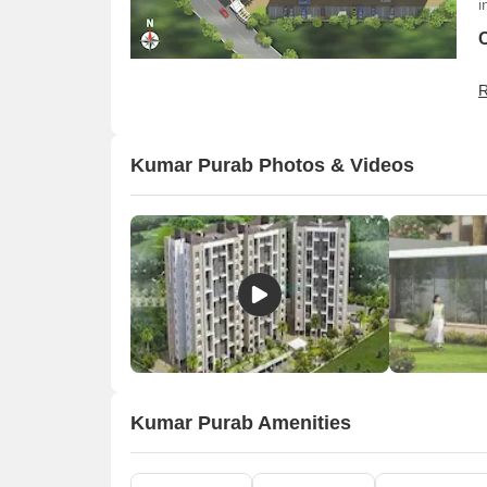
i
R
Kumar Purab Photos & Videos
O
Kumar Purab Amenities