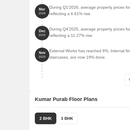
Shree Shiva Temple is 0.66 km away.
During Q1'2026, average property prices fo
Mar
Indian Tadka Taste Punjab Da is 0.56 km away.
reflecting a 6.61% rise.
2026
Narang Super Mart is 0.66 km away.
During Q4'2025, average property prices fo
Cotton Culture Seasons Mall Pune is 1.06 km aw
Dec
reflecting a 11.27% rise.
2025
Listing Information
We have total 5 options available in Kumar Purab for
External Works has reached 8%, Internal fin
Nov
ranging from 2 BHK having sizes from 66.00 L - 1.1
staircases, are now 19% done.
2025
For rent you can check 1 property having options fo
Listing Type
Total Listings
Resale
4
Kumar Purab Floor Plans
Rental
1
2 BHK
3 BHK
Govt. Registered Recent Transactions