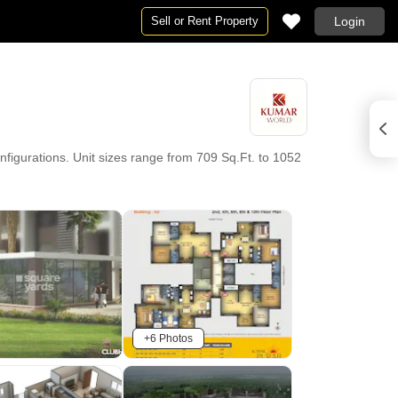
Sell or Rent Property
Login
igurations. Unit sizes range from 709 Sq.Ft. to 1052
+6 Photos