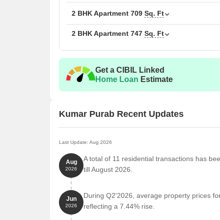
2 BHK Apartment
1032
2 BHK Apartment
709
Sq. Ft
2 BHK Apartment
747
Sq. Ft
2 BHK Apartment
1050
3 BHK Apartment
1388
Get a CIBIL Linked
Home Loan
Estimate
Nearby Landmarks
The residential property is strategically located ne
access to essential amenities and services. These la
Kumar Purab Recent Updates
also offer a unique blend of convenience and comfo
Bus Stop Vaidwadi is 0.39 km away.
Last Update: Aug 2026
Apk Junior College (Vishwadeep Education Societ
A total of 11 residential transactions has b
Aug
Noble Hospitals & Research Centre is 0.48 km a
till August 2026.
2026
Dr. Shreegopal Bhandari is 0.26 km away.
During Q2'2026, average property prices fo
The Workout Studio is 0.31 km away.
Jun
reflecting a 7.44% rise.
2026
Rooshani Paramedical Institute is 0.43 km away.