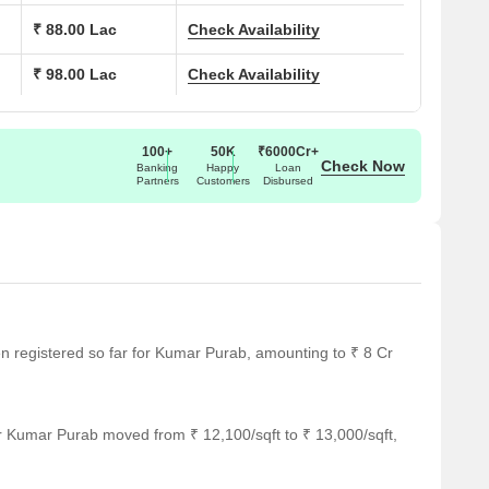
 Sq. Ft.
70.18 Lac
₹ 88.00 Lac
Check Availability
₹ 98.00 Lac
Check Availability
 Sq. Ft.
71.40 Lac
 Sq. Ft.
94.38 Lac
100+
50K
₹6000Cr+
Check Now
Banking
Happy
Loan
Partners
Customers
Disbursed
ar several notable landmarks, providing residents with easy
ndmarks not only enhance the quality of life for residents but
rt.
y is 0.44 km away.
een registered so far for Kumar Purab, amounting to ₹ 8 Cr
way.
r Kumar Purab moved from ₹ 12,100/sqft to ₹ 13,000/sqft,