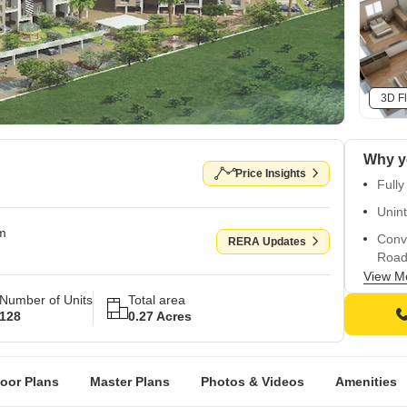
3D Fl
Why y
Price Insights
Fully
Unint
om
Conv
RERA Updates
Road
View M
High-
Number of Units
Total area
Vitri
128
0.27 Acres
loor Plans
Master Plans
Photos & Videos
Amenities