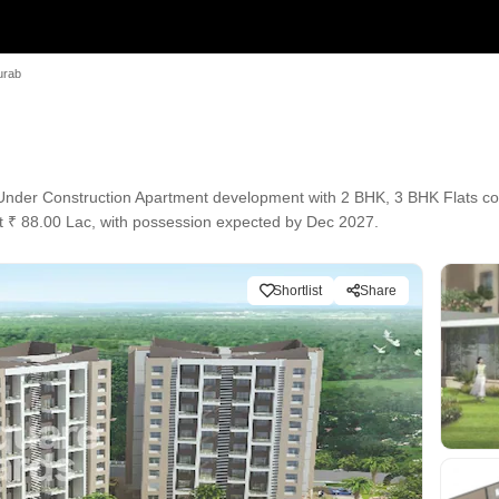
urab
der Construction Apartment development with 2 BHK, 3 BHK Flats conf
 at ₹ 88.00 Lac, with possession expected by Dec 2027.
Shortlist
Share