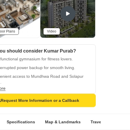
oor Plans
Video
ou should consider Kumar Purab?
 functional gymnasium for fitness lovers.
errupted power backup for smooth living.
enient access to Mundhwa Road and Solapur
.
ore
quality oil bound distemper walls for durability.
fied tiles flooring in master bedroom for comfort.
Request More Information or a Callback
Specifications
Map & Landmarks
Travel Time
Rer