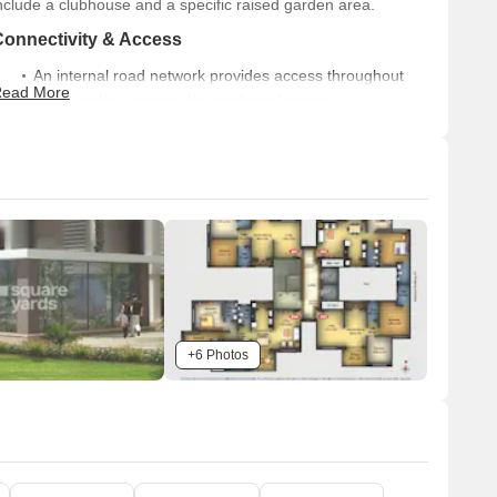
nclude a clubhouse and a specific raised garden area.
Connectivity & Access
An internal road network provides access throughout
ead More
the complex, serving the residential towers.
There is a visible primary access point for the property
on the western side.
The project benefits from external connectivity, being
located 0.5 km from Solapur Road.
n-Site Features & Amenities
A Clubhouse is centrally located, adjacent to green
spaces.
A dedicated Raised Garden provides a landscaped
+6 Photos
recreational area.
Ample open-air parking facilities are spread around the
residential buildings and amenity areas.
Key Dimensions & Figures