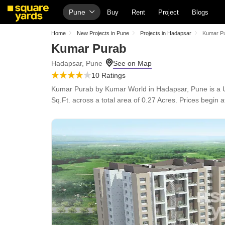
Pune
Buy
Rent
Project
Blogs
Home
New Projects in Pune
Projects in Hadapsar
Kumar P
Kumar Purab
Hadapsar, Pune
10 Ratings
Kumar Purab by Kumar World in Hadapsar, Pune is a Un
Sq.Ft. across a total area of 0.27 Acres. Prices begin