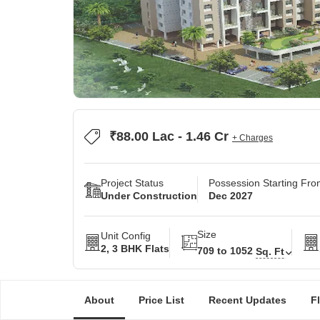
₹88.00 Lac - 1.46 Cr
+ Charges
Project Status
Possession Starting Fr
Under Construction
Dec 2027
Size
Unit Config
2, 3 BHK Flats
709 to 1052
Sq. Ft
About
Price List
Recent Updates
F