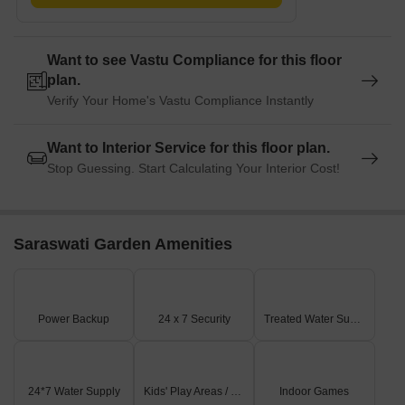
Want to see Vastu Compliance for this floor
plan.
Verify Your Home's Vastu Compliance Instantly
Want to Interior Service for this floor plan.
Stop Guessing. Start Calculating Your Interior Cost!
Saraswati Garden Amenities
Power Backup
24 x 7 Security
Treated Water Supply
24*7 Water Supply
Kids' Play Areas / Sand Pits
Indoor Games