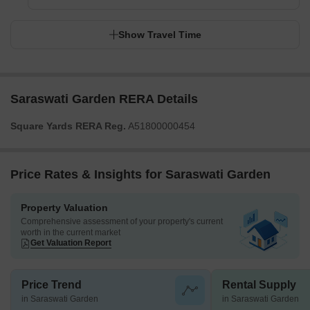
Show Travel Time
Saraswati Garden RERA Details
Square Yards RERA Reg.
A51800000454
Price Rates & Insights for Saraswati Garden
Property Valuation
Comprehensive assessment of your property's current
worth in the current market
Get Valuation Report
Price Trend
Rental Supply
in Saraswati Garden
in Saraswati Garden