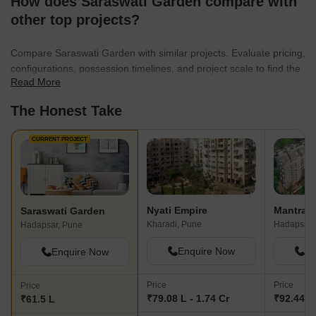
How does Saraswati Garden compare with
other top projects?
Compare Saraswati Garden with similar projects. Evaluate pricing,
configurations, possession timelines, and project scale to find the
Read More
best fit for your needs.
The Honest Take
CURRENT PROJECT
Nyati Empire
Mantra M
Saraswati Garden
Kharadi, Pune
Hadapsar,
Hadapsar, Pune
Enquire Now
En
Enquire Now
Price
Price
Price
₹79.08 L - 1.74 Cr
₹92.44 L 
₹61.5 L