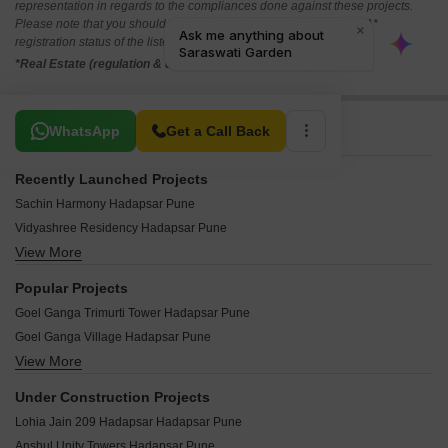
representation in regards to the compliances done against these projects.
Please note that you should make yourself aware about the RERA*
registration status of the listed real estate projects.
*Real Estate (regulation & development) act 2016.
Related To Your Search
WhatsApp
Get a Call Back
Recently Launched Projects
Sachin Harmony Hadapsar Pune
Vidyashree Residency Hadapsar Pune
View More
Aakar Symphony Apartments Hadapsar Pune
Prasanna Pride Hadapsar Pune
Popular Projects
Ganraj Golden Plaza Hadapsar Pune
Goel Ganga Trimurti Tower Hadapsar Pune
Shree Laxmi Chaya Hadapsar Pune
Goel Ganga Village Hadapsar Pune
Saraswati Garden Hadapsar Pune
View More
Sukhwani Pearl Hadapsar Pune
Sai Siddhi Arcade Hadapsar Pune
Amar Vihar Hadapsar Pune
Ramanand Complex Hadapsar Pune
Under Construction Projects
Amanora Town Center Hadapsar Pune
Navaratna Gold Hadapsar Pune
Lohia Jain 209 Hadapsar Hadapsar Pune
New Ankita Residency Hadapsar Pune
Munnalal Paradise Hadapsar Pune
Anshul Unity Towers Hadapsar Pune