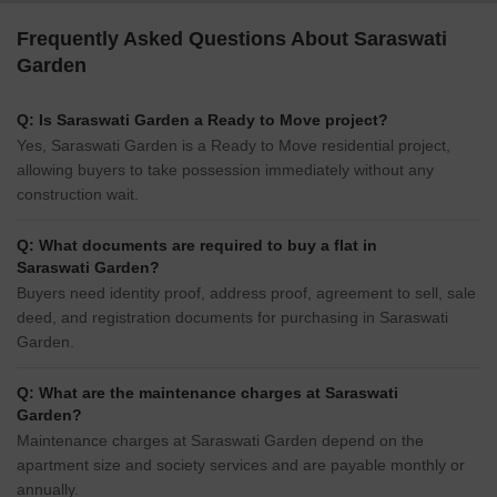
Frequently Asked Questions About Saraswati
Garden
Q: Is Saraswati Garden a Ready to Move project?
Yes, Saraswati Garden is a Ready to Move residential project,
allowing buyers to take possession immediately without any
construction wait.
Q: What documents are required to buy a flat in
Saraswati Garden?
Buyers need identity proof, address proof, agreement to sell, sale
deed, and registration documents for purchasing in Saraswati
Garden.
Q: What are the maintenance charges at Saraswati
Garden?
Maintenance charges at Saraswati Garden depend on the
apartment size and society services and are payable monthly or
annually.