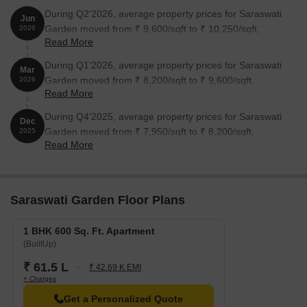
During Q2'2026, average property prices for Saraswati
Jun
Garden moved from ₹ 9,600/sqft to ₹ 10,250/sqft,
2026
Read More
reflecting a 6.77% rise.
During Q1'2026, average property prices for Saraswati
Mar
Garden moved from ₹ 8,200/sqft to ₹ 9,600/sqft,
2026
Read More
reflecting a 17.07% rise.
During Q4'2025, average property prices for Saraswati
Dec
Garden moved from ₹ 7,950/sqft to ₹ 8,200/sqft,
2025
Read More
reflecting a 3.14% rise.
Saraswati Garden Floor Plans
1 BHK 600 Sq. Ft. Apartment
(BuiltUp)
₹ 61.5 L
₹ 42.69 K EMI
+ Charges
Get a Personalized Quote