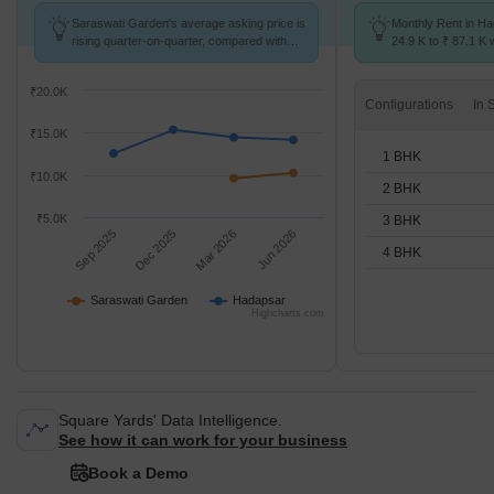
Saraswati Garden's average asking price is
Monthly Rent in H
rising quarter-on-quarter, compared with
24.9 K to ₹ 87.1 K w
Hadapsar.
1,2,3,4 BHK units
₹20.0K
Configurations
₹15.0K
1 BHK
₹10.0K
2 BHK
₹5.0K
3 BHK
Sep 2025
Dec 2025
Mar 2026
Jun 2026
4 BHK
Saraswati Garden
Hadapsar
Highcharts.com
Square Yards' Data Intelligence.
See how it can work for your business
Book a Demo