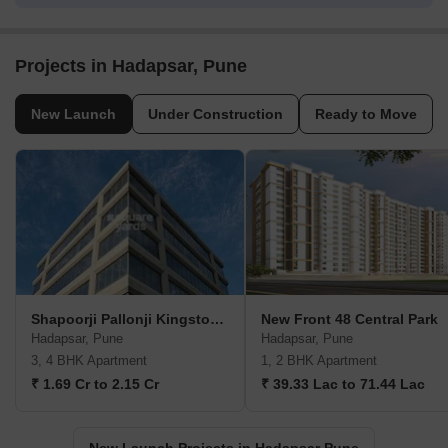
Projects in Hadapsar, Pune
New Launch
Under Construction
Ready to Move
Shapoorji Pallonji Kingstown
New Front 48 Central Park
Hadapsar, Pune
Hadapsar, Pune
3, 4 BHK Apartment
1, 2 BHK Apartment
₹ 1.69 Cr to 2.15 Cr
₹ 39.33 Lac to 71.44 Lac