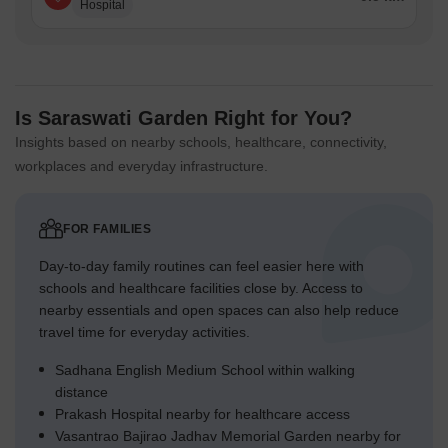
Hospital
Is Saraswati Garden Right for You?
Insights based on nearby schools, healthcare, connectivity,
workplaces and everyday infrastructure.
FOR FAMILIES
Day-to-day family routines can feel easier here with
schools and healthcare facilities close by. Access to
nearby essentials and open spaces can also help reduce
travel time for everyday activities.
Sadhana English Medium School within walking
distance
Prakash Hospital nearby for healthcare access
Vasantrao Bajirao Jadhav Memorial Garden nearby for