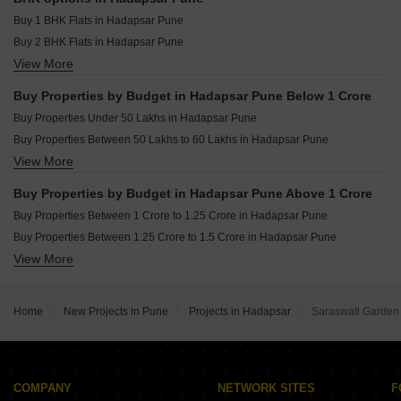
Resale Property in Kumar Primeview Pune
Buy 1 BHK Flats in Hadapsar Pune
Buy 2 BHK Flats in Hadapsar Pune
View More
Buy 3 BHK Flats in Hadapsar Pune
Buy 4 BHK Flats in Hadapsar Pune
Buy Properties by Budget in Hadapsar Pune Below 1 Crore
Buy 5 BHK Flats in Hadapsar Pune
Buy Properties Under 50 Lakhs in Hadapsar Pune
Buy Studio Apartments in Hadapsar Pune
Buy Properties Between 50 Lakhs to 60 Lakhs in Hadapsar Pune
View More
Buy Properties Between 60 Lakhs to 70 Lakhs in Hadapsar Pune
Buy Properties Between 70 Lakhs to 80 Lakhs in Hadapsar Pune
Buy Properties by Budget in Hadapsar Pune Above 1 Crore
Buy Properties Between 80 Lakhs to 90 Lakhs in Hadapsar Pune
Buy Properties Between 1 Crore to 1.25 Crore in Hadapsar Pune
Buy Properties Between 90 Lakhs to 1 Crore in Hadapsar Pune
Buy Properties Between 1.25 Crore to 1.5 Crore in Hadapsar Pune
View More
Buy Properties Between 1.5 Crore to 1.75 Crore in Hadapsar Pune
Buy Properties Between 1.75 Crore to 2 Crore in Hadapsar Pune
Buy Properties Between 2 Crore to 2.25 Crore in Hadapsar Pune
Home
New Projects in Pune
Projects in Hadapsar
Saraswati Garden
Buy Properties Between 2.25 Crore to 2.5 Crore in Hadapsar Pune
Buy Properties Between 2.5 Crore to 2.75 Crore in Hadapsar Pune
Buy Properties Between 2.75 Crore to 3 Crore in Hadapsar Pune
Buy Properties Between 3 Crore to 3.5 Crore in Hadapsar Pune
COMPANY
NETWORK SITES
F