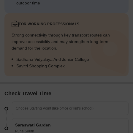
outdoor time
FOR WORKING PROFESSIONALS
Strong connectivity through key transport routes can
improve accessibility and may strengthen long-term
demand for the location.
Sadhana Vidyalaya And Junior College
Savitri Shopping Complex
Check Travel Time
Saraswati Garden
Pune South