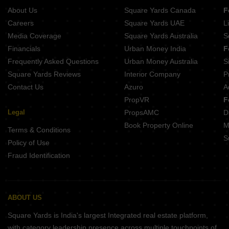
About Us
Square Yards Canada
F
Careers
Square Yards UAE
L
Media Coverage
Square Yards Australia
S
Financials
Urban Money India
F
Frequently Asked Questions
Urban Money Australia
S
Square Yards Reviews
Interior Company
P
Contact Us
Azuro
A
PropVR
F
Legal
PropsAMC
D
Book Property Online
M
Terms & Conditions
S
Policy of Use
Fraud Identification
ABOUT US
Square Yards is India's largest Integrated real estate platform,
with category leadership presence across multiple touchpoints of