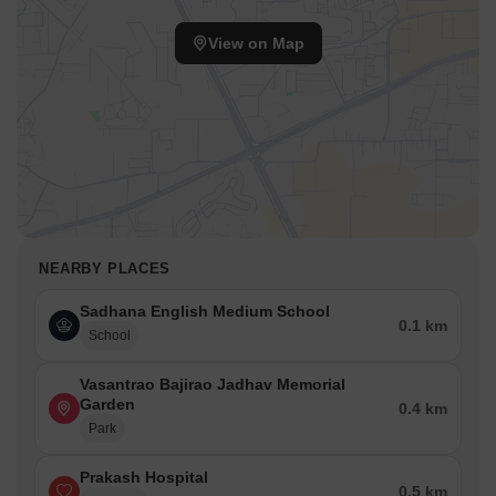
View on Map
NEARBY PLACES
Sadhana English Medium School
0.1 km
School
Vasantrao Bajirao Jadhav Memorial
Garden
0.4 km
Park
Prakash Hospital
0.5 km