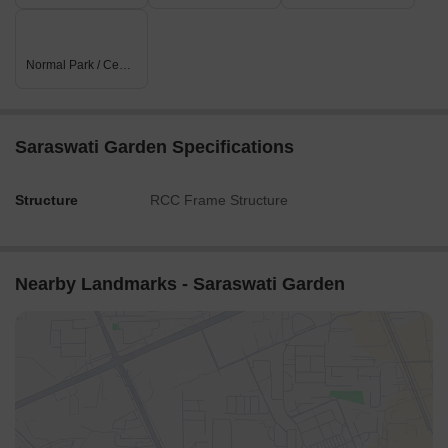
Normal Park / Central Green
Saraswati Garden Specifications
Structure
RCC Frame Structure
Nearby Landmarks - Saraswati Garden