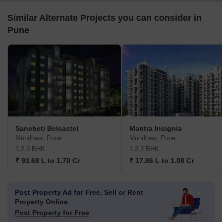
Similar Alternate Projects you can consider in
Pune
Sancheti Belcastel
Mantra Insignia
Mundhwa, Pune
Mundhwa, Pune
1,2,3 BHK
1,2,3 BHK
₹ 93.68 L to 1.70 Cr
₹ 17.86 L to 1.08 Cr
Post Property Ad for Free,
Sell or Rent
Property Online
Post Property for Free