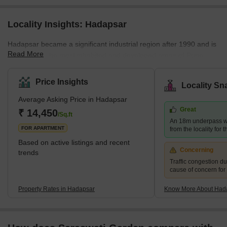
Locality Insights: Hadapsar
Hadapsar became a significant industrial region after 1990 and is
Read More
now among the most inhabited and developed areas of Pune
District. It has excellent access to the city's other areas. Pune
Railway Station, Lohegaon Airport, Koregaon Park, Swargate Bus
Price Insights
Locality Sn
Stand, and Shivaji Nagar Railway Station are all within 8 km, 8
Average Asking Price in Hadapsar
km, and 12 km of prominent city centres, respectively. Brief
Great
Description – Hadapsar Hadapsar, in eastern Pune, is a
₹ 14,450
/Sq.ft
An 18m underpass wi
developed neighb
FOR APARTMENT
from the locality for 
Based on active listings and recent
Concerning
trends
Traffic congestion du
cause of concern for
Property Rates in Hadapsar
Know More About Had