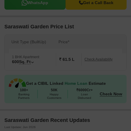
WhatsApp
Get a Call Back
Saraswati Garden Price List
Unit Type (BuiltUp)
Price*
1 BHK Apartment
₹ 61.5 L
Check Availability
600
Sq. Ft
Get a CIBIL Linked
Home Loan
Estimate
100+
50K
₹6000Cr+
Check Now
Banking
Happy
Loan
Partners
Customers
Disbursed
Saraswati Garden Recent Updates
Last Update: Jun 2026