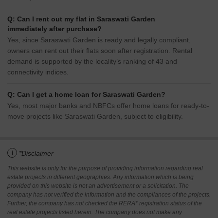
Q: Can I rent out my flat in Saraswati Garden
immediately after purchase?
Yes, since Saraswati Garden is ready and legally compliant,
owners can rent out their flats soon after registration. Rental
demand is supported by the locality’s ranking of 43 and
connectivity indices.
Q: Can I get a home loan for Saraswati Garden?
Yes, most major banks and NBFCs offer home loans for ready-to-
move projects like Saraswati Garden, subject to eligibility.
i
*Disclaimer
This website is only for the purpose of providing information regarding real
estate projects in different geographies. Any information which is being
provided on this website is not an advertisement or a solicitation. The
company has not verified the information and the compliances of the projects.
Further, the company has not checked the RERA* registration status of the
real estate projects listed herein. The company does not make any