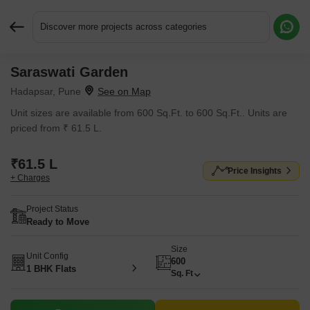
Discover more projects across categories
Saraswati Garden
Request More Information or a Callback
Hadapsar, Pune
Unit sizes are available from 600 Sq.Ft. to 600 Sq.Ft.. Units are
priced from ₹ 61.5 L.
₹61.5 L
Price Insights
+ Charges
Project Status
Ready to Move
Size
Unit Config
600
1 BHK Flats
Sq. Ft