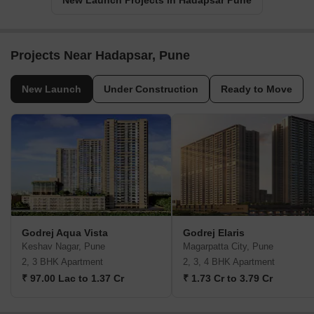
New Launch Projects in Hadapsar Pune
Projects Near Hadapsar, Pune
New Launch
Under Construction
Ready to Move
Godrej Aqua Vista
Godrej Elaris
Keshav Nagar, Pune
Magarpatta City, Pune
2, 3 BHK Apartment
2, 3, 4 BHK Apartment
₹ 97.00 Lac to 1.37 Cr
₹ 1.73 Cr to 3.79 Cr