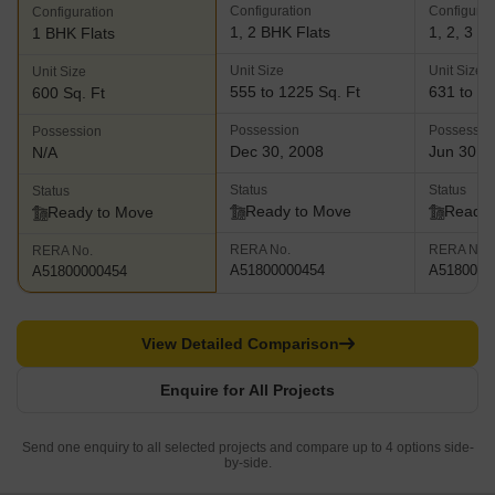
Configuration
Configurat
Configuration
1, 2 BHK Flats
1, 2, 3 B
1 BHK Flats
Unit Size
Unit Size
Unit Size
555 to 1225 Sq. Ft
631 to 11
600 Sq. Ft
Possession
Possessio
Possession
Dec 30, 2008
Jun 30, 
N/A
Status
Status
Status
Ready to Move
Ready 
Ready to Move
RERA No.
RERA No.
RERA No.
A51800000454
A5180000
A51800000454
View Detailed Comparison
Enquire for All Projects
Send one enquiry to all selected projects and compare up to 4 options side-
by-side.