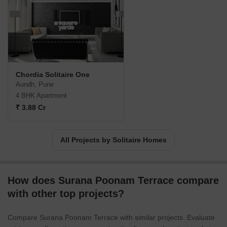
Chordia Solitaire One
Aundh, Pune
4 BHK Apartment
₹ 3.88 Cr
All Projects by Solitaire Homes
How does Surana Poonam Terrace compare
with other top projects?
Compare Surana Poonam Terrace with similar projects. Evaluate