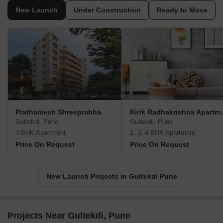
New Launch
Under Construction
Ready to Move
Prathamesh Shreeprabha
Kirik Radh
Gultekdi, Pune
Gultekdi, Pune
3 BHK Apartment
1, 3, 4 BHK Apartment
Price On Request
Price On Request
New Launch Projects in Gultekdi Pune
Projects Near Gultekdi, Pune