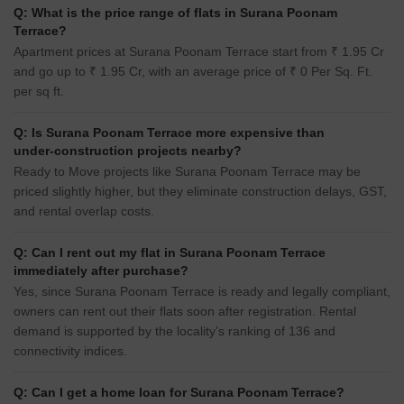
Q: What is the price range of flats in Surana Poonam
Terrace?
Apartment prices at Surana Poonam Terrace start from ₹ 1.95 Cr
and go up to ₹ 1.95 Cr, with an average price of ₹ 0 Per Sq. Ft.
per sq ft.
Q: Is Surana Poonam Terrace more expensive than
under-construction projects nearby?
Ready to Move projects like Surana Poonam Terrace may be
priced slightly higher, but they eliminate construction delays, GST,
and rental overlap costs.
Q: Can I rent out my flat in Surana Poonam Terrace
immediately after purchase?
Yes, since Surana Poonam Terrace is ready and legally compliant,
owners can rent out their flats soon after registration. Rental
demand is supported by the locality’s ranking of 136 and
connectivity indices.
Q: Can I get a home loan for Surana Poonam Terrace?