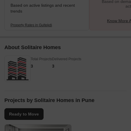
Based on demand
Based on active listings and recent
act
trends
Know More A
Property Rates in Gultekdi
About Solitaire Homes
Total Projects
Delivered Projects
3
3
Projects by Solitaire Homes in Pune
Ready to Move