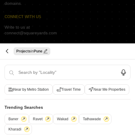
domains.
CONNECT WITH US
Write to us at
connect@squareyards.com
Existing Clients
customercare@squareyards.com
Projects
Pune
Job/Career Related
careers@squareyards.com
EXPERIENCE SQUAREYARDS APP ON MOBILE
Near by Metro Station
Travel Time
Near Me Properties
Trending Searches
KEEP IN TOUCH
Switch to App - for Better Experience
Baner
Ravet
Wakad
Tathawade
Kharadi