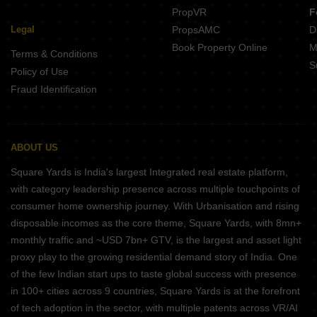
PropVR
F
Legal
PropsAMC
D
Book Property Online
M
Terms & Conditions
S
Policy of Use
Fraud Identification
ABOUT US
Square Yards is India's largest Integrated real estate platform,
with category leadership presence across multiple touchpoints of
consumer home ownership journey. With Urbanisation and rising
disposable incomes as the core theme, Square Yards, with 8mn+
monthly traffic and ~USD 7bn+ GTV, is the largest and asset light
proxy play to the growing residential demand story of India. One
of the few Indian start ups to taste global success with presence
in 100+ cities across 9 countries, Square Yards is at the forefront
of tech adoption in the sector, with multiple patents across VR/AI