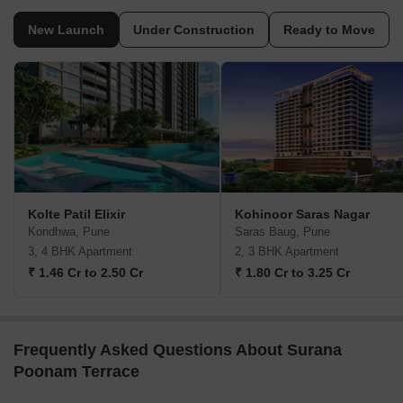
New Launch
Under Construction
Ready to Move
Kolte Patil Elixir
Kohinoor Saras Nagar
Kondhwa, Pune
Saras Baug, Pune
3, 4 BHK Apartment
2, 3 BHK Apartment
₹ 1.46 Cr to 2.50 Cr
₹ 1.80 Cr to 3.25 Cr
Frequently Asked Questions About Surana
Poonam Terrace