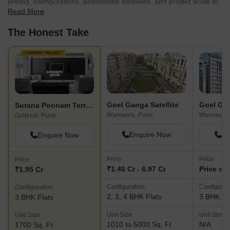
pricing, configurations, possession timelines, and project scale to
Read More
find the best fit for your needs.
The Honest Take
CURRENT PROJECT
Goel Ganga Satellite
Surana Poonam Terrace
Wanowrie, Pune
Wanowrie,
Gultekdi, Pune
Enquire Now
En
Enquire Now
Price
Price
Price
₹1.40 Cr - 6.97 Cr
Price on
₹1.95 Cr
Configuration
Configurat
Configuration
2, 3, 4 BHK Flats
3 BHK Fl
3 BHK Flats
Unit Size
Unit Size
Unit Size
1010 to 5000 Sq. Ft
N/A
1700 Sq. Ft