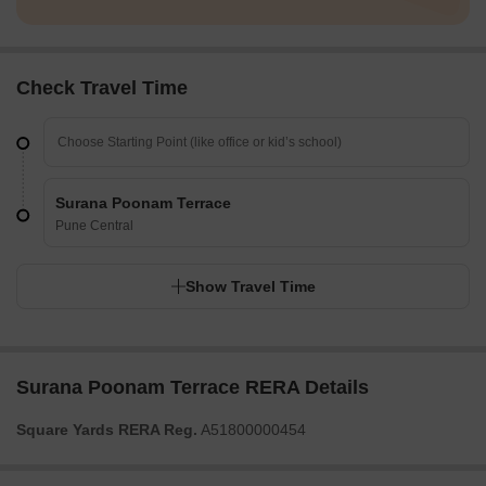
Check Travel Time
Surana Poonam Terrace
Pune Central
Show Travel Time
Surana Poonam Terrace RERA Details
Square Yards RERA Reg.
A51800000454