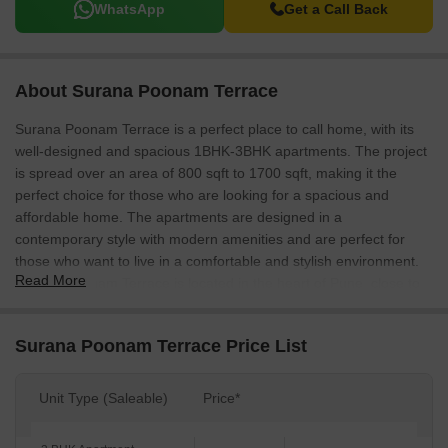
WhatsApp
Get a Call Back
About Surana Poonam Terrace
Surana Poonam Terrace is a perfect place to call home, with its
well-designed and spacious 1BHK-3BHK apartments. The project
is spread over an area of 800 sqft to 1700 sqft, making it the
perfect choice for those who are looking for a spacious and
affordable home. The apartments are designed in a
contemporary style with modern amenities and are perfect for
those who want to live in a comfortable and stylish environment.
Read More
Surana Poonam Terrace is located in the heart of Pune, close to
all the popular destinations in the city.
Surana Poonam Terrace Price List
Unit Type (Saleable)
Price*