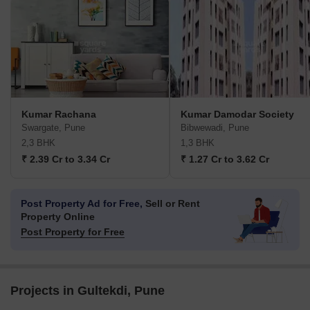
Kumar Rachana
Kumar Damodar Society
Swargate, Pune
Bibwewadi, Pune
2,3 BHK
1,3 BHK
₹ 2.39 Cr to 3.34 Cr
₹ 1.27 Cr to 3.62 Cr
Post Property Ad for Free,
Sell or Rent
Property Online
Post Property for Free
Projects in Gultekdi, Pune