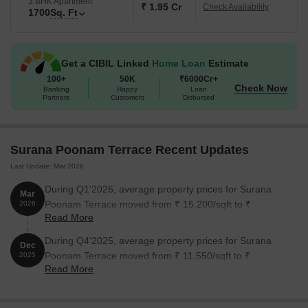
3 BHK Apartment
₹ 1.95 Cr
Check Availability
1700
Sq. Ft
Get a CIBIL Linked
Home Loan
Estimate
100+
50K
₹6000Cr+
Check Now
Banking
Happy
Loan
Partners
Customers
Disbursed
Surana Poonam Terrace Recent Updates
Last Update: Mar 2026
During Q1'2026, average property prices for Surana
Mar
Poonam Terrace moved from ₹ 15,200/sqft to ₹
2026
Read More
16,850/sqft, reflecting a 10.86% rise.
During Q4'2025, average property prices for Surana
Dec
Poonam Terrace moved from ₹ 11,550/sqft to ₹
2025
Read More
15,200/sqft, reflecting a 31.60% rise.