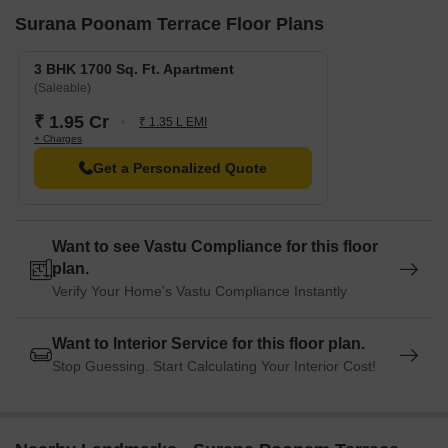
Surana Poonam Terrace Floor Plans
3 BHK 1700 Sq. Ft. Apartment
(Saleable)
₹ 1.95 Cr
₹ 1.35 L EMI
+ Charges
Get a Personalized Quote
Want to see Vastu Compliance for this floor
plan.
Verify Your Home's Vastu Compliance Instantly
Want to Interior Service for this floor plan.
Stop Guessing. Start Calculating Your Interior Cost!