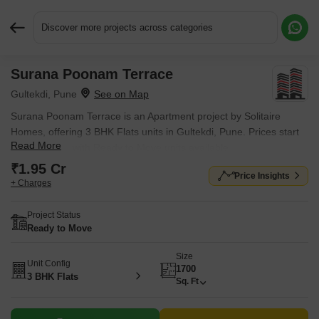
Discover more projects across categories
Surana Poonam Terrace
Request More Information or a Callback
Gultekdi, Pune
Surana Poonam Terrace is an Apartment project by Solitaire
Homes, offering 3 BHK Flats units in Gultekdi, Pune. Prices start
Read More
at ₹ 1.95 Cr , with Ready to Move units available.
₹1.95 Cr
Price Insights
+ Charges
Project Status
Ready to Move
Size
Unit Config
1700
3 BHK Flats
Sq. Ft