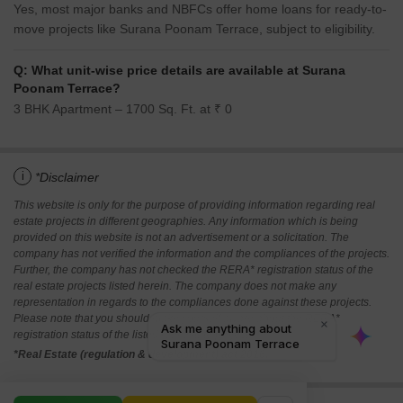
Yes, most major banks and NBFCs offer home loans for ready-to-
move projects like Surana Poonam Terrace, subject to eligibility.
Q: What unit-wise price details are available at Surana
Poonam Terrace?
3 BHK Apartment – 1700 Sq. Ft. at ₹ 0
i
*Disclaimer
This website is only for the purpose of providing information regarding real
estate projects in different geographies. Any information which is being
provided on this website is not an advertisement or a solicitation. The
company has not verified the information and the compliances of the projects.
Further, the company has not checked the RERA* registration status of the
real estate projects listed herein. The company does not make any
representation in regards to the compliances done against these projects.
Please note that you should make yourself aware about the RERA*
registration status of the listed real estate projects.
*Real Estate (regulation & development) act 2016.