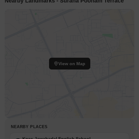
Nearby Landmarks - Surana Poonam Terrace
View on Map
NEARBY PLACES
Kpes Jawaharlal English School