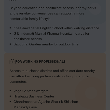
Beyond education and healthcare access, nearby parks
and everyday conveniences can support a more
comfortable family lifestyle.
Kpes Jawaharlal English School within walking distance
G B Indumati Manilal Khanna Hospital nearby for
healthcare access
Babubhai Garden nearby for outdoor time
FOR WORKING PROFESSIONALS
Access to business districts and office corridors nearby
can attract working professionals looking for shorter
commutes.
Vega Center Swargate
Hirabaug Business Center
Chandrashekar Agashe Sharirik Shikshan
Mahavidyalaya