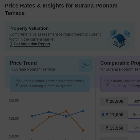
Price Rates & Insights for Surana Poonam
Terrace
Property Valuation
Comprehensive assessment of your property's current
worth in the current market
Get Valuation Report
Price Trend
Comparable Proj
in Surana Poonam Terrace
for Surana Poonam Ter
Surana Poonam Terrace's average asking
Surana Poonam Terr
price is cooling quarter-on-quarter,
11.5 K/Sq.Ft. comp
compared with Gultekdi.
K/Sq.Ft.
₹20.0K
₹ 20,900
Kum
₹ 17,000
Gult
₹15.0K
₹ 13,950
Goel
₹10.0K