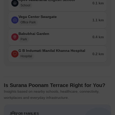
0.1 km
School
Vega Center Swargate
1.1 km
Office Park
Babubhai Garden
0.4 km
Park
G B Indumati Manilal Khanna Hospital
0.2 km
Hospital
Is Surana Poonam Terrace Right for You?
Insights based on nearby schools, healthcare, connectivity,
workplaces and everyday infrastructure.
FOR FAMILIES