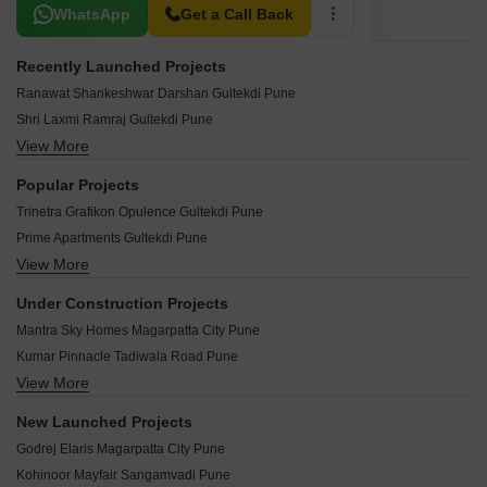
Related To Your Search
WhatsApp
Get a Call Back
Recently Launched Projects
Ranawat Shankeshwar Darshan Gultekdi Pune
Shri Laxmi Ramraj Gultekdi Pune
View More
ATK Maya Apartment Gultekdi Pune
Bhairav Siddhi Vijay Gultekdi Pune
Popular Projects
Meenakshi CHS Gultekdi Pune
Trinetra Grafikon Opulence Gultekdi Pune
Jijai Complex Gultekdi Pune
Prime Apartments Gultekdi Pune
Crystal Corporate Gultekdi Pune
View More
Raviraj CRU Mall Gultekdi Pune
Bhimale Complex Gultekdi Pune
Shantibai Shanti Avenue Gultekdi Pune
Excel Height Gultekdi Pune
Under Construction Projects
Harivijay Soordas Gultekdi Pune
Shri Nishant CHS Gultekdi Pune
Mantra Sky Homes Magarpatta City Pune
Alliance Laxmi Chaya Gultekdi Pune
Bhairav Siddhi Siddhachal Gultekdi Pune
Kumar Pinnacle Tadiwala Road Pune
Vardhmanpura Apartments Gultekdi Pune
Yogesh Society Gultekdi Pune
View More
Kumar Paradise Pune Magarpatta City Pune
karia konark Abhishek Gultekdi Pune
Arch Avenue Gultekdi Pune
Goel One Boat Club Sangamvadi Pune
Vistaara Residences Gultekdi Pune
New Launched Projects
Samanvay Apartments Gultekdi Gultekdi Pune
Kumar 47 East A Magarpatta City Pune
Kumar Pacific Mall Gultekdi Pune
Godrej Elaris Magarpatta City Pune
Maimuna Avenue Gultekdi Pune
Namrata Kudale Deccan Gymkhana Pune
Lunkad Highland Gultekdi Pune
Kohinoor Mayfair Sangamvadi Pune