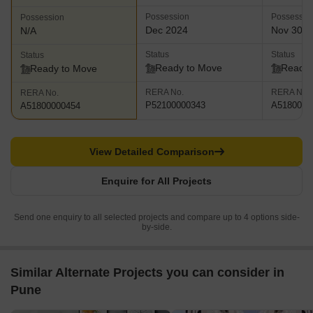
Possession
Possessio
Possession
Dec 2024
Nov 30, 
N/A
Status
Status
Status
Ready to Move
Ready 
Ready to Move
RERA No.
RERA No.
RERA No.
P52100000343
A5180000
A51800000454
View Detailed Comparison
Enquire for All Projects
Send one enquiry to all selected projects and compare up to 4 options side-
by-side.
Similar Alternate Projects you can consider in
Pune