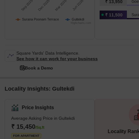
Sep 2025
Dec 2025
Mar 2026
Jun 2026
₹ 13,950
Goe
₹ 11,500
Sur
Surana Poonam Terrace
Gultekdi
Highcharts.com
Square Yards' Data Intelligence.
See how it can work for your business
Book a Demo
Locality Insights: Gultekdi
Price Insights
Average Asking Price in Gultekdi
₹ 15,450
/Sq.ft
Locality Ran
FOR APARTMENT