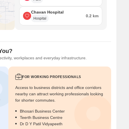
Chavan Hospital
0.2 km
Hospital
 You?
ctivity, workplaces and everyday infrastructure.
FOR WORKING PROFESSIONALS
Access to business districts and office corridors
nearby can attract working professionals looking
r
for shorter commutes.
Bhosari Business Center
Teerth Business Centre
Dr D Y Patil Vidyapeeth