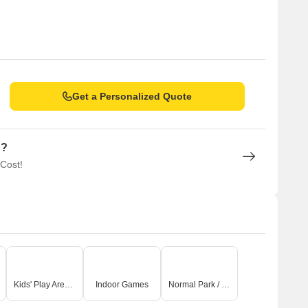
Get a Personalized Quote
n?
 Cost!
Kids' Play Areas / Sand Pits
Indoor Games
Normal Park / Central Green