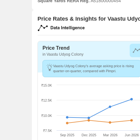
Square Yards RERA Reg.
A51800000454
Price Rates & Insights for Vaastu Ud
Price Trend
in Vaastu Udyog Colony
Vaastu Udyog Colony's average asking price is rising
quarter-on-quarter, compared with Pimpri.
₹15.0K
₹12.5K
₹10.0K
₹7.5K
Sep 2025
Dec 2025
Mar 2026
Jun 2026