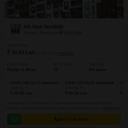
DS Max Sundale
Kengeri, Bangalore
Starting From
₹ 44.53 Lac
₹ 4,100/ Sq. Ft
+ Charges
Project Status
No. of Units
Total area
Ready to Move
72
0.6 acres
2 BHK 1086 Sq. Ft. Apartment
2 BHK 1104 Sq. Ft. Apartment
3 BH
1086
Sq. Ft
1104
Sq. Ft
128
₹ 44.53 Lac
₹ 45.26 Lac
₹ 52
Introducing DS Max Sundale, a premier real estate project located in
Kengeri. This remarkable project offers a unique blend of comfort, style,
Read More
and convenience, making it the perfect choice for those seeking a
luxurious living experience.
Get a Call Back