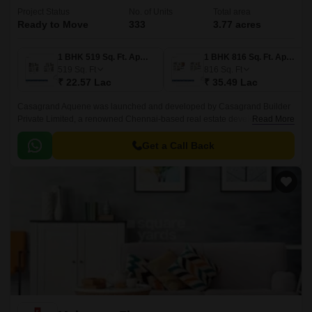
Project Status
No. of Units
Total area
Ready to Move
333
3.77 acres
1 BHK 519 Sq. Ft. Apartment
1 BHK 816 Sq. Ft. Apartment
519
Sq. Ft
816
Sq. Ft
₹ 22.57 Lac
₹ 35.49 Lac
Casagrand Aquene was launched and developed by Casagrand Builder
Private Limited, a renowned Chennai-based real estate development
Read More
company in Bangalore. This project is a one-of-a-kind luxury residential
development situated in Kengeri.
Get a Call Back