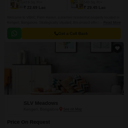
416
Sq. Ft
540
Sq. Ft
₹ 22.69 Lac
₹ 29.45 Lac
Welcome to VBHC Palm Haven, a premier residential property located in
Kengeri, Bangalore. Strategically situated, this project offers easy access
Read More
to the NICE Peripheral Ring Road, providing a seamless commute to
major employment hubs and entertainment centers.
Get a Call Back
SLV Meadows
Kengeri, Bangalore
Price On Request