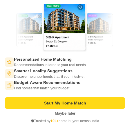
Introducing KNS Ojas, a premier residential project located in the vibrant
area of Kengeri, connecting seamlessly to the NICE Peripheral Ring
Read More
Road, just 2.5 kilometers away.
Get a Call Back
3
Personalized Home Matching
Recommendations tailored to your real needs.
Smarter Locality Suggestions
Discover neighborhoods that fit your lifestyle.
Budget-Aware Recommendations
Switch to App - for Better Experience
RF Twilight
Find homes that match your budget.
Kengeri, Bangalore
Start My Home Match
Starting From
₹ 65.05 Lac
Maybe later
+ Charges
Open in App
Trusted by
10L+
home buyers across India
Continue on Web
Project Status
No. of Units
Total area