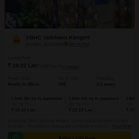
VBHC Vaibhava Kengeri
Kengeri, Bangalore
Starting From
₹ 19.22 Lac
₹ 4,867/ Sq. Ft
+ Charges
Project Status
No. of Units
Total area
Ready to Move
208
3.2 acres
1 BHK 395 Sq. Ft. Apartment
1 BHK 456 Sq. Ft. Apartment
2 BHK 
395
Sq. Ft
456
Sq. Ft
766
Sq.
₹ 19.22 Lac
₹ 22.19 Lac
₹ 37.2
Introducing VBHC Vaibhava Kengeri, a prime residential project located
in Kengeri. This project is strategically connected to various prominent
Read More
roads, making it a convenient and accessible haven for its residents.
Get a Call Back