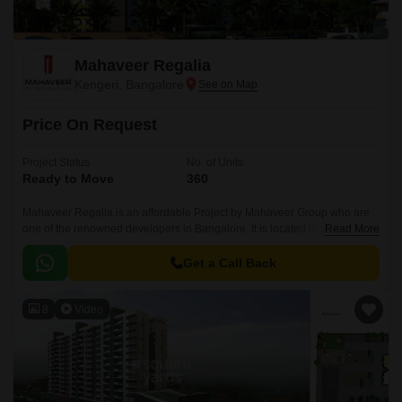
Mahaveer Regalia
Kengeri, Bangalore
Price On Request
Project Status
No. of Units
Ready to Move
360
Mahaveer Regalia is an affordable Project by Mahaveer Group who are
one of the renowned developers in Bangalore. It is located in Kengeri,
Read More
West Bangalore and well connected by major road(s) like NICE
Peripheral Ring Road, Kengeri Main Road.
Get a Call Back
8
Video