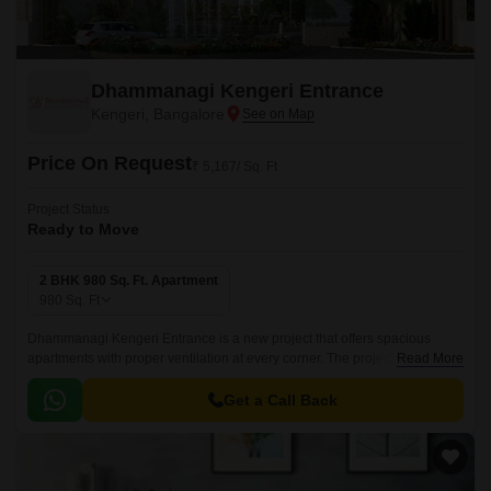
Dhammanagi Kengeri Entrance
Kengeri, Bangalore
Price On Request
₹ 5,167/ Sq. Ft
Project Status
Ready to Move
2 BHK 980 Sq. Ft. Apartment
980
Sq. Ft
Dhammanagi Kengeri Entrance is a new project that offers spacious
apartments with proper ventilation at every corner. The project comprises
Read More
of wide space with proper ventilation at every corner.
Get a Call Back