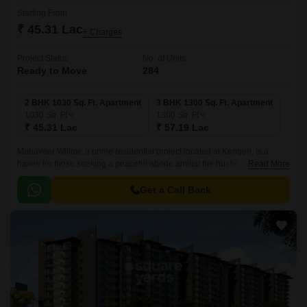
Starting From
₹ 45.31 Lac
+ Charges
Project Status
No. of Units
Ready to Move
284
2 BHK 1030 Sq. Ft. Apartment
3 BHK 1300 Sq. Ft. Apartment
1030
Sq. Ft
1300
Sq. Ft
₹ 45.31 Lac
₹ 57.19 Lac
Mahaveer Willow, a prime residential project located at Kengeri, is a
haven for those seeking a peaceful abode amidst the hustle and bustle of
Read More
the city. This project boasts of its strategic location, with Outer Ring Road
just a stone s throw away, making it easily accessible from all parts of
Get a Call Back
Bangalore.