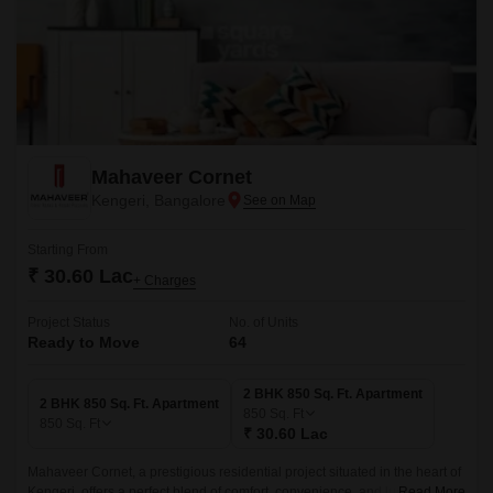
Mahaveer Cornet
Kengeri, Bangalore
Starting From
₹ 30.60 Lac
+ Charges
Project Status
No. of Units
Ready to Move
64
2 BHK 850 Sq. Ft. Apartment
2 BHK 850 Sq. Ft. Apartment
850
Sq. Ft
850
Sq. Ft
₹ 30.60 Lac
Mahaveer Cornet, a prestigious residential project situated in the heart of
Kengeri, offers a perfect blend of comfort, convenience, and luxury. With
Read More