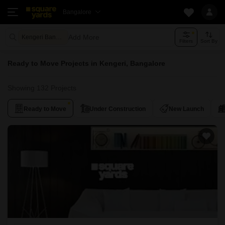
Bangalore
Add More
Kengeri Bangalore
Filters
Sort By
Ready to Move Projects in Kengeri, Bangalore
Showing 132 Projects
Ready to Move
Under Construction
New Launch