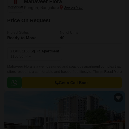
Mahaveer Flora
Kengeri, Bangalore
Price On Request
Project Status
No. of Units
Ready to Move
40
2 BHK 1150 Sq. Ft. Apartment
1150
Sq. Ft
Mahaveer Flora is a well-designed and spacious apartment complex that
offers residents a comfortable and hassle-free lifestyle. The project is well
Read More
connected with all the major points of the city, and is adjacent to schools,
malls and convenient shopping centres.
Get a Call Back