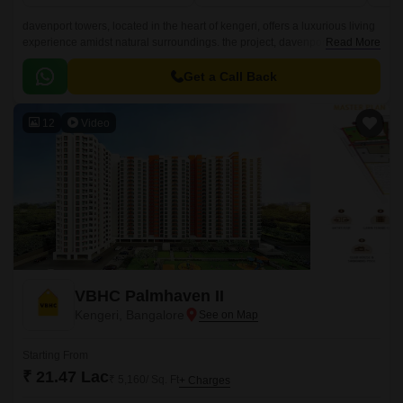
davenport towers, located in the heart of kengeri, offers a luxurious living
experience amidst natural surroundings. the project, davenport
Read More
aquagreens, is strategically located and well-connected to major
landmarks, making it an ideal choice for residents.
Get a Call Back
12
Video
VBHC Palmhaven II
Kengeri, Bangalore
Starting From
₹ 21.47 Lac
₹ 5,160/ Sq. Ft
+ Charges