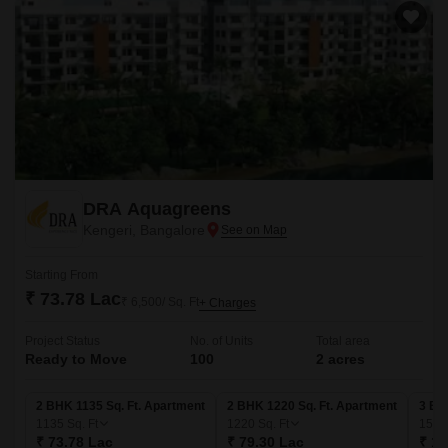
DRA Aquagreens
Kengeri, Bangalore
Starting From
₹ 73.78 Lac
₹ 6,500/ Sq. Ft
+ Charges
Project Status
No. of Units
Total area
Ready to Move
100
2 acres
2 BHK 1135 Sq. Ft. Apartment
2 BHK 1220 Sq. Ft. Apartment
3 BH
1135
Sq. Ft
1220
Sq. Ft
156
₹ 73.78 Lac
₹ 79.30 Lac
₹ 1.