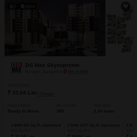
5
Video
DS Max Skysupreme
Kengeri, Bangalore
Starting From
₹ 33.04 Lac
+ Charges
Project Status
No. of Units
Total area
Ready to Move
360
2.24 acres
2 BHK 893 Sq. Ft. Apartment
2 BHK 1077 Sq. Ft. Apartment
3 BHK
893
Sq. Ft
1077
Sq. Ft
1329
₹ 33.04 Lac
₹ 39.84 Lac
₹ 49.