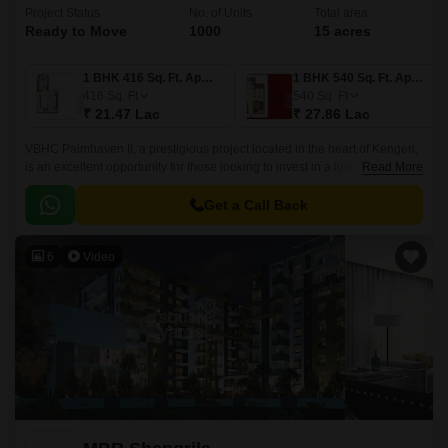
Project Status
No. of Units
Total area
Ready to Move
1000
15 acres
1 BHK 416 Sq. Ft. Apartment
1 BHK 540 Sq. Ft. Apartment
416
Sq. Ft
540
Sq. Ft
₹ 21.47 Lac
₹ 27.86 Lac
VBHC Palmhaven II, a prestigious project located in the heart of Kengeri,
is an excellent opportunity for those looking to invest in a luxury lifestyle.
Read More
The project offers seamless connectivity to major roads like Mysore Road
N R Road and NICE Peripheral Ring Road, making it a prime location for
Get a Call Back
professionals and families alike.
6
Video