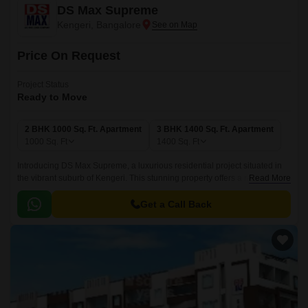
DS Max Supreme
Kengeri, Bangalore
Price On Request
Project Status
Ready to Move
2 BHK 1000 Sq. Ft. Apartment
3 BHK 1400 Sq. Ft. Apartment
1000
Sq. Ft
1400
Sq. Ft
Introducing DS Max Supreme, a luxurious residential project situated in
the vibrant suburb of Kengeri. This stunning property offers a range of
Read More
spacious units, with 2 and 3 BHK apartments available, ranging in size
from 1000 to 1400 square feet.
Get a Call Back