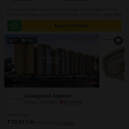
Introducing DS Max Skysupreme, a luxurious residential project located
in the heart of Kengeri, connected to the Outer Ring Road via a 0.5 km
Read More
distance. The project is registered under
PRM/KA/RERA/1251/310/PR/190328/002502, ensuring that your
Get a Call Back
investment is secure and well-regulated.
10
Video
Casagrand Aquene
Kengeri, Bangalore
Starting From
₹ 22.57 Lac
₹ 4,349/ Sq. Ft
+ Charges