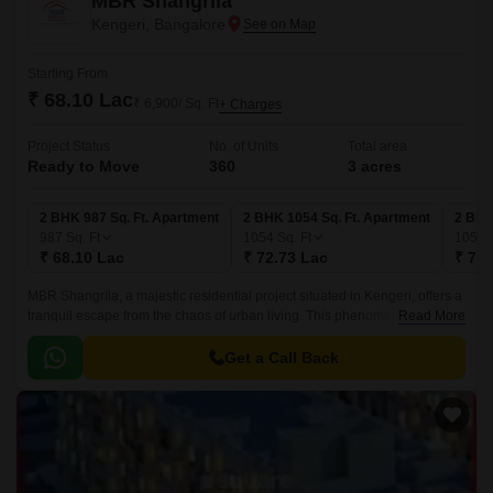
MBR Shangrila
Kengeri, Bangalore
Starting From
₹ 68.10 Lac
₹ 6,900/ Sq. Ft
+ Charges
Project Status
No. of Units
Total area
Ready to Move
360
3 acres
2 BHK 987 Sq. Ft. Apartment
2 BHK 1054 Sq. Ft. Apartment
2 BHK
987
Sq. Ft
1054
Sq. Ft
1059
₹ 68.10 Lac
₹ 72.73 Lac
₹ 73.
MBR Shangrila, a majestic residential project situated in Kengeri, offers a
tranquil escape from the chaos of urban living. This phenomenal
Read More
development comes with a RERA registration number
PRM/KA/RERA/1251/310/PR/171026/000721, ensuring that you can
Get a Call Back
invest with confidence.