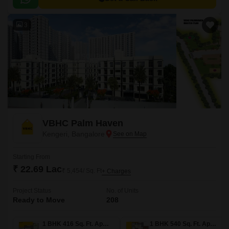
3
VBHC Palm Haven
Kengeri, Bangalore
Starting From
₹ 22.69 Lac
₹ 5,454/ Sq. Ft
+ Charges
Project Status
No. of Units
Ready to Move
208
1 BHK 416 Sq. Ft. Apartment
1 BHK 540 Sq. Ft. Apartment