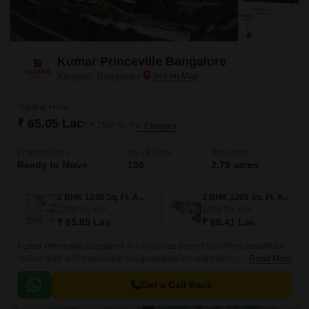
Kumar Princeville Bangalore
Kengeri, Bangalore
Starting From
₹ 65.05 Lac
₹ 5,250/ Sq. Ft
+ Charges
Project Status
No. of Units
Total area
Ready to Move
150
2.75 acres
2 BHK 1239 Sq. Ft. Apartment
2 BHK 1265 Sq. Ft. Apartment
1239
Sq. Ft
1265
Sq. Ft
₹ 65.05 Lac
₹ 66.41 Lac
Kumar Princeville Bangalore is a luxurious project that offers beautifully
crafted units with exquisitely designed interiors and exteriors. The project
Read More
is located in West Bangalore, close to areas like NICE Bangalore-Mysore
Expressway and Kengeri Lake.
Get a Call Back