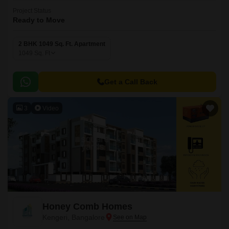
Project Status
Ready to Move
2 BHK 1049 Sq. Ft. Apartment
1049
Sq. Ft
Get a Call Back
3
Video
Honey Comb Homes
Kengeri, Bangalore