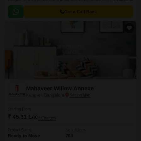
its strategic location, the project is easily accessible via the NICE
Peripheral Ring Road, which connects it to various parts of the city.
Get a Call Back
Mahaveer Willow Annexe
Kengeri, Bangalore
Starting From
₹ 45.31 Lac
+ Charges
Project Status
No. of Units
Ready to Move
264