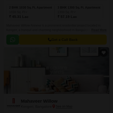
2 BHK 1030 Sq. Ft. Apartment
3 BHK 1300 Sq. Ft. Apartment
1030
Sq. Ft
1300
Sq. Ft
₹ 45.31 Lac
₹ 57.19 Lac
Mahaveer Willow Annexe is a prominent residential project located in
Kengeri, a tranquil and charming neighborhood in Bangalore. The project
Read More
offers easy access to major connectivity points, with Outer Ring Road
being just a stone s throw away, making it an ideal location for both
Get a Call Back
working professionals and families.
Mahaveer Willow
Kengeri, Bangalore