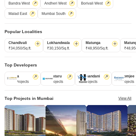
Bandra West
Andheri West
Borivali West
Malad East
Mumbai South
Popular Localities
Hiranandani Castle Rock
Powai, Mumbai
Chandivali
Lokhandwala
Matunga
Matun
₹34,050/Sq.ft.
₹30,150/Sq.ft.
₹48,950/Sq.ft.
₹48,950
Starting From
₹ 3.20 Cr
₹ 39,008/ Sq. Ft
+ Charges
Top Developers
Project Status
No. of Units
Total area
Lodha
Kalpataru
Hiranandani
Rustomjee
Ready to Move
508
3 acres
110 Projects
84 Projects
77 Projects
69 Projects
2 BHK 629 Sq. Ft. Apartment
2 BHK 750 Sq. Ft. Apartment
Top Projects in Mumbai
View All
629
Sq. Ft
750
Sq. Ft
₹ 3.20 Cr
₹ 3.82 Cr
Get a Call Back