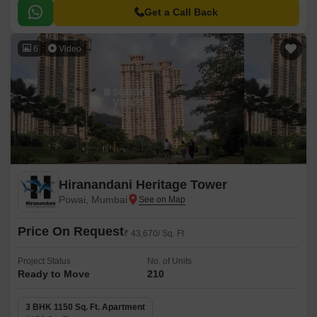
an exquisite green area along with jogging tracks surrounding the
Get a Call Back
buildings.
6
Video
Hiranandani Heritage Tower
Powai, Mumbai
Price On Request
₹ 43,670/ Sq. Ft
Project Status
No. of Units
Ready to Move
210
3 BHK 1150 Sq. Ft. Apartment