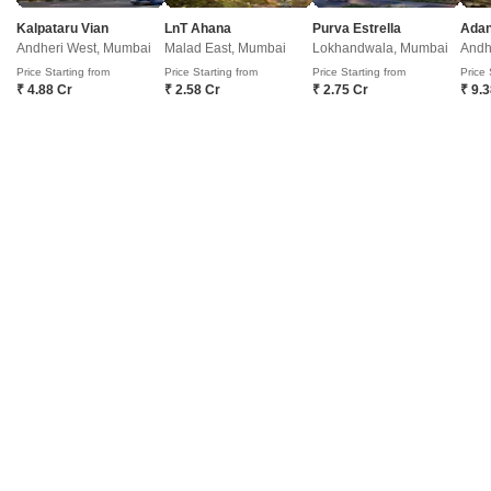
3
Video
Kalpataru Vian
LnT Ahana
Purva Estrella
Andheri West, Mumbai
Malad East, Mumbai
Lokhandwala, Mumbai
Andh
Price Starting from
Price Starting from
Price Starting from
Price 
₹ 4.88 Cr
₹ 2.58 Cr
₹ 2.75 Cr
₹ 9.
Paradise Apartment Mumbai
Powai, Mumbai
Price On Request
₹ 29,708/ Sq. Ft
Project Status
No. of Units
Ready to Move
960
2 BHK 1095 Sq. Ft. Apartment
3 BHK 1300 Sq. Ft. Apartment
1095
Sq. Ft
1300
Sq. Ft
Paradise Apartment Mumbai is a residential project that offers 960 units
spread over two towers in Mumbai Central Suburbs. The project has
Read More