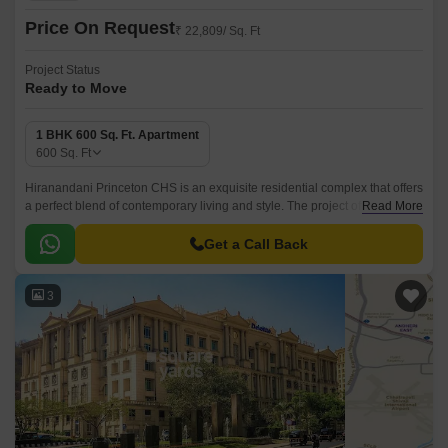
Price On Request
₹ 22,809/ Sq. Ft
Project Status
Ready to Move
1 BHK 600 Sq. Ft. Apartment
600
Sq. Ft
Hiranandani Princeton CHS is an exquisite residential complex that offers
a perfect blend of contemporary living and style. The project offers 600
Read More
sqft well designed apartments that are situated close to Powai Lake.
Get a Call Back
3