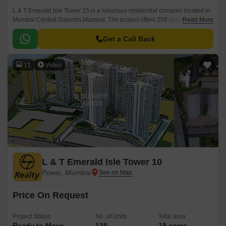
L & T Emerald Isle Tower 15 is a luxurious residential complex located in
Mumbai Central Suburbs,Mumbai. The project offers 208 units spread
Read More
over a sprawling 19 acres.
Get a Call Back
11
Video
L & T Emerald Isle Tower 10
Powai, Mumbai
Price On Request
Project Status
No. of Units
Total area
Ready to Move
138
19 acres