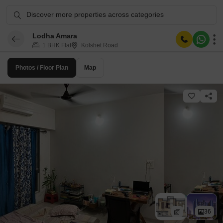
Discover more properties across categories
Lodha Amara
1 BHK Flat
Kolshet Road
Photos / Floor Plan
Map
36