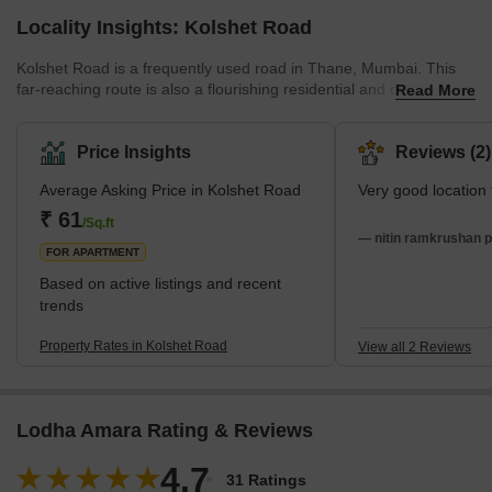
Locality Insights: Kolshet Road
Kolshet Road is a frequently used road in Thane, Mumbai. This
far-reaching route is also a flourishing residential and commercial
Read More
locality. It features well-equipped residential units, along with a
comprehensively developed housing infrastructure. With the rapid
growth of the locality, renowned real estate developers are
Price Insights
Reviews (2)
making bigger investments in Kolshet Road. The road primarily
Average Asking Price in Kolshet Road
Very good location f
links to Kolshet, a popular residential locality in Thane. However,
several ot
₹ 61
/Sq.ft
— nitin ramkrushan pa
FOR APARTMENT
Based on active listings and recent
trends
Property Rates in Kolshet Road
View all 2 Reviews
Lodha Amara Rating & Reviews
4.7
31 Ratings