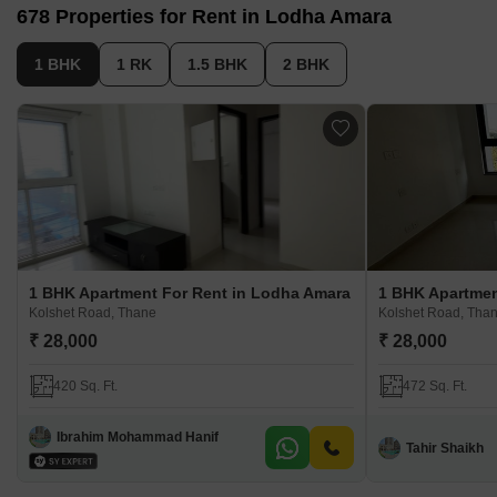
678 Properties for Rent in Lodha Amara
Located in a serene environment, offering a blend of nature
and urban living
1 BHK
1 RK
1.5 BHK
2 BHK
1 BHK Apartment For Rent in Lodha Amara
1 BHK Apartmen
Kolshet Road, Thane
Kolshet Road, Tha
₹ 28,000
₹ 28,000
420 Sq. Ft.
472 Sq. Ft.
Ibrahim Mohammad Hanif
Tahir Shaikh