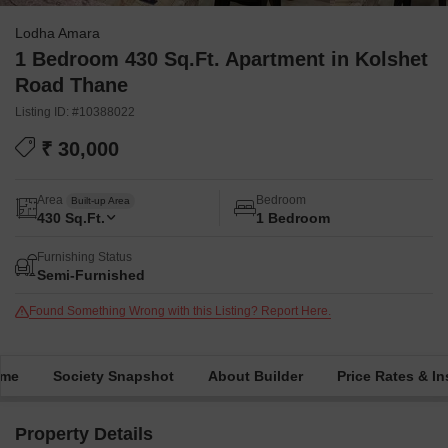
Lodha Amara
1 Bedroom 430 Sq.Ft. Apartment in Kolshet
Road Thane
Listing ID: #10388022
₹ 30,000
Area
Bedroom
Built-up Area
430
Sq.Ft.
1 Bedroom
Furnishing Status
Semi-Furnished
Found Something Wrong with this Listing? Report Here.
ime
Society Snapshot
About Builder
Price Rates & In
Property Details