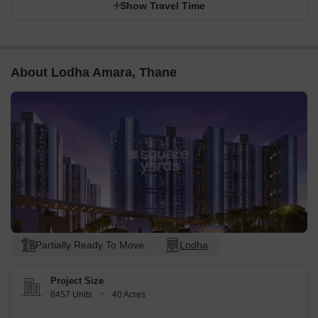
Show Travel Time
About Lodha Amara, Thane
Partially Ready To Move
Lodha
Project Size
8457 Units
40 Acres