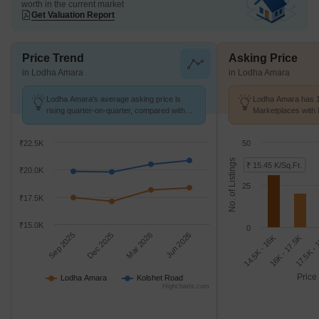
worth in the current market
Get Valuation Report
Price Trend
Asking Price
in Lodha Amara
in Lodha Amara
Lodha Amara's average asking price is
Lodha Amara has 1
rising quarter-on-quarter, compared with
Marketplaces with 
Kolshet Road.
K/Sq.Ft.
₹22.5K
50
No. of Listings
₹ 15.45 K/Sq.Ft.
₹20.0K
25
₹17.5K
₹15.0K
0
Sep 2025
Dec 2025
Mar 2026
Jun 2026
14.5K - 16K
17.5K -
16K - 17.5K
Price
Lodha Amara
Kolshet Road
Highcharts.com