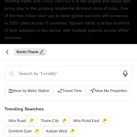
monthly traffic and ~USD 7bn+ GTV, is the largest and asset light
proxy play to the growing residential demand story of India. One
of the few Indian start ups to taste global success with presence
in 100+ cities across 9 countries, Square Yards is at the forefront
of tech adoption in the sector, with multiple patents across VR/AI
domains.
CONNECT WITH US
Rent
Thane
Write to us at
connect@squareyards.com
Existing Clients
customercare@squareyards.com
Near by Metro Station
Travel Time
Near Me Properties
Job/Career Related
careers@squareyards.com
Trending Searches
EXPERIENCE SQUAREYARDS APP ON MOBILE
Mira Road
Thane City
Mira Road East
Dombivli East
Kalyan West