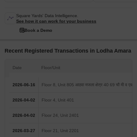
Square Yards' Data Intelligence.
See how it can work for your business
Book a Demo
Recent Registered Transactions in Lodha Amara
Date
Floor/Unit
2026-06-16
Floor 8, Unit 805 आठवा मजला क्षेत्र 40 69 चौ मी व एक का
2026-04-02
Floor 4, Unit 401
2026-04-02
Floor 24, Unit 2401
2026-03-27
Floor 21, Unit 2201