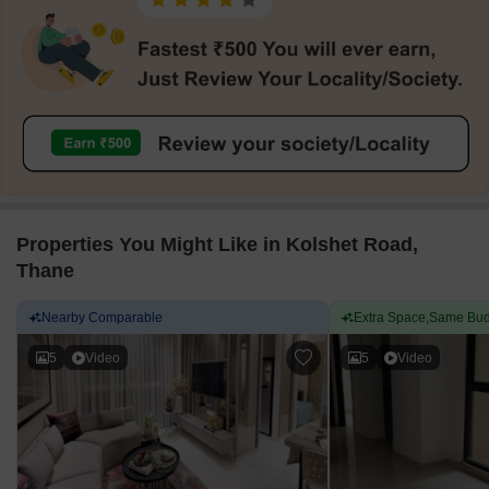
Properties You Might Like in Kolshet Road,
Thane
Nearby Comparable
Extra Space,Same Bud
5
Video
5
Video