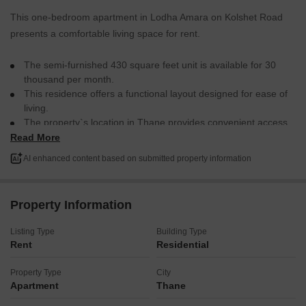
This one-bedroom apartment in Lodha Amara on Kolshet Road
presents a comfortable living space for rent.
The semi-furnished 430 square feet unit is available for 30
thousand per month.
This residence offers a functional layout designed for ease of
living.
The property`s location in Thane provides convenient access
to daily necessities and transportation links.
Read More
This apartment is a practical choice for individuals or couples
AI enhanced content based on submitted property information
looking for a well-situated rental home.
Property Information
Listing Type
Building Type
Rent
Residential
Property Type
City
Apartment
Thane