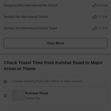
Kangaroo Kids International Pre School
0.02 KM
Orchids The International School
1.17 KM
Orchids The International School Thane
1.17 KM
View More
Check Travel Time from Kolshet Road to Major
Areas in Thane
Kolshet Road
Thane City