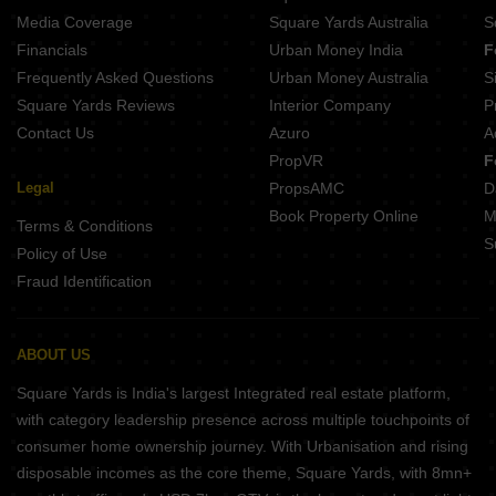
Media Coverage
Square Yards Australia
S
Financials
Urban Money India
F
Frequently Asked Questions
Urban Money Australia
S
Square Yards Reviews
Interior Company
P
Contact Us
Azuro
A
PropVR
F
Legal
PropsAMC
D
Book Property Online
M
Terms & Conditions
S
Policy of Use
Fraud Identification
ABOUT US
Square Yards is India's largest Integrated real estate platform,
with category leadership presence across multiple touchpoints of
consumer home ownership journey. With Urbanisation and rising
disposable incomes as the core theme, Square Yards, with 8mn+