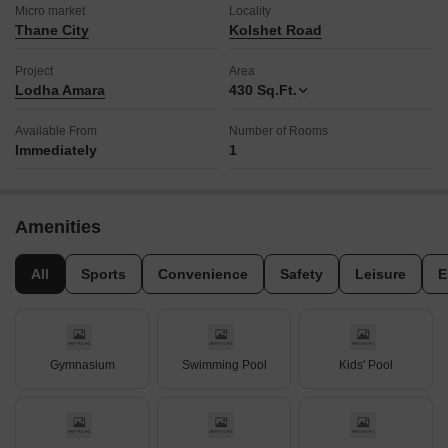
Micro market
Locality
Thane City
Kolshet Road
Project
Area
Lodha Amara
430
Sq.Ft.
Available From
Number of Rooms
Immediately
1
Amenities
All
Sports
Convenience
Safety
Leisure
E
Gymnasium
Swimming Pool
Kids' Pool