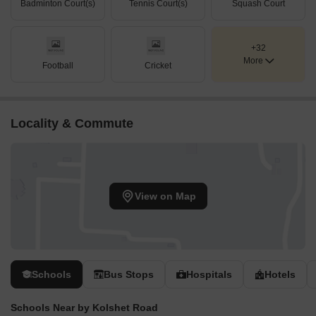
Badminton Court(s)
Tennis Court(s)
Squash Court
+32
More
Football
Cricket
Locality & Commute
View on Map
Schools
Bus Stops
Hospitals
Hotels
Schools Near by Kolshet Road