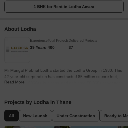
1 BHK for Rent in Lodha Amara
About Lodha
Experience
Total Projects
Delivered Projects
39 Years
400
37
Mr Mangal Prabhat Lodha started the Lodha Group in 1980. This
42-year-old corporation has constructed 85 million square feet,
Read More
done INR 50,000Cr+ business, and delivered 50,000+ residences
between 2016 and 2022. They have real estate in London, Pune,
Mumbai, and Hyderabad. They are accomplishing their purpose
of Building a Better Life for all of their clients as a real estate firm.
Projects by Lodha in Thane
Some of the best-featured products of Lodha Group are Lodha
Bellevue, Lodha Splendora, Amara, Codename Central, and
All
New Launch
Under Construction
Ready to M
Lodha Belmondo. And other top-notch ongoing projects are No 1
Grosvenor Square, Lodha Maison, World One, Lodha Ciel, World