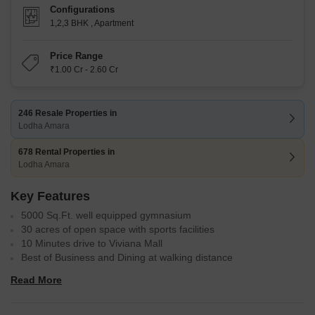
Configurations
1,2,3 BHK
,
Apartment
Price Range
₹1.00 Cr - 2.60 Cr
246 Resale Properties in
Lodha Amara
678 Rental Properties in
Lodha Amara
Key Features
5000 Sq.Ft. well equipped gymnasium
30 acres of open space with sports facilities
10 Minutes drive to Viviana Mall
Best of Business and Dining at walking distance
Prime location in Kolshet Road, Thane
Read More
Variety of configurations: 1, 2, and 3 BHK apartments ranging
from 446 to 1,176 sq. ft.
Developed by Lodha Group, renowned for quality constructions