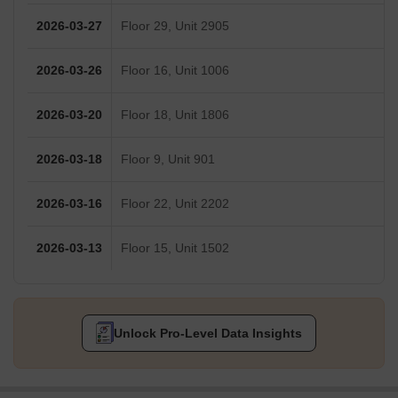
2026-03-27
Floor 29, Unit 2905
2026-03-26
Floor 16, Unit 1006
2026-03-20
Floor 18, Unit 1806
2026-03-18
Floor 9, Unit 901
2026-03-16
Floor 22, Unit 2202
2026-03-13
Floor 15, Unit 1502
Unlock Pro-Level Data Insights