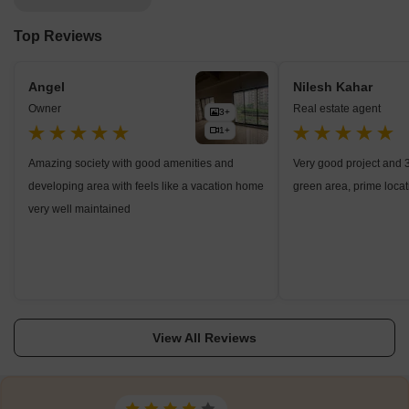
Top Reviews
Angel
Nilesh Kahar
Owner
Real estate agent
3+
1+
Amazing society with good amenities and
Very good project and 
developing area with feels like a vacation home
green area, prime locat
very well maintained
View All Reviews