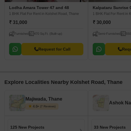
Lodha Amara Tower 47 and 48
Kalpataru Sunrise
1 BHK Flat For Rent
in Kolshet Road, Thane
1 BHK Flat For Rent
in 
₹ 31,000
₹ 30,000
Furnished
470 Sq.Ft. (Built-up)
Semi-Furnished
550
Request for Call
Requ
Explore Localities Nearby Kolshet Road, Thane
Majiwada, Thane
Ashok Na
4.6
(7 Reviews)
125 New Projects
33 New Projects