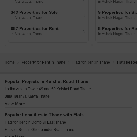
in Majiwada, Thane
in Ashok Nagar, Thane
343 Properties for Sale
9 Properties for Sa
in Majiwada, Thane
in Ashok Nagar, Thane
987 Properties for Rent
8 Properties for R
in Majiwada, Thane
in Ashok Nagar, Thane
Home
Property for Rent in Thane
Flats for Rent in Thane
Flats for Re
Popular Projects in Kolshet Road Thane
Lodha Amara Tower 49 and 50 Kolshet Road Thane
Birla Taranya Kalwa Thane
View More
Mayfair Mira Pride Mira Road Thane
JP The Palace Mira Road Thane
Popular Localities in Thane with Flats
Kalpataru Srishti Namaah Mira Road Thane
Flats for Rent in Dombivli East Thane
Sunteck Sky Park Mira Road Thane
Flats for Rent in Ghodbunder Road Thane
Prestige Garden Trails Mira Road Thane