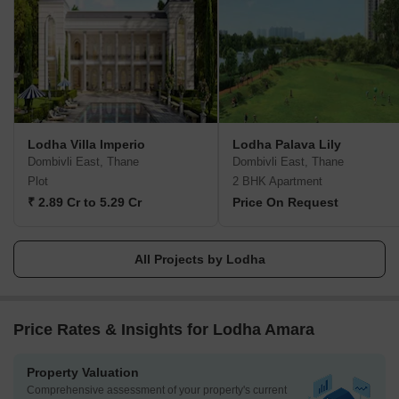
View, The World Towers, Lodha Park - Trump Tower Mumbai,
Lodha Park - Marquise, Lodha Evoq, New Cuffe Parade, Lodha
Park, Lodha Primo, Lodha Aura, New Cuffe Parade, etc.
Currently, there are 40 and more ongoing projects under the
Lodha group, whereas 30 and more projects are going to be
launched very soon. Their mission of building a better future and
creating leaders for tomorrow goes hand-in-hand. Their amazing
Lodha Villa Imperio
Lodha Palava Lily
work has been rewarded with several certificates and awards
Dombivli East, Thane
Dombivli East, Thane
worldwide during the time-period of 2014 to 2022.
Plot
2 BHK Apartment
₹ 2.89 Cr to 5.29 Cr
Price On Request
All Projects by Lodha
Price Rates & Insights for Lodha Amara
Property Valuation
Comprehensive assessment of your property's current