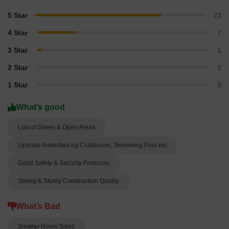
5 Star
23
4 Star
7
3 Star
1
2 Star
0
1 Star
0
What’s good
Lots of Green & Open Areas
Upscale Amenities eg Clubhouse, Swimming Pool etc
Good Safety & Security Protocols
Strong & Sturdy Construction Quality
What’s Bad
Smaller Room Sizes