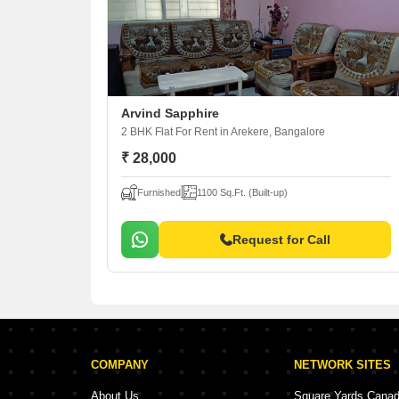
Arvind Sapphire
2 BHK Flat For Rent
in Arekere, Bangalore
₹ 28,000
Furnished
1100 Sq.Ft. (Built-up)
Request for Call
COMPANY
NETWORK SITES
About Us
Square Yards Cana