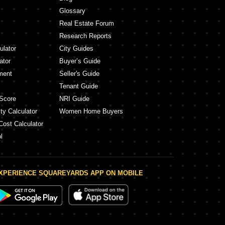
Glossary
Real Estate Forum
Research Reports
ulator
City Guides
ator
Buyer’s Guide
ment
Seller's Guide
Tenant Guide
Score
NRI Guide
ty Calculator
Women Home Buyers
Cost Calculator
l
XPERIENCE SQUAREYARDS APP ON MOBILE