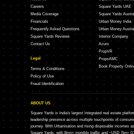
Careers
Square Yards UAE
Media Coverage
Square Yards Austra
Financials
Urban Money India
Frequently Asked Questions
Urban Money Austra
Square Yards Reviews
Interior Company
Contact Us
Azuro
PropVR
Legal
PropsAMC
Book Property Onlin
Terms & Conditions
Policy of Use
Fraud Identification
ABOUT US
Square Yards is India's largest Integrated real estate platfo
leadership presence across multiple touchpoints of consu
journey. With Urbanisation and rising disposable incomes a
Square Yards, with 8mn+ monthly traffic and ~USD 7bn+ GTV