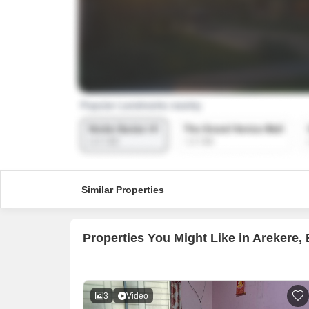
Similar Properties
Properties You Might Like in Arekere,
3
Video