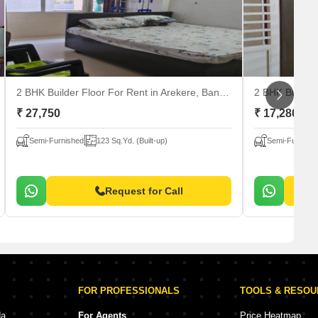
2 BHK Builder Floor For Rent
in Arekere, Bangalore
2 BHK Builder
₹ 27,750
₹ 17,280
Semi-Furnished
123 Sq.Yd. (Built-up)
Semi-Furnishe
Request for Call
FOR PROFESSIONALS
TOOLS & RESO
da
For Agents
Price Heatmap