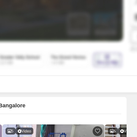
SuperAgent Pro
False Ceiling Design
TV Unit Design
Wall Paint Design
Wall Design
Window Design
Tiles Design
Kitchen Tiles Design
Kitchen False Ceiling Design
Staircase Design
Door Design
 Bangalore
Crockery Unit Design
Study Room Design
5
Video
5
Video