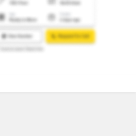
11
Video