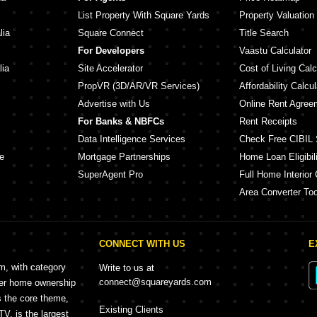
List Property With Square Yards
Property Valuation
lia
Square Connect
Title Search
For Developers
Vaastu Calculator
lia
Site Accelerator
Cost of Living Calc
PropVR (3D/AR/VR Services)
Affordability Calcul
Advertise with Us
Online Rent Agree
For Banks & NBFCs
Rent Receipts
Data Intelligence Services
Check Free CIBIL 
e
Mortgage Partnerships
Home Loan Eligibili
SuperAgent Pro
Full Home Interior 
Area Converter Too
CONNECT WITH US
E
rm, with category
Write to us at
connect@squareyards.com
mer home ownership
s the core theme,
Existing Clients
, is the largest