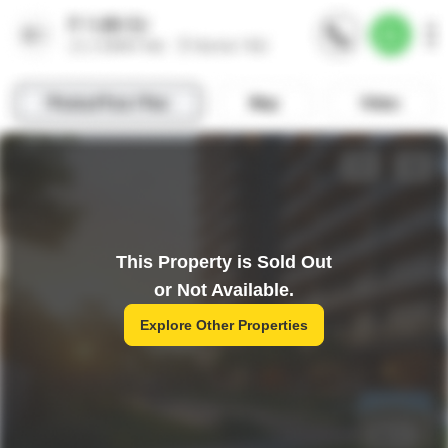
This Property is Sold Out
or Not Available.
Explore Other Properties