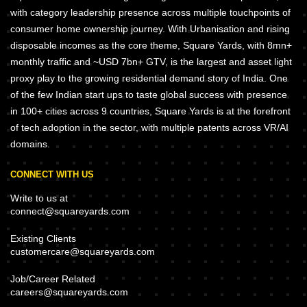
with category leadership presence across multiple touchpoints of
consumer home ownership journey. With Urbanisation and rising
disposable incomes as the core theme, Square Yards, with 8mn+
monthly traffic and ~USD 7bn+ GTV, is the largest and asset light
proxy play to the growing residential demand story of India. One
of the few Indian start ups to taste global success with presence
in 100+ cities across 9 countries, Square Yards is at the forefront
of tech adoption in the sector, with multiple patents across VR/AI
domains.
CONNECT WITH US
Write to us at
connect@squareyards.com
Existing Clients
customercare@squareyards.com
Job/Career Related
careers@squareyards.com