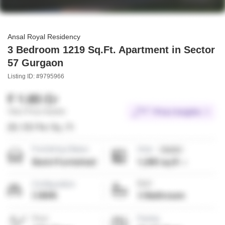
Ansal Royal Residency
3 Bedroom 1219 Sq.Ft. Apartment in Sector
57 Gurgaon
Listing ID: #9795966