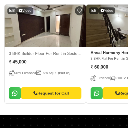
8
Video
8
Video
Ansal Harmony Ho
3 BHK Builder Floor For Rent
in Sector 57, Gurgaon
3 BHK Flat For Rent
in 
₹ 45,000
₹ 60,000
Semi-Furnished
1550 Sq.Ft. (Built-up)
Furnished
1800 Sq.F
Request for Call
Requ