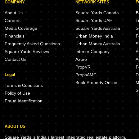
COMPANY
NETWORK SITES
F
About Us
Square Yards Canada
F
Careers
Square Yards UAE
L
Media Coverage
Square Yards Australia
S
Financials
Urban Money India
F
Frequently Asked Questions
Urban Money Australia
S
Square Yards Reviews
Interior Company
P
Contact Us
Azuro
A
PropVR
F
Legal
PropsAMC
D
Book Property Online
M
Terms & Conditions
S
Policy of Use
Fraud Identification
ABOUT US
Square Yards is India's largest Integrated real estate platform,