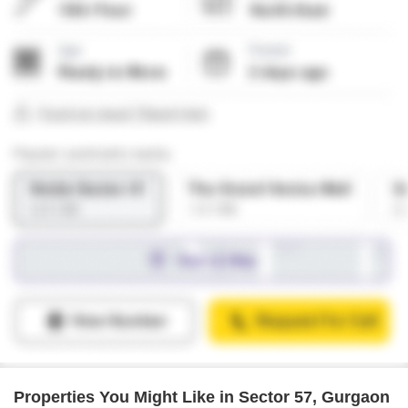
Properties You Might Like in Sector 57, Gurgaon