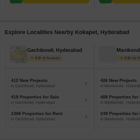
Explore Localities Nearby Kokapet, Hyderabad
Gachibowli, Hyderabad
Manikond
4.8
4.8
(9 Reviews)
(11 R
412 New Projects
426 New Projects
in Gachibowli, Hyderabad
in Manikonda , Hydera
419 Properties for Sale
408 Properties for
in Gachibowli, Hyderabad
in Manikonda , Hydera
1366 Properties for Rent
249 Properties for
in Gachibowli, Hyderabad
in Manikonda , Hydera