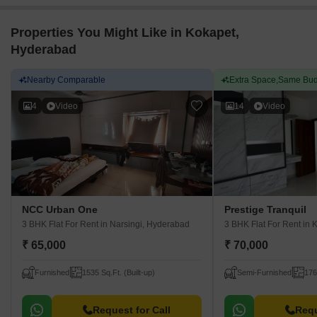
Properties You Might Like in Kokapet,
Hyderabad
Nearby Comparable
Extra Space,Same Bud
4
Video
14
Video
NCC Urban One
Prestige Tranquil
3 BHK Flat For Rent
in Narsingi, Hyderabad
3 BHK Flat For Rent
in 
₹ 65,000
₹ 70,000
Furnished
1535 Sq.Ft. (Built-up)
Semi-Furnished
176
Request for Call
Requ