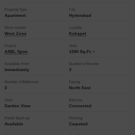
Property Type
City
Apartment
Hyderabad
Micro market
Locality
West Zone
Kokapet
Project
Area
ASBL Spire
1590
Sq.Ft.
Available From
Number of Rooms
Immediately
3
Number of Bathroom
Facing
3
North East
View
Balcony
Garden View
Connected
Power Back-up
Flooring
Available
Carpeted