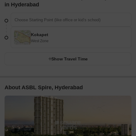
in Hyderabad
Kokapet
West Zone
Show Travel Time
About ASBL Spire, Hyderabad