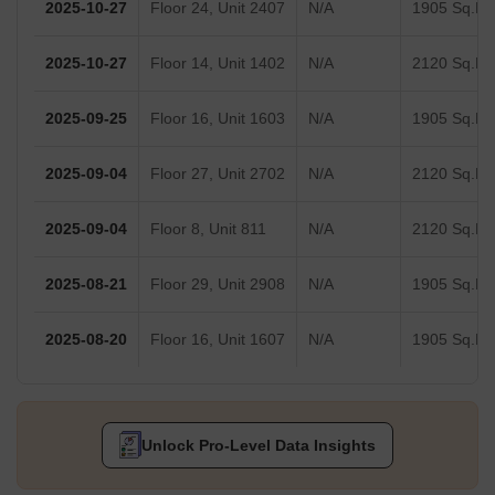
2025-10-27
Floor 24, Unit 2407
N/A
1905 Sq.Ft.
2025-10-27
Floor 14, Unit 1402
N/A
2120 Sq.Ft.
2025-09-25
Floor 16, Unit 1603
N/A
1905 Sq.Ft.
2025-09-04
Floor 27, Unit 2702
N/A
2120 Sq.Ft.
2025-09-04
Floor 8, Unit 811
N/A
2120 Sq.Ft.
2025-08-21
Floor 29, Unit 2908
N/A
1905 Sq.Ft.
2025-08-20
Floor 16, Unit 1607
N/A
1905 Sq.Ft.
Unlock Pro-Level Data Insights