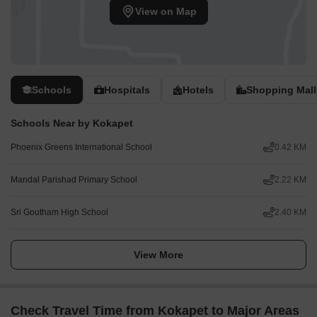
View on Map
Schools
Hospitals
Hotels
Shopping Mall
Schools Near by Kokapet
Phoenix Greens International School
0.42 KM
Mandal Parishad Primary School
2.22 KM
Sri Goutham High School
2.40 KM
View More
Check Travel Time from Kokapet to Major Areas