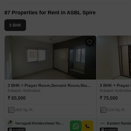
87 Properties for Rent in ASBL Spire
3 BHK
3 BHK + Prayer Room,Servant Room,Study Room,Extra Room,Basement,Store Room Apartment For Rent in ASBL Spire
Kokapet, Hyderabad
Kokapet, Hyderaba
₹ 65,000
₹ 75,000
1905 Sq. Ft.
2120 Sq. Ft.
Yerragudi Rishikeshwar Reddy
Kanduri Nand