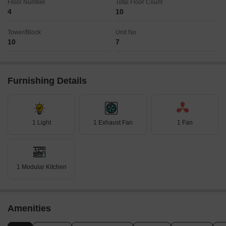
Floor Number
Total Floor Count
4
10
Tower/Block
Unit No
10
7
Furnishing Details
1 Light
1 Exhaust Fan
1 Fan
1 Modular Kitchen
Amenities