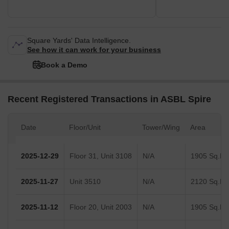
Square Yards' Data Intelligence.
See how it can work for your business
Book a Demo
Recent Registered Transactions in ASBL Spire
Date
Floor/Unit
Tower/Wing
Area
2025-12-29
Floor 31, Unit 3108
N/A
1905 Sq.Ft.
2025-11-27
Unit 3510
N/A
2120 Sq.Ft.
2025-11-12
Floor 20, Unit 2003
N/A
1905 Sq.Ft.