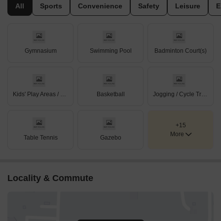
All
Sports
Convenience
Safety
Leisure
E
Gymnasium
Swimming Pool
Badminton Court(s)
Kids' Play Areas / Sand Pits
Basketball
Jogging / Cycle Track
+15
More
Table Tennis
Gazebo
Locality & Commute