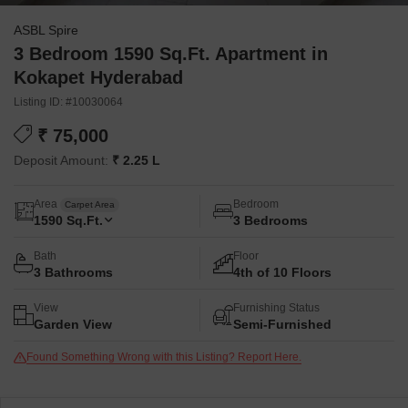
ASBL Spire
3 Bedroom 1590 Sq.Ft. Apartment in
Kokapet Hyderabad
Listing ID: #10030064
₹ 75,000
Deposit Amount:
₹ 2.25 L
Area
Bedroom
Carpet Area
1590
Sq.Ft.
3 Bedrooms
Bath
Floor
3 Bathrooms
4th of 10 Floors
View
Furnishing Status
Garden View
Semi-Furnished
Found Something Wrong with this Listing? Report Here.