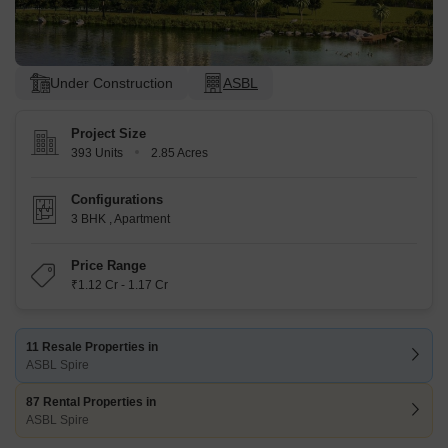
Under Construction
ASBL
Project Size
393 Units
2.85 Acres
Configurations
3 BHK
,
Apartment
Price Range
₹1.12 Cr - 1.17 Cr
11 Resale Properties in
ASBL Spire
87 Rental Properties in
ASBL Spire