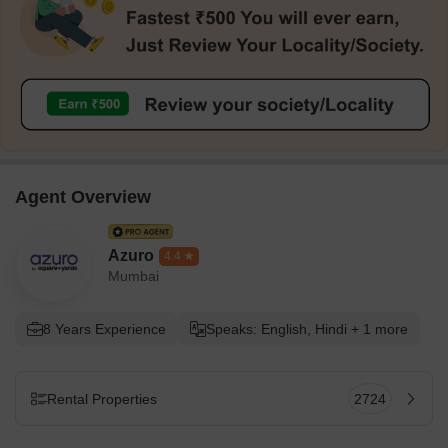
to nature. ASBL Spire i
residential gem in Hyd
Agent Overview
Azuro
4.4
Mumbai
8 Years Experience
Speaks: English, Hindi + 1 more
Rental Properties
2724