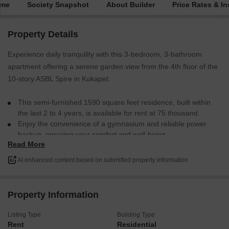
ime
Society Snapshot
About Builder
Price Rates & In
Property Details
Experience daily tranquility with this 3-bedroom, 3-bathroom
apartment offering a serene garden view from the 4th floor of the
10-story ASBL Spire in Kokapet.
This semi-furnished 1590 square feet residence, built within
the last 2 to 4 years, is available for rent at 75 thousand.
Enjoy the convenience of a gymnasium and reliable power
backup, ensuring your comfort and well-being.
Read More
With one dedicated parking space, this home provides a
peaceful retreat while remaining connected to the
AI enhanced content based on submitted property information
conveniences of city living.
This apartment is ready to become your new address in
Hyderabad.
Property Information
Listing Type
Building Type
Rent
Residential