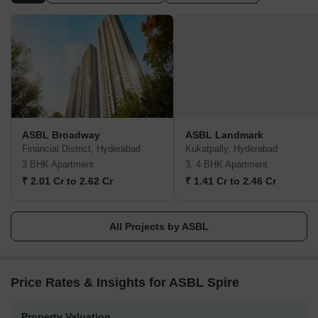
With impeccable delivery standards, ASBL guarantees the timely
completion of projects, allowing homeowners to enjoy their dream
home without any hassle.Communication is a key strength of
ASBL, with proactive and transparent interactions throughout the
construction process. They strongly believe in fostering trust and
maintaining positive relationships with their patrons, which has
helped them garner a stellar reputation and a growing customer
base.ASBL values the feedback and trust of their audience,
providing them with motivation and encouragement to continue
ASBL Broadway
ASBL Landmark
revolutionizing the real estate industry. Holding a firm belief in
Financial District, Hyderabad
Kukatpally, Hyderabad
their mission to shape the realty of tomorrow, ASBL strives to
3 BHK Apartment
3, 4 BHK Apartment
carry forward these values and passion consistently in all their
₹ 2.01 Cr to 2.62 Cr
₹ 1.41 Cr to 2.46 Cr
future ventures.
All Projects by ASBL
Price Rates & Insights for ASBL Spire
Property Valuation