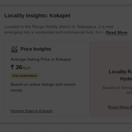
Locality Insights: Kokapet
Located in the Ranga Reddy district in Telangana, it is now
emerging into a residential and commercial hub. Kokapet is a
Read More
Neopolis and is classified under Kokapet SEZ (Special Economic
Zone). No wonder this locality is an expensive one. Even the
Telangana Government has organised e-auctions at profitable
Price Insights
rates. Brief Description Due to the recent infrastructure
Average Asking Price in Kokapet
development, Kokapet has experienced booming real estate. The
last decade has seen very high growth
₹ 36
/Sq.ft
Locality R
FOR APARTMENT
Hyde
Based on active listings and recent
Based on demand
trends
act
Know More A
Property Rates in Kokapet