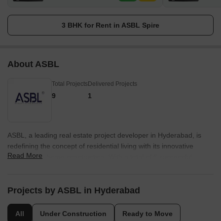
3 BHK for Rent in ASBL Spire
About ASBL
Total Projects
Delivered Projects
9
1
ASBL, a leading real estate project developer in Hyderabad, is
redefining the concept of residential living with its innovative
Read More
approach to home construction. With a total of 6 successful
projects to its credit, ASBL is dedicated to providing its customers
with exceptional quality and design.ASBL believes in going
beyond expectations to ensure customer satisfaction. They
Projects by ASBL in Hyderabad
incorporate customer-centric design principles, offering homes
that are tailor-made to meet the specific needs of their residents.
All
Under Construction
Ready to Move