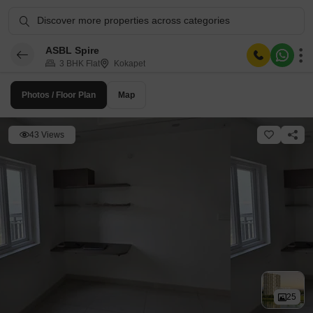
Discover more properties across categories
ASBL Spire
3 BHK Flat
Kokapet
Photos / Floor Plan
Map
43 Views
25