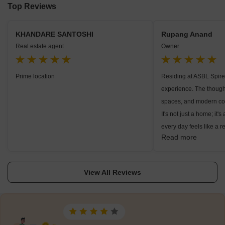
Top Reviews
KHANDARE SANTOSHI
Rupang Anand
Real estate agent
Owner
Prime location
Residing at ASBL Spire 
experience. The thought
spaces, and modern con
It's not just a home; it'
every day feels like a r
Read more
brilliance was evident 
seamlessly blended wit
creating a serene and 
View All Reviews
Whether enjoying the 
indoors or exploring th
ASBL Spire provided a 
between contemporary l