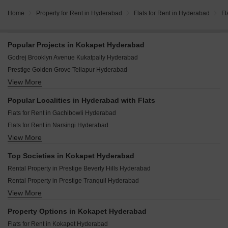
Home
Property for Rent in Hyderabad
Flats for Rent in Hyderabad
Fl
Popular Projects in Kokapet Hyderabad
Godrej Brooklyn Avenue Kukatpally Hyderabad
Prestige Golden Grove Tellapur Hyderabad
View More
My Home Vyoma Nanakramguda Hyderabad
Ramky Nextown Isnapur Hyderabad
Popular Localities in Hyderabad with Flats
Prestige Vaishnaoi Rainbow Waters Rai Durg Hyderabad
Flats for Rent in Gachibowli Hyderabad
Brigade Enclave Erragadda Hyderabad
Flats for Rent in Narsingi Hyderabad
Brigade Manor Moti Nagar Hyderabad
View More
Flats for Rent in Kokapet Hyderabad
The Prestige City Hyderabad Rajendra Nagar Hyderabad
Flats for Rent in Kondapur Hyderabad
Godrej Regal Pavilion Gaganpahad Hyderabad
Top Societies in Kokapet Hyderabad
Flats for Rent in Puppalaguda Hyderabad
Prestige Spring Heights Rajendra Nagar Hyderabad
Rental Property in Prestige Beverly Hills Hyderabad
Flats for Rent in Madhapur Hyderabad
Rental Property in Prestige Tranquil Hyderabad
Flats for Rent in Nallagandla Hyderabad
View More
Rental Property in ASBL Spire Hyderabad
Flats for Rent in Manikonda Hyderabad
Rental Property in Poulomi Avante Hyderabad
Flats for Rent in Tellapur Hyderabad
Property Options in Kokapet Hyderabad
Rental Property in My Home Tarkshya Hyderabad
Flats for Rent in Hi Tech City Hyderabad
Flats for Rent in Kokapet Hyderabad