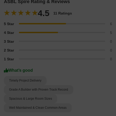
ASBL Spire Rating & Reviews
4.5
11 Ratings
5 Star
6
4 Star
5
3 Star
0
2 Star
0
1 Star
0
What’s good
Timely Project Delivery
Grade A Builder with Proven Track Record
Spacious & Large Room Sizes
Well Maintained & Clean Common Areas