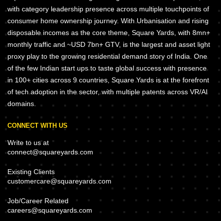
with category leadership presence across multiple touchpoints of
consumer home ownership journey. With Urbanisation and rising
disposable incomes as the core theme, Square Yards, with 8mn+
monthly traffic and ~USD 7bn+ GTV, is the largest and asset light
proxy play to the growing residential demand story of India. One
of the few Indian start ups to taste global success with presence
in 100+ cities across 9 countries, Square Yards is at the forefront
of tech adoption in the sector, with multiple patents across VR/AI
domains.
CONNECT WITH US
Write to us at
connect@squareyards.com
Existing Clients
customercare@squareyards.com
Job/Career Related
careers@squareyards.com