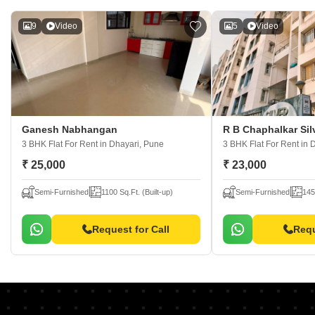
9
Video
5
Video
Ganesh Nabhangan
R B Chaphalkar Sil
3 BHK Flat For Rent
in Dhayari, Pune
3 BHK Flat For Rent
in 
₹ 25,000
₹ 23,000
Semi-Furnished
1100 Sq.Ft. (Built-up)
Semi-Furnished
145
Request for Call
Requ