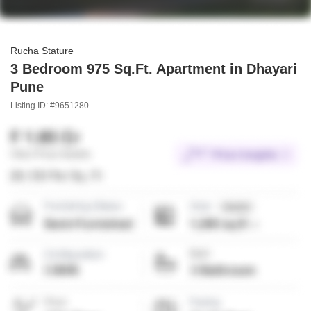
Rucha Stature
3 Bedroom 975 Sq.Ft. Apartment in Dhayari
Pune
Listing ID: #9651280