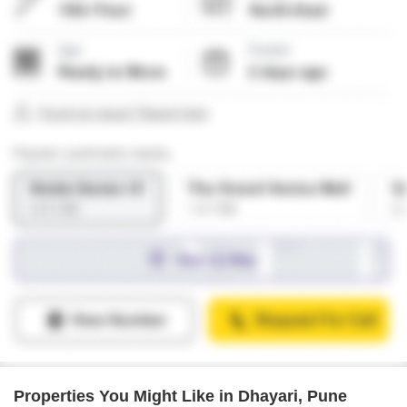
Properties You Might Like in Dhayari, Pune