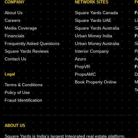
COMPANY
NETWORK SITES
F
About Us
Square Yards Canada
F
Careers
Square Yards UAE
L
Media Coverage
Square Yards Australia
S
Financials
Urban Money India
F
Frequently Asked Questions
Urban Money Australia
S
Square Yards Reviews
Interior Company
P
Contact Us
Azuro
A
PropVR
F
Legal
PropsAMC
D
Book Property Online
M
Terms & Conditions
S
Policy of Use
Fraud Identification
ABOUT US
Square Yards is India's largest Integrated real estate platform,