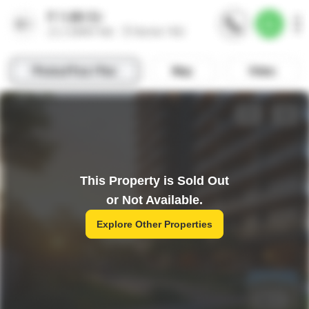
This Property is Sold Out
or Not Available.
Explore Other Properties