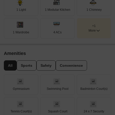
1 Light
1 Modular Kitchen
1 Chimney
+1
More
1 Wardrobe
4 ACs
Amenities
All
Sports
Safety
Convenience
Gymnasium
Swimming Pool
Badminton Court(s)
Tennis Court(s)
Squash Court
24 x 7 Security