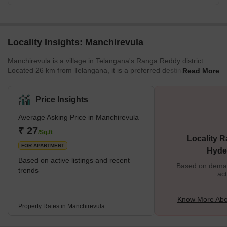
Locality Insights: Manchirevula
Manchirevula is a village in Telangana's Ranga Reddy district.
Located 26 km from Telangana, it is a preferred destination for
Read More
home buyers. Along with state-of-the-art amenity centres, this
locality is close to tech parks like Ascendas, International Tech
City, and Hitech City. With nearly 1,000 homes, Manchirevula is
Price Insights
developing quite rapidly. This makes it ideal for working
Average Asking Price in Manchirevula
professionals who want a comfortable lifestyle without
compromising on proximity to the city. Brief descr
₹ 27
/Sq.ft
Locality R
FOR APARTMENT
Hyde
Based on active listings and recent
Based on demand
trends
act
Know More Abo
Property Rates in Manchirevula