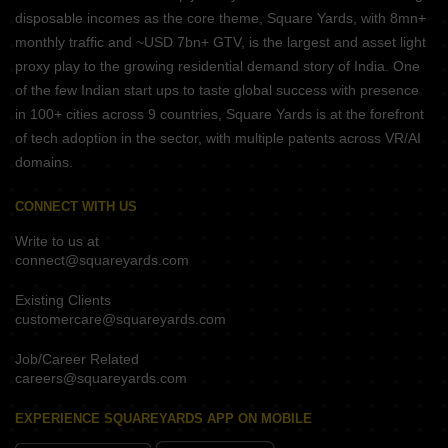
disposable incomes as the core theme, Square Yards, with 8mn+
monthly traffic and ~USD 7bn+ GTV, is the largest and asset light
proxy play to the growing residential demand story of India. One
of the few Indian start ups to taste global success with presence
in 100+ cities across 9 countries, Square Yards is at the forefront
of tech adoption in the sector, with multiple patents across VR/AI
domains.
CONNECT WITH US
Write to us at
connect@squareyards.com
Existing Clients
customercare@squareyards.com
Job/Career Related
careers@squareyards.com
EXPERIENCE SQUAREYARDS APP ON MOBILE