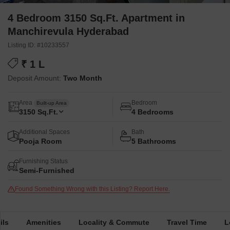
4 Bedroom 3150 Sq.Ft. Apartment in
Manchirevula Hyderabad
Listing ID: #10233557
₹ 1 L
Deposit Amount:
Two Month
Area
Bedroom
Built-up Area
3150
Sq.Ft.
4 Bedrooms
Additional Spaces
Bath
Pooja Room
5 Bathrooms
Furnishing Status
Semi-Furnished
Found Something Wrong with this Listing? Report Here.
ils
Amenities
Locality & Commute
Travel Time
L