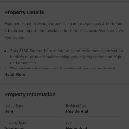
Property Details
Experience sophisticated urban living in this spacious 4-bedroom,
5-bathroom apartment available for rent at 1 Lac in Manchirevula,
Hyderabad.
This 3150 Square Feet semi-furnished residence is perfect for
families or professionals seeking ample living space and high-
end amenities.
The apartment comes with 2 dedicated parking spots and
Read More
features access to a gymnasium, swimming pool, badminton
court, tennis court, squash court, and high-speed escalators,
ensuring a comfortable and active lifestyle.
This home offers a blend of convenience and luxury, making it
Property Information
an ideal choice for those who value both comfort and
recreation in their living environment.
Listing Type
Building Type
Rent
Residential
This apartment is ready to become your new address.
Property Type
City
Apartment
Hyderabad