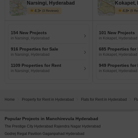
Narsingi, Hyderabad
Kokapet,
4.3
4.8
(3 Reviews)
(5 Re
154 New Projects
101 New Projects
in Narsingi, Hyderabad
in Kokapet, Hyderabad
916 Properties for Sale
685 Properties for
in Narsingi, Hyderabad
in Kokapet, Hyderabad
1109 Properties for Rent
949 Properties for
in Narsingi, Hyderabad
in Kokapet, Hyderabad
Home
Property for Rent in Hyderabad
Flats for Rent in Hyderabad
Fl
Popular Projects in Manchirevula Hyderabad
The Prestige City Hyderabad Rajendra Nagar Hyderabad
Godrej Regal Pavilion Gaganpahad Hyderabad