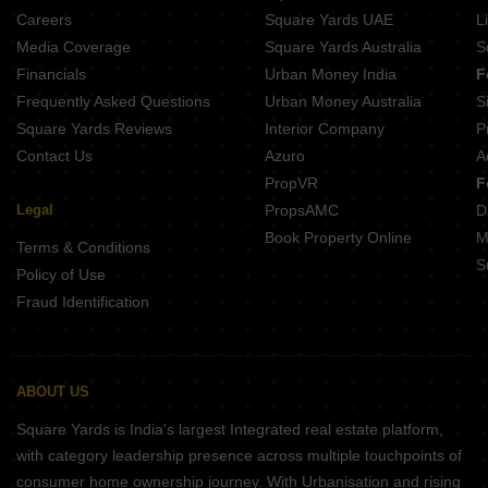
Careers
Square Yards UAE
L
Media Coverage
Square Yards Australia
S
Financials
Urban Money India
F
Frequently Asked Questions
Urban Money Australia
S
Square Yards Reviews
Interior Company
P
Contact Us
Azuro
A
PropVR
F
Legal
PropsAMC
D
Book Property Online
M
Terms & Conditions
S
Policy of Use
Fraud Identification
ABOUT US
Square Yards is India's largest Integrated real estate platform,
with category leadership presence across multiple touchpoints of
consumer home ownership journey. With Urbanisation and rising