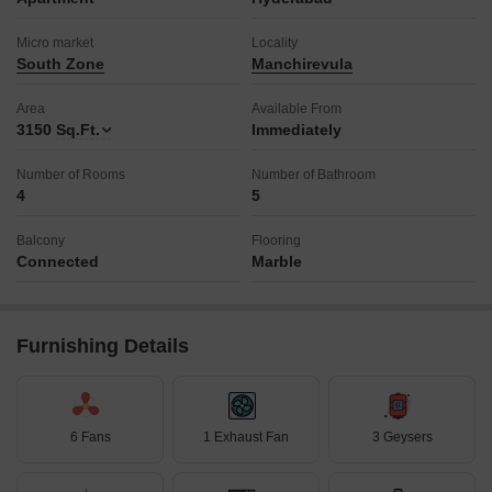
Micro market
Locality
South Zone
Manchirevula
Area
Available From
3150
Sq.Ft.
Immediately
Number of Rooms
Number of Bathroom
4
5
Balcony
Flooring
Connected
Marble
Furnishing Details
6 Fans
1 Exhaust Fan
3 Geysers