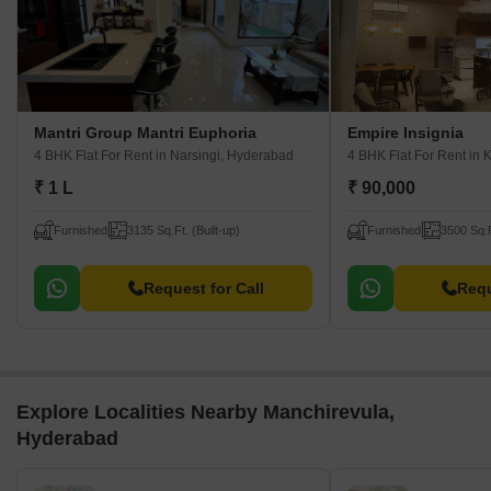
Mantri Group Mantri Euphoria
Empire Insignia
4 BHK Flat For Rent
in Narsingi, Hyderabad
4 BHK Flat For Rent
in 
₹ 1 L
₹ 90,000
Furnished
3135 Sq.Ft. (Built-up)
Furnished
3500 Sq.F
Request for Call
Requ
Explore Localities Nearby Manchirevula,
Hyderabad