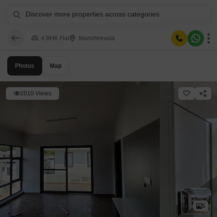
Discover more properties across categories
4 BHK Flat
Manchirevula
Photos
Map
2010 Views
5