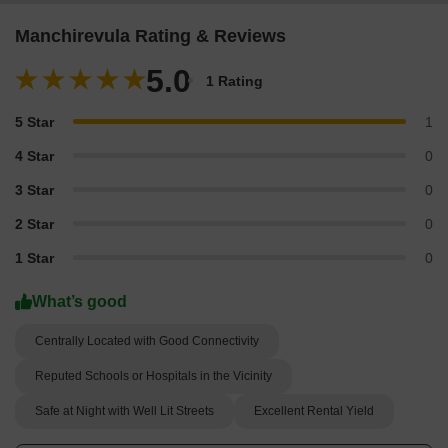
Manchirevula Rating & Reviews
5.0
1 Rating
5 Star
1
4 Star
0
3 Star
0
2 Star
0
1 Star
0
What’s good
Centrally Located with Good Connectivity
Reputed Schools or Hospitals in the Vicinity
Safe at Night with Well Lit Streets
Excellent Rental Yield