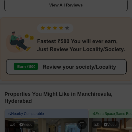
View All Reviews
Properties You Might Like in Manchirevula,
Hyderabad
Nearby Comparable
Extra Space,Same Bud
6
Video
9
Video