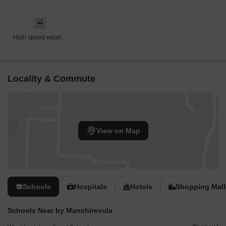
High speed escalators
Locality & Commute
View on Map
Schools
Hospitals
Hotels
Shopping Mall
Schools Near by Manchirevula