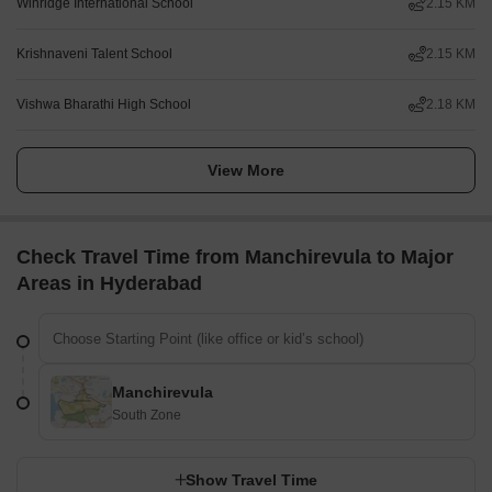
Winridge International School
2.15 KM
Krishnaveni Talent School
2.15 KM
Vishwa Bharathi High School
2.18 KM
View More
Check Travel Time from Manchirevula to Major
Areas in Hyderabad
Manchirevula
South Zone
Show Travel Time