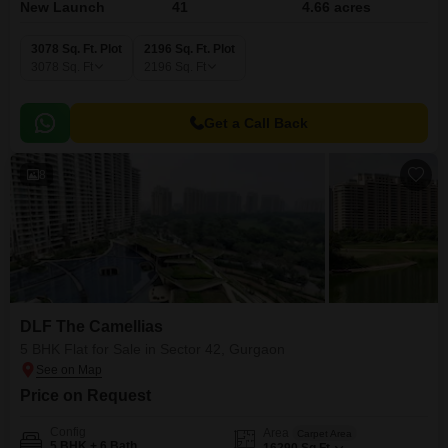
New Launch
41
4.66 acres
3078 Sq. Ft. Plot
2196 Sq. Ft. Plot
3078
Sq. Ft
2196
Sq. Ft
Get a Call Back
8
DLF The Camellias
5 BHK Flat for Sale in Sector 42, Gurgaon
Price on Request
Config
Area
Carpet Area
5 BHK + 6 Bath