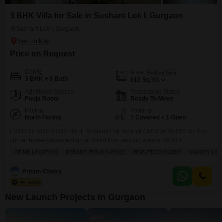
3 BHK Villa for Sale in Sushant Lok I, Gurgaon
Sushant Lok I, Gurgaon
Price on Request
Config
Area
Built-up Area
3 BHK + 6 Bath
610
Sq.Yd.
Additional Spaces
Possession Status
Pooja Room
Ready To Move
Facing
Parking
North Facing
1 Covered + 1 Open
LUXURY KOTHI FOR SALE Sushant Lok B-block GURGAON 610 Sq Yds
corner house Basement ground first floor second asking -16.5Cr
PRIME LOCATION
BREAKTHROUGH PRICE
REPUTED BUILDER
LUXURY LIF
Pritam Chetry
New Launch Projects in Gurgaon