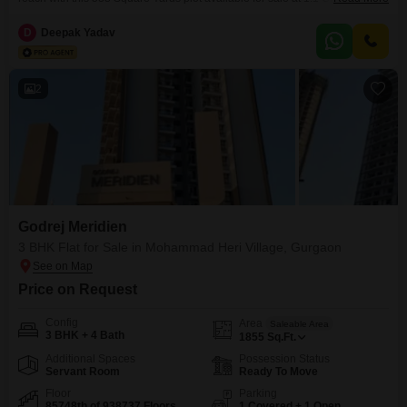
the road, this plot offers convenient access and a clear view of the
surroundings, making it an ideal location to build your future residence or a
D
Deepak Yadav
sound investment.The generous size provides ample space for
2
Godrej Meridien
3 BHK Flat for Sale in Mohammad Heri Village, Gurgaon
Price on Request
Config
Area
Saleable Area
3 BHK + 4 Bath
1855
Sq.Ft.
Additional Spaces
Possession Status
Servant Room
Ready To Move
Floor
Parking
85748th of 938737 Floors
1 Covered + 1 Open