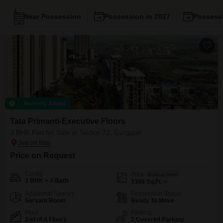
Near Possession
Possession in 2027
Possessi
Recently Added
Tata Primanti-Executive Floors
3 BHK Flat for Sale in Sector 72, Gurgaon
Price on Request
Config
Area
Built-up Area
3 BHK + 4 Bath
3300
Sq.Ft.
Additional Spaces
Possession Status
Servant Room
Ready To Move
Floor
Parking
2nd of 4 Floors
2 Covered Parking