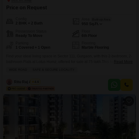
Price on Request
Config
Area
Built-up Area
2 BHK + 2 Bath
950
Sq.Ft.
Possession Status
Floor
Ready To Move
6th Floor
Parking
Flooring
1 Covered + 1 Open
Marble Flooring
Find your ideal living space in Sector 111, Gurgaon, with this 2-bedroom, 2-
bathroom Flats at Lotus Homz, offered for sale at 75 lakh.This semi-
Read More
furnished residence spans 950 square feet and is situated on the 6th floor,
WIDE ROAD
SAFE & SECURE LOCALITY
providing a tranquil garden view.Built between 5 to 7 years ago, the
property emphasizes a safe and secure locality with a wide road
Ritu Raj Anand
4.6
approach.Residents