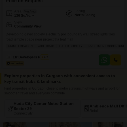
Price on Request
Facing
Area
Plot Area
North Facing
136
Sq.Yd.
View
Community View
Developing gated society electricity poll boundary wall street lights tiles
road temple space near project tha leaf mall
PRIME LOCATION
WIDE ROAD
GATED SOCIETY
INVESTMENT OPPORTUNIT
Etr Developers Pvt Ltd
4.7
Explore properties in Gurgaon with convenient access to
key transit hubs & landmarks
Find properties in Gurgaon close to metro stations, highways and airport for
smoother travel and everyday commute
Huda City Center Metro Station
Ambience Mall Dlf 
Sector 29
Retail
Connectivity