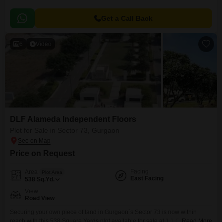
Get a Call Back
6
Video
DLF Alameda Independent Floors
Plot for Sale in Sector 73, Gurgaon
Price on Request
Facing
Area
Plot Area
East Facing
538
Sq.Yd.
View
Road View
Securing your own piece of land in Gurgaon`s Sector 73 is now within
reach with this 538 Square Yards plot available for sale at 1.1 Crore. Facing
Read More