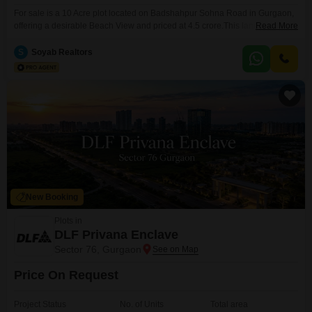
For sale is a 10 Acre plot located on Badshahpur Sohna Road in Gurgaon,
offering a desirable Beach View and priced at 4.5 crore.This land parcel is
Read More
well-equipped with amenities such as Kids Play Areas, Power Backup, an
Attached Market, 24 x 7 Security, a Multiplex, a Large Green Area, and Wi-
S
Soyab Realtors
Fi Connectivity, ensuring a comfortable and convenient environment.Its
substantial
New Booking
Plots in
DLF Privana Enclave
Sector 76, Gurgaon
Price On Request
Project Status
No. of Units
Total area