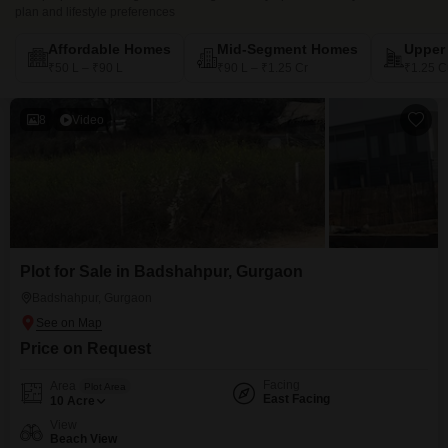
plan and lifestyle preferences
Affordable Homes
Mid-Segment Homes
Upper
₹50 L – ₹90 L
₹90 L – ₹1.25 Cr
₹1.25 C
8
Video
Plot for Sale in Badshahpur, Gurgaon
Badshahpur, Gurgaon
Price on Request
Facing
Area
Plot Area
East Facing
10
Acre
View
Beach View