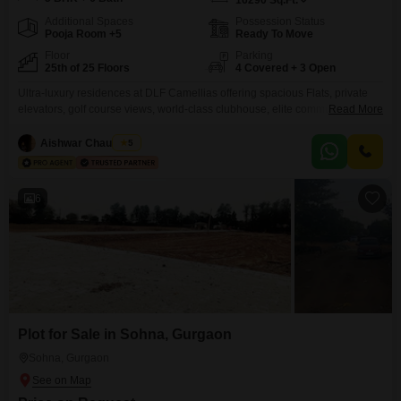
16290
Sq.Ft.
Additional Spaces
Possession Status
Pooja Room +5
Ready To Move
Floor
Parking
25th of 25 Floors
4 Covered + 3 Open
Ultra-luxury residences at DLF Camellias offering spacious Flats, private
elevators, golf course views, world-class clubhouse, elite community,
Read More
premium security, and unmatched lifestyle in Gurgaons most prestigious
address.
Aishwar Chaudhary
5
6
Plot for Sale in Sohna, Gurgaon
Sohna, Gurgaon