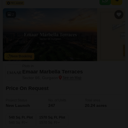
promoting a healthy and active lifestyle.The property is between two to four
years old, suggesting
2
New Booking
Plots in
Emaar Marbella Terraces
Sector 66, Gurgaon
Price On Request
Project Status
No. of Units
Total area
New Launch
247
20.24 acres
540 Sq. Ft. Plot
1570 Sq. Ft. Plot
540
Sq. Ft
1570
Sq. Ft