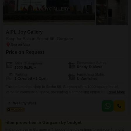
AIPL Joy Gallery
Shop for Sale in Sector 66, Gurgaon
Price on Request
Possession Status
Area
Built-up Area
Ready To Move
1000
Sq.Ft.
Parking
Furnishing Status
1 Covered + 1 Open
Unfurnished
This unfurnished shop in Sector 66, Gurgaon offers 1000 square feet of
versatile commercial space, presenting a compelling option for those
Read More
looking to invest in a growing market. The property is situated in a location
that provides good visibility and accessibility for customers and
Wealthy Walls
employees.With a price point of 6 crore, this shop is designed to
accommodate a variety of business
Filter properties in Gurgaon by budget
Find properties in Gurgaon with budget-friendly options to suit your financial