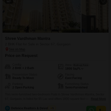
5
Shree Vardhman Mantra
2 BHK Flat for Sale in Sector 67, Gurgaon
Price on Request
Config
Area
Built-up Area
2 BHK + 2 Bath
1800
Sq.Ft.
Possession Status
Facing
Ready To Move
East Facing
Parking
Furnishing Status
2 Open Parking
Semi-Furnished
This semi-furnished two-bedroom Flats in Shree Vardhman Mantra, Sector
67, Gurgaon, is listed for 95 Lac and offers 1800 square feet of living space
Read More
with a pleasant garden view. Residents have access to a gymnasium,
swimming pool, badminton court, jogging and cycle track, and yoga areas,
D
Defence Realtors & Developers
5