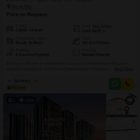
4 BHK Flat for Sale in Sector 102, Gurgaon
Price on Request
Config
Area
Built-up Area
4 BHK + 4 Bath
2162
Sq.Ft.
Possession Status
Floor
Ready To Move
5th of 23 Floors
Parking
Flooring
2 Covered Parking
Marble Flooring
Embrace a lifestyle of unparalleled luxury and convenience in this semi-
furnished 4-bedroom, 4-bathroom Flats located in Shapoorji Pallonji
Read More
Joyville Gurgaon, Sector 102. Priced at 3.25 crore, this spacious 2162
Square Feet residence is situated on the 5th floor of a 23-story building,
Sp Real Estate
5
offering a serene community view.The property, less than a year old, boasts
an impressive array of amenities designed for
2
Video