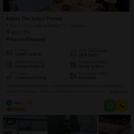
Adore The Select Premia
3 BHK Flat for Sale in Sector 77, Gurgaon
Price on Request
Config
Area
Built-up Area
3 BHK + 2 Bath
1834
Sq.Ft.
Additional Spaces
Possession Status
Servant Room +2
Ready To Move
Parking
Furnishing Status
1 Covered Parking
Furnished
This furnished 3-bedroom, 2-bathroom Flats in Adore The Select Premia,
Sector 77, Gurgaon, offers a comfortable and convenient living space.With
Read More
1834 square feet of area, there is plenty of room for a family to spread out
and enjoy.The apartment comes furnished, meaning you can move in
V
Vipul Anand
5
without the hassle of buying new furniture, and it includes one dedicated
parking spot.Located
4