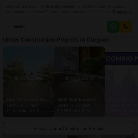
Discover a refined lifestyle in this semi-furnished 3-bedroom, 4-bathroom
Flats located in Sector 72, Gurgaon.Spread across 3300 square feet on the
Read More
second floor of a four-story building within Tata Primanti-Executive Floors,
this home offers a peaceful park view and comes with two dedicated
Insight
parking spaces.Built five to seven years ago, it provides a comfortable
living space designed for modern needs.The
Under Construction Projects in Gurgaon
City Of Dreams Gurgaon
M3M Golf Estate 2
Smart World 7
Sector 89, Gurgaon
Sector 79, Gurgaon
Sector 79, Gurga
₹ 1.41 Cr to 1.81 Cr
₹ 2.55 Cr to 4.28 Cr
Price On Request
View all Under Construction Projects