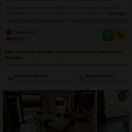
This spacious 3-bedroom, 4-bathroom unfurnished Flats in Mohammad
Heri Village offers a park view and is priced at 2.92 crore.Covering 1855
Read More
square feet, this home provides ample living space within the Godrej
WELL VENTILATED
PRIME LOCATION
LUXURY LIFESTYLE
FAMILY
SPACI
Meridien project.The apartment is well-ventilated and features modern
amenities designed for a luxury lifestyle, making it an excellent choice for
Chaitanya Kaushik
5
families.Residents have access to a gymnasium, swimming pool,
Filter houses in Gurgaon by layout and living needs under
20 Lakhs
Discover houses in Gurgaon suited for based on layout, area, and living style
Compact Homes
Starter Homes
Studio, 1RK & 1 BHK up to 500 sq.ft
1 & 2 BHK, 500 – 800 sq.ft
12