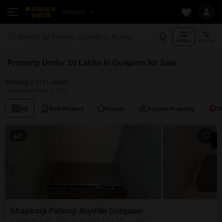
Gurgaon
Search by Project, Locality or Builder
Filters
Sort By
Property Under 20 Lakhs in Gurgaon for Sale
Showing 1,574 Listings
Last Updated: Aug 9, 2026
All
New Project
Resale
Auction Property
O
6
Shapoorji Pallonji Joyville Gurgaon