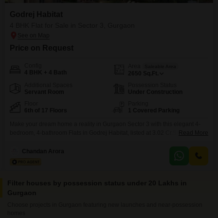
Godrej Habitat
4 BHK Flat for Sale in Sector 3, Gurgaon
Price on Request
Config
Area
Saleable Area
4 BHK + 4 Bath
2650
Sq.Ft.
Additional Spaces
Possession Status
Servant Room
Under Construction
Floor
Parking
6th of 17 Floors
1 Covered Parking
Make your dream home a reality in Gurgaon Sector 3 with this elegant 4-
bedroom, 4-bathroom Flats in Godrej Habitat, listed at 3.02 Cr.Spread
Read More
across a generous 2650 square feet, this semi-furnished apartment on the
6th floor of a 17-story building is perfect for a growing family. Youll enjoy
Chandan Arora
access to a fantastic range of amenities including a gymnasium, swimming
pool,
Filter houses by possession status under 20 Lakhs in
Gurgaon
Choose projects in Gurgaon featuring new launches and near-possession
homes