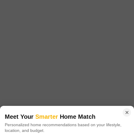
Config
Area
Built-up Area
3.5 BHK + 4 Bath
2002
Sq.Ft.
Additional Spaces
Possession Status
Servant Room
Ready To Move
Facing
Floor
East Facing
12th of 34 Floors
An investment in sophisticated city living awaits in Gurgaon's Sector 106,
offering a furnished 3.5-bedroom, 4-bathroom Flats spanning 2002 square
Read More
feet.This home is situated on the 12th floor of the highly regarded Godrej
Meridien project, providing a peaceful garden view.Residents can take
Raj Kumar
advantage of a wide range of amenities including a gymnasium, swimming
pool, badminton, tennis, and squash courts, alongside
6
Meet Your
Smarter
Home Match
Personalized home recommendations based on your lifestyle,
Experion The Westerlies Plots
location, and budget.
2 BHK Flat for Sale in Sector 108, Gurgaon