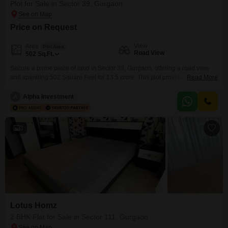
Plot for Sale in Sector 39, Gurgaon
Price on Request
View
Area
Plot Area
Road View
502
Sq.Ft.
Secure a prime piece of land in Sector 39, Gurgaon, offering a road view
and spanning 502 Square Feet for 13.5 crore. This plot provides a versatile
Read More
canvas for your architectural vision or a strategic investment in a
developing area.Its location in Gurgaon ensures proximity to essential
A
Alpha Investment
services and infrastructure, making it an attractive option for those planning
their future residence
3
Lotus Homz
2 BHK Flat for Sale in Sector 111, Gurgaon