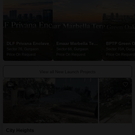
DLF Privana Enclave
Emaar Marbella Terraces
Sector 76, Gurgaon
Sector 66, Gurgaon
Sector 70A, Gurg
Price On Request
Price On Request
Price On Request
View all New Launch Projects
6
City Heights