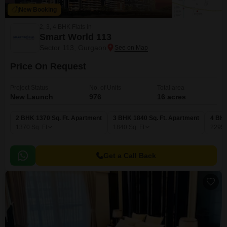
New Booking
2, 3, 4 BHK Flats in
Smart World 113
Sector 113, Gurgaon
Price On Request
Project Status
No. of Units
Total area
New Launch
976
16 acres
2 BHK 1370 Sq. Ft. Apartment
3 BHK 1840 Sq. Ft. Apartment
4 BHK
1370
Sq. Ft
1840
Sq. Ft
2295
Get a Call Back