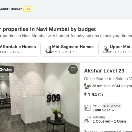
to 20000 Sqft. carpet. Thought
Samir Chavan
5
er properties in Navi Mumbai by budget
roperties in Navi Mumbai with budget-friendly options to suit your financ
Affordable Homes
Mid-Segment Homes
Upper Mid
₹40 L – ₹75 L
₹75 L – ₹1 Cr
₹1 Cr – ₹1.5 
Video
Akshar Level 23
Office Space for Sale in 
0.28 km
from MGM Hospital
₹ 1.94 Cr
Area
Built-up Area
1400
Sq.Ft.
Parking
1 Covered + 1 Open
Securing a commercial proper