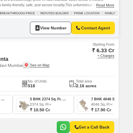
a family-friendly, safe, and secure locality.This unfurnished 1400 Square
Read More
on the 18th floor, offering a desirable beach view and the convenience of
BREAKTHROUGH PRICE
REPUTED BUILDER
PRIME LOCATION
FAMILY
he building boasts a comprehensive suite of amenities designed
View Number
Contact Agent
Starting From
₹ 6.33 Cr
+ Charges
enta
 Navi Mumbai
No. of Units
Total area
518
2.16 acres
3 BHK 1430 Sq. Ft. Apartment
5 BHK 2374 Sq. Ft. Apartment
7 BHK 4046 Sq. Ft. Apartment
2374
Sq. Ft
4046
Sq. Ft
₹ 10.50 Cr
₹ 17.90 Cr
Get a Call Back