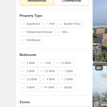
Residential
Commercial
Property Type
Apartment
Plot
Builder Floor
Independent House
Villa
Penthouse
Bedrooms
1 BHK
1 RK
1.5 BHK
8
2 BHK
2.5 BHK
3 BHK
3.5 BHK
4 BHK
5 BHK
6 BHK
6+ BHK
Studio
Zones