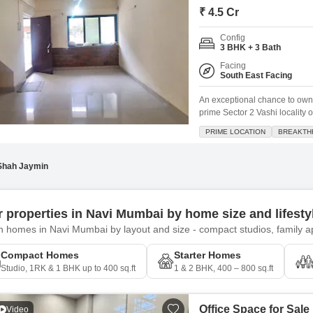
₹ 4.5 Cr
Config
3 BHK + 3 Bath
Facing
South East Facing
An exceptional chance to own
prime Sector 2 Vashi locality 
ventilated home spans 1800 sq
PRIME LOCATION
BREAKTH
convenience of having schools
Shah Jaymin
er properties in Navi Mumbai by home size and lifest
 homes in Navi Mumbai by layout and size - compact studios, family ap
Compact Homes
Starter Homes
Studio, 1RK & 1 BHK up to 400 sq.ft
1 & 2 BHK, 400 – 800 sq.ft
Office Space for Sale
Video