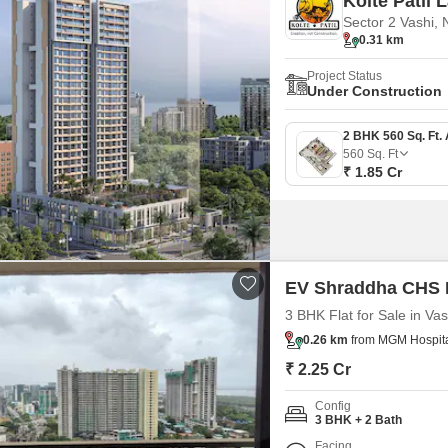
Kolte Patil L
Sector 2 Vashi,
0.31 km
Project Status
Under Construction
560
Sq. Ft
₹ 1.85 Cr
EV Shraddha CHS
3 BHK Flat for Sale in Va
0.26 km
from MGM Hospital
₹ 2.25 Cr
Config
3 BHK + 2 Bath
Facing