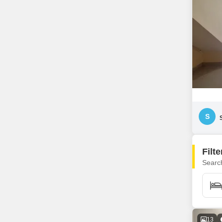
S
Filt
Search
13