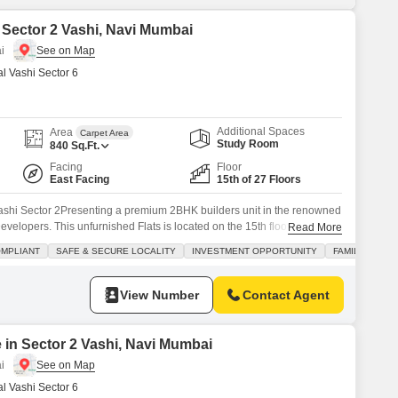
n Sector 2 Vashi, Navi Mumbai
i
 Vashi Sector 6
Additional Spaces
Area
Carpet Area
Study Room
840
Sq.Ft.
Facing
Floor
East Facing
15th of 27 Floors
Vashi Sector 2Presenting a premium 2BHK builders unit in the renowned
Developers. This unfurnished Flats is located on the 15th floor of a 27-
Read More
g creek and road views.Key Features:Carpet Area: 840 sq.ft1 Covered Car
OMPLIANT
SAFE & SECURE LOCALITY
INVESTMENT OPPORTUNITY
FAMILY
gned for comfort and modern livingHigh Floor Advantage:
View Number
Contact Agent
 in Sector 2 Vashi, Navi Mumbai
i
 Vashi Sector 6