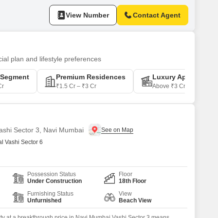
fully designed with a
View Number
Contact Agent
ial plan and lifestyle preferences
-Segment
Premium Residences
Luxury Apartments
Cr
₹1.5 Cr – ₹3 Cr
Above ₹3 Cr
Vashi Sector 3, Navi Mumbai
 Vashi Sector 6
Possession Status
Floor
Under Construction
18th Floor
Furnishing Status
View
Unfurnished
Beach View
ty at a breakthrough price in Navi Mumbai Vashi Sector 3 means