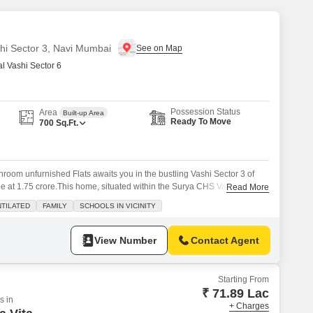
shi Sector 3, Navi Mumbai
 Vashi Sector 6
Possession Status
Area
Built-up Area
Ready To Move
700
Sq.Ft.
room unfurnished Flats awaits you in the bustling Vashi Sector 3 of
e at 1.75 crore.This home, situated within the Surya CHS Vashi project,
Read More
 feet of living space, perfect for families looking for a well-ventilated
TILATED
FAMILY
SCHOOLS IN VICINITY
on ensures easy access to schools and other conveniences, making
View Number
Contact Agent
Starting From
₹ 71.89 Lac
s in
+ Charges