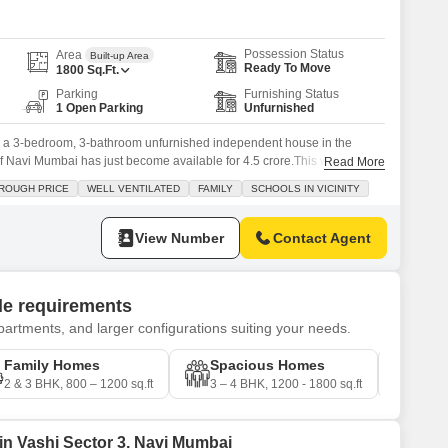
Possession Status
Area
Built-up Area
Ready To Move
1800
Sq.Ft.
Parking
Furnishing Status
1 Open Parking
Unfurnished
 a 3-bedroom, 3-bathroom unfurnished independent house in the
of Navi Mumbai has just become available for 4.5 crore.This well-
Read More
uare feet, offering ample space for a growing family. Imagine the
ROUGH PRICE
WELL VENTILATED
FAMILY
SCHOOLS IN VICINITY
 close by and the peace of mind that comes with 24x7 security. The
View Number
Contact Agent
yle requirements
artments, and larger configurations suiting your needs.
Family Homes
Spacious Homes
Pre
2 & 3 BHK, 800 – 1200 sq.ft
3 – 4 BHK, 1200 - 1800 sq.ft
4 – 5
 in Vashi Sector 3, Navi Mumbai