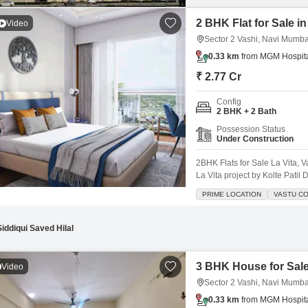
2 BHK Flat for Sale i
Video
Sector 2 Vashi, Navi Mumba
0.33 km
from MGM Hospital
₹ 2.77 Cr
Config
2 BHK + 2 Bath
Possession Status
Under Construction
2BHK Flats for Sale La Vita, 
La Vita project by Kolte Patil 
floor tower, offering stunnin
PRIME LOCATION
VASTU C
ParkingSpacious Layout: Desi
Siddiqui Saved Hilal
3 BHK House for Sale
Video
Sector 2 Vashi, Navi Mumba
0.33 km
from MGM Hospital