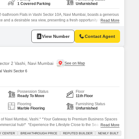
1 Covered Parking
Unfurnished
2-bathroom Flats in Vashi Sector 10A, Navi Mumbai, boasts a generous
e and a desirable sea view, presenting a fresh opportunity for
Read More
constructed EV Shraddha CHS LTD, this property is less than a year old,
nd a pristine living environment.The apartment is situated on a
View Number
Contact Agent
Sector 2 Vashi, Navi Mumbai
 Vashi Sector 6
Possession Status
Floor
Ready To Move
11th Floor
Flooring
Furnishing Status
Marble Flooring
Unfurnished
t of Navi Mumbai, Vashi.* *Your Gateway to Premium Business Spaces
commercial hub!* *Experience the Lifestyle Close to the Sea with
Read More
*MONOPOLY* The Biggest & Only Opportunity of the year in VASHI *
Y CENTER
BREAKTHROUGH PRICE
REPUTED BUILDER
NEWLY BUILT
odern Offices, Incredible Views Premium offices ranging from 685