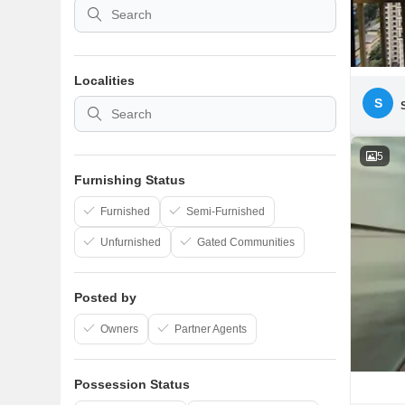
Localities
S
5
Furnishing Status
Furnished
Semi-Furnished
Unfurnished
Gated Communities
Posted by
Owners
Partner Agents
Possession Status