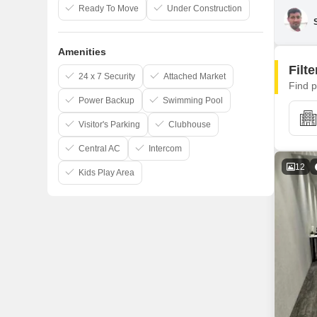
Ready To Move
Under Construction
Amenities
Filt
24 x 7 Security
Attached Market
Find p
Power Backup
Swimming Pool
Visitor's Parking
Clubhouse
Central AC
Intercom
12
Kids Play Area