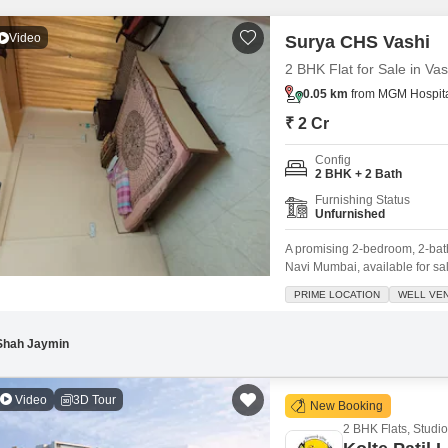
Mortgage Partnerships
False Ceiling Design
Video
Surya CHS Vashi
SuperAgent Pro
TV Unit Design
2 BHK Flat for Sale in Va
Wall Paint Design
0.05 km
from MGM Hospital
₹ 2 Cr
Wall Design
Window Design
Config
2 BHK + 2 Bath
Tiles Design
Furnishing Status
Unfurnished
Kitchen Tiles Design
A promising 2-bedroom, 2-bath
Kitchen False Ceiling Design
Navi Mumbai, available for sal
offers a comfortable 700 square
Staircase Design
PRIME LOCATION
WELL VEN
environment. Its prime locati
Door Design
Shah Jaymin
Crockery Unit Design
Study Room Design
Video
3D Tour
New Booking
2 BHK Flats, Studio