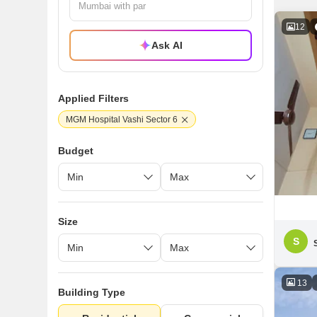
12
Ask AI
Applied Filters
MGM Hospital Vashi Sector 6
Budget
Size
S
13
Building Type