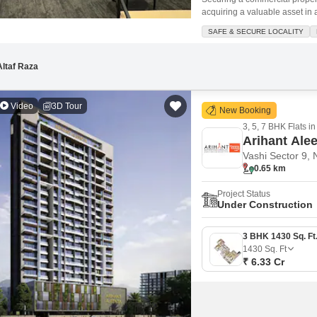
acquiring a valuable asset in 
Feet office space is situated 
SAFE & SECURE LOCALITY
one dedicated parking spot. T
Altaf Raza
Video
3D Tour
New Booking
3, 5, 7 BHK Flats in
Arihant Ale
Vashi Sector 9,
0.65 km
Project Status
Under Construction
1430
Sq. Ft
₹ 6.33 Cr