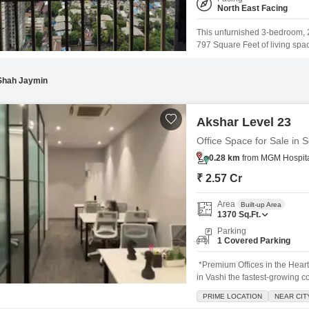
North East Facing
This unfurnished 3-bedroom, 
797 Square Feet of living spac
buyers. Located in the newly 
offering modern construction a
Shah Jaymin
Akshar Level 23
Office Space for Sale in 
0.28 km
from MGM Hospital
₹ 2.57 Cr
Area
Built-up Area
1370
Sq.Ft.
Parking
1 Covered Parking
*Premium Offices in the Hear
in Vashi the fastest-growing 
beautiful views* *Unveiling 
PRIME LOCATION
NEAR CIT
*PRICE LIKE NEVER BEFORE* M