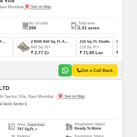
a Vita
 Navi Mumbai
No. of Units
Total area
268
1.01 acres
2 BHK 560 Sq. Ft. Apartment
2 BHK 840 Sq. Ft. Apartment
218 Sq. Ft. Studio
389 Sq. Ft. 
840
Sq. Ft
218
Sq. Ft
389
Sq. Ft
₹ 2.77 Cr
₹ 71.89 Lac
₹ 1.28 Cr
Get a Call Back
 LTD
shi Sector 10a, Navi Mumbai
 Vashi Sector 6
Possession Status
Area
Carpet Area
Ready To Move
797
Sq.Ft.
Parking
Furnishing Status