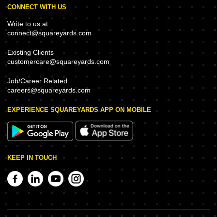
CONNECT WITH US
Write to us at
connect@squareyards.com
Existing Clients
customercare@squareyards.com
Job/Career Related
careers@squareyards.com
EXPERIENCE SQUAREYARDS APP ON MOBILE
KEEP IN TOUCH