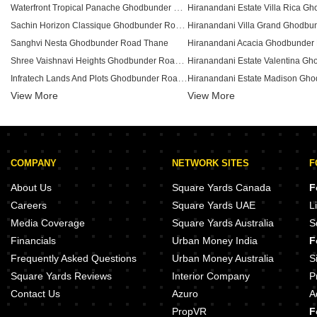
Waterfront Tropical Panache Ghodbunder Road Thane
Sachin Horizon Classique Ghodbunder Road Thane
Sanghvi Nesta Ghodbunder Road Thane
Hiranandani Acacia Ghodbunder
Shree Vaishnavi Heights Ghodbunder Road Ghodbunder Road Thane
Infratech Lands And Plots Ghodbunder Road Thane
View More
View More
Pride Larkins Nest Ghodbunder Road Thane
Ace Courtyard Ghodbunder Road Thane
DIL Complex Ghodbunder Road Thane
Vijay Garden Ghodbunder Ghodbunder Road Thane
COMPANY
NETWORK SITES
F
Panchamrut CHS Thane Ghodbunder Road Thane
Laabh Shubh Sanket Complex Ghodbunder Road Thane
About Us
Square Yards Canada
F
Girikunj Chs Ghodbunder Road Thane
Careers
Square Yards UAE
L
Sai Baba Vihar Complex Ghodbunder Road Thane
Media Coverage
Square Yards Australia
S
Dosti Imperia Elecia CHSL Ghodbunder Road Thane
Financials
Urban Money India
F
MBC Park Ghodbunder Road Thane
Frequently Asked Questions
Urban Money Australia
S
Square Yards Reviews
Interior Company
P
Contact Us
Azuro
A
PropVR
F