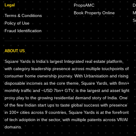
Legal
PropsAMC
D
Book Property Online
M
Terms & Conditions
S
Policy of Use
Fraud Identification
ABOUT US
Square Yards is India's largest Integrated real estate platform,
with category leadership presence across multiple touchpoints of
consumer home ownership journey. With Urbanisation and rising
disposable incomes as the core theme, Square Yards, with 8mn+
monthly traffic and ~USD 7bn+ GTV, is the largest and asset light
proxy play to the growing residential demand story of India. One
of the few Indian start ups to taste global success with presence
in 100+ cities across 9 countries, Square Yards is at the forefront
of tech adoption in the sector, with multiple patents across VR/AI
domains.