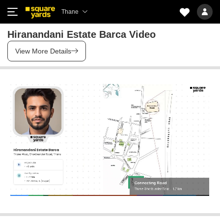
Thane
Hiranandani Estate Barca Video
View More Details