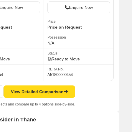
Enquire Now
Enquire Now
Price
equest
Price on Request
Possession
N/A
Status
 Move
Ready to Move
RERA No.
54
A51800000454
View Detailed Comparison
jects and compare up to 4 options side-by-side.
nsider in Thane