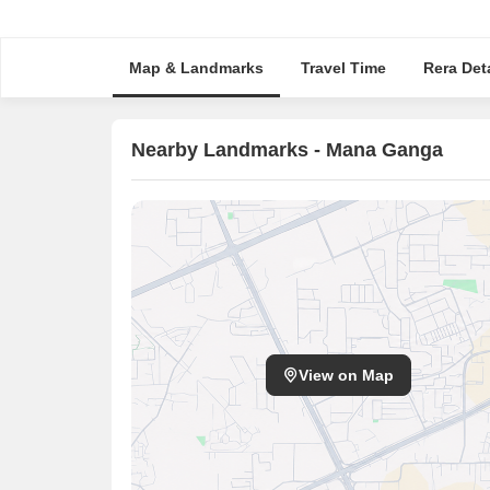
Map & Landmarks
Travel Time
Rera Deta
Nearby Landmarks - Mana Ganga
View on Map