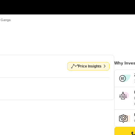
 Ganga
Why Inves
Price Insights