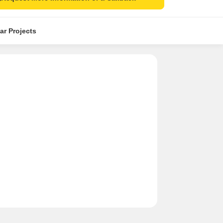
ar Projects