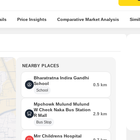
ils
Price Insights
Comparative Market Analysis
Simil
NEARBY PLACES
Bharatratna Indira Gandhi
School
0.5 km
School
Mpchowk Mulund Mulund
W Check Naka Bus Station
2.9 km
R Mall
Bus Stop
Mrr Childrens Hospital