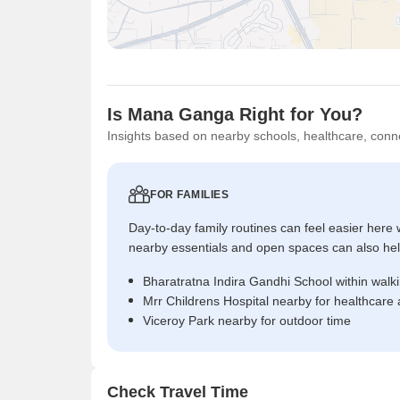
Is Mana Ganga Right for You?
Insights based on nearby schools, healthcare, conne
FOR FAMILIES
Day-to-day family routines can feel easier here w
nearby essentials and open spaces can also help 
Bharatratna Indira Gandhi School within walk
Mrr Childrens Hospital nearby for healthcare
Viceroy Park nearby for outdoor time
Check Travel Time