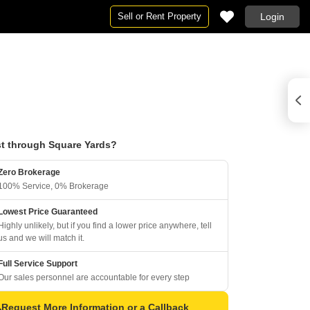
Sell or Rent Property
Login
t through Square Yards?
Zero Brokerage
100% Service, 0% Brokerage
Lowest Price Guaranteed
Highly unlikely, but if you find a lower price anywhere, tell
us and we will match it.
Full Service Support
Our sales personnel are accountable for every step
Request More Information or a Callback