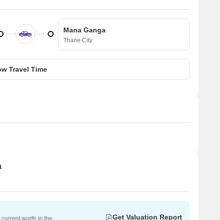
Mana Ganga
Thane City
w Travel Time
a
Get Valuation Report
current worth in the