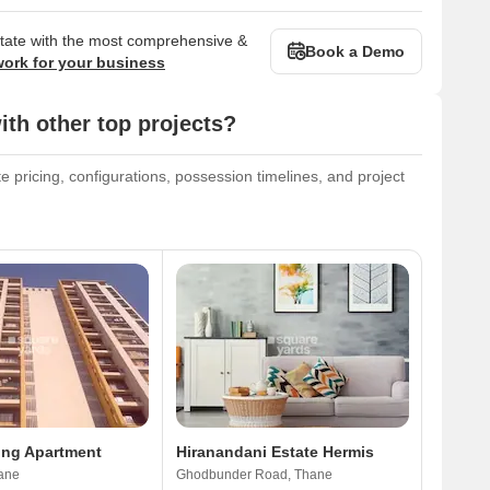
state with the most comprehensive &
Book a Demo
work for your business
h other top projects?
pricing, configurations, possession timelines, and project
ing Apartment
Hiranandani Estate Hermis
ane
Ghodbunder Road, Thane