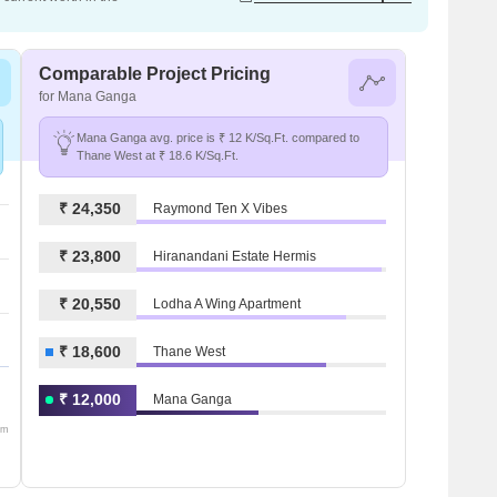
Comparable Project Pricing
for Mana Ganga
Mana Ganga avg. price is ₹ 12 K/Sq.Ft. compared to
Thane West at ₹ 18.6 K/Sq.Ft.
₹ 24,350
Raymond Ten X Vibes
₹ 23,800
Hiranandani Estate Hermis
₹ 20,550
Lodha A Wing Apartment
₹ 18,600
Thane West
₹ 12,000
Mana Ganga
om