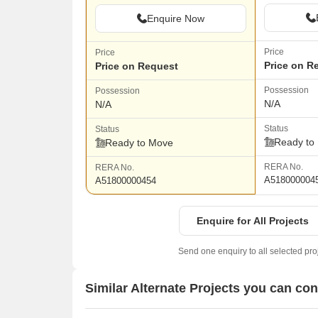
Enquire Now
Price
Price
Price on R
Price on Request
Possession
Possession
N/A
N/A
Status
Status
Ready to
Ready to Move
RERA No.
RERA No.
A518000004
A51800000454
Enquire for All Projects
Send one enquiry to all selected pro
Similar Alternate Projects you can co