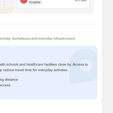
0.7 km
Hospital
ctivity, workplaces and everyday infrastructure.
ith schools and healthcare facilities close by. Access to
reduce travel time for everyday activities.
ing distance
 access