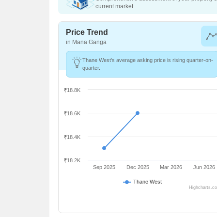
current market
Price Trend
in Mana Ganga
Thane West's average asking price is rising quarter-on-
quarter.
₹18.8K
₹18.6K
₹18.4K
₹18.2K
Sep 2025
Dec 2025
Mar 2026
Jun 2026
Thane West
Highcharts.c