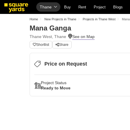
Thane
Buy
Rent
Project
Blogs
Home
New Projects in Thane
Projects in Thane West
Mana
Mana Ganga
Thane West, Thane
Shortlist
Share
Price on Request
Project Status
Ready to Move