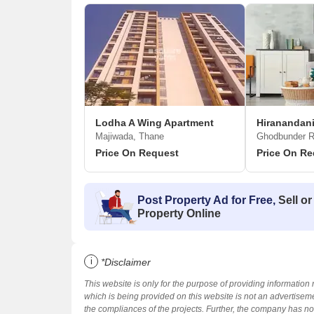
Lodha A Wing Apartment
Hiranandani
Majiwada, Thane
Ghodbunder R
Price On Request
Price On Re
Post Property Ad for Free,
Sell or
Property Online
i
*Disclaimer
This website is only for the purpose of providing information 
which is being provided on this website is not an advertiseme
the compliances of the projects. Further, the company has not