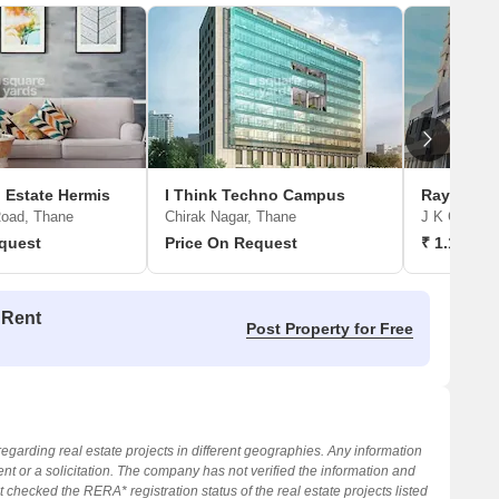
 Estate Hermis
I Think Techno Campus
Raymond 
oad, Thane
Chirak Nagar, Thane
J K Gram, 
quest
Price On Request
₹ 1.15 Cr 
 Rent
Post Property for Free
regarding real estate projects in different geographies. Any information
nt or a solicitation. The company has not verified the information and
 checked the RERA* registration status of the real estate projects listed