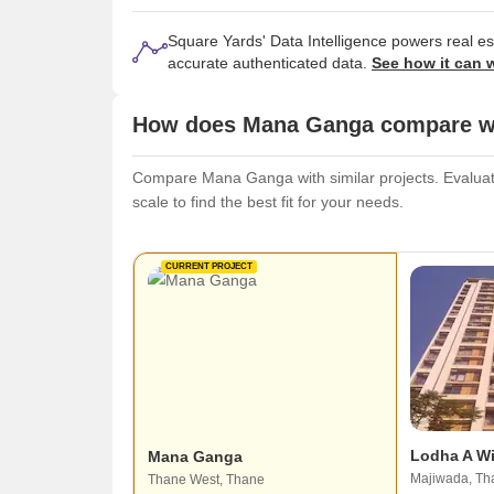
Square Yards' Data Intelligence powers real e
accurate authenticated data.
See how it can 
How does Mana Ganga compare wit
Compare Mana Ganga with similar projects. Evaluate 
scale to find the best fit for your needs.
CURRENT PROJECT
Lodha A W
Mana Ganga
Majiwada, Th
Thane West, Thane