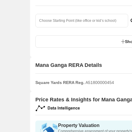
Sho
Mana Ganga RERA Details
Square Yards RERA Reg.
A51800000454
Price Rates & Insights for Mana Gang
Property Valuation
Comprehensive assessment of your property's 