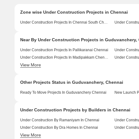
Zone wise Under Construction Projects in Chennai
Under Construction Projects In Chennai South Chennai
Near By Under Construction Projects in Guduvanchery,
Under Construction Projects In Pallikaranai Chennai
Under Constru
Under Construction Projects In Madipakkam Chennai
View More
Under Construction Projects In Manapakkam Chennai
Other Projects Status in Guduvanchery, Chennai
Ready To Move Projects In Guduvanchery Chennai
New Launch Pr
Under Construction Projects by Builders in Chennai
Under Construction By Ramaniyam In Chennai
Under Constru
Under Construction By Dra Homes In Chennai
View More
Under Construction By Sreshta Sumanth And Co In Chennai