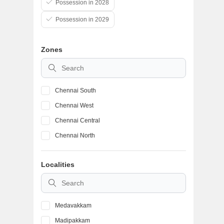
Possession in 2028
Possession in 2029
Zones
Chennai South
Chennai West
Chennai Central
Chennai North
Localities
Medavakkam
Madipakkam