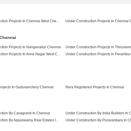
Under Construction Projects In Chennai West Chennai
 Chennai
ction Projects In Nanganallur Chennai
Under Construction Projects In Anna Nagar West Chennai
Under Construction Projects In Perambu
Under Construction Projects In Sholinganallur Chennai
ojects In Guduvanchery Chennai
Rera Registered Projects In Chennai
ction By Casagrand In Chennai
Under Construction By India Builders In
Under Construction By Appaswamy Real Estates In Chennai
Under Construction By Puravankara In C
Under Construction By Pushkar Properties Pvt Ltd In Chennai