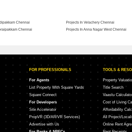
adipakkam Chennai
Projects In Velachery Chennai
horaipakkam Chennai
Projects In Anna Nagar West Chennai
hyagaraya Nagar Chennai
FOR PROFESSIONALS
TOOLS & RES
For Agents
Property Valuati
List Property With Square Yards
Title Search
Square Connect
Vaastu Calculato
For Developers
Cost of Living Ca
Site Accelerator
Affordability Calc
PropVR (3D/AR/VR Services)
All Project/Local
Advertise with Us
Online Rent Agr
For Banks & NBFCs
Rent Receipts