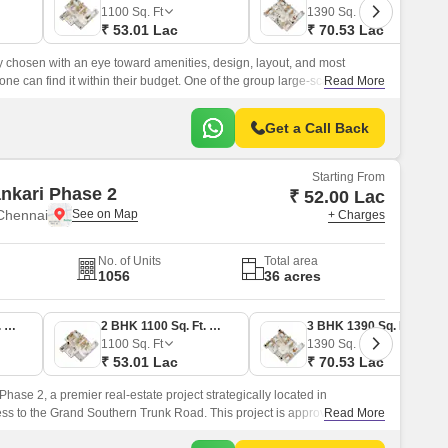
1100
Sq. Ft
1390
Sq. Ft
₹ 53.01 Lac
₹ 70.53 Lac
ly chosen with an eye toward amenities, design, layout, and most
one can find it within their budget. One of the group large-scale
Read More
idency, is designed to provide inhabitants with a luxurious lifestyle
laxation and fun with family.
Get a Call Back
Starting From
nkari Phase 2
₹ 52.00 Lac
Chennai
+ Charges
No. of Units
Total area
1056
36 acres
2 BHK 1079 Sq. Ft. Apartment
2 BHK 1100 Sq. Ft. Apartment
3 BHK 1390 Sq. Ft. Apartment
1100
Sq. Ft
1390
Sq. Ft
₹ 53.01 Lac
₹ 70.53 Lac
hase 2, a premier real-estate project strategically located in
s to the Grand Southern Trunk Road. This project is approved by the
Read More
tory Authority (RERA) and is a perfect blend of luxury and comfort.