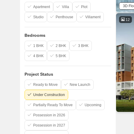
3D Flo
Apartment
Villa
Plot
Studio
Penthouse
Villament
12
Bedrooms
1 BHK
2 BHK
3 BHK
4 BHK
5 BHK
Project Status
Ready to Move
New Launch
Under Construction
Partially Ready To Move
Upcoming
Possession in 2026
Possession in 2027