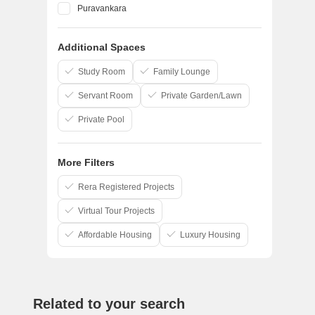
Puravankara
Shriram Properties
Additional Spaces
Sreshta Sumanth And Co
Pushkar Properties Pvt Ltd
Study Room
Family Lounge
Servant Room
Private Garden/Lawn
Private Pool
More Filters
Rera Registered Projects
Virtual Tour Projects
Affordable Housing
Luxury Housing
Related to your search