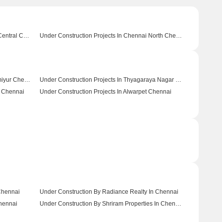
Under Construction Projects In Chennai Central Chennai
Under Construction Projects In Chennai North Chennai
Under Construction Projects In Thiruvanmiyur Chennai
Under Construction Projects In Thyagaraya Nagar Chennai
r Chennai
Under Construction Projects In Alwarpet Chennai
 Chennai
Under Construction By Radiance Realty In Chennai
hennai
Under Construction By Shriram Properties In Chennai