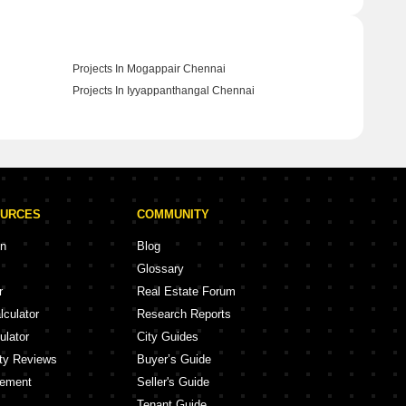
Projects In Mogappair Chennai
Projects In Iyyappanthangal Chennai
OURCES
COMMUNITY
on
Blog
Glossary
r
Real Estate Forum
lculator
Research Reports
ulator
City Guides
ity Reviews
Buyer’s Guide
eement
Seller's Guide
Tenant Guide