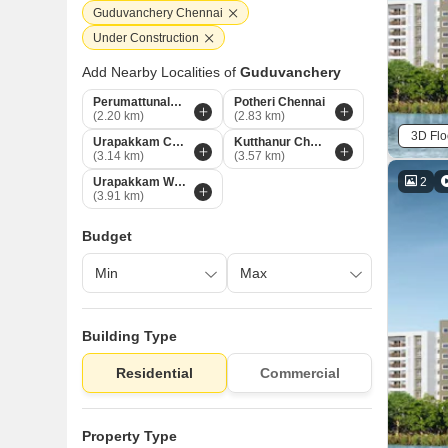
Guduvanchery Chennai
Under Construction
Add Nearby Localities of
Guduvanchery
Perumattunalur Chennai
Potheri Chennai
(2.20 km)
(2.83 km)
3D Flo
Urapakkam Chennai
Kutthanur Chennai
(3.14 km)
(3.57 km)
2
Urapakkam West Chennai
(3.91 km)
Budget
Building Type
Residential
Commercial
Property Type