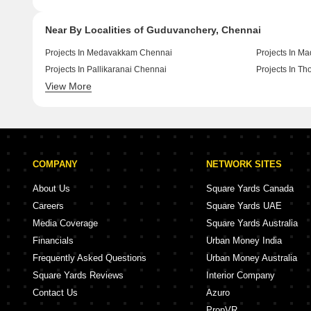
Near By Localities of Guduvanchery, Chennai
Projects In Medavakkam Chennai
Projects In M
Projects In Pallikaranai Chennai
Projects In T
View More
Projects In Kolathur Chennai
Projects In T
COMPANY
NETWORK SITES
About Us
Square Yards Canada
Careers
Square Yards UAE
Media Coverage
Square Yards Australia
Financials
Urban Money India
Frequently Asked Questions
Urban Money Australia
Square Yards Reviews
Interior Company
Contact Us
Azuro
PropVR