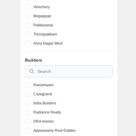
Velachery
Mogappair
Pallikaranai
Thoraipakkam
Anna Nagar West
Iyyappanthangal
Builders
Kolathur
Thyagaraya Nagar
Ramaniyam
Casagrand
India Builders
Radiance Realty
DRA Homes
Appaswamy Real Estates