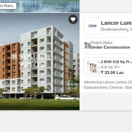
or Plans
Lancor Lum
Guduvanchery, 
Project Status
Under Construction
618
Sq. Ft
₹ 33.00 Lac
Introducing Lancor Lumina 2020
Guduvanchery, Chennai. Strate
Kelambakkam Road and Grand S
connectivity to major landmar