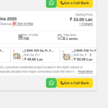
Get a Call Back
Starting From
ina 2020
₹ 33.00 Lac
Chennai
+ Charges
No. of Units
Total area
728
8.1 acres
2 BHK 618 Sq. Ft. Apartment
2 BHK 930 Sq. Ft. Apartment
2 BHK 938 Sq. Ft. Apartment
930
Sq. Ft
938
Sq. Ft
₹ 49.66 Lac
₹ 50.09 Lac
, a premium residential project located in the idyllic suburb of
gically situated near major connecting roads like Vandalur
Read More
outhern Trunk Road, this delightful abode offers effortless
ks and amenities.
Get a Call Back