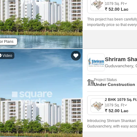
Mortgage Partnerships
1079
Sq. Ft
False Ceiling Design
₹ 52.00 Lac
SuperAgent Pro
TV Unit Design
This project has been careful
importantly price so that every
Wall Paint Design
projects, Shriram Lakeside Res
and an ideal atmosphere for re
Wall Design
or Plans
Window Design
Video
Shriram Sha
Tiles Design
Guduvanchery, 
Kitchen Tiles Design
Project Status
Kitchen False Ceiling Design
Under Construction
Staircase Design
Door Design
1079
Sq. Ft
₹ 52.00 Lac
Crockery Unit Design
Introducing Shriram Shankari P
Study Room Design
Guduvanchery, with easy acces
Tamil Nadu Real Estate Regula