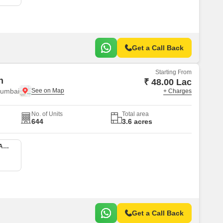
Get a Call Back
Starting From
n
₹ 48.00 Lac
Mumbai
+ Charges
No. of Units
Total area
644
3.6 acres
1 BHK 413 Sq. Ft. Apartment
Get a Call Back