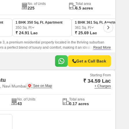
No. of Units
Total area
225
6.5 acres
nt
1 BHK 350 Sq. Ft. Apartment
1 BHK 361 Sq. Ft. Apartment
350
Sq. Ft
361
Sq. Ft
₹ 24.91 Lac
₹ 25.69 Lac
e 3, a premium residential property located in the thriving suburban
fers a perfect blend of luxury and comfort, making it an ideal choice for
Read More
yle.
Get a Call Back
Starting From
stu
₹ 34.59 Lac
, Navi Mumbai
+ Charges
No. of Units
Total area
43
0.17 acres