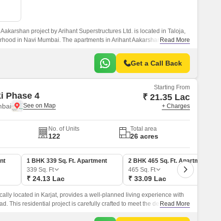
Aakarshan project by Arihant Superstructures Ltd. is located in Taloja,
rhood in Navi Mumbai. The apartments in Arihant Aakarshan feature
Read More
ures, and a lovely aesthetic.
Get a Call Back
Starting From
ki Phase 4
₹ 21.35 Lac
mbai
+ Charges
No. of Units
Total area
122
26 acres
nt
1 BHK 339 Sq. Ft. Apartment
2 BHK 465 Sq. Ft. Apartment
339
Sq. Ft
465
Sq. Ft
₹ 24.13 Lac
₹ 33.09 Lac
cally located in Karjat, provides a well-planned living experience with
ad. This residential project is carefully crafted to meet the demands of
Read More
ect blend of comfort, convenience, and luxury.