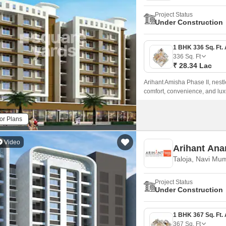
Project Status
Under Construction
336
Sq. Ft
₹ 28.34 Lac
Arihant Amisha Phase II, nestl
comfort, convenience, and lux
ensuring seamless connectivity 
or Plans
Video
Arihant Ana
Taloja, Navi Mu
Project Status
Under Construction
367
Sq. Ft