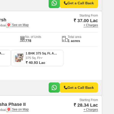
Get a Call Back
Starting From
rsh
₹ 37.00 Lac
mbai
+ Charges
No. of Units
Total area
778
1 acres
1 BHK 339 Sq. Ft. Apartment
1 BHK 375 Sq. Ft. Apartment
375
Sq. Ft
₹ 40.93 Lac
Get a Call Back
Starting From
sha Phase II
₹ 28.34 Lac
mbai
+ Charges