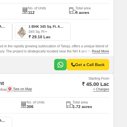
No. of Units
Total area
112
4 acres
1 BHK 336 Sq. Ft. Apartment
1 BHK 345 Sq. Ft. Apartment
345
Sq. Ft
₹ 29.10 Lac
ed in the rapidly growing sublocation of Taloja, offers a unique blend of
ury. The project is strategically located near the NH 4 and MIDC Road,
Read More
to various parts of the city.
Get a Call Back
Starting From
nt
₹ 45.00 Lac
mbai
+ Charges
No. of Units
Total area
306
1.72 acres
1 BHK 367 Sq. Ft. Apartment