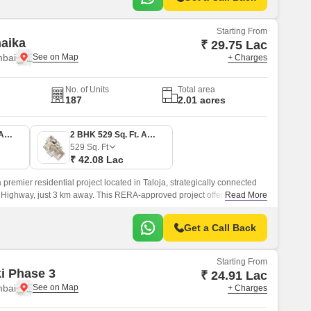
Starting From
naika
₹ 29.75 Lac
mbai
+ Charges
No. of Units
Total area
187
2.01 acres
1 BHK 374 Sq. Ft. Apartment
2 BHK 529 Sq. Ft. Apartment
529
Sq. Ft
₹ 42.08 Lac
 premier residential project located in Taloja, strategically connected
Highway, just 3 km away. This RERA-approved project offers a perfect
Read More
d convenience, making it an ideal choice for those seeking a tranquil
le and bustle of the city.
Get a Call Back
Starting From
ki Phase 3
₹ 24.91 Lac
mbai
+ Charges