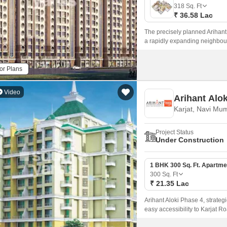
Mortgage Partnerships
318
Sq. Ft
False Ceiling Design
₹ 36.58 Lac
SuperAgent Pro
TV Unit Design
The precisely planned Arihant 
a rapidly expanding neighbou
Wall Paint Design
spacious rooms, luxurious fixt
Wall Design
or Plans
Window Design
Video
Arihant Alo
Tiles Design
Karjat, Navi Mu
Kitchen Tiles Design
Project Status
Kitchen False Ceiling Design
Under Construction
Staircase Design
1 BHK 300 Sq. Ft. Apartme
Door Design
300
Sq. Ft
₹ 21.35 Lac
Crockery Unit Design
Arihant Aloki Phase 4, strategi
Study Room Design
easy accessibility to Karjat Ro
modern living, ensuring a perf