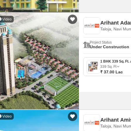
Video
Arihant Ada
Taloja, Navi Mu
Project Status
Under Construction
339
Sq. Ft
₹ 37.00 Lac
Video
Arihant Ami
Taloja, Navi Mu