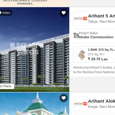
Video
Arihant 5 A
Taloja, Navi Mu
Project Status
Under Construction
374
Sq. Ft
₹ 29.75 Lac
Introducing Arihant 5 Anaika, a
by the Mumbai Pune National 
blend of comfort, elegance, an
living experience near the hust
or Plans
Arihant Alo
Karjat, Navi Mu