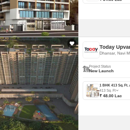
Today Upva
Dhansar, Navi 
Project Status
New Launch
413
Sq. Ft
₹ 48.00 Lac