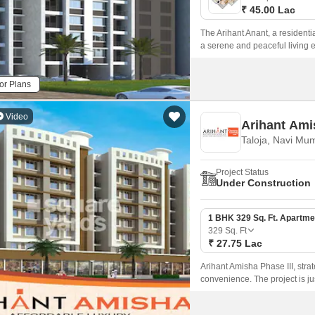
₹ 45.00 Lac
The Arihant Anant, a residentia
a serene and peaceful living e
or Plans
Video
Arihant Ami
Taloja, Navi Mu
Project Status
Under Construction
1 BHK 329 Sq. Ft. Apartme
329
Sq. Ft
₹ 27.75 Lac
Arihant Amisha Phase III, strat
convenience. The project is 