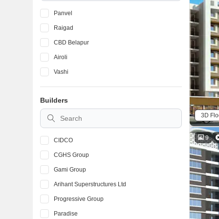
Panvel
Raigad
CBD Belapur
Airoli
Vashi
Builders
3D Flo
9
CIDCO
CGHS Group
Gami Group
Arihant Superstructures Ltd
Progressive Group
Paradise