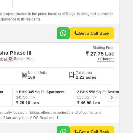
l project situated in the prime location of Taloja, is designed to provide
xperience to its residents.
Get a Call Back
Starting From
sha Phase III
₹ 27.75 Lac
mbai
+ Charges
No. of Units
Total area
166
2.21 acres
nt
1 BHK 345 Sq. Ft. Apartment
2 BHK 556 Sq. Ft. Apartment
345
Sq. Ft
556
Sq. Ft
₹ 29.10 Lac
₹ 46.90 Lac
egically located in Taloja, offers the perfect blend of comfort and
just 2 km away from MIDC Road and 1.
Get a Call Back