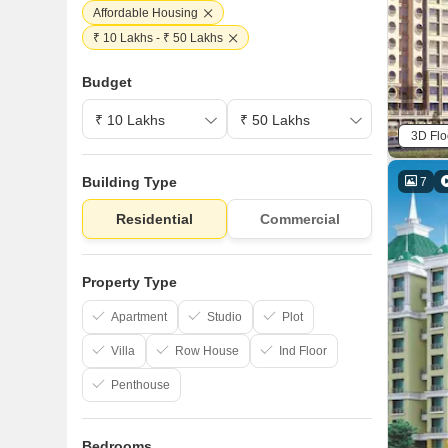
Affordable Housing
₹ 10 Lakhs - ₹ 50 Lakhs
Budget
3D Flo
Building Type
7
Residential
Commercial
Property Type
Apartment
Studio
Plot
Villa
Row House
Ind Floor
Penthouse
Bedrooms