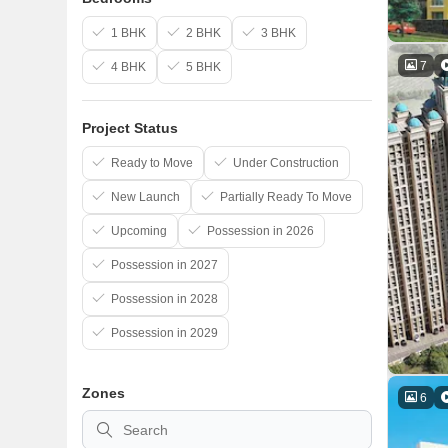
1 BHK
2 BHK
3 BHK
7
4 BHK
5 BHK
Project Status
Ready to Move
Under Construction
New Launch
Partially Ready To Move
Upcoming
Possession in 2026
Possession in 2027
Possession in 2028
Possession in 2029
Zones
6