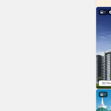
7
3D Flo
7