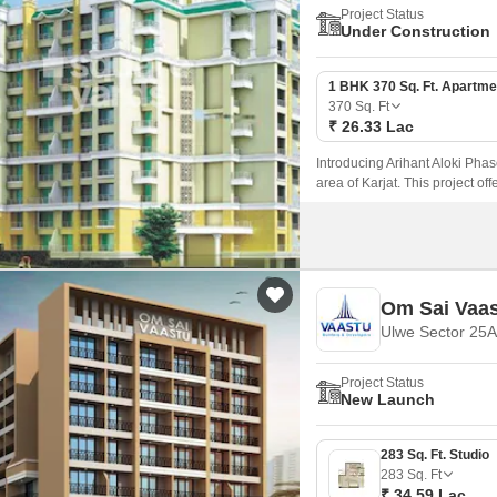
Project Status
Under Construction
1 BHK 370 Sq. Ft. Apartme
370
Sq. Ft
₹ 26.33 Lac
Introducing Arihant Aloki Phas
area of Karjat. This project of
those seeking a peaceful lifest
Om Sai Vaa
Ulwe Sector 25A
Project Status
New Launch
283 Sq. Ft. Studio
283
Sq. Ft
₹ 34.59 Lac