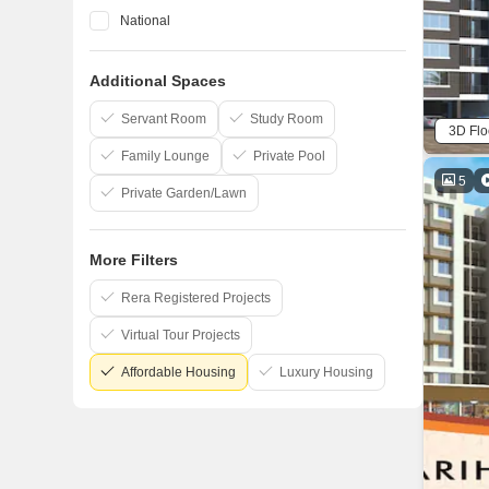
National
Space India
Additional Spaces
Lakhani
Raj Chamunda
Servant Room
Study Room
3D Flo
Family Lounge
Private Pool
5
Private Garden/Lawn
More Filters
Rera Registered Projects
Virtual Tour Projects
Affordable Housing
Luxury Housing