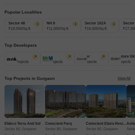
1 BHK 400 Sq. Ft. Apartment
1 BHK 439 Sq. Ft. Apartment
400
Sq. Ft
439
Sq. Ft
Popular Localities
₹ 42.80 Lac
₹ 46.97 Lac
Sector 48
NH 8
Sector 102A
Sector
₹19,550/Sq.ft.
₹11,000/Sq.ft.
₹16,500/Sq.ft.
₹17,300
Get a Call Back
Top Developers
6
Video
DLF
M3M
Emaar
Signature Gl
112 Projects
59 Projects
58 Projects
55 Projects
Top Projects in Gurgaon
View All
Pyramid Pride
Sector 76, Gurgaon
Eldeco Terra And Sol
Conscient Parq
Conscient Elaira Residences
Ashi
Starting From
Sector 80, Gurgaon
Sector 80, Gurgaon
Sector 80, Gurgaon
Sect
₹ 48.90 Lac
+ Charges