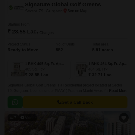
Signature Global Golf Greens
Sector 79, Gurgaon
Starting From
₹ 28.55 Lac
+ Charges
Project Status
No. of Units
Total area
Ready to Move
852
5.91 acres
1 BHK 405 Sq. Ft. Apartment
1 BHK 464 Sq. Ft. Apartment
405
Sq. Ft
464
Sq. Ft
₹ 28.55 Lac
₹ 32.71 Lac
Signature Global Golf Greens is a Residential project located at Sector
79, Gurgaon. It comes under PMAY ( Pradhan Mantri Awas Yojna).
Read More
Developed by one of the prominent developers, Signature Global, this
Ready to Move spans over 5.
Get a Call Back
7
Video