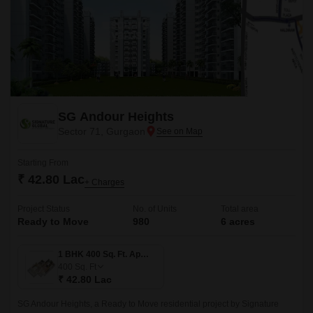
SG Andour Heights
Sector 71, Gurgaon
Starting From
₹ 42.80 Lac
+ Charges
Project Status
No. of Units
Total area
Ready to Move
980
6 acres
1 BHK 400 Sq. Ft. Apartment
400
Sq. Ft
₹ 42.80 Lac
SG Andour Heights, a Ready to Move residential project by Signature