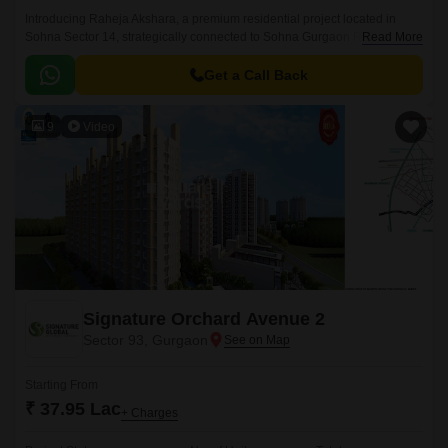
Introducing Raheja Akshara, a premium residential project located in
Sohna Sector 14, strategically connected to Sohna Gurgaon Road and
Read More
the Delhi Mumbai Expressway.
Get a Call Back
9
Video
Signature Orchard Avenue 2
Sector 93, Gurgaon
Starting From
₹ 37.95 Lac
+ Charges