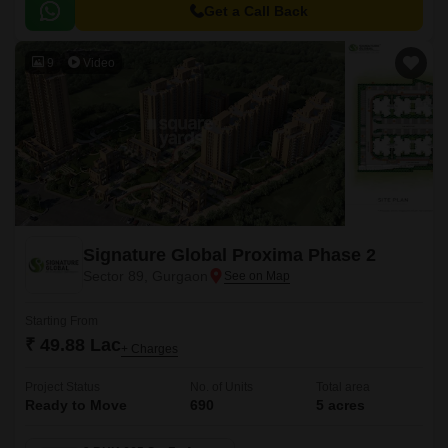
Get a Call Back
9
Video
Signature Global Proxima Phase 2
Sector 89, Gurgaon
Starting From
₹ 49.88 Lac
+ Charges
Project Status
No. of Units
Total area
Ready to Move
690
5 acres