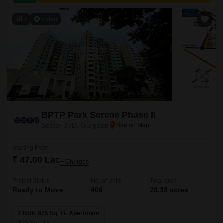
3
Video
BPTP Park Serene Phase II
Sector 37D, Gurgaon
Starting From
₹ 47.00 Lac
+ Charges
Project Status
No. of Units
Total area
Ready to Move
406
29.38 acres
2 BHK 975 Sq. Ft. Apartment
975
Sq. Ft