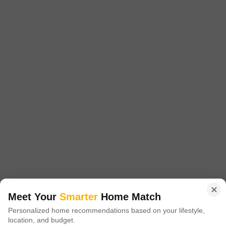
Pyramid Urban Homes
Sector 70A, Gurgaon
Starting From
₹ 37.58 Lac
+ Charges
Project Status
No. of Units
Total area
Ready to Move
1613
9.87 acres
1 BHK 448 Sq. Ft. Apartment
1 BHK 454 Sq. Ft. Apartment
448
Sq. Ft
454
Sq. Ft
₹ 37.58 Lac
₹ 38.23 Lac
Pyramid Urban Homes is a housing complex located in Sector 70A,
Gurgaon. It provides flats with one or two bedrooms. Specifically
Read More
designed to meet your needs and preferences, these apartments provide
the perfect balance of comfort and design.
Get a Call Back
Meet Your
Smarter
Home Match
Personalized home recommendations based on your lifestyle,
9
location, and budget.