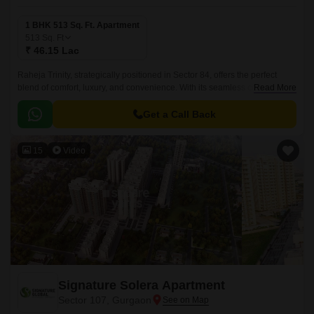
1 BHK 513 Sq. Ft. Apartment
513
Sq. Ft
₹ 46.15 Lac
Raheja Trinity, strategically positioned in Sector 84, offers the perfect
blend of comfort, luxury, and convenience. With its seamless connectivity
Read More
to prestigious roads such as NH 8 and Dwarka Expressway, residents
can easily access key destinations in and around Gurgaon.
Get a Call Back
15
Video
Signature Solera Apartment
Sector 107, Gurgaon