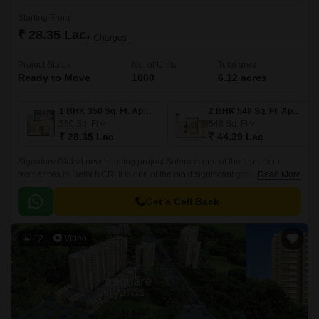
Starting From
₹ 28.35 Lac
+ Charges
Project Status
No. of Units
Total area
Ready to Move
1000
6.12 acres
1 BHK 350 Sq. Ft. Apartment
2 BHK 548 Sq. Ft. Apartment
350
Sq. Ft
548
Sq. Ft
₹ 28.35 Lac
₹ 44.39 Lac
Signature Global new housing project Solera is one of the top urban
residences in Delhi NCR. It is one of the most significant group housing
Read More
developments in the country.
Get a Call Back
12
Video