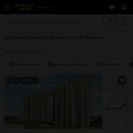
Gurgaon
Search by Project, Locality or Builder
Filters
Sort By
Affordable Housing in Sohna Sector 33 Gurgaon
Showing 105 Projects
Ready to Move
Under Construction
New Launch
12
Video