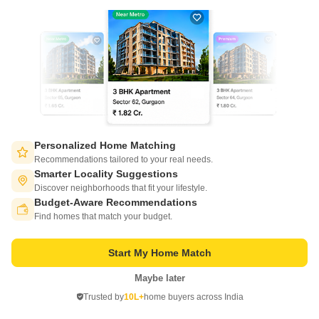
ROF Antares
Sohna Sector 7, Gurgaon
Personalized Home Matching
Recommendations tailored to your real needs.
Starting From
Smarter Locality Suggestions
₹ 36.43 Lac
Discover neighborhoods that fit your lifestyle.
+ Charges
Budget-Aware Recommendations
Switch to App - for Better Experience
Project Status
Find homes that match your budget.
No. of Units
Total area
New Launch
1891
11.11 acres
Start My Home Match
3 BHK 644 Sq. Ft. Apartment
644
Sq. Ft
Maybe later
Open in App
₹ 36.43 Lac
Trusted by
10L+
home buyers across India
Continue on Web