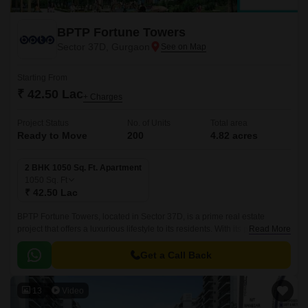
BPTP Fortune Towers
Sector 37D, Gurgaon
Starting From
₹ 42.50 Lac
+ Charges
Project Status
No. of Units
Total area
Ready to Move
200
4.82 acres
2 BHK 1050 Sq. Ft. Apartment
1050
Sq. Ft
₹ 42.50 Lac
BPTP Fortune Towers, located in Sector 37D, is a prime real estate
project that offers a luxurious lifestyle to its residents. With its proximity to
Read More
NH 8, the project is strategically situated for easy access to various parts
of the city.
Get a Call Back
13
Video