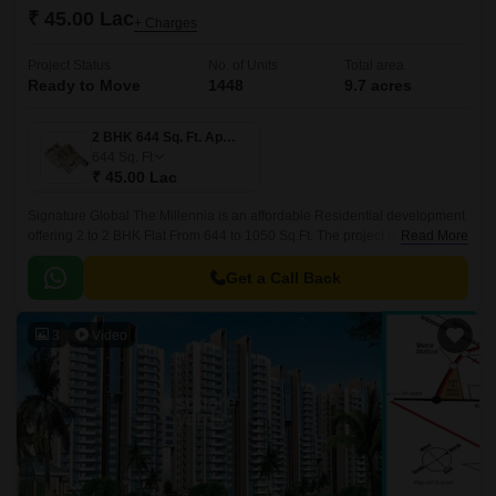
₹ 45.00 Lac
+ Charges
Project Status
No. of Units
Total area
Ready to Move
1448
9.7 acres
2 BHK 644 Sq. Ft. Apartment
644
Sq. Ft
₹ 45.00 Lac
Signature Global The Millennia is an affordable Residential development
offering 2 to 2 BHK Flat From 644 to 1050 Sq.Ft. The project is developed
Read More
by Signature Global and designed by Hafeez Contractor.
Get a Call Back
3
Video