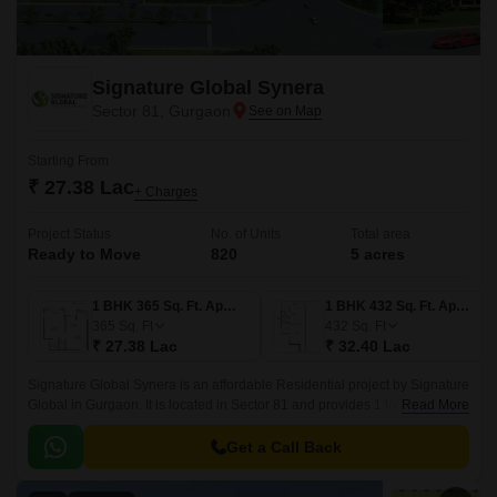
Signature Global Synera
Sector 81, Gurgaon
Starting From
₹ 27.38 Lac
+ Charges
Project Status
No. of Units
Total area
Ready to Move
820
5 acres
1 BHK 365 Sq. Ft. Apartment
1 BHK 432 Sq. Ft. Apartment
365
Sq. Ft
432
Sq. Ft
₹ 27.38 Lac
₹ 32.40 Lac
Signature Global Synera is an affordable Residential project by Signature
Global in Gurgaon. It is located in Sector 81 and provides 1 to 2 BHK Flat
Read More
From 365 to 735 Sq.
Get a Call Back