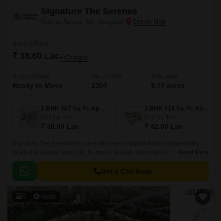
Signature The Serenas
Sohna Sector 36, Gurgaon
Starting From
₹ 38.60 Lac
+ Charges
Project Status
No. of Units
Total area
Ready to Move
1304
9.77 acres
1 BHK 567 Sq. Ft. Apartment
2 BHK 614 Sq. Ft. Apartment
567
Sq. Ft
614
Sq. Ft
₹ 38.60 Lac
₹ 42.00 Lac
Signature The Serenas is a well-planned complex that is conveniently
located in Sohna Sector 36, Gurgaon. In total, this project includes over
Read More
1306 components.This property apartments are all ready for habitation.
Get a Call Back
9
Video