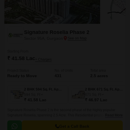
Signature Roselia Phase 2
Sector 95A, Gurgaon
Starting From
₹ 41.58 Lac
+ Charges
Project Status
No. of Units
Total area
Ready to Move
431
2.5 acres
2 BHK 594 Sq. Ft. Apartment
2 BHK 671 Sq. Ft. Apartment
594
Sq. Ft
671
Sq. Ft
₹ 41.58 Lac
₹ 46.97 Lac
Signature Roselia Phase 2 is the second phase of the highly popular
Signature Roselia, spanning 2.5 Acre. This Residential property is
Read More
developed by Signature Global in Sector 95A Gurgaon and designed by
renowned architect Deepak Mehta.
Get a Call Back