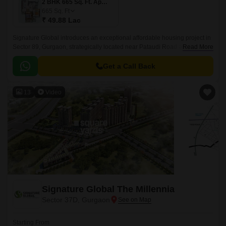
2 BHK 665 Sq. Ft. Apartment
665
Sq. Ft
₹ 49.88 Lac
Signature Global introduces an exceptional affordable housing project in
Sector 89, Gurgaon, strategically located near Pataudi Road and Dwarka
Read More
Expressway. Spread across an expansive 5 Acre, this Residential project
is designed to redefine affordable housing with impeccable planning and
Get a Call Back
attention to detail.
13
Video
Signature Global The Millennia
Sector 37D, Gurgaon
Starting From