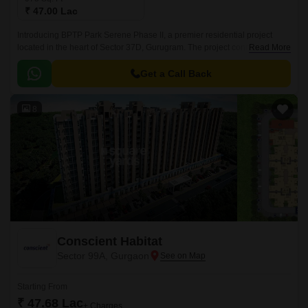
₹ 47.00 Lac
Introducing BPTP Park Serene Phase II, a premier residential project
located in the heart of Sector 37D, Gurugram. The project connects
Read More
seamlessly to Pataudi Road, ensuring a swift and hassle-free commute to
the city.
Get a Call Back
8
Conscient Habitat
Sector 99A, Gurgaon
Starting From
₹ 47.68 Lac
+ Charges