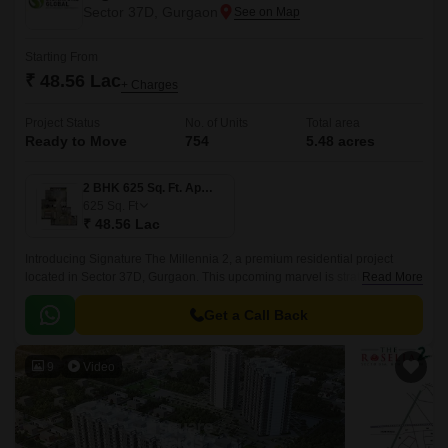
Sector 37D, Gurgaon
Starting From
₹ 48.56 Lac
+ Charges
Project Status
No. of Units
Total area
Ready to Move
754
5.48 acres
2 BHK 625 Sq. Ft. Apartment
625
Sq. Ft
₹ 48.56 Lac
Introducing Signature The Millennia 2, a premium residential project
located in Sector 37D, Gurgaon. This upcoming marvel is strategically
Read More
connected to the Dwarka Expressway and Pataudi Road, offering
seamless connectivity to major business hubs, educational institutions,
Get a Call Back
and healthcare facilities.
9
Video