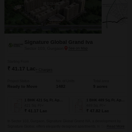
Signature Global Grand Iva
Sector 103, Gurgaon
Starting From
₹ 41.17 Lac
+ Charges
Project Status
No. of Units
Total area
Ready to Move
1482
9 acres
1 BHK 421 Sq. Ft. Apartment
1 BHK 489 Sq. Ft. Apartment
421
Sq. Ft
489
Sq. Ft
₹ 41.17 Lac
₹ 47.82 Lac
In Sector 103, Gurgaon, Signature Global Grand IVA, a development by
Signature Global, offers elegantly designed apartments. In Sector 103 in
Read More
Gurgaon, there is a project called Signature Global Grand IVA that is