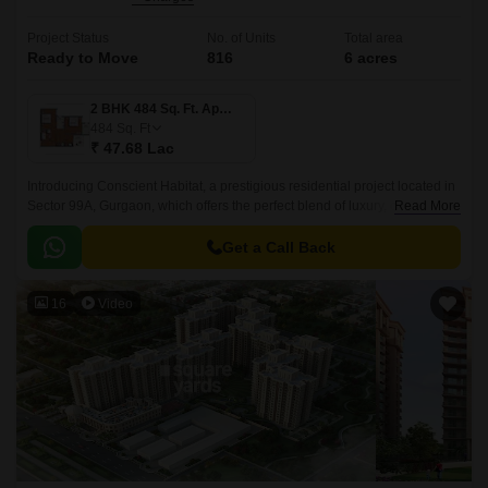
Project Status
No. of Units
Total area
Ready to Move
816
6 acres
2 BHK 484 Sq. Ft. Apartment
484
Sq. Ft
₹ 47.68 Lac
Introducing Conscient Habitat, a prestigious residential project located in
Sector 99A, Gurgaon, which offers the perfect blend of luxury, comfort,
Read More
and convenience.
Get a Call Back
16
Video