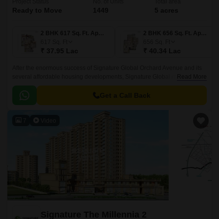
Project Status
No. of Units
Total area
Ready to Move
1449
5 acres
2 BHK 617 Sq. Ft. Apartment
2 BHK 656 Sq. Ft. Apartment
617
Sq. Ft
656
Sq. Ft
₹ 37.95 Lac
₹ 40.34 Lac
After the enormous success of Signature Global Orchard Avenue and its
several affordable housing developments, Signature Global most
Read More
distinctive and stunning affordable residential project, Signature Global’s
project Orchard Avenue 2 in Gurgaon, was launched in Sector 93
Get a Call Back
Gurugram.
7
Video
Signature The Millennia 2