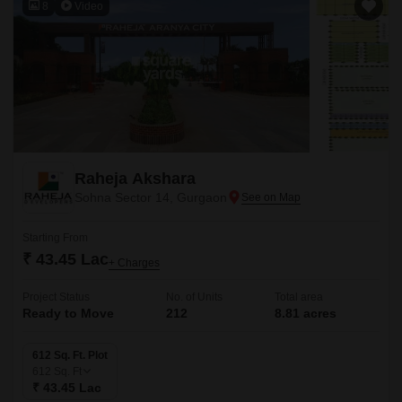
8
Video
Raheja Akshara
Sohna Sector 14, Gurgaon
Starting From
₹ 43.45 Lac
+ Charges
Project Status
No. of Units
Total area
Ready to Move
212
8.81 acres
612 Sq. Ft. Plot
612
Sq. Ft
₹ 43.45 Lac