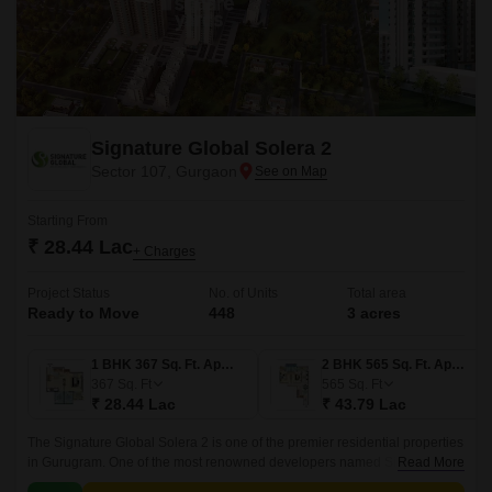
Signature Global Solera 2
Sector 107, Gurgaon
Starting From
₹ 28.44 Lac
+ Charges
Project Status
No. of Units
Total area
Ready to Move
448
3 acres
1 BHK 367 Sq. Ft. Apartment
2 BHK 565 Sq. Ft. Apartment
367
Sq. Ft
565
Sq. Ft
₹ 28.44 Lac
₹ 43.79 Lac
The Signature Global Solera 2 is one of the premier residential properties
in Gurugram. One of the most renowned developers named Signature
Read More
Global group is developing this astonishing project.