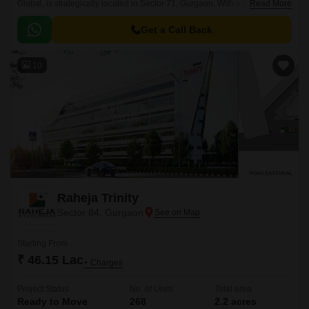
Global, is strategically located in Sector 71, Gurgaon. With a successful
Read More
completion status, this project offers a seamless blend of convenience,
connectivity, and modern living.
Get a Call Back
10
Raheja Trinity
Sector 84, Gurgaon
Starting From
₹ 46.15 Lac
+ Charges
Project Status
No. of Units
Total area
Ready to Move
268
2.2 acres