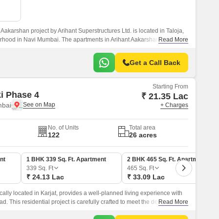
Aakarshan project by Arihant Superstructures Ltd. is located in Taloja,
rhood in Navi Mumbai. The apartments in Arihant Aakarshan feature
Read More
ures, and a lovely aesthetic.
Get a Call Back
Starting From
ki Phase 4
₹ 21.35 Lac
mbai
+ Charges
No. of Units
Total area
122
26 acres
nt
1 BHK 339 Sq. Ft. Apartment
2 BHK 465 Sq. Ft. Apartment
339
Sq. Ft
465
Sq. Ft
₹ 24.13 Lac
₹ 33.09 Lac
cally located in Karjat, provides a well-planned living experience with
ad. This residential project is carefully crafted to meet the demands of
Read More
ect blend of comfort, convenience, and luxury.