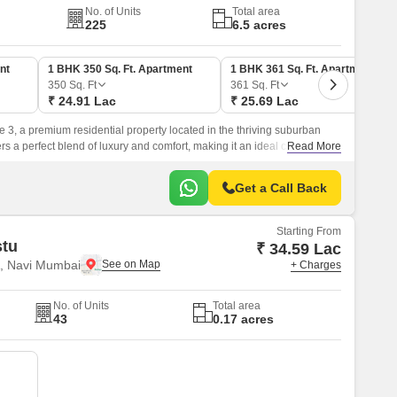
No. of Units
Total area
225
6.5 acres
nt
1 BHK 350 Sq. Ft. Apartment
1 BHK 361 Sq. Ft. Apartment
350
Sq. Ft
361
Sq. Ft
₹ 24.91 Lac
₹ 25.69 Lac
e 3, a premium residential property located in the thriving suburban
fers a perfect blend of luxury and comfort, making it an ideal choice for
Read More
yle.
Get a Call Back
Starting From
stu
₹ 34.59 Lac
, Navi Mumbai
+ Charges
No. of Units
Total area
43
0.17 acres