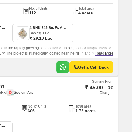
No. of Units
Total area
112
4 acres
1 BHK 336 Sq. Ft. Apartment
1 BHK 345 Sq. Ft. Apartment
345
Sq. Ft
₹ 29.10 Lac
ed in the rapidly growing sublocation of Taloja, offers a unique blend of
ury. The project is strategically located near the NH 4 and MIDC Road,
Read More
to various parts of the city.
Get a Call Back
Starting From
nt
₹ 45.00 Lac
mbai
+ Charges
No. of Units
Total area
306
1.72 acres
1 BHK 367 Sq. Ft. Apartment