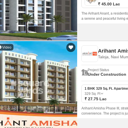
₹ 45.00 Lac
The Arihant Anant, a residentia
a serene and peaceful living e
Video
Arihant Ami
Taloja, Navi Mu
Project Status
Under Construction
1 BHK 329 Sq. Ft. Apartme
329
Sq. Ft
₹ 27.75 Lac
Arihant Amisha Phase III, strat
convenience. The project is 