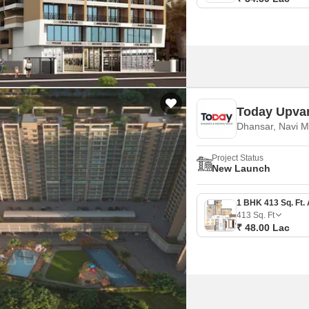
Today Upva
Dhansar, Navi 
Project Status
New Launch
413
Sq. Ft
₹ 48.00 Lac