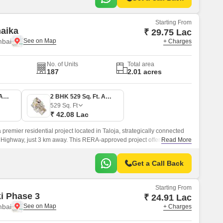
Starting From
naika
₹ 29.75 Lac
mbai
+ Charges
No. of Units
Total area
187
2.01 acres
1 BHK 374 Sq. Ft. Apartment
2 BHK 529 Sq. Ft. Apartment
529
Sq. Ft
₹ 42.08 Lac
 premier residential project located in Taloja, strategically connected
Highway, just 3 km away. This RERA-approved project offers a perfect
Read More
d convenience, making it an ideal choice for those seeking a tranquil
le and bustle of the city.
Get a Call Back
Starting From
ki Phase 3
₹ 24.91 Lac
mbai
+ Charges