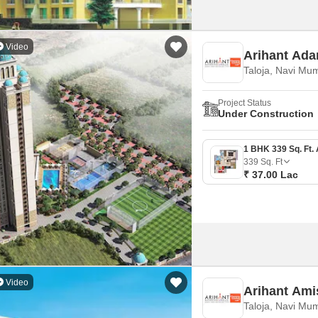
Video
Arihant Ada
Taloja, Navi Mu
Project Status
Under Construction
339
Sq. Ft
₹ 37.00 Lac
Video
Arihant Ami
Taloja, Navi Mu