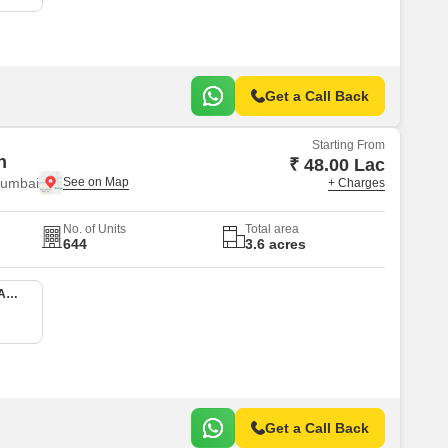
Get a Call Back
Starting From
n
₹ 48.00 Lac
Mumbai
+ Charges
No. of Units
Total area
644
3.6 acres
1 BHK 413 Sq. Ft. Apartment
Get a Call Back