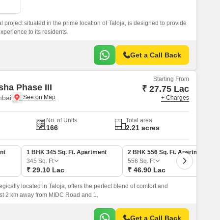
l project situated in the prime location of Taloja, is designed to provide
xperience to its residents.
Get a Call Back
Starting From
sha Phase III
₹ 27.75 Lac
mbai
+ Charges
No. of Units
Total area
166
2.21 acres
nt
1 BHK 345 Sq. Ft. Apartment
2 BHK 556 Sq. Ft. Apartment
345
Sq. Ft
556
Sq. Ft
₹ 29.10 Lac
₹ 46.90 Lac
egically located in Taloja, offers the perfect blend of comfort and
just 2 km away from MIDC Road and 1.
Get a Call Back