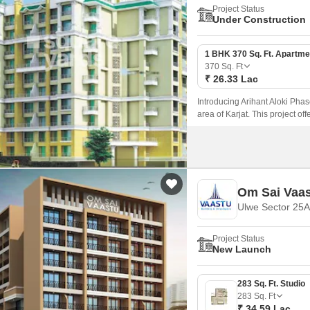
Project Status
Under Construction
1 BHK 370 Sq. Ft. Apartme
370
Sq. Ft
₹ 26.33 Lac
Introducing Arihant Aloki Phas
area of Karjat. This project of
those seeking a peaceful lifest
Om Sai Vaa
Ulwe Sector 25A
Project Status
New Launch
283 Sq. Ft. Studio
283
Sq. Ft
₹ 34.59 Lac