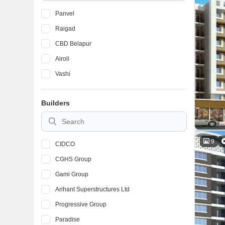
Panvel
Raigad
CBD Belapur
Airoli
Vashi
Builders
9
CIDCO
CGHS Group
Gami Group
Arihant Superstructures Ltd
Progressive Group
Paradise