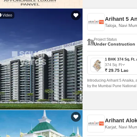
Video
Arihant 5 A
Taloja, Navi Mu
Project Status
Under Construction
374
Sq. Ft
₹ 29.75 Lac
Introducing Arihant 5 Anaika, a
by the Mumbai Pune National 
blend of comfort, elegance, an
living experience near the hust
Arihant Alo
Karjat, Navi Mu