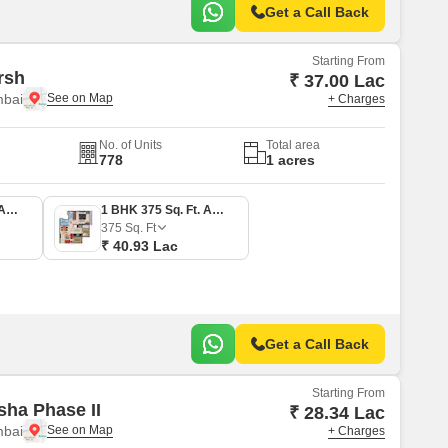
Get a Call Back
Starting From
rsh
₹ 37.00 Lac
mbai
+ Charges
No. of Units
Total area
778
1 acres
1 BHK 339 Sq. Ft. Apartment
1 BHK 375 Sq. Ft. Apartment
375
Sq. Ft
₹ 40.93 Lac
Get a Call Back
Starting From
sha Phase II
₹ 28.34 Lac
mbai
+ Charges