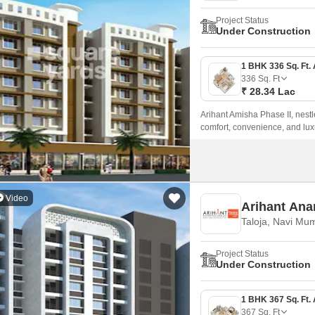
Project Status
Under Construction
336
Sq. Ft
₹ 28.34 Lac
Arihant Amisha Phase II, nestl
comfort, convenience, and lux
ensuring seamless connectivity 
Video
Arihant Ana
Taloja, Navi Mu
Project Status
Under Construction
367
Sq. Ft