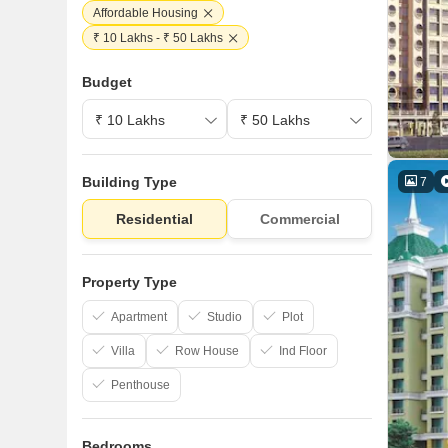
Affordable Housing
₹ 10 Lakhs - ₹ 50 Lakhs
Budget
Building Type
7
Residential
Commercial
Property Type
Apartment
Studio
Plot
Villa
Row House
Ind Floor
Penthouse
Bedrooms