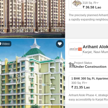
Mortgage Partnerships
318
Sq. Ft
False Ceiling Design
₹ 36.58 Lac
SuperAgent Pro
TV Unit Design
The precisely planned Arihant 
a rapidly expanding neighbou
Wall Paint Design
spacious rooms, luxurious fixt
Wall Design
Window Design
Video
Arihant Alo
Tiles Design
Karjat, Navi Mu
Kitchen Tiles Design
Project Status
Kitchen False Ceiling Design
Under Construction
Staircase Design
1 BHK 300 Sq. Ft. Apartme
Door Design
300
Sq. Ft
₹ 21.35 Lac
Crockery Unit Design
Arihant Aloki Phase 4, strategi
Study Room Design
easy accessibility to Karjat Ro
modern living, ensuring a perf