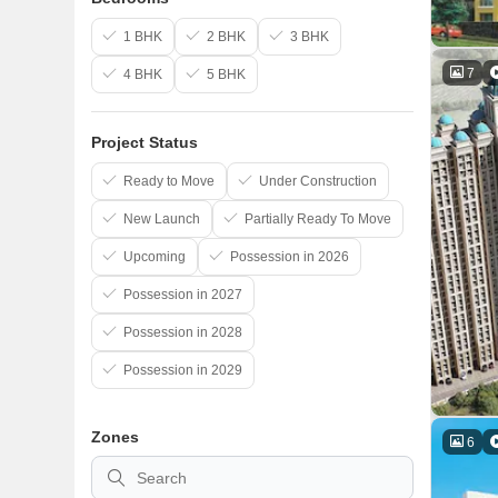
1 BHK
2 BHK
3 BHK
7
4 BHK
5 BHK
Project Status
Ready to Move
Under Construction
New Launch
Partially Ready To Move
Upcoming
Possession in 2026
Possession in 2027
Possession in 2028
Possession in 2029
Zones
6