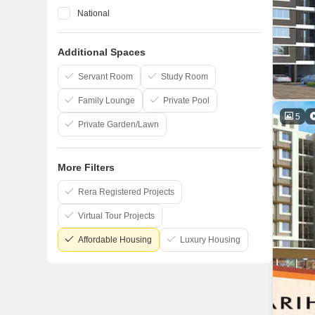
National
Space India
Additional Spaces
Lakhani
Raj Chamunda
Servant Room
Study Room
Family Lounge
Private Pool
5
Private Garden/Lawn
More Filters
Rera Registered Projects
Virtual Tour Projects
Affordable Housing
Luxury Housing