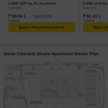
2 BHK 1125 Sq. Ft. Apartment
2 BHK 1148 Sq.
Sub Post Office Sarjapura is 1.87 km away, providing a
(Saleable)
(Saleable)
convenient connection to the city.
₹ 90.56 L
₹ 92.41 L
₹ 62.87 K EMI
Imera Spa And Resorts hotel is 6.10 km away, perfect for
+ Charges
+ Charges
guests and visitors.
Get a Personalized Quote
Get a 
Tata Consultancy Services Ltd is 9.90 km away, offering a hub
for business and entrepreneurship.
**Listing Information**
In resale we have 2 properties available ranging from 3 BHK
Dasta Concerto Studio Apartment Master Plan
having price from 1.39 CR - 1.45 CR
Listing Type
Total Listings
Unit Type Range
Price 
Resale
2
3 BHK
1.39 C
Govt. Registered Recent Transactions
In a recent analysis, the real estate market has shown significant
activity, with a total of 8 government-registered sales transactions