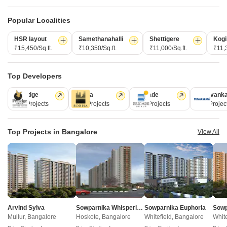
Frequently Asked Questions About Dasta
Concerto Studio Apartment
Popular Localities
Q: What are the nearest connectivity options available
HSR layout
Samethanahalli
Shettigere
Kogi
from the project?
₹15,450/Sq.ft.
₹10,350/Sq.ft.
₹11,000/Sq.ft.
₹11,3
The project is conveniently located near Sarjapur Road, with a
distance of just 0.1 km, providing easy access to schools, offices,
Top Developers
and other essential amenities.
Prestige
Sobha
Brigade
Puravank
226 Projects
172 Projects
151 Projects
107 Projec
Q: What are the available unit options in this project?
This project offers a range of units including 2 BHK and 3 BHK
apartments, with sizes ranging from 1125 Sq. Ft. to 1435 Sq. Ft.,
Top Projects in Bangalore
View All
with prices starting from 55.01 Lac.
Q: What are the basic amenities provided in this
residential project?
The project offers a range of amenities including power backup,
24x7 security, rainwater harvesting, party hall, and more, ensuring
a comfortable living experience for residents.
Arvind Sylva
Sowparnika Whispering Petals
Sowparnika Euphoria
Mullur, Bangalore
Hoskote, Bangalore
Whitefield, Bangalore
White