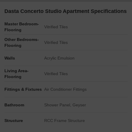
zone.
Dasta Concerto Studio Apartment Specifications
Master Bedroom-
Vitrified Tiles
Flooring
Other Bedrooms-
Vitrified Tiles
Flooring
Walls
Acrylic Emulsion
Living Area-
Vitrified Tiles
Flooring
Fittings & Fixtures
Air Conditioner Fittings
Bathroom
Shower Panel, Geyser
Structure
RCC Frame Structure