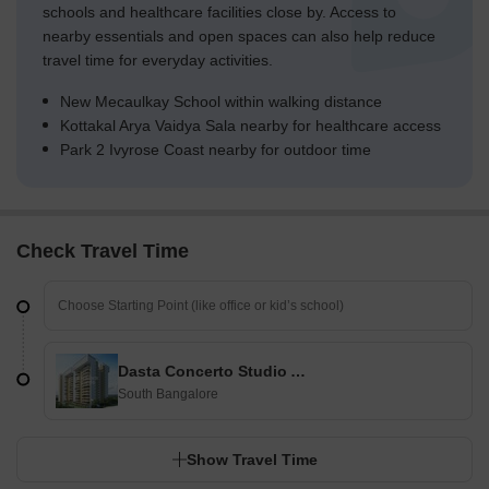
schools and healthcare facilities close by. Access to
nearby essentials and open spaces can also help reduce
travel time for everyday activities.
New Mecaulkay School within walking distance
Kottakal Arya Vaidya Sala nearby for healthcare access
Park 2 Ivyrose Coast nearby for outdoor time
Check Travel Time
Dasta Concerto Studio Apartment
South Bangalore
Show Travel Time