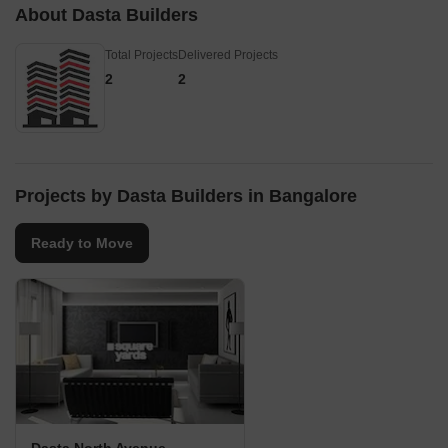
About Dasta Builders
their projects in this regi
13Km Forum Mall -
Total Projects
Delivered Projects
Whitefield - 14Km
2
2
Projects by Dasta Builders in Bangalore
Ready to Move