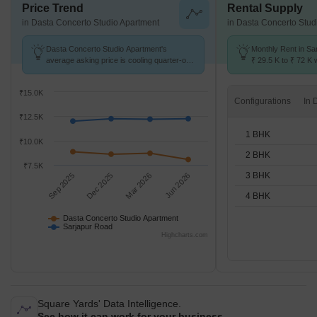
Price Trend
Rental Supply
in Dasta Concerto Studio Apartment
in Dasta Concerto Stud
Dasta Concerto Studio Apartment's
Monthly Rent in Sa
average asking price is cooling quarter-on-
₹ 29.5 K to ₹ 72 K w
quarter, compared with Sarjapur Road.
1,2,3,4 BHK units
₹15.0K
Configurations
₹12.5K
1 BHK
₹10.0K
2 BHK
₹7.5K
3 BHK
Sep 2025
Dec 2025
Mar 2026
Jun 2026
4 BHK
Dasta Concerto Studio Apartment
Sarjapur Road
Highcharts.com
Square Yards' Data Intelligence.
See how it can work for your business