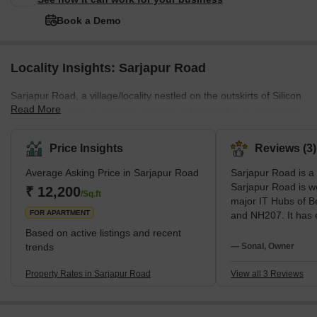
Book a Demo
Locality Insights: Sarjapur Road
Sarjapur Road, a village/locality nestled on the outskirts of Silicon
Read More
City, Bangalore is a premium location in Karnataka. An enigmatic
place which has promising physical and social infrastructure,
Sarjapur Road is seeking growth exponentially in all the sectors.
Price Insights
Reviews (3)
This location boasts a plethora of properties, both residential and
Average Asking Price in Sarjapur Road
Sarjapur Road is a
commercial along with smooth and seamless connectivity to other
Sarjapur Road is w
major hotspots in the vicinity. Sarjapur Road has emerged as a
₹ 12,200
/Sq.ft
major IT Hubs of B
sought-after destination for both resi
FOR APARTMENT
and NH207. It has
premium residential 
Based on active listings and recent
Business Hub of S
trends
— Sonal, Owner
Bengaluru. Sarjapu
connected to The k
Property Rates in Sarjapur Road
View all 3 Reviews
Board Marathalli and
has large land parc
the most A Grade b