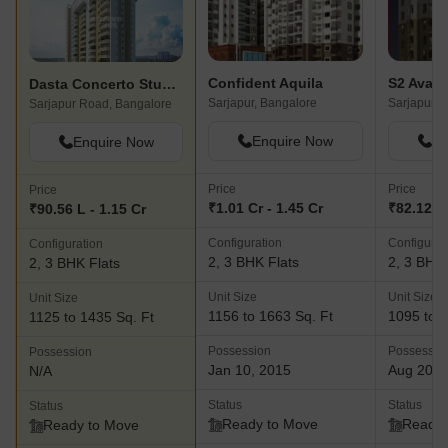
Confident Aquila
S2 Avant
Dasta Concerto Studio Apartment
Sarjapur, Bangalore
Sarjapur, 
Sarjapur Road, Bangalore
Enquire Now
En
Enquire Now
Price
Price
Price
₹1.01 Cr - 1.45 Cr
₹82.12 L 
₹90.56 L - 1.15 Cr
Configuration
Configurat
Configuration
2, 3 BHK Flats
2, 3 BHK 
2, 3 BHK Flats
Unit Size
Unit Size
Unit Size
1156 to 1663 Sq. Ft
1095 to 1
1125 to 1435 Sq. Ft
Possession
Possessio
Possession
Jan 10, 2015
Aug 201
N/A
Status
Status
Status
Ready to Move
Ready 
Ready to Move