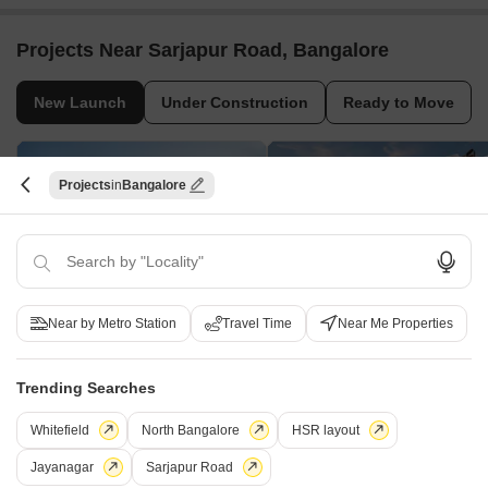
Projects Near Sarjapur Road, Bangalore
New Launch
Under Construction
Ready to Move
Projects
Bangalore
Near by Metro Station
Travel Time
Near Me Properties
Arvind Sylva
Sumadhura Elysium
Mullur, Bangalore
Panathur, Bangalore
3, 4 BHK Apartment
3, 4 BHK Apartment
Trending Searches
₹ 1.34 Cr to 1.97 Cr
₹ 2.61 Cr to 3.80 Cr
Whitefield
North Bangalore
HSR layout
Jayanagar
Sarjapur Road