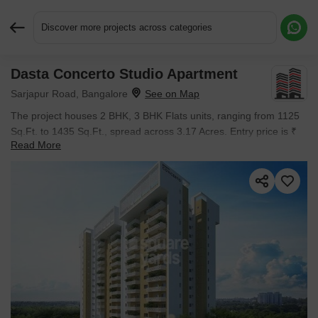
Discover more projects across categories
Dasta Concerto Studio Apartment
Request More Information or a Callback
Sarjapur Road, Bangalore
The project houses 2 BHK, 3 BHK Flats units, ranging from 1125
Sq.Ft. to 1435 Sq.Ft., spread across 3.17 Acres. Entry price is ₹
Read More
90.56 L.