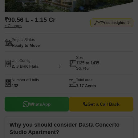
₹90.56 L - 1.15 Cr
Price Insights
+ Charges
Project Status
Ready to Move
Size
Unit Config
1125 to 1435
2, 3 BHK Flats
Sq. Ft
Number of Units
Total area
132
3.17 Acres
WhatsApp
Get a Call Back
Why you should consider Dasta Concerto
Studio Apartment?