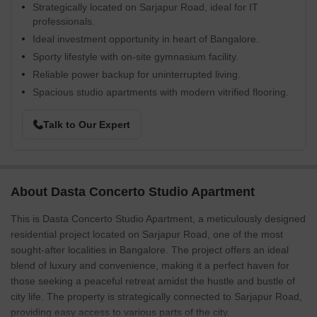
Strategically located on Sarjapur Road, ideal for IT
professionals.
Ideal investment opportunity in heart of Bangalore.
Sporty lifestyle with on-site gymnasium facility.
Reliable power backup for uninterrupted living.
Spacious studio apartments with modern vitrified flooring.
Talk to Our Expert
About Dasta Concerto Studio Apartment
This is Dasta Concerto Studio Apartment, a meticulously designed
residential project located on Sarjapur Road, one of the most
sought-after localities in Bangalore. The project offers an ideal
blend of luxury and convenience, making it a perfect haven for
those seeking a peaceful retreat amidst the hustle and bustle of
city life. The property is strategically connected to Sarjapur Road,
providing easy access to various parts of the city.