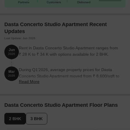
Partners
Customers
Disbursed
2 BHK Apartment
1125 Sq. Ft.
55.01 Lac
2 BHK Apartment
1148 Sq. Ft.
56.14 Lac
Dasta Concerto Studio Apartment Recent
Updates
3 BHK Apartment
1372 Sq. Ft.
67.09 Lac
Last Update: Jun 2026
3 BHK Apartment
1435 Sq. Ft.
70.17 Lac
Rent in Dasta Concerto Studio Apartment ranges from
Jun
₹ 28 K to ₹ 34 K with options available for 2 BHK.
2026
Nearby Landmarks
During Q1'2026, average property prices for Dasta
This residential project is situated near various important
Mar
Concerto Studio Apartment moved from ₹ 8,600/sqft to
2026
landmarks, providing residents with easy access to essential
Read More
₹ 8,700/sqft, reflecting a 1.16% rise.
amenities, services, and facilities. These landmarks not only
enhance the quality of life for residents but also offer a unique
blend of convenience and comfort.
Dasta Concerto Studio Apartment Floor Plans
New Mecaulkay School is just 0.82 km away, making it an ideal
choice for families with children.
2 BHK
3 BHK
Kottakal Arya Vaidya Sala hospital is 0.57 km away, ensuring
timely medical attention in case of an emergency.