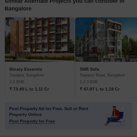
Similar Alternate Projects you can consider in
Bangalore
Binary Essentia
SNR Safa
Sarjapur, Bangalore
Sarjapur Road, Bangalore
2,3 BHK
1,2,3 BHK
₹ 73.40 L to 1.11 Cr
₹ 47.97 L to 1.18 Cr
Post Property Ad for Free,
Sell or Rent
Property Online
Post Property for Free