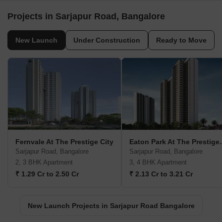
Projects in Sarjapur Road, Bangalore
New Launch
Under Construction
Ready to Move
Fernvale At The Prestige City
Eaton Park 
Sarjapur Road, Bangalore
Sarjapur Road, Bangalore
2, 3 BHK Apartment
3, 4 BHK Apartment
₹ 1.29 Cr to 2.50 Cr
₹ 2.13 Cr to 3.21 Cr
New Launch Projects in Sarjapur Road Bangalore