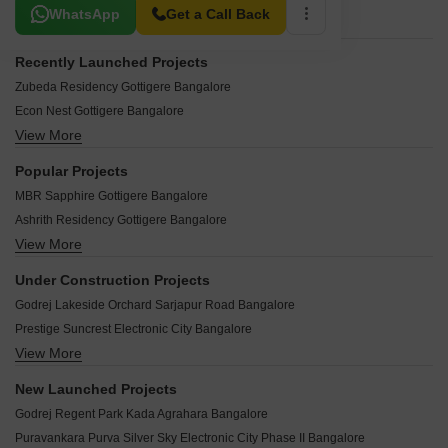
Related To Your Search
WhatsApp
Get a Call Back
Recently Launched Projects
Zubeda Residency Gottigere Bangalore
Econ Nest Gottigere Bangalore
View More
Yunus Residency Gottigere Bangalore
Varsha Tirumalaa Square Gottigere Bangalore
Popular Projects
Sai Ram Homes Gottigere Gottigere Bangalore
MBR Sapphire Gottigere Bangalore
Sarvajit Heights Gottigere Bangalore
Ashrith Residency Gottigere Bangalore
Pushpagiri Residency Gottigere Bangalore
View More
Pruthvi Royal Gottigere Bangalore
Stellar Epitome Gottigere Bangalore
Sumukha Brindavan Gottigere Bangalore
Sai Pavithra Gottigere Bangalore
Under Construction Projects
Sri Umiya Vaatika Gottigere Bangalore
Sri Thulasi Elegance Gottigere Bangalore
Godrej Lakeside Orchard Sarjapur Road Bangalore
Hillridge Residency Gottigere Bangalore
Neley Apartments Gottigere Bangalore
Prestige Suncrest Electronic City Bangalore
Valmark Amoda Gottigere Bangalore
KBHC Exotica Gottigere Bangalore
View More
Birla Evara Sarjapur Bangalore
Bhanu Elegance Gottigere Bangalore
RS Raj Alkaa Park Gottigere Bangalore
Assetz Trees And Tandem Chokkasandra Bangalore
Sri Tirumala Garden Gottigere Bangalore
New Launched Projects
Nps Nest Gottigere Bangalore
Brigade Horizon Kambipura Bangalore
Eapl Sri Sai Supreme Gottigere Bangalore
Godrej Regent Park Kada Agrahara Bangalore
USR Residency Gottigere Bangalore
Provident Ecopolitan Marenahalli Bangalore
Sri Chowdeshwari Thirumala Blossom Gottigere Bangalore
Puravankara Purva Silver Sky Electronic City Phase II Bangalore