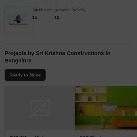
Total Projects
Delivered Projects
15
12
Projects by Sri Krishna Constructions in
Bangalore
Ready to Move