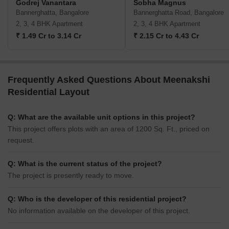
Godrej Vanantara
Sobha Magnus
Bannerghatta, Bangalore
Bannerghatta Road, Bangalore
2, 3, 4 BHK Apartment
2, 3, 4 BHK Apartment
₹ 1.49 Cr to 3.14 Cr
₹ 2.15 Cr to 4.43 Cr
Frequently Asked Questions About Meenakshi
Residential Layout
Q: What are the available unit options in this project?
This project offers plots with an area of 1200 Sq. Ft., priced on
request.
Q: What is the current status of the project?
The project is presently ready to move.
Q: Who is the developer of this residential project?
No information available on the developer of this project.