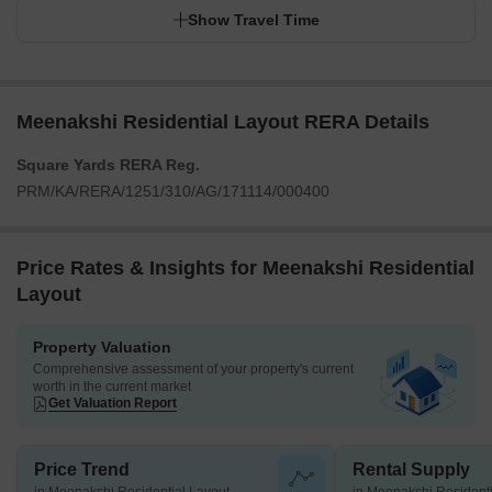
Show Travel Time
Meenakshi Residential Layout RERA Details
Square Yards RERA Reg.
PRM/KA/RERA/1251/310/AG/171114/000400
Price Rates & Insights for Meenakshi Residential
Layout
Property Valuation
Comprehensive assessment of your property's current
worth in the current market
Get Valuation Report
Price Trend
Rental Supply