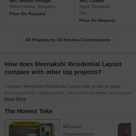
SKC Wilson Vintage
SKC Citadel
Wilson Garden, Bangalore
Jigani, Bangalore
Plot
Price On Request
Price On Request
All Projects by Sri Krishna Constructions
How does Meenakshi Residential Layout
compare with other top projects?
Compare Meenakshi Residential Layout with similar projects.
Evaluate pricing, configurations, possession timelines, and project
Read More
scale to find the best fit for your needs.
The Honest Take
CURRENT PROJECT