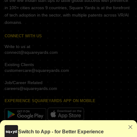
of the few Indian start ups to taste global success with presence
in 100+ cities across 9 countries, Square Yards is at the forefront
of tech adoption in the sector, with multiple patents across VR/AI
domains.
CONNECT WITH US
Write to us at
connect@squareyards.com
Existing Clients
customercare@squareyards.com
Job/Career Related
careers@squareyards.com
EXPERIENCE SQUAREYARDS APP ON MOBILE
KEEP IN TOUCH
Switch to App - for Better Experience