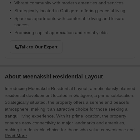
Vibrant community with modern amenities and services.
Strategically located in Gottigere, offering peaceful living.
Spacious apartments with comfortable living and leisure
spaces.
Promising capital appreciation and rental yields.
Talk to Our Expert
About Meenakshi Residential Layout
Introducing Meenakshi Residential Layout, a meticulously planned
residential development located in Gottigere, a prime sublocation.
Strategically situated, the property offers a serene and peaceful
atmosphere, making it an attractive choice for those seeking a
tranquil living experience. With its prime location, the property
ensures easy connectivity to major landmarks and amenities,
making it a desirable choice for those who value convenience and
Read More
comfort.