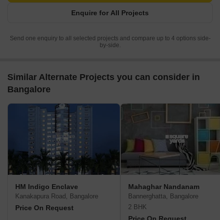
Enquire for All Projects
Send one enquiry to all selected projects and compare up to 4 options side-
by-side.
Similar Alternate Projects you can consider in
Bangalore
HM Indigo Enclave
Mahaghar Nandanam
Kanakapura Road, Bangalore
Bannerghatta, Bangalore
2 BHK
Price On Request
Price On Request