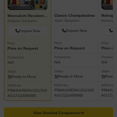
Classic Champakadma
Mahagha
Meenakshi Residential Layout
Jigani, Bangalore
Bannerghat
Gottigere, Bangalore
Enquire Now
En
Enquire Now
Price
Price
Price
Price on Request
Price on
Price on Request
Possession
Possessio
Possession
N/A
N/A
N/A
Status
Status
Status
Ready to Move
Ready 
Ready to Move
RERA No.
RERA No.
RERA No.
PRM/KA/RERA/1251/310/
PRM/KA/R
PRM/KA/RERA/1251/310/
AG/171114/000400
AG/17111
AG/171114/000400
View Detailed Comparison