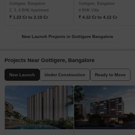
Gottigere, Bangalore
Gottigere, Bangalore
2, 3, 4 BHK Apartment
4 BHK Villa
₹ 1.22 Cr to 2.10 Cr
₹ 4.12 Cr to 4.12 Cr
New Launch Projects in Gottigere Bangalore
Projects Near Gottigere, Bangalore
New Launch
Under Construction
Ready to Move