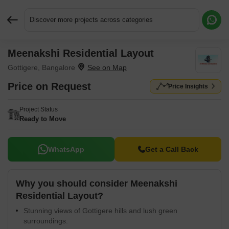
Discover more projects across categories
Meenakshi Residential Layout
Request More Information or a Callback
Gottigere, Bangalore
Price on Request
Price Insights
Project Status
Ready to Move
WhatsApp
Get a Call Back
Why you should consider Meenakshi
Residential Layout?
Stunning views of Gottigere hills and lush green
surroundings.