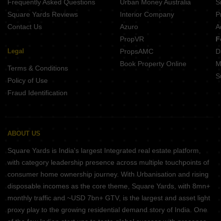
Frequently Asked Questions
Urban Money Australia
S
Square Yards Reviews
Interior Company
P
Contact Us
Azuro
A
PropVR
F
Legal
PropsAMC
D
Book Property Online
M
Terms & Conditions
S
Policy of Use
Fraud Identification
ABOUT US
Square Yards is India's largest Integrated real estate platform,
with category leadership presence across multiple touchpoints of
consumer home ownership journey. With Urbanisation and rising
disposable incomes as the core theme, Square Yards, with 8mn+
monthly traffic and ~USD 7bn+ GTV, is the largest and asset light
proxy play to the growing residential demand story of India. One