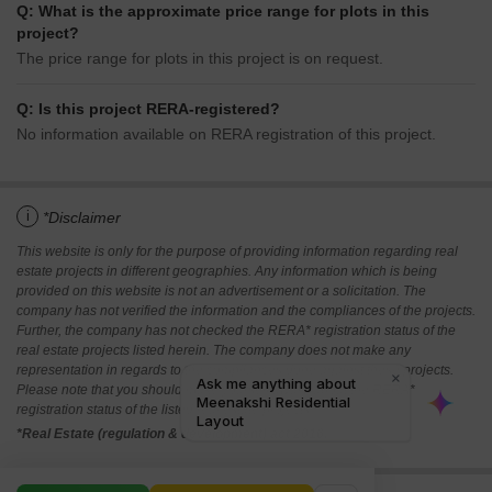
Q: What is the approximate price range for plots in this
project?
The price range for plots in this project is on request.
Q: Is this project RERA-registered?
No information available on RERA registration of this project.
i
*Disclaimer
This website is only for the purpose of providing information regarding real
estate projects in different geographies. Any information which is being
provided on this website is not an advertisement or a solicitation. The
company has not verified the information and the compliances of the projects.
Further, the company has not checked the RERA* registration status of the
real estate projects listed herein. The company does not make any
representation in regards to the compliances done against these projects.
Please note that you should make yourself aware about the RERA*
registration status of the listed real estate projects.
*Real Estate (regulation & development) act 2016.