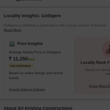
Locality Insights: Gottigere
Gottigere is definitely a great place with a large number of positive
Read More
features. This place has many residential and commercial
properties. Moreover, all the necessary amenities are situated
nearby. This place has a good neighbourhood which is safe for
Price Insights
females and children. There are many streetlights on the roads.
Average Asking Price in Gottigere
Cars, buses, trains and autos are always available. Some of the
best schools in all of Bangalore are situated here. Markets,
₹ 11,250
/Sq.ft
Locality Rank #
schools, petrol pumps, theatres, and parks are also sit
FOR APARTMENT
Based on demand
Based on active listings and recent
act
trends
Know More Ab
Property Rates in Gottigere
About Sri Krishna Constructions