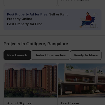
Post Property Ad for Free,
Sell or Rent
Property Online
Post Property for Free
Projects in Gottigere, Bangalore
New Launch
Under Construction
Ready to Move
Arvind Skycrest
Eco Classic