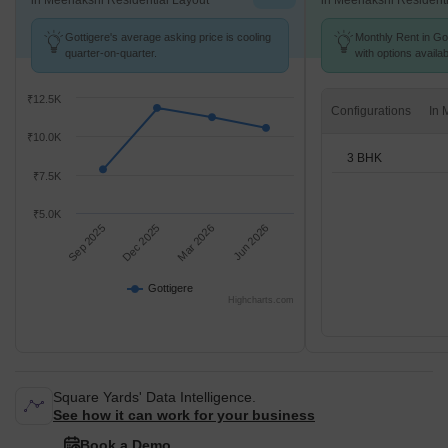
in Meenakshi Residential Layout
in Meenakshi Residenti
Gottigere's average asking price is cooling
Monthly Rent in Got
quarter-on-quarter.
with options availa
₹12.5K
Configurations
₹10.0K
3 BHK
₹7.5K
₹5.0K
Sep 2025
Dec 2025
Mar 2026
Jun 2026
Gottigere
Highcharts.com
Square Yards' Data Intelligence.
See how it can work for your business
Book a Demo