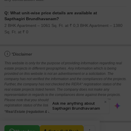
Q: What unit-wise price details are available at
Sapthagiri Brundhavanam?
2 BHK Apartment – 1061 Sq. Ft. at ₹ 0,3 BHK Apartment – 1380
Sq. Ft. at ₹ 0
i
*Disclaimer
This website is only for the purpose of providing information regarding real
estate projects in different geographies. Any information which is being
provided on this website is not an advertisement or a solicitation. The
company has not verified the information and the compliances of the projects.
Further, the company has not checked the RERA* registration status of the
real estate projects listed herein. The company does not make any
representation in regards to the compliances done against these projects.
Please note that you should make yourself aware about the RERA*
registration status of the listed real estate projects.
*Real Estate (regulation & development) act 2016.
Related To Your Search