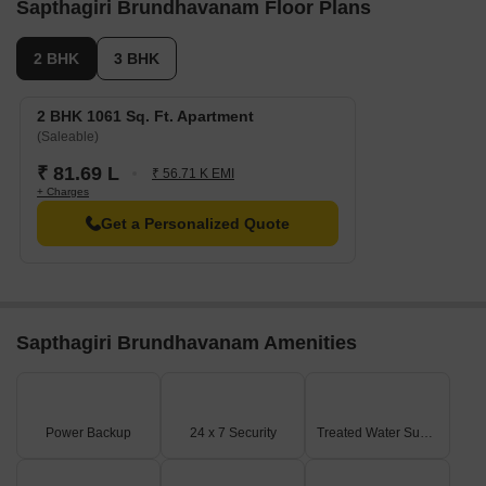
Sapthagiri Brundhavanam Floor Plans
2 BHK
3 BHK
2 BHK 1061 Sq. Ft. Apartment
(Saleable)
₹ 81.69 L
₹ 56.71 K EMI
+ Charges
Get a Personalized Quote
Sapthagiri Brundhavanam Amenities
Power Backup
24 x 7 Security
Treated Water Supply