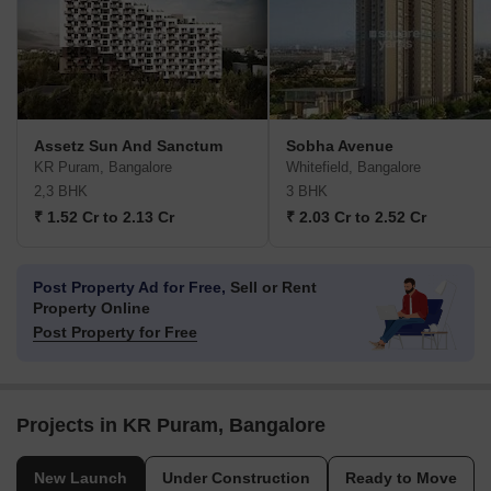
Assetz Sun And Sanctum
Sobha Avenue
KR Puram, Bangalore
Whitefield, Bangalore
2,3 BHK
3 BHK
₹ 1.52 Cr to 2.13 Cr
₹ 2.03 Cr to 2.52 Cr
Post Property Ad for Free,
Sell or Rent
Property Online
Post Property for Free
Projects in KR Puram, Bangalore
New Launch
Under Construction
Ready to Move