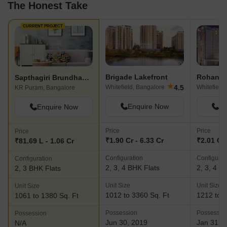
The Honest Take
CURRENT PROJECT
Brigade Lakefront
Rohan Av
Sapthagiri Brundhavanam
★
4.5
Whitefield, Bangalore
Whitefield
KR Puram, Bangalore
Enquire Now
En
Enquire Now
Price
Price
Price
₹1.90 Cr - 6.33 Cr
₹2.01 Cr 
₹81.69 L - 1.06 Cr
Configuration
Configurat
Configuration
2, 3, 4 BHK Flats
2, 3, 4 B
2, 3 BHK Flats
Unit Size
Unit Size
Unit Size
1012 to 3360 Sq. Ft
1212 to 3
1061 to 1380 Sq. Ft
Possession
Possessio
Possession
Jun 30, 2019
Jan 31, 
N/A