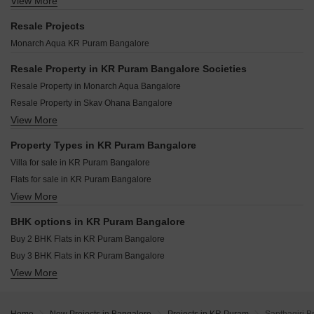
View More
Century Mirai Munnekollal Bangalore
Prestige Lavender Fields Varthur Bangalore
Eswar Sastha Sadanam KR Puram Bangalore
Sumadhura Elysium Panathur Bangalore
Prestige Serenity Shores Whitefield Bangalore
Resale Projects
Urbanest Regal KR Puram Bangalore
Sobha Sacred Grove By The Lake Chikka Tirupathi Bangalore
Sobha Sentosa Balagere Bangalore
Monarch Aqua KR Puram Bangalore
Vasavi Nivas KR Puram Bangalore
Sumadhura Edition Siddapura Bangalore
Brigade Avalon Whitefield Bangalore
Sumadhura Solace Thubarahalli Bangalore
Resale Property in KR Puram Bangalore Societies
Sobha Tropical Greens Phase 22 Wing 23 And 24 Panathur Bangalore
Prestige Evergreen Whitefield Bangalore
Resale Property in Monarch Aqua Bangalore
Sobha Galera Kannamangala Bangalore
Sobha One Residences Hoskote Bangalore
Resale Property in Skav Ohana Bangalore
Prestige Somerville Whitefield Bangalore
DS Max Sky Sampurn Varthur Bangalore
View More
Resale Property in Arsis Green Hills Bangalore
Sobha Tropical Greens Phase 25 Wing 32 To 34 Panathur Bangalore
Godrej Parkshire Hoskote Bangalore
Resale Property in Sobha Lake Garden Bangalore
Property Types in KR Puram Bangalore
Mana Forest Province Chikkavaderapura Bangalore
Villa for sale in KR Puram Bangalore
Raise The Chimes Gudighattanahalli Bangalore
Flats for sale in KR Puram Bangalore
SS Prakruthi Meadows Ittangur Bangalore
View More
Plot for sale in KR Puram Bangalore
Nexon Travenza Hoskote Bangalore
Owner Properties for sale in KR Puram Bangalore
BHK options in KR Puram Bangalore
Buy 2 BHK Flats in KR Puram Bangalore
Buy 3 BHK Flats in KR Puram Bangalore
View More
Buy 4 BHK Flats in KR Puram Bangalore