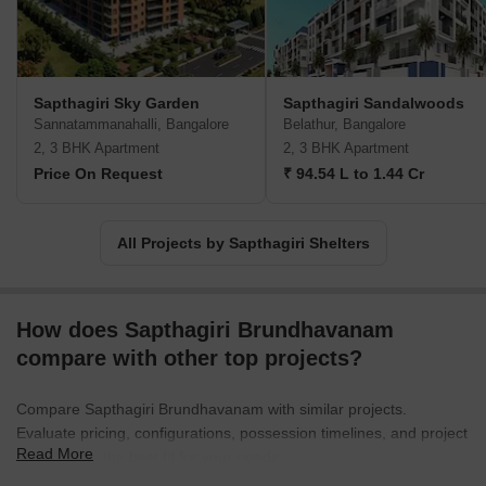
Sapthagiri Sky Garden
Sapthagiri Sandalwoods
Sannatammanahalli, Bangalore
Belathur, Bangalore
2, 3 BHK Apartment
2, 3 BHK Apartment
Price On Request
₹ 94.54 L to 1.44 Cr
All Projects by Sapthagiri Shelters
How does Sapthagiri Brundhavanam
compare with other top projects?
Compare Sapthagiri Brundhavanam with similar projects.
Evaluate pricing, configurations, possession timelines, and project
Read More
scale to find the best fit for your needs.