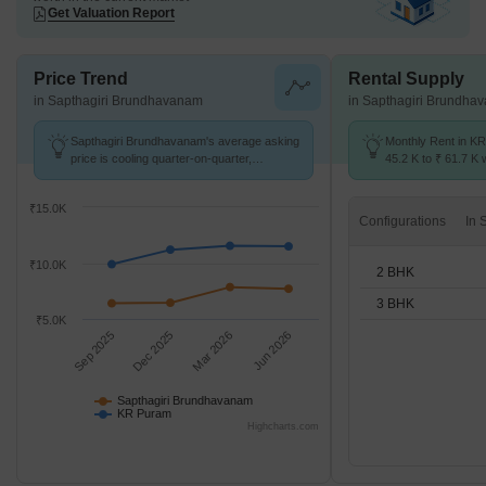
Get Valuation Report
Price Trend
Rental Supply
in Sapthagiri Brundhavanam
in Sapthagiri Brundha
Sapthagiri Brundhavanam's average asking
Monthly Rent in K
price is cooling quarter-on-quarter,
45.2 K to ₹ 61.7 K w
compared with KR Puram.
2,3 BHK units
₹15.0K
Configurations
₹10.0K
2 BHK
3 BHK
₹5.0K
Sep 2025
Dec 2025
Mar 2026
Jun 2026
Sapthagiri Brundhavanam
KR Puram
Highcharts.com