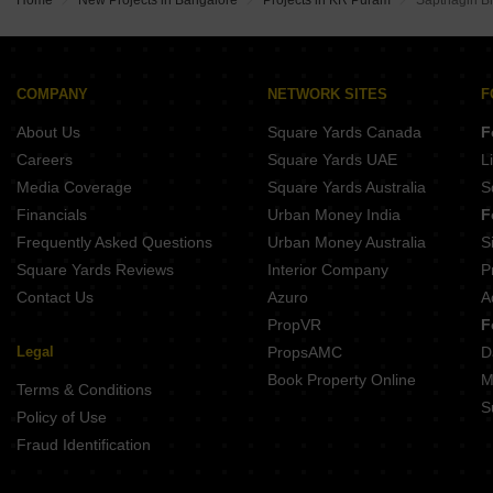
Home
New Projects in Bangalore
Projects in KR Puram
Sapthagiri 
COMPANY
NETWORK SITES
F
About Us
Square Yards Canada
F
Careers
Square Yards UAE
L
Media Coverage
Square Yards Australia
S
Financials
Urban Money India
F
Frequently Asked Questions
Urban Money Australia
S
Square Yards Reviews
Interior Company
P
Contact Us
Azuro
A
PropVR
F
Legal
PropsAMC
D
Book Property Online
M
Terms & Conditions
S
Policy of Use
Fraud Identification