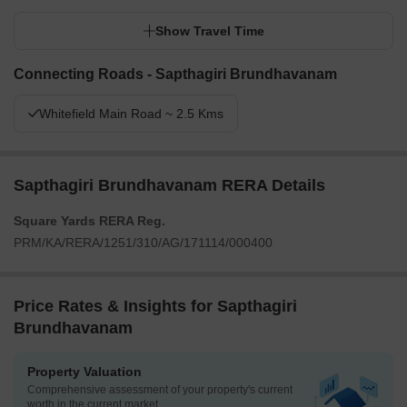
Show Travel Time
Connecting Roads - Sapthagiri Brundhavanam
Whitefield Main Road ~ 2.5 Kms
Sapthagiri Brundhavanam RERA Details
Square Yards RERA Reg.
PRM/KA/RERA/1251/310/AG/171114/000400
Price Rates & Insights for Sapthagiri
Brundhavanam
Property Valuation
Comprehensive assessment of your property's current
worth in the current market