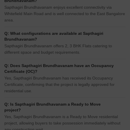
Brundhavanam?
Sapthagiri Brundhavanam enjoys excellent connectivity via
Whitefield Main Road and is well connected to the East Bangalore
area.
Q: What configurations are available at Sapthagiri
Brundhavanam?
Sapthagiri Brundhavanam offers 2, 3 BHK Flats catering to
different space and budget requirements.
Q: Does Sapthagiri Brundhavanam have an Occupancy
Certificate (OC)?
Yes, Sapthagiri Brundhavanam has received its Occupancy
Certificate, confirming that the project is legally approved for
residential use.
Q: Is Sapthagiri Brundhavanam a Ready to Move
project?
Yes, Sapthagiri Brundhavanam is a Ready to Move residential
project, allowing buyers to take possession immediately without
any construction wait.