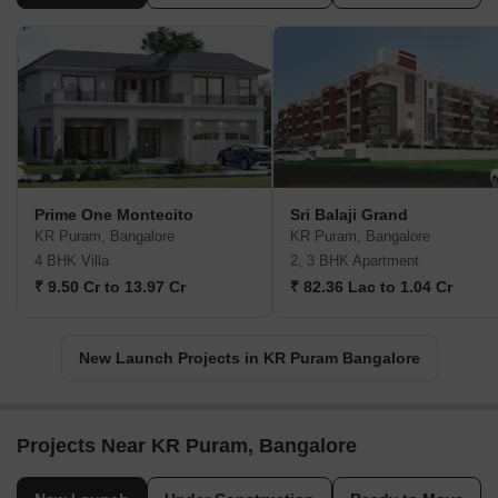
Prime One Montecito
Sri Balaji Grand
KR Puram, Bangalore
KR Puram, Bangalore
4 BHK Villa
2, 3 BHK Apartment
₹ 9.50 Cr to 13.97 Cr
₹ 82.36 Lac to 1.04 Cr
New Launch Projects in KR Puram Bangalore
Projects Near KR Puram, Bangalore