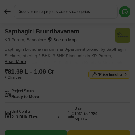
Discover more projects across categories
Sapthagiri Brundhavanam
Request More Information or a Callback
KR Puram, Bangalore
Sapthagiri Brundhavanam is an Apartment project by Sapthagiri
Shelters, offering 2 BHK, 3 BHK Flats units in KR Puram,
Read More
Bangalore. Prices start at ₹ 81.69 L , with Ready to Move units
available.
₹81.69 L - 1.06 Cr
Price Insights
+ Charges
Project Status
Ready to Move
Size
Unit Config
1061 to 1380
2, 3 BHK Flats
Sq. Ft