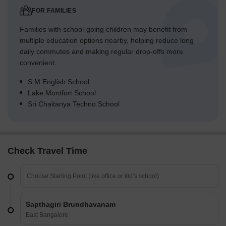
FOR FAMILIES
Families with school-going children may benefit from
multiple education options nearby, helping reduce long
daily commutes and making regular drop-offs more
convenient.
S M English School
Lake Montfort School
Sri Chaitanya Techno School
Check Travel Time
Sapthagiri Brundhavanam
East Bangalore