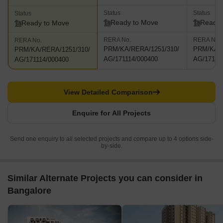
Status
Status
Status
Ready to Move
Ready 
Ready to Move
RERA No.
RERA No.
RERA No.
PRM/KA/RERA/1251/310/
PRM/KA/R
PRM/KA/RERA/1251/310/
AG/171114/000400
AG/17111
AG/171114/000400
View Detailed Comparison
Enquire for All Projects
Send one enquiry to all selected projects and compare up to 4 options side-
by-side.
Similar Alternate Projects you can consider in
Bangalore