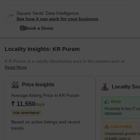
Square Yards' Data Intelligence.
See how it can work for your business
Book a Demo
Locality Insights: KR Puram
K R Puram is a rapidly developing area in the eastern part of
Read More
Bangalore, Karnataka, India.It is situated near the IT hubs of
Whitefield, Marathahalli, and Hebbal, which makes it a popular
choice for professionals working in the same industry.The area is
Price Insights
Locality Sn
well-connected owing to its robust network of roads and has been
Average Asking Price in KR Puram
witnessing rapid growth in recent years.What's Great About KR
Great
Puram?The place has a lot to offer to its resi
₹ 11,550
/Sq.ft
Proximity to key IT 
FOR APARTMENT
Whitefield
Based on active listings and recent
Concerning
trends
Unplanned growth ha
of traffic jams in