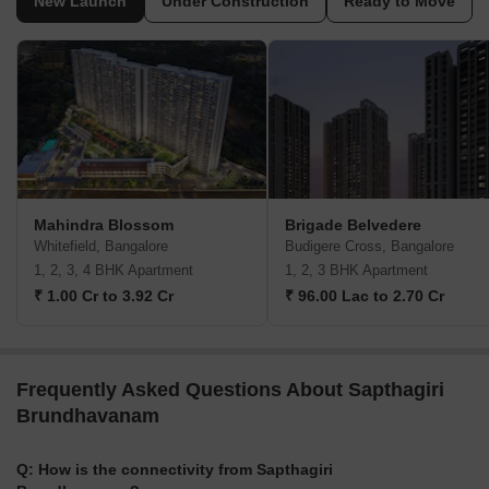
New Launch
Under Construction
Ready to Move
Mahindra Blossom
Brigade Belvedere
Whitefield, Bangalore
Budigere Cross, Bangalore
1, 2, 3, 4 BHK Apartment
1, 2, 3 BHK Apartment
₹ 1.00 Cr to 3.92 Cr
₹ 96.00 Lac to 2.70 Cr
Frequently Asked Questions About Sapthagiri
Brundhavanam
Q: How is the connectivity from Sapthagiri