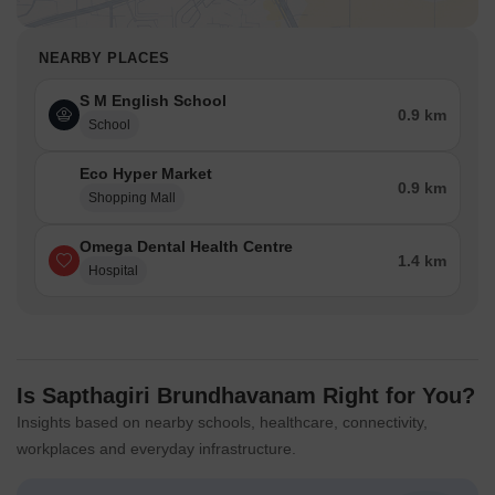
NEARBY PLACES
S M English School
0.9 km
School
Eco Hyper Market
0.9 km
Shopping Mall
Omega Dental Health Centre
1.4 km
Hospital
Is Sapthagiri Brundhavanam Right for You?
Insights based on nearby schools, healthcare, connectivity,
workplaces and everyday infrastructure.