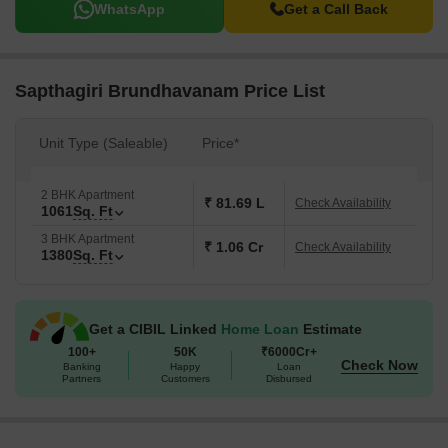
WhatsApp
Get a Call Back
Sapthagiri Brundhavanam Price List
Unit Type (Saleable)
Price*
2 BHK Apartment
₹ 81.69 L
Check Availability
1061
Sq. Ft
3 BHK Apartment
₹ 1.06 Cr
Check Availability
1380
Sq. Ft
Get a CIBIL Linked
Home Loan
Estimate
100+
50K
₹6000Cr+
Check Now
Banking
Happy
Loan
Partners
Customers
Disbursed