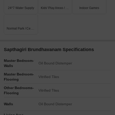
24*7 Water Supply
Kids' Play Areas / Sand Pits
Indoor Games
Normal Park / Central Green
Sapthagiri Brundhavanam Specifications
Master Bedroom-
Oil Bound Distemper
Walls
Master Bedroom-
Vitrified Tiles
Flooring
Other Bedrooms-
Vitrified Tiles
Flooring
Walls
Oil Bound Distemper