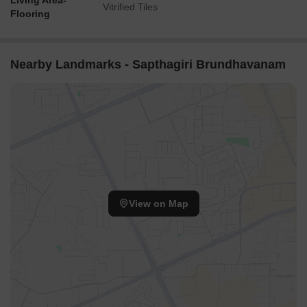
Living Area-
Vitrified Tiles
Flooring
Nearby Landmarks - Sapthagiri Brundhavanam
View on Map