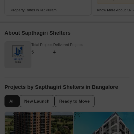
Property Rates in KR Puram
Know More About KR 
About Sapthagiri Shelters
Total Projects
Delivered Projects
5
4
Projects by Sapthagiri Shelters in Bangalore
All
New Launch
Ready to Move