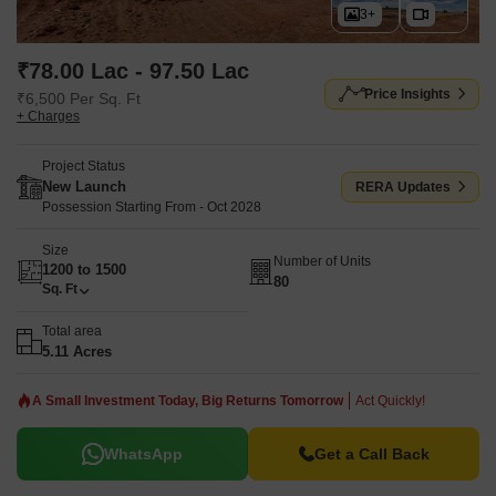
3+
₹78.00 Lac - 97.50 Lac
Price Insights
₹6,500 Per Sq. Ft
+ Charges
Project Status
New Launch
RERA Updates
Possession Starting From - Oct 2028
Size
Number of Units
1200 to 1500
80
Sq. Ft
Total area
5.11 Acres
A Small Investment Today, Big Returns Tomorrow
Act Quickly!
WhatsApp
Get a Call Back