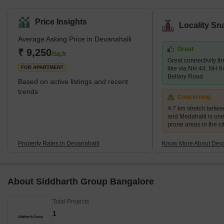
Kempegowda International Airport has been a key driver of its
growth, making it an attractive destination for residential and
Price Insights
Locality Sn
commercial purposes. The area's close proximity to the airport
Average Asking Price in Devanahalli
has facilitated improved connectivity, making it a sought-after
Great
choice for frequent travellers and businesses alike.Devanahalli's
₹ 9,250
/Sq.ft
Great connectivity t
historical significance add
FOR APARTMENT
like via NH 44, NH 6
Bellary Road
Based on active listings and recent
trends
Concerning
A 7 km stretch betw
and Medahalli is one
prone areas in the ci
Property Rates in Devanahalli
Know More About Deva
About Siddharth Group Bangalore
Total Projects
1