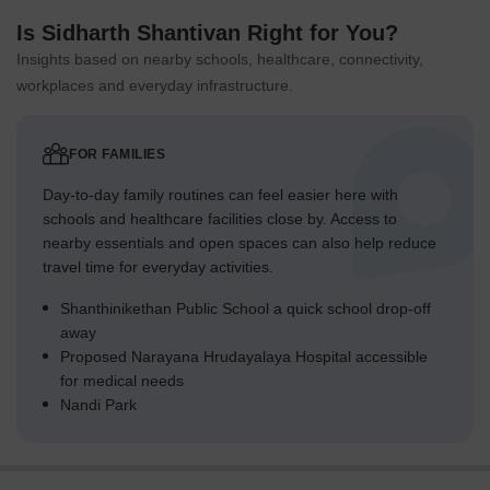
Is Sidharth Shantivan Right for You?
Insights based on nearby schools, healthcare, connectivity,
workplaces and everyday infrastructure.
FOR FAMILIES
Day-to-day family routines can feel easier here with
schools and healthcare facilities close by. Access to
nearby essentials and open spaces can also help reduce
travel time for everyday activities.
Shanthinikethan Public School a quick school drop-off
away
Proposed Narayana Hrudayalaya Hospital accessible
for medical needs
Nandi Park