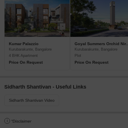
Kumar Palazzio
Goyal Summers 
Kurubarakunte, Bangalore
Kurubarakunte, Bangalore
4 BHK Apartment
Plot
Price On Request
Price On Request
Sidharth Shantivan - Useful Links
Sidharth Shantivan Video
i
*Disclaimer