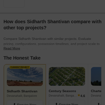
How does Sidharth Shantivan compare with
other top projects?
Compare Sidharth Shantivan with similar projects. Evaluate
pricing, configurations, possession timelines, and project scale to
Read More
find the best fit for your needs.
The Honest Take
CURRENT PROJECT
Century Seasons
Sidharth Shantivan
★
4.6
Devanahalli, Bangalore
Devanahall
Devanahalli, Bangalore
Enquire Now
En
Enquire Now