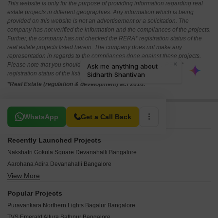
This website is only for the purpose of providing information regarding real
estate projects in different geographies. Any information which is being
provided on this website is not an advertisement or a solicitation. The
company has not verified the information and the compliances of the projects.
Further, the company has not checked the RERA* registration status of the
real estate projects listed herein. The company does not make any
representation in regards to the compliances done against these projects.
Please note that you should make yourself aware about the RERA*
registration status of the listed real estate projects.
*Real Estate (regulation & development) act 2016.
Related To Your Search
WhatsApp
Get a Call Back
Recently Launched Projects
Nakshatri Gokula Square Devanahalli Bangalore
Aarohana Adira Devanahalli Bangalore
View More
GSG Riviera Sky Devanahalli Bangalore
Manyata Summer Skies Devanahalli Bangalore
Popular Projects
Merusri Seinna Devanahalli Bangalore
Puravankara Northern Lights Bagalur Bangalore
The Landmark Devanahalli Bangalore
TVS Emerald Altura Sathnur Bangalore