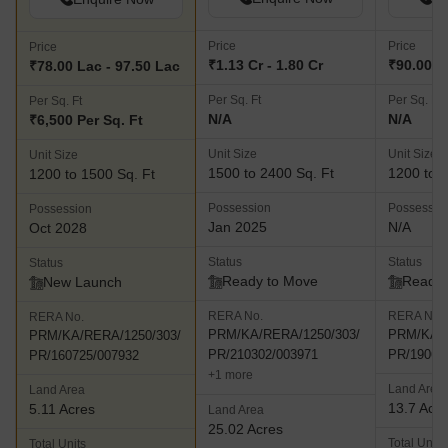
Price
Price
Price
₹1.13 Cr - 1.80 Cr
₹90.00 La
₹78.00 Lac - 97.50 Lac
Per Sq. Ft
Per Sq. Ft
Per Sq. Ft
N/A
N/A
₹6,500 Per Sq. Ft
Unit Size
Unit Size
Unit Size
1500 to 2400 Sq. Ft
1200 to 2
1200 to 1500 Sq. Ft
Possession
Possessio
Possession
Jan 2025
N/A
Oct 2028
Status
Status
Status
Ready to Move
Ready 
New Launch
RERA No.
RERA No.
RERA No.
PRM/KA/RERA/1250/303/
PRM/KA/R
PRM/KA/RERA/1250/303/
PR/210302/003971
PR/19061
PR/160725/007932
+1 more
Land Area
Land Area
13.7 Acr
5.11 Acres
Land Area
25.02 Acres
Total Units
Total Units