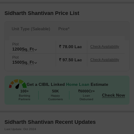
Sidharth Shantivan Price List
Unit Type (Saleable)
Price*
Plot
₹ 78.00 Lac
Check Availability
1200
Sq. Ft
Plot
₹ 97.50 Lac
Check Availability
1500
Sq. Ft
Get a CIBIL Linked
Home Loan
Estimate
100+
50K
₹6000Cr+
Check Now
Banking
Happy
Loan
Partners
Customers
Disbursed
Sidharth Shantivan Recent Updates
Last Update: Oct 2024