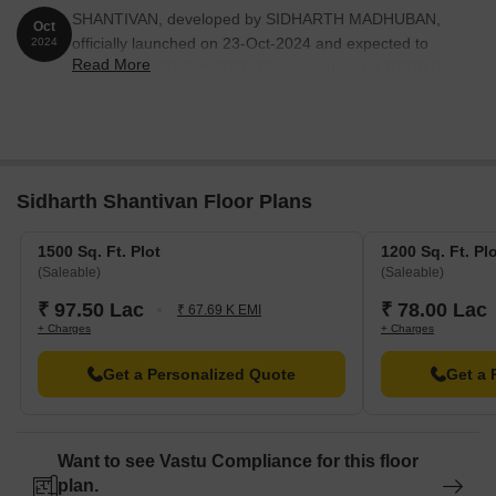
SHANTIVAN, developed by SIDHARTH MADHUBAN,
Oct
officially launched on 23-Oct-2024 and expected to
2024
Read More
complete by 31-Oct-2028. Registered under RERA No.
PRM/KA/RERA/1250/303/PR/160725/007932.
Sidharth Shantivan Floor Plans
1500 Sq. Ft. Plot
1200 Sq. Ft. Pl
(Saleable)
(Saleable)
₹ 97.50 Lac
₹ 78.00 Lac
₹ 67.69 K EMI
+ Charges
+ Charges
Get a Personalized Quote
Get a 
Want to see Vastu Compliance for this floor
plan.