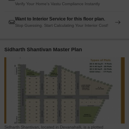
Verify Your Home's Vastu Compliance Instantly
Want to Interior Service for this floor plan.
Stop Guessing. Start Calculating Your Interior Cost!
Sidharth Shantivan Master Plan
Sidharth Shantivan, located in Devanahalli, is a plotted