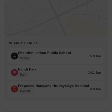
NEARBY PLACES
Shanthinikethan Public School
5.9 km
School
Nandi Park
14.1 km
Park
Proposed Narayana Hrudayalaya Hospital
4.9 km
Hospital