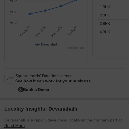
₹9.5K
1 BHK
₹9.0K
2 BHK
₹8.5K
3 BHK
Sep 2025
Dec 2025
Mar 2026
Jun 2026
4 BHK
Devanahalli
Highcharts.com
Square Yards' Data Intelligence.
See how it can work for your business
Book a Demo
Locality Insights: Devanahalli
Devanahalli is a rapidly developing locality in the northern part of
Read More
Bangalore, Karnataka, India. Its strategic location near the