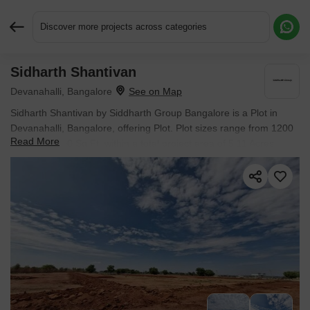
Discover more projects across categories
Sidharth Shantivan
Request More Information or a Callback
Devanahalli, Bangalore
Sidharth Shantivan by Siddharth Group Bangalore is a Plot in
Devanahalli, Bangalore, offering Plot. Plot sizes range from 1200
Read More
Sq.Ft. to 1500 Sq.Ft. within a total project area of 5.11 Acres.
Prices start at ₹ 78.00 Lac, and the project is currently New
Launch.