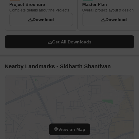
Project Brochure
Master Plan
Complete details about the Projects
Overall project layout & design
Download
Download
Get All Downloads
Nearby Landmarks - Sidharth Shantivan
View on Map