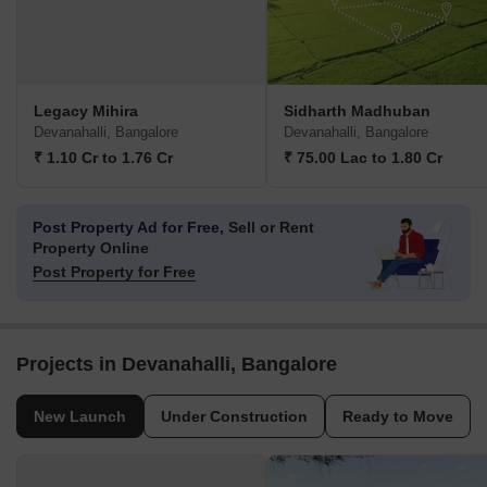
Legacy Mihira
Sidharth Madhuban
Devanahalli, Bangalore
Devanahalli, Bangalore
₹ 1.10 Cr to 1.76 Cr
₹ 75.00 Lac to 1.80 Cr
Post Property Ad for Free,
Sell or Rent
Property Online
Post Property for Free
Projects in Devanahalli, Bangalore
New Launch
Under Construction
Ready to Move