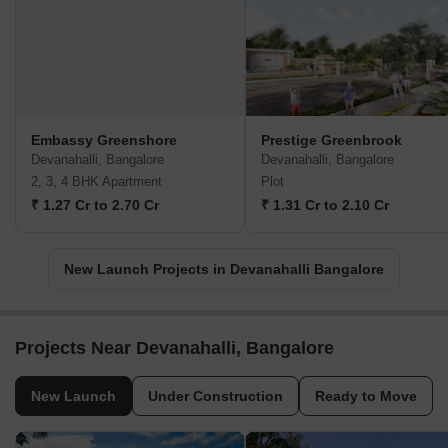
Embassy Greenshore
Prestige Greenbrook
Devanahalli, Bangalore
Devanahalli, Bangalore
2, 3, 4 BHK Apartment
Plot
₹ 1.27 Cr to 2.70 Cr
₹ 1.31 Cr to 2.10 Cr
New Launch Projects in Devanahalli Bangalore
Projects Near Devanahalli, Bangalore
New Launch
Under Construction
Ready to Move