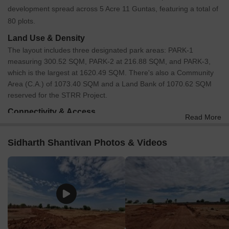
development spread across 5 Acre 11 Guntas, featuring a total of
80 plots.
Land Use & Density
The layout includes three designated park areas: PARK-1
measuring 300.52 SQM, PARK-2 at 216.88 SQM, and PARK-3,
which is the largest at 1620.49 SQM. There's also a Community
Area (C.A.) of 1073.40 SQM and a Land Bank of 1070.62 SQM
reserved for the STRR Project.
Connectivity & Access
Read More
The layout features an internal road network comprising 9M
Wide Roads and 12M Wide Roads.
Sidharth Shantivan Photos & Videos
There are also 3M Pathways, particularly near the park areas.
The primary access is via an existing 9M road that is being
widened to 12M, connecting towards Anighatta and from
Savakanahalli Circle.
The property is approximately 9.5 km from NH 44.
On-Site Features & Amenities
The development incorporates three distinct parks: PARK-1,