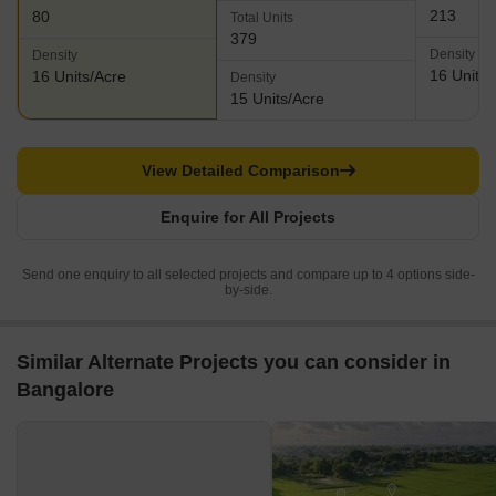
213
80
Total Units
379
Density
Density
16 Units/
16 Units/Acre
Density
15 Units/Acre
View Detailed Comparison
Enquire for All Projects
Send one enquiry to all selected projects and compare up to 4 options side-
by-side.
Similar Alternate Projects you can consider in
Bangalore