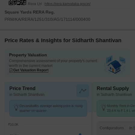
Rera Url :
https://rera.karnataka.gov.in/
Square Yards RERA Reg.
PRM/KA/RERA/1251/310/AG/171114/000400
Price Rates & Insights for Sidharth Shantivan
Property Valuation
Comprehensive assessment of your property's current
worth in the current market
Get Valuation Report
Price Trend
Rental Supply
in Sidharth Shantivan
in Sidharth Shantivan
Devanahalli's average asking price is rising
Monthly Rent in De
quarter-on-quarter.
23.4 K to ₹ 1.4 L wi
1,2,3,4 BHK units
₹10.0K
Configurations