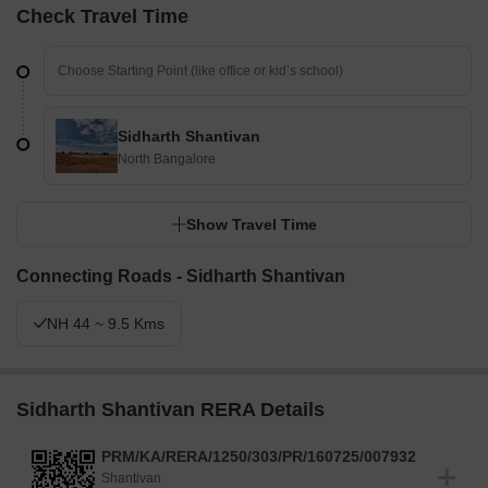
Check Travel Time
Sidharth Shantivan
North Bangalore
Show Travel Time
Connecting Roads - Sidharth Shantivan
NH 44 ~ 9.5 Kms
Sidharth Shantivan RERA Details
PRM/KA/RERA/1250/303/PR/160725/007932
Shantivan