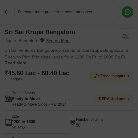
Discover more projects across categories
Sri Sai Krupa Bengaluru
Request More Information or a Callback
Jigala, Bangalore
Sri Sai Ventures Bangalore presents Sri Sai Krupa Bengaluru, a
Plot with Plot. Plot sizes range from 1200 Sq.Ft. to 1800 Sq.Ft.,
Read More
across 3.37 Acres of land. Starting price is ₹ 45.60 Lac, with
possession expected by Mar 2024.
₹45.60 Lac - 68.40 Lac
Price Insights
+ Charges
Project Status
Ready to Move
RERA Updates
Ready to Move Since - Mar 2024
Size
Number of Units
1200 to 1800
50
Sq. Ft