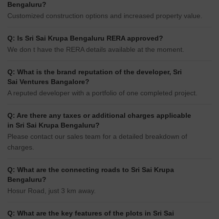
Bengaluru?
Customized construction options and increased property value.
Q: Is Sri Sai Krupa Bengaluru RERA approved?
We don t have the RERA details available at the moment.
Q: What is the brand reputation of the developer, Sri
Sai Ventures Bangalore?
A reputed developer with a portfolio of one completed project.
Q: Are there any taxes or additional charges applicable
in Sri Sai Krupa Bengaluru?
Please contact our sales team for a detailed breakdown of
charges.
Q: What are the connecting roads to Sri Sai Krupa
Bengaluru?
Hosur Road, just 3 km away.
Q: What are the key features of the plots in Sri Sai