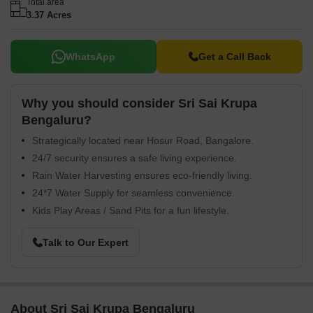
Total area
3.37 Acres
WhatsApp
Get a Call Back
Why you should consider Sri Sai Krupa
Bengaluru?
Strategically located near Hosur Road, Bangalore.
24/7 security ensures a safe living experience.
Rain Water Harvesting ensures eco-friendly living.
24*7 Water Supply for seamless convenience.
Kids Play Areas / Sand Pits for a fun lifestyle.
Talk to Our Expert
About Sri Sai Krupa Bengaluru