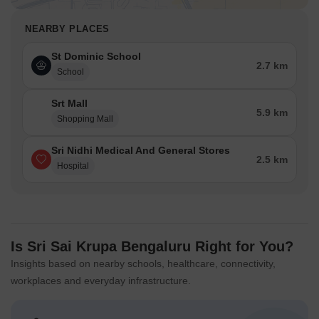
NEARBY PLACES
St Dominic School
2.7 km
School
Srt Mall
5.9 km
Shopping Mall
Sri Nidhi Medical And General Stores
2.5 km
Hospital
Is Sri Sai Krupa Bengaluru Right for You?
Insights based on nearby schools, healthcare, connectivity,
workplaces and everyday infrastructure.