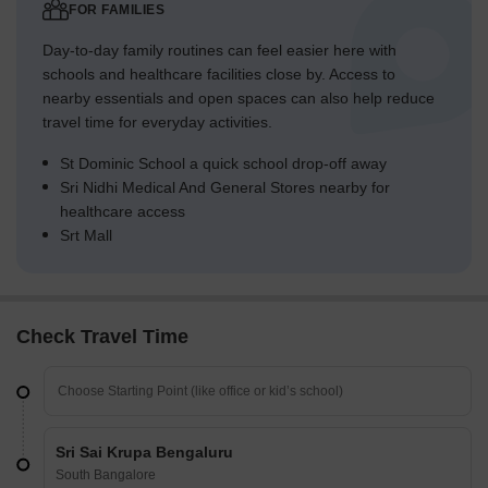
FOR FAMILIES
Day-to-day family routines can feel easier here with
schools and healthcare facilities close by. Access to
nearby essentials and open spaces can also help reduce
travel time for everyday activities.
St Dominic School a quick school drop-off away
Sri Nidhi Medical And General Stores nearby for
healthcare access
Srt Mall
Check Travel Time
Sri Sai Krupa Bengaluru
South Bangalore