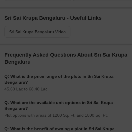
Sri Sai Krupa Bengaluru - Useful Links
Sri Sai Krupa Bengaluru Video
Frequently Asked Questions About Sri Sai Krupa
Bengaluru
Q: What is the price range of the plots in Sri Sai Krupa
Bengaluru?
45.60 Lac to 68.40 Lac.
Q: What are the available unit options in Sri Sai Krupa
Bengaluru?
Plot options with areas of 1200 Sq. Ft. and 1800 Sq. Ft.
Q: What is the benefit of owning a plot in Sri Sai Krupa