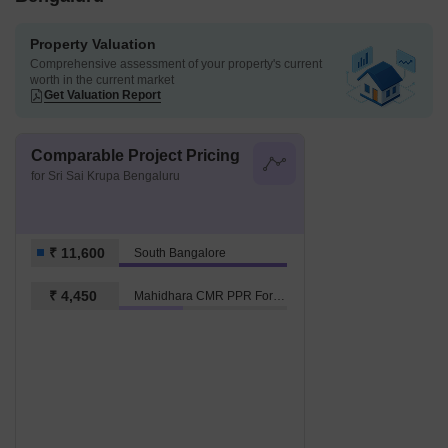
Property Valuation
Comprehensive assessment of your property's current
worth in the current market
Get Valuation Report
Comparable Project Pricing
for Sri Sai Krupa Bengaluru
₹ 11,600
South Bangalore
₹ 4,450
Mahidhara CMR PPR Fortune City