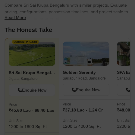
Compare Sri Sai Krupa Bengaluru with similar projects. Evaluate
pricing, configurations, possession timelines, and project scale to
Read More
find the best fit for your needs.
The Honest Take
CURRENT PROJECT
Golden Serenity
SPA Eco 
Sri Sai Krupa Bengaluru
Sarjapur Road, Bangalore
Sarjapur R
Jigala, Bangalore
Enquire Now
En
Enquire Now
Price
Price
Price
₹37.18 Lac - 1.24 Cr
₹48.00 La
₹45.60 Lac - 68.40 Lac
Unit Size
Unit Size
Unit Size
1200 to 4000 Sq. Ft
1200 to 6
1200 to 1800 Sq. Ft