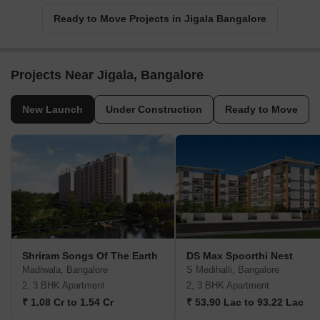
Ready to Move Projects in Jigala Bangalore
Projects Near Jigala, Bangalore
New Launch
Under Construction
Ready to Move
Shriram Songs Of The Earth
DS Max Spoorthi Nest
Madiwala, Bangalore
S Medihalli, Bangalore
2, 3 BHK Apartment
2, 3 BHK Apartment
₹ 1.08 Cr to 1.54 Cr
₹ 53.90 Lac to 93.22 Lac