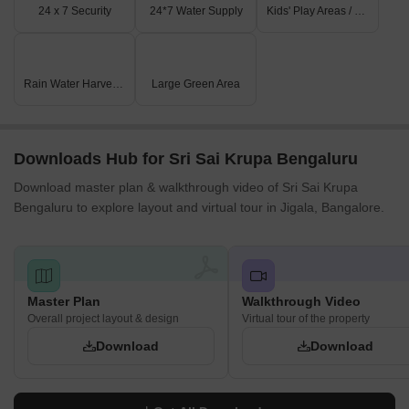
for business and entrepreneurship.
24 x 7 Security
24*7 Water Supply
Kids' Play Areas / Sand Pits
Rain Water Harvesting
Large Green Area
Downloads Hub for Sri Sai Krupa Bengaluru
Download master plan & walkthrough video of Sri Sai Krupa
Bengaluru to explore layout and virtual tour in Jigala, Bangalore.
Master Plan
Walkthrough Video
Overall project layout & design
Virtual tour of the property
Download
Download