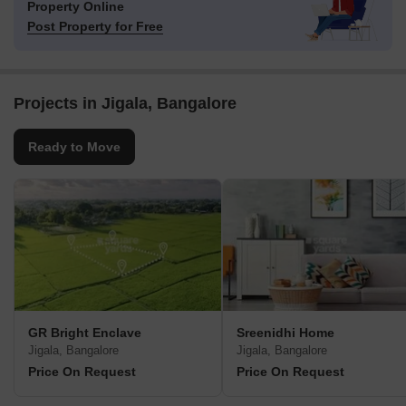
Property Online
Post Property for Free
Projects in Jigala, Bangalore
Ready to Move
GR Bright Enclave
Sreenidhi Home
Jigala, Bangalore
Jigala, Bangalore
Price On Request
Price On Request