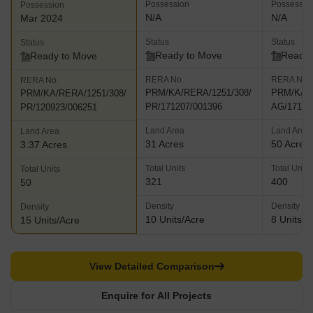
Possession
Possessio
Possession
N/A
N/A
Mar 2024
Status
Status
Status
Ready to Move
Ready 
Ready to Move
RERA No.
RERA No.
RERA No.
PRM/KA/RERA/1251/308/
PRM/KA/R
PRM/KA/RERA/1251/308/
PR/171207/001396
AG/17111
PR/120923/006251
Land Area
Land Area
Land Area
31 Acres
50 Acres
3.37 Acres
Total Units
Total Units
Total Units
321
400
50
Density
Density
Density
10 Units/Acre
8 Units/A
15 Units/Acre
View Detailed Comparison
Enquire for All Projects