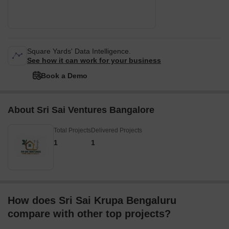
Square Yards' Data Intelligence.
See how it can work for your business
Book a Demo
About Sri Sai Ventures Bangalore
Total Projects
Delivered Projects
1
1
How does Sri Sai Krupa Bengaluru
compare with other top projects?