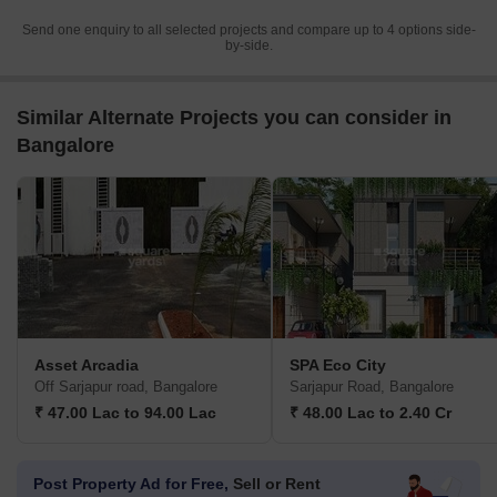
Send one enquiry to all selected projects and compare up to 4 options side-
by-side.
Similar Alternate Projects you can consider in
Bangalore
Asset Arcadia
SPA Eco City
Off Sarjapur road, Bangalore
Sarjapur Road, Bangalore
₹ 47.00 Lac to 94.00 Lac
₹ 48.00 Lac to 2.40 Cr
Post Property Ad for Free,
Sell or Rent