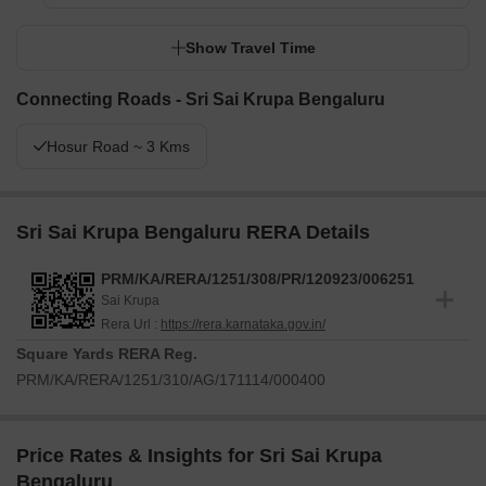
Show Travel Time
Connecting Roads - Sri Sai Krupa Bengaluru
Hosur Road ~ 3 Kms
Sri Sai Krupa Bengaluru RERA Details
PRM/KA/RERA/1251/308/PR/120923/006251
Sai Krupa
Rera Url :
https://rera.karnataka.gov.in/
Square Yards RERA Reg.
PRM/KA/RERA/1251/310/AG/171114/000400
Price Rates & Insights for Sri Sai Krupa
Bengaluru