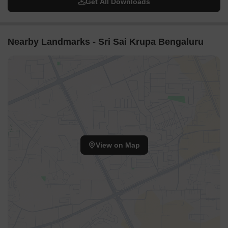
Get All Downloads
Nearby Landmarks - Sri Sai Krupa Bengaluru
View on Map