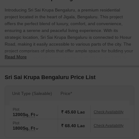
Introducing Sri Sai Krupa Bengaluru, a premium residential
project located in the heart of Jigala, Bengaluru. This project
offers the perfect blend of luxury, comfort, and convenience,
ensuring a serene and peaceful living experience. With its
strategic location, Sri Sai Krupa Bengaluru is connected to Hosur
Road, making it easily accessible to various parts of the city. The
project comprises of plots that offer ample space for building your
Read More
dream home, and with prices starting at 45.60 Lac for 1200 Sq.
Ft. and 68.40 Lac for 1800 Sq. Ft., you can afford to live life king-
size. Whether you re a first-time homebuyer or looking to upgrade
Sri Sai Krupa Bengaluru Price List
to a larger space, Sri Sai Krupa Bengaluru has got you covered.
At Sri Sai Krupa Bengaluru, we understand the importance of
Unit Type (Saleable)
Price*
providing a secure and comfortable living environment. That s
why we have incorporated various amenities to ensure a hassle-
free living experience. From 24 x 7 Security to 24*7 Water Supply,
Plot
₹ 45.60 Lac
Check Availability
1200
Sq. Ft
we have got all your needs covered. The project also includes
Rain Water Harvesting, making it environmentally friendly.
Plot
₹ 68.40 Lac
Check Availability
1800
Sq. Ft
Additionally, our Kids Play Areas / Sand Pits provide a safe and
fun space for your little ones to explore and grow. Whether you re