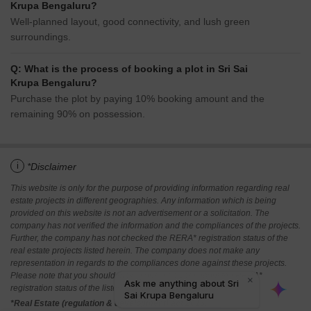
Krupa Bengaluru?
Well-planned layout, good connectivity, and lush green
surroundings.
Q: What is the process of booking a plot in Sri Sai
Krupa Bengaluru?
Purchase the plot by paying 10% booking amount and the
remaining 90% on possession.
i
*Disclaimer
This website is only for the purpose of providing information regarding real
estate projects in different geographies. Any information which is being
provided on this website is not an advertisement or a solicitation. The
company has not verified the information and the compliances of the projects.
Further, the company has not checked the RERA* registration status of the
real estate projects listed herein. The company does not make any
representation in regards to the compliances done against these projects.
Please note that you should make yourself aware about the RERA*
registration status of the listed real estate projects.
*Real Estate (regulation & development) act 2016.