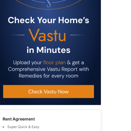
Rent Agreement
Super Quick & Easy