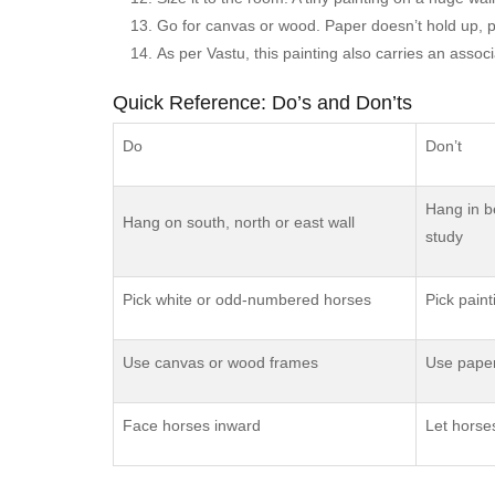
Go for canvas or wood. Paper doesn’t hold up, pra
As per Vastu, this painting also carries an asso
Quick Reference: Do’s and Don’ts
Do
Don’t
Hang in b
Hang on south, north or east wall
study
Pick white or odd-numbered horses
Pick paint
Use canvas or wood frames
Use paper
Face horses inward
Let horse