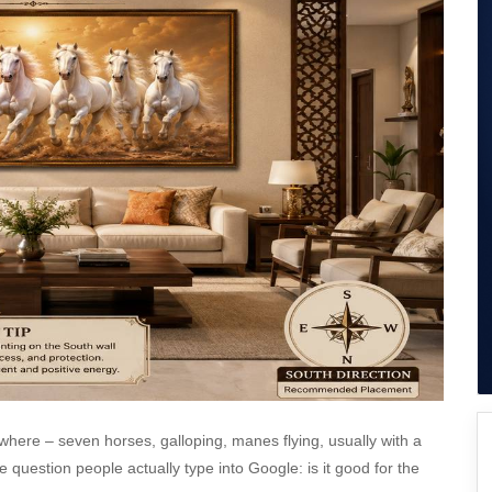
SuperAgent Pro
False Ceiling Design
TV Unit Design
Wall Paint Design
Wall Design
Window Design
Tiles Design
Kitchen Tiles Design
Kitchen False Ceiling Design
Staircase Design
Door Design
Crockery Unit Design
Study Room Design
here – seven horses, galloping, manes flying, usually with a
 question people actually type into Google: is it good for the