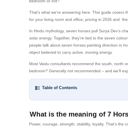
bedroom or not?
That’s what we’re answering here. This guide covers th
for your living room and office, pricing in 2026 and th
In Hindu mythology, seven horses pull Surya Dev’s chari
solar energy. Together, they’re tied to the seven colo
people talk about seven horses painting direction in hom
object believed to carry active, moving energy.
Most Vastu consultants recommend the south, north or ea
bedroom? Generally not recommended – and we’ll expl
Table of Contents
What is the meaning of 7 Hor
Power, courage, strength, stability, loyalty. That’s the co