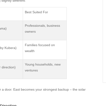
lightly different:
Best Suited For
Professionals, business
Yama)
owners
Families focused on
d by Kubera)
wealth
Young households, new
 direction)
ventures
r a door. East becomes your strongest backup – the solar
Direction