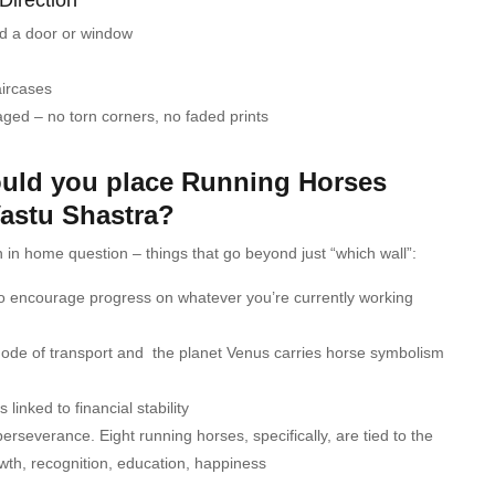
rd a door or window
aircases
ged – no torn corners, no faded prints
uld you place Running Horses
Vastu Shastra?
 in home question – things that go beyond just “which wall”:
o encourage progress on whatever you’re currently working
mode of transport and the planet Venus carries horse symbolism
linked to financial stability
rseverance. Eight running horses, specifically, are tied to the
rowth, recognition, education, happiness