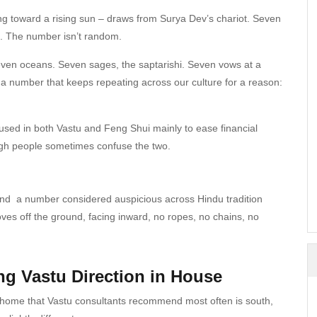
ng toward a rising sun – draws from Surya Dev’s chariot. Seven
k. The number isn’t random.
even oceans. Seven sages, the saptarishi. Seven vows at a
 a number that keeps repeating across our culture for a reason:
, used in both Vastu and Feng Shui mainly to ease financial
ugh people sometimes confuse the two.
d a number considered auspicious across Hindu tradition
oves off the ground, facing inward, no ropes, no chains, no
ng Vastu Direction in House
n home that Vastu consultants recommend most often is south,