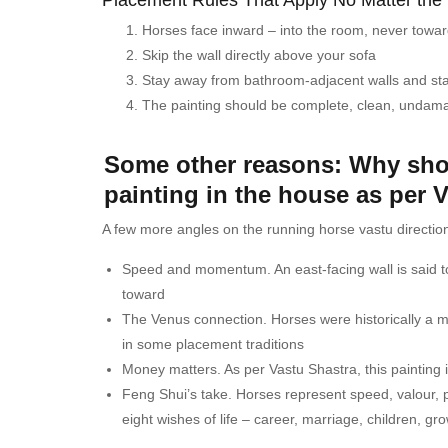
Horses face inward – into the room, never towa
Skip the wall directly above your sofa
Stay away from bathroom-adjacent walls and st
The painting should be complete, clean, undama
Some other reasons: Why sho
painting in the house as per 
A few more angles on the running horse vastu direction
Speed and momentum. An east-facing wall is said t
toward
The Venus connection. Horses were historically a 
in some placement traditions
Money matters. As per Vastu Shastra, this painting is 
Feng Shui’s take. Horses represent speed, valour, pe
eight wishes of life – career, marriage, children, g