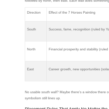
followed by north, then east. Each wall does something s
Direction
Effect of the 7 Horses Painting
South
Success, fame, recognition (ruled by 
North
Financial prosperity and stability (rule
East
Career growth, new opportunities (solar
No usable south wall? Maybe there’s a window there o
symbolism still lines up.
Placement Rules That Apply No Matter the 