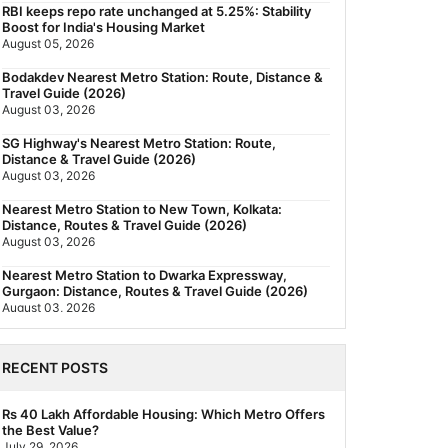
RBI keeps repo rate unchanged at 5.25%: Stability
Boost for India's Housing Market
August 05, 2026
Bodakdev Nearest Metro Station: Route, Distance &
Travel Guide (2026)
August 03, 2026
SG Highway's Nearest Metro Station: Route,
Distance & Travel Guide (2026)
August 03, 2026
Nearest Metro Station to New Town, Kolkata:
Distance, Routes & Travel Guide (2026)
August 03, 2026
Nearest Metro Station to Dwarka Expressway,
Gurgaon: Distance, Routes & Travel Guide (2026)
August 03, 2026
The New Residential Hierarchy of MMR: Navi
Mumbai Is Emerging as the Region's Strongest
RECENT POSTS
July 31, 2026
Behala Nearest Metro Station: Route, Distance &
Rs 40 Lakh Affordable Housing: Which Metro Offers
Travel Guide (2026)
the Best Value?
July 29, 2026
July 29, 2026