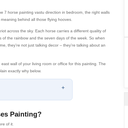
e 7 horse painting vastu direction in bedroom, the right walls
e meaning behind all those flying hooves.
ot across the sky. Each horse carries a different quality of
urs of the rainbow and the seven days of the week. So when
e, they’re not just talking decor – they’re talking about an
st wall of your living room or office for this painting. The
ain exactly why below.
+
ses Painting?
re of it.