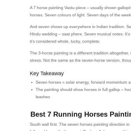
A 7 horse painting Vastu piece – usually shown gallopi
horses. Seven colours of light. Seven days of the wee
And seven shows up everywhere in Indian tradition. S
Hindu wedding – saat phere. Seven musical notes. It’s
it’s considered whole, lucky, complete.
The 3-horse painting is a different tradition altogether
stress. Not the same as the seven-horse version, tho
Key Takeaway
Seven horses = solar energy, forward momentum an
The painting should show horses in full gallop – ho
leashes
Best 7 Running Horses Painti
South wall first.
The seven horses painting direction i