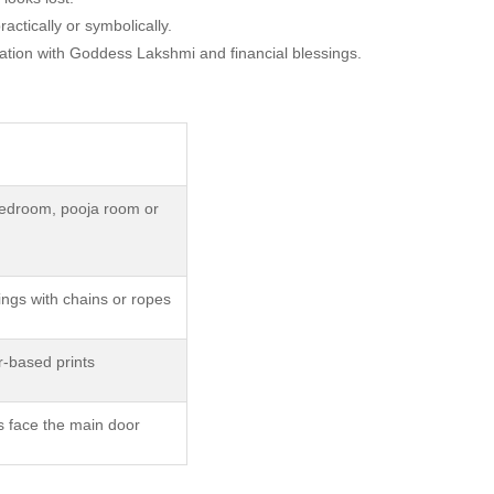
ctically or symbolically.
ciation with Goddess Lakshmi and financial blessings.
edroom, pooja room or
ings with chains or ropes
-based prints
s face the main door