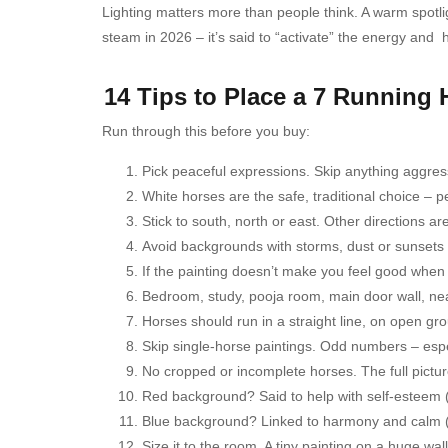
Lighting matters more than people think. A warm spotligh
steam in 2026 – it’s said to “activate” the energy and ho
14 Tips to Place a 7 Running
Run through this before you buy:
Pick peaceful expressions. Skip anything aggress
White horses are the safe, traditional choice – p
Stick to south, north or east. Other directions 
Avoid backgrounds with storms, dust or sunsets –
If the painting doesn’t make you feel good when yo
Bedroom, study, pooja room, main door wall, near
Horses should run in a straight line, on open gr
Skip single-horse paintings. Odd numbers – espec
No cropped or incomplete horses. The full pictur
Red background? Said to help with self-esteem (
Blue background? Linked to harmony and calm (l
Size it to the room. A tiny painting on a huge wall