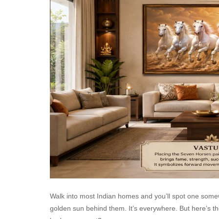
Walk into most Indian homes and you’ll spot one somew
golden sun behind them. It’s everywhere. But here’s the