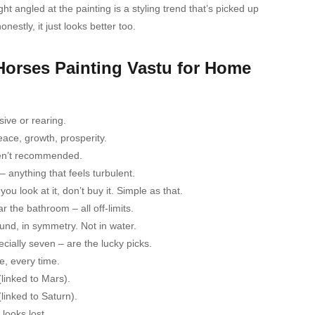
t angled at the painting is a styling trend that’s picked up
nestly, it just looks better too.
 Horses Painting Vastu for Home
ive or rearing.
eace, growth, prosperity.
aren’t recommended.
 anything that feels turbulent.
u look at it, don’t buy it. Simple as that.
 the bathroom – all off-limits.
ound, in symmetry. Not in water.
ially seven – are the lucky picks.
e, every time.
linked to Mars).
inked to Saturn).
 looks lost.