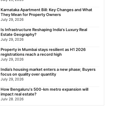
Nearest Metro Station to Rajarhat, Kolkata: Distance,
Karnataka Apartment Bill: Key Changes and What
Routes & Travel Guide (2026)
They Mean for Property Owners
July 29, 2026
July 29, 2026
Gariahat Nearest Metro Station: Route, Distance &
Is Infrastructure Reshaping India's Luxury Real
Travel Guide (2026)
Estate Geography?
July 29, 2026
July 29, 2026
Property in Mumbai stays resilient as H1 2026
registrations reach a record high
July 29, 2026
India’s housing market enters a new phase; Buyers
focus on quality over quantity
July 29, 2026
How Bengaluru's 500-km metro expansion will
impact real estate?
July 28, 2026
Nearest Metro Station to Sohna Road, Gurgaon:
Distance, Routes & Travel Guide (2026)
July 28, 2026
Sector 168, Noida: Nearest Metro Station: Distance,
Route & Travel Guide (2026)