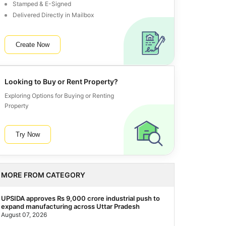
Stamped & E-Signed
Delivered Directly in Mailbox
Create Now
Looking to Buy or Rent Property?
Exploring Options for Buying or Renting
Property
Try Now
MORE FROM CATEGORY
UPSIDA approves Rs 9,000 crore industrial push to
expand manufacturing across Uttar Pradesh
August 07, 2026