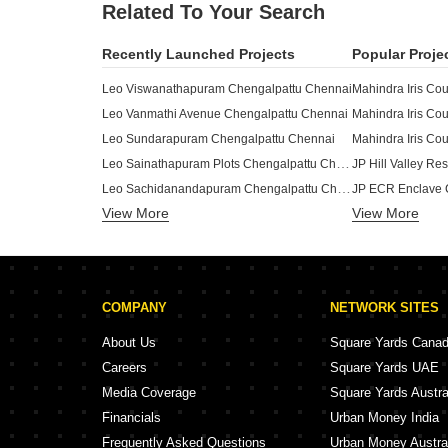
Related To Your Search
Recently Launched Projects
Popular Proje
Leo Viswanathapuram Chengalpattu Chennai
Leo Vanmathi Avenue Chengalpattu Chennai
Leo Sundarapuram Chengalpattu Chennai
Leo Sainathapuram Plots Chengalpattu Chennai
Leo Sachidanandapuram Chengalpattu Chennai
JP ECR Enclave 
View More
Leo Raja Raja Cholapuram Chengalpattu Chennai
View More
Bharathi Farms C
Larissa Plot Chengalpattu Chennai
Krishna Tulasi Chengalpattu Chennai
Golden Lane Plot
Nu Tech Gardenia Villas Chengalpattu Chennai
Gamma Apartment
COMPANY
NETWORK SITES
Nu Tech Gardenia Plots Chengalpattu Chennai
Ford City Plot C
Hallmark Sapphire Chengalpattu Chennai
Akshara Pearl G
About Us
Square Yards Cana
Green Peace Mountain Stream Enclave Chengalpattu Chennai
Adroit The Matri
Careers
Square Yards UAE
Manju Royal Enclave Phase III Chengalpattu Chennai
Aditya VKN Gard
Media Coverage
Square Yards Austra
Manick Villas Chengalpattu Chennai
Financials
Urban Money India
Malainur Kudil Chengalpattu Chennai
Frequently Asked Questions
Urban Money Austra