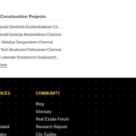
Construction Projects
TVS Emerald Elements Kovilambakkam Chennai
erald Aaranya Medavakkam Chennai
 Vatsalya Sengundram Chennai
 Tech Boulevard Pallavaram Chennai
Shriram Lakeside Residences Guduvanchery Chennai
More
Puravankara Windermere Lakevista Pallikaranai Chennai
n Park Siruseri Chennai
Shriram Shankari Phase 2 Guduvanchery Chennai
Puravankara Windermere Pallikaranai Chennai
URCES
COMMUNITY
indermere Pallikaranai Chennai
e Residences Madambakkam Chennai
Blog
 Park 63 Perungalathur Chennai
Glossary
nd Amberley Navallur Chennai
Real Estate Forum
and Suncity Kelambakkam Chennai
ulator
Research Reports
nd Cloud9 Sholinganallur Chennai
ator
City Guides