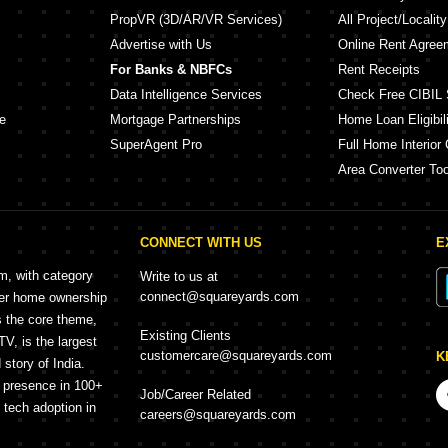
PropVR (3D/AR/VR Services)
All Project/Localit
Advertise with Us
Online Rent Agree
For Banks & NBFCs
Rent Receipts
Data Intelligence Services
Check Free CIBIL 
e
Mortgage Partnerships
Home Loan Eligibili
SuperAgent Pro
Full Home Interior 
Area Converter Too
CONNECT WITH US
E
rm, with category
Write to us at
connect@squareyards.com
mer home ownership
s the core theme,
Existing Clients
, is the largest
customercare@squareyards.com
K
story of India.
h presence in 100+
Job/Career Related
f tech adoption in
careers@squareyards.com