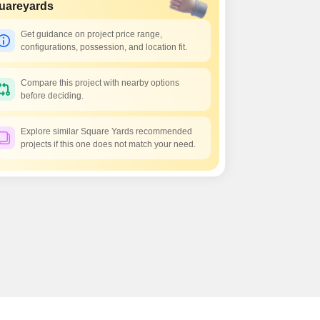
uareyards
Get guidance on project price range,
configurations, possession, and location fit.
Compare this project with nearby options
before deciding.
Explore similar Square Yards recommended
projects if this one does not match your need.