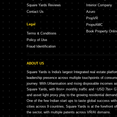
Square Yards Reviews
Interior Company
Contact Us
Azuro
PropVR
Legal
PropsAMC
Book Property Onlin
Terms & Conditions
Policy of Use
Fraud Identification
ABOUT US
Square Yards is India's largest Integrated real estate platfo
leadership presence across multiple touchpoints of consu
journey. With Urbanisation and rising disposable incomes a
Square Yards, with 8mn+ monthly traffic and ~USD 7bn+ GTV
and asset light proxy play to the growing residential demand 
One of the few Indian start ups to taste global success wit
cities across 9 countries, Square Yards is at the forefront o
the sector, with multiple patents across VR/AI domains.