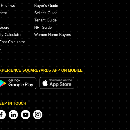
y Reviews
Buyer’s Guide
ment
Seller's Guide
Tenant Guide
Score
NRI Guide
ty Calculator
Women Home Buyers
Cost Calculator
l
XPERIENCE SQUAREYARDS APP ON MOBILE
EEP IN TOUCH