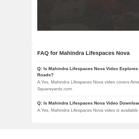
FAQ for Mahindra Lifespaces Nova
Q:
Is Mahindra Lifespaces Nova Video Explores 
Roads?
A:
Yes, Mahindra Lifespaces Nova video covers Amen
Squareyards.com.
Q:
Is Mahindra Lifespaces Nova Video Downloa
A:
Yes, Mahindra Lifespaces Nova video is availabl