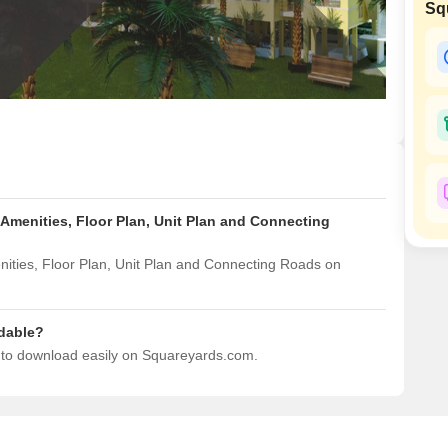
Sq
Mortgage Partnerships
False Ceiling Design
SuperAgent Pro
TV Unit Design
Wall Paint Design
Wall Design
Window Design
Tiles Design
Amenities, Floor Plan, Unit Plan and Connecting
Kitchen Tiles Design
Kitchen False Ceiling Design
ities, Floor Plan, Unit Plan and Connecting Roads on
Staircase Design
Door Design
dable?
e to download easily on Squareyards.com.
Crockery Unit Design
Study Room Design