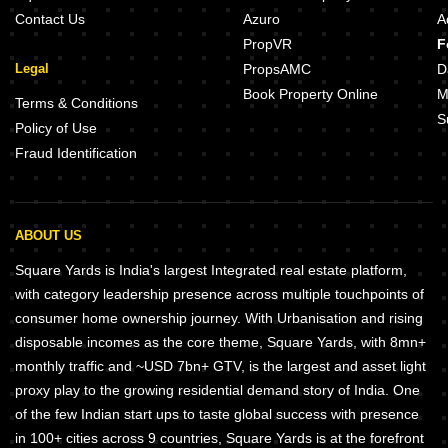
Contact Us
Azuro
A
PropVR
F
Legal
PropsAMC
D
Book Property Online
M
Terms & Conditions
S
Policy of Use
Fraud Identification
ABOUT US
Square Yards is India's largest Integrated real estate platform,
with category leadership presence across multiple touchpoints of
consumer home ownership journey. With Urbanisation and rising
disposable incomes as the core theme, Square Yards, with 8mn+
monthly traffic and ~USD 7bn+ GTV, is the largest and asset light
proxy play to the growing residential demand story of India. One
of the few Indian start ups to taste global success with presence
in 100+ cities across 9 countries, Square Yards is at the forefront