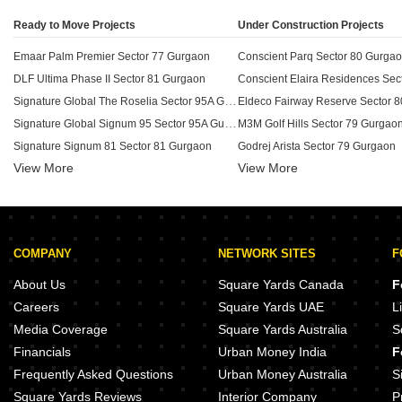
Ready to Move Projects
Under Construction Projects
Emaar Palm Premier Sector 77 Gurgaon
Conscient Parq Sector 80 Gurga
DLF Ultima Phase II Sector 81 Gurgaon
Signature Global The Roselia Sector 95A Gurgaon
Eldeco Fairway Reserve Sector 
Signature Global Signum 95 Sector 95A Gurgaon
M3M Golf Hills Sector 79 Gurgao
Signature Signum 81 Sector 81 Gurgaon
Godrej Arista Sector 79 Gurgaon
View More
View More
Emaar Palm Heights Sector 77 Gurgaon
DLF Garden City Plots I Sector 91 Gurgaon
DLF Privana West Sector 76 Gur
Emaar Palm Select Sector 77 Gurgaon
Smart World 79 Sector 79 Gurga
Signature Global Golf Greens Sector 79 Gurgaon
Sobha Aranya Sector 80 Gurgaon
COMPANY
NETWORK SITES
F
DLF The Ultima Sector 81 Gurgaon
DLF Privana South Sector 76 Gu
Emaar The Meadows Sector 76 Gurgaon
Whiteland Blissville Sector 76 G
About Us
Square Yards Canada
F
DLF Privana Sector 76 Gurgaon
M3M Golf Estate 2 Sector 79 Gur
Careers
Square Yards UAE
L
Raheja Ayana Residences Sector 79 Gurgaon
Whiteland The Aspen Sector 76 
Media Coverage
Square Yards Australia
S
Signature Signum 79 Sector 79 Gurgaon
Anant Raj Manor Villas Sector 8
Financials
Urban Money India
F
Signature Global Synera Sector 81 Gurgaon
SS Group Plots Sector 85 Gurga
Frequently Asked Questions
Urban Money Australia
S
Square Yards Reviews
Interior Company
P