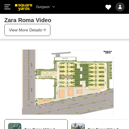
Gurgaon
Zara Roma Video
View More Details