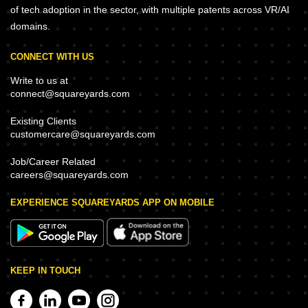
of tech adoption in the sector, with multiple patents across VR/AI
domains.
CONNECT WITH US
Write to us at
connect@squareyards.com
Existing Clients
customercare@squareyards.com
Job/Career Related
careers@squareyards.com
EXPERIENCE SQUAREYARDS APP ON MOBILE
KEEP IN TOUCH