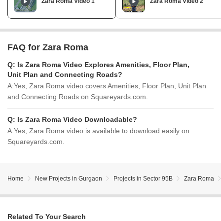
Zara Roma Video 1
Zara Roma Video 2
FAQ for Zara Roma
Q:
Is Zara Roma Video Explores Amenities, Floor Plan,
Unit Plan and Connecting Roads?
A:
Yes, Zara Roma video covers Amenities, Floor Plan, Unit Plan
and Connecting Roads on Squareyards.com.
Q:
Is Zara Roma Video Downloadable?
A:
Yes, Zara Roma video is available to download easily on
Squareyards.com.
Home
New Projects in Gurgaon
Projects in Sector 95B
Zara Roma
Related To Your Search