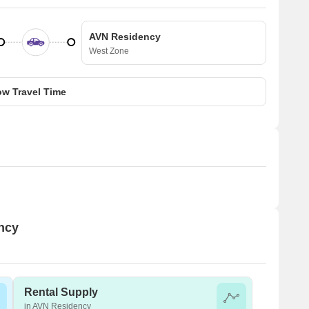
AVN Residency
West Zone
w Travel Time
ency
Rental Supply
in AVN Residency