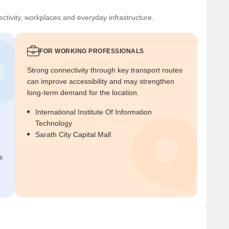
ctivity, workplaces and everyday infrastructure.
FOR WORKING PROFESSIONALS
Strong connectivity through key transport routes
can improve accessibility and may strengthen
long-term demand for the location.
International Institute Of Information
Technology
Sarath City Capital Mall
s