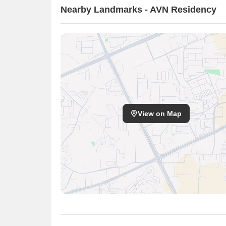
Nearby Landmarks - AVN Residency
View on Map