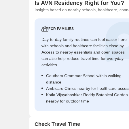
Is AVN Residency Right for You?
Insights based on nearby schools, healthcare, conne
FOR FAMILIES
Day-to-day family routines can feel easier here
with schools and healthcare facilities close by.
Access to nearby essentials and open spaces
can also help reduce travel time for everyday
activities.
Gautham Grammar School within walking
distance
Ambicare Clinics nearby for healthcare acces
Kotla Vijayabashkar Reddy Botanical Garden
nearby for outdoor time
Check Travel Time