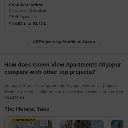
customers. Furthermore, they have created over 5315 homes in
Confident Saffron
Kerala and Bangalore over the years. Additionally, the Confident
Kukatpally, Hyderabad
Group also has the highest number of RERA-registered projects
2 BHK Apartment
under their name in Kerala. Currently, they have 3.3. million
₹ 88.02 L to 93.72 L
square feet under construction in Kerala and Bangalore.
All Projects by Confident Group
How does Green View Apartments Miyapur
compare with other top projects?
Compare Green View Apartments Miyapur with similar projects.
Evaluate pricing, configurations, possession timelines, and project
Read More
scale to find the best fit for your needs.
The Honest Take
CURRENT PROJECT