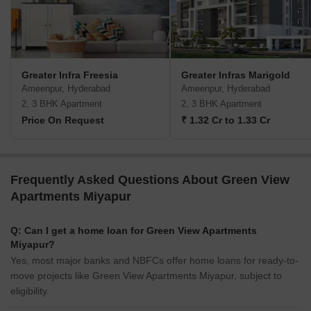
Greater Infra Freesia
Greater Infras Marigold
Ameenpur, Hyderabad
Ameenpur, Hyderabad
2, 3 BHK Apartment
2, 3 BHK Apartment
Price On Request
₹ 1.32 Cr to 1.33 Cr
Frequently Asked Questions About Green View
Apartments Miyapur
Q: Can I get a home loan for Green View Apartments
Miyapur?
Yes, most major banks and NBFCs offer home loans for ready-to-
move projects like Green View Apartments Miyapur, subject to
eligibility.