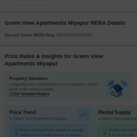
Green View Apartments Miyapur RERA Details
Square Yards RERA Reg.
REA02400000010
Price Rates & Insights for Green View
Apartments Miyapur
Property Valuation
Comprehensive assessment of your property's current
worth in the current market
Get Valuation Report
Price Trend
Rental Supply
in Green View Apartments Miyapur
in Green View Apartme
Green View Apartments Miyapur's average
Monthly Rent in Mi
asking price is cooling quarter-on-quarter,
K to ₹ 47.8 K with o