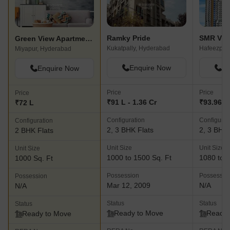
Ramky Pride
Green View Apartments Miyapur
Kukatpally, Hyderabad
Hafeezpet
Miyapur, Hyderabad
Enquire Now
En
Enquire Now
Price
Price
Price
₹91 L - 1.36 Cr
₹93.96 L 
₹72 L
Configuration
Configurat
Configuration
2, 3 BHK Flats
2, 3 BHK 
2 BHK Flats
Unit Size
Unit Size
Unit Size
1000 to 1500 Sq. Ft
1080 to 1
1000 Sq. Ft
Possession
Possessio
Possession
Mar 12, 2009
N/A
N/A
Status
Status
Status
Ready to Move
Ready 
Ready to Move