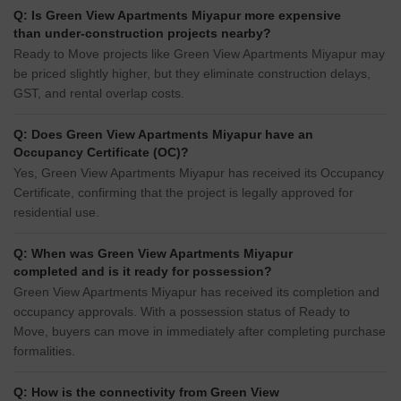
Q: Is Green View Apartments Miyapur more expensive
than under-construction projects nearby?
Ready to Move projects like Green View Apartments Miyapur may
be priced slightly higher, but they eliminate construction delays,
GST, and rental overlap costs.
Q: Does Green View Apartments Miyapur have an
Occupancy Certificate (OC)?
Yes, Green View Apartments Miyapur has received its Occupancy
Certificate, confirming that the project is legally approved for
residential use.
Q: When was Green View Apartments Miyapur
completed and is it ready for possession?
Green View Apartments Miyapur has received its completion and
occupancy approvals. With a possession status of Ready to
Move, buyers can move in immediately after completing purchase
formalities.
Q: How is the connectivity from Green View