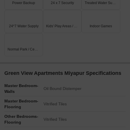
Power Backup
24 x 7 Security
Treated Water Supply
24*7 Water Supply
Kids' Play Areas / Sand Pits
Indoor Games
Normal Park / Central Green
Green View Apartments Miyapur Specifications
Master Bedroom-
Oil Bound Distemper
Walls
Master Bedroom-
Vitrified Tiles
Flooring
Other Bedrooms-
Vitrified Tiles
Flooring