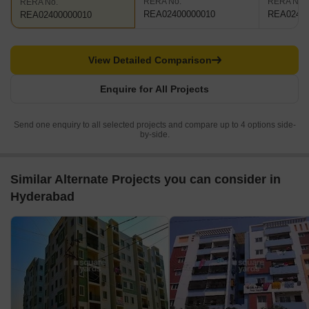
RERA No.
RERA No.
RERA No.
REA02400000010
REA02400
REA02400000010
View Detailed Comparison
Enquire for All Projects
Send one enquiry to all selected projects and compare up to 4 options side-
by-side.
Similar Alternate Projects you can consider in
Hyderabad