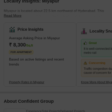
Locality Insights: Miyapur
Miyapur is located about 22.5 km northwest of Hyderabad. This
Read More
place is also a part of Greater Hyderabad, and the area is under
the administration of GHMC (Greater Hyderabad Municipal
Corporation). Miyapur was developed by HMDA (Hyderabad
Price Insights
Locality Sn
Metropolitan Development Authority). The pin code of Miyapur is
Average Asking Price in Miyapur
500049.Brief Description of the Place-Miyapur is located along the
Great
NH65. Miyapur is a developing locality along the North West
₹ 8,300
/Sq.ft
It is well-connected b
outskirts of Hyderabad. I
FOR APARTMENT
metro rail
Based on active listings and recent
Concerning
trends
Traffic congestion du
cause of concern for
Property Rates in Miyapur
Know More About Miy
About Confident Group
Experience
Total Projects
Delivered Projects