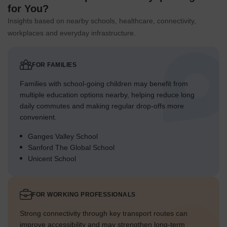
for You?
Insights based on nearby schools, healthcare, connectivity,
workplaces and everyday infrastructure.
FOR FAMILIES
Families with school-going children may benefit from
multiple education options nearby, helping reduce long
daily commutes and making regular drop-offs more
convenient.
Ganges Valley School
Sanford The Global School
Unicent School
FOR WORKING PROFESSIONALS
Strong connectivity through key transport routes can
improve accessibility and may strengthen long-term