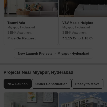
Team4 Aria
VSV Maple Heights
Miyapur, Hyderabad
Miyapur, Hyderabad
3 BHK Apartment
3 BHK Apartment
Price On Request
₹ 1.15 Cr to 1.18 Cr
New Launch Projects in Miyapur Hyderabad
Projects Near Miyapur, Hyderabad
New Launch
Under Construction
Ready to Move