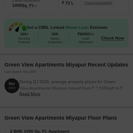
2 BHK Apartment
₹ 72 L
Check Availability
1000
Sq. Ft
Get a CIBIL Linked
Home Loan
Estimate
100+
50K
₹6000Cr+
Check Now
Banking
Happy
Loan
Partners
Customers
Disbursed
Green View Apartments Miyapur Recent Updates
Last Update: Mar 2026
During Q1'2026, average property prices for Green
Mar
View Apartments Miyapur moved from ₹ 7,150/sqft to ₹
2026
Read More
8,100/sqft, reflecting a 13.29% rise.
Green View Apartments Miyapur Floor Plans
2 BHK 1000 Sq. Ft. Apartment