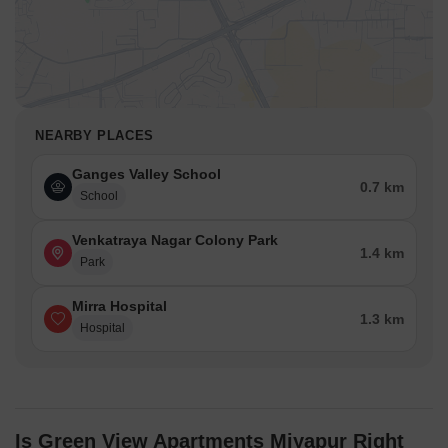
NEARBY PLACES
Ganges Valley School
0.7 km
School
Venkatraya Nagar Colony Park
1.4 km
Park
Mirra Hospital
1.3 km
Hospital
Is Green View Apartments Miyapur Right