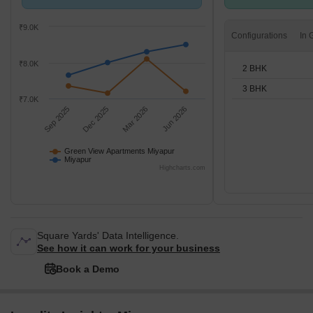
compared with Miyapur.
BHK units
₹9.0K
Configurations
₹8.0K
2 BHK
3 BHK
₹7.0K
Sep 2025
Dec 2025
Mar 2026
Jun 2026
Green View Apartments Miyapur
Miyapur
Highcharts.com
Square Yards' Data Intelligence.
See how it can work for your business
Book a Demo