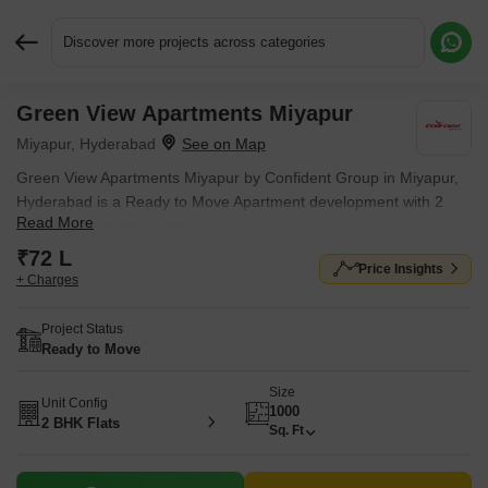
Discover more projects across categories
Green View Apartments Miyapur
Request More Information or a Callback
Miyapur, Hyderabad
Green View Apartments Miyapur by Confident Group in Miyapur,
Hyderabad is a Ready to Move Apartment development with 2
Read More
BHK Flats configurations.
₹72 L
Price Insights
+ Charges
Project Status
Ready to Move
Size
Unit Config
1000
2 BHK Flats
Sq. Ft