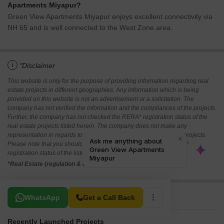
Apartments Miyapur?
Green View Apartments Miyapur enjoys excellent connectivity via
NH 65 and is well connected to the West Zone area.
i
*Disclaimer
This website is only for the purpose of providing information regarding real
estate projects in different geographies. Any information which is being
provided on this website is not an advertisement or a solicitation. The
company has not verified the information and the compliances of the projects.
Further, the company has not checked the RERA* registration status of the
real estate projects listed herein. The company does not make any
representation in regards to the compliances done against these projects.
Please note that you should make yourself aware about the RERA*
registration status of the listed real estate projects.
*Real Estate (regulation & development) act 2016.
Related To Your Search
WhatsApp
Get a Call Back
Recently Launched Projects