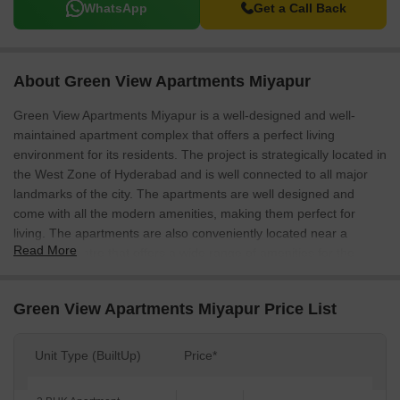
WhatsApp
Get a Call Back
About Green View Apartments Miyapur
Green View Apartments Miyapur is a well-designed and well-
maintained apartment complex that offers a perfect living
environment for its residents. The project is strategically located in
the West Zone of Hyderabad and is well connected to all major
landmarks of the city. The apartments are well designed and
come with all the modern amenities, making them perfect for
living. The apartments are also conveniently located near a
Read More
shopping centre that offers a wide range of amenities for the
residents.
Green View Apartments Miyapur Price List
Unit Type (BuiltUp)
Price*