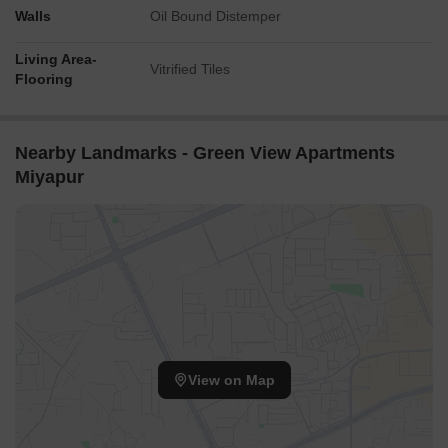
Walls
Oil Bound Distemper
Living Area-
Vitrified Tiles
Flooring
Nearby Landmarks - Green View Apartments
Miyapur
View on Map