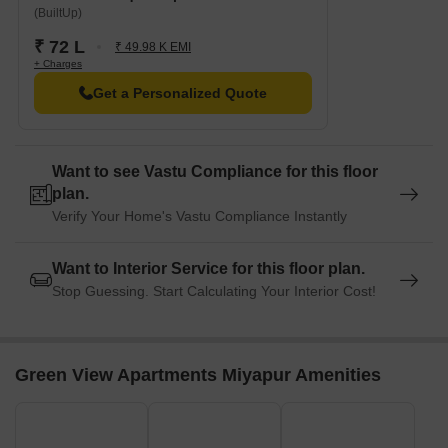
(BuiltUp)
₹ 72 L
₹ 49.98 K EMI
+ Charges
Get a Personalized Quote
Want to see Vastu Compliance for this floor
plan.
Verify Your Home's Vastu Compliance Instantly
Want to Interior Service for this floor plan.
Stop Guessing. Start Calculating Your Interior Cost!
Green View Apartments Miyapur Amenities