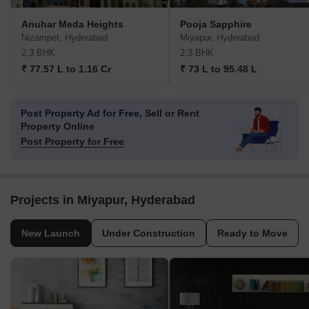
Anuhar Meda Heights
Pooja Sapphire
Nizampet, Hyderabad
Miyapur, Hyderabad
2,3 BHK
2,3 BHK
₹ 77.57 L to 1.16 Cr
₹ 73 L to 95.48 L
Post Property Ad for Free,
Sell or Rent
Property Online
Post Property for Free
Projects in Miyapur, Hyderabad
New Launch
Under Construction
Ready to Move