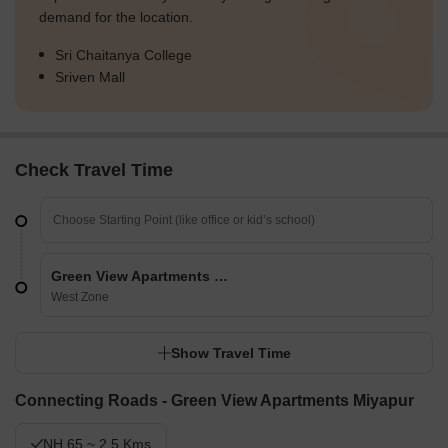
demand for the location.
Sri Chaitanya College
Sriven Mall
Check Travel Time
Green View Apartments Miyapur
West Zone
Show Travel Time
Connecting Roads - Green View Apartments Miyapur
NH 65 ~ 2.5 Kms