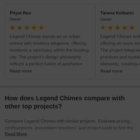
residents along with amenities like solar fencing, broadband
connectivity, supermarket, polyclinic, lounge, laundry provisions,
Priyal Rao
Tarana Kulkarni
air conditioned gymnasium, tennis court, swimming pool and
Owner
Owner
business centre among many othersLegend Pranav- Located at
the prime Banjara Hills in Hyderabad, the project offers abundant
Legend Chimes stands as an urban
Legend Chimes embr
natural greenery coupled with premium amenities and facilities.
retreat with timeless elegance, offering
offering an oasis am
The project lies near the KBR Park and offers easy access to
residents a sanctuary within the bustling
The project integrat
several shopping malls, healthcare facilities, entertainment zones
city. The project's design philosophy
practices and susta
and reputed educational institutions. The project comes with huge
reflects a perfect fusion of aesthetics
elements, creating 
open spaces, security services, contemporary layouts and private
and functionality, providing a
residents can live i
balconies with gorgeous views
Read more
Read more
sophisticated living experience. Beyond
nature. Lush green
the intricately designed residences, lush
environmentally con
green spaces and recreational amenities
reflect Legend Chi
How does Legend Chimes compare with
create an oasis where residents can
creating a sustainab
unwind and rejuvenate. Legend Chimes
environment. It is an
other top projects?
is not just a residential development; it is
those who appreciat
a masterfully crafted retreat within the
nature within the d
Compare Legend Chimes with similar projects. Evaluate pricing,
urban landscape, offering a perfect
landscape.
configurations, possession timelines, and project scale to find the
balance of luxury and tranquility.
Read More
best fit for your needs.