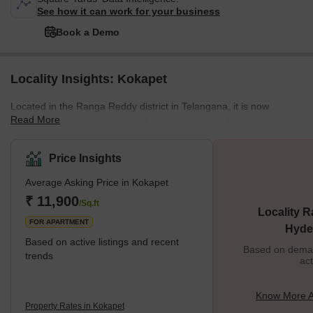
See how it can work for your business
Book a Demo
Locality Insights: Kokapet
Located in the Ranga Reddy district in Telangana, it is now
Read More
emerging into a residential and commercial hub. Kokapet is a
Neopolis and is classified under Kokapet SEZ (Special Economic
Zone). No wonder this locality is an expensive one. Even the
Price Insights
Telangana Government has organised e-auctions at profitable
Average Asking Price in Kokapet
rates. Brief Description Due to the recent infrastructure
development, Kokapet has experienced booming real estate. The
₹ 11,900
/Sq.ft
Locality R
last decade has seen very high growth
FOR APARTMENT
Hyde
Based on active listings and recent
Based on demand
trends
act
Know More A
Property Rates in Kokapet