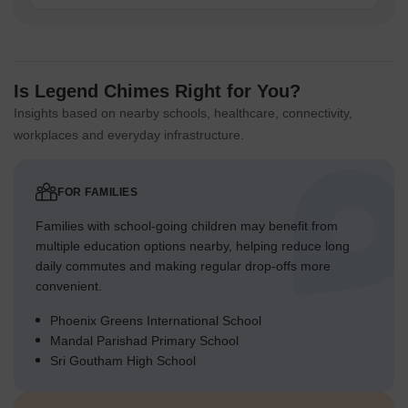
Is Legend Chimes Right for You?
Insights based on nearby schools, healthcare, connectivity,
workplaces and everyday infrastructure.
FOR FAMILIES
Families with school-going children may benefit from
multiple education options nearby, helping reduce long
daily commutes and making regular drop-offs more
convenient.
Phoenix Greens International School
Mandal Parishad Primary School
Sri Goutham High School