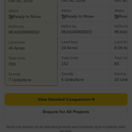
Oct 30, 2016
Oct 30, 
Oct 30, 2015
Status
Status
Status
Ready to Move
Ready 
Ready to Move
RERA No.
RERA No.
RERA No.
REA02400000010
REA02400
REA02400000010
Land Area
Land Area
Land Area
24 Acres
8.09 Acr
45 Acres
Total Units
Total Units
Total Units
152
83
316
Density
Density
Density
6 Units/Acre
10 Units/
7 Units/Acre
View Detailed Comparison
Enquire for All Projects
Send one enquiry to all selected projects and compare up to 4 options side-
by-side.