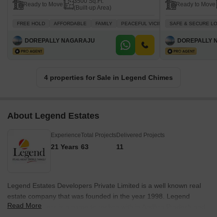
3500 Sq.Ft.
Ready to Move
Ready to Move
(Built-up Area)
FREE HOLD
AFFORDABLE
FAMILY
PEACEFUL VICINITY
SAFE & SECURE L
TASTEFUL INTE
DOREPALLY NAGARAJU
DOREPALLY 
4 properties for Sale in Legend Chimes
About Legend Estates
Experience
Total Projects
Delivered Projects
21 Years
63
11
Legend Estates Developers Private Limited is a well known real
estate company that was founded in the year 1998. Legend
Read More
Estates Builders is a name to reckon with in Andhra Pradesh and