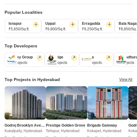
Post Property for Free
Popular Localities
Isnapur
Uppal
Erragadda
Bala Naga
Projects in Kokapet, Hyderabad
₹5,650/Sq.ft.
₹6,800/Sq.ft.
₹9,250/Sq.ft.
₹8,850/Sq.f
New Launch
Under Construction
Ready to Move
Top Developers
Ramky Group
Prestige
Lodha
Sumadhur
31 Projects
17 Projects
13 Projects
9 Projects
Top Projects in Hyderabad
View All
Raghava Linq
Navanaami One
Kokapet, Hyderabad
Kokapet, Hyderabad
3 BHK Apartment
3, 4 BHK Apartment
₹ 1.51 Cr to 2.01 Cr
₹ 2.12 Cr to 2.94 Cr
Godrej Brooklyn Avenue
Prestige Golden Grove
Brigade Gateway
Kukatpally, Hyderabad
Tellapur, Hyderabad
Kokapet, Hyderabad
Koka