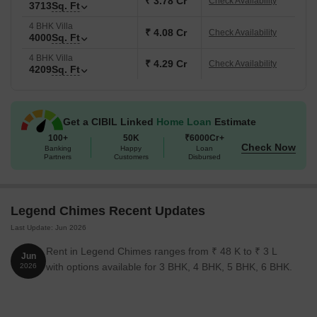
₹ 3.78 Cr
Check Availability
3713
Sq. Ft
Kitchen garden and front lawn planning within each home.
4 BHK Villa
Extensive clubhouse with business centre and service
₹ 4.08 Cr
Check Availability
4000
Sq. Ft
apartments.
4 BHK Villa
₹ 4.29 Cr
Dedicated Thinking Room concept inside the clubhouse.
Check Availability
4209
Sq. Ft
Located close to the Hyderabad Business District while
maintaining villa privacy.
Get a CIBIL Linked
Home Loan
Estimate
Key Details of Legend Chimes
100+
50K
₹6000Cr+
Below are the key details of Legend Chimes:
Check Now
Banking
Happy
Loan
Partners
Customers
Disbursed
Detail
Information
Project Name
Legend Chimes
Legend Chimes Recent Updates
Last Update: Jun 2026
Location
Kokapet, Hyderabad
Rent in Legend Chimes ranges from ₹ 48 K to ₹ 3 L
Jun
with options available for 3 BHK, 4 BHK, 5 BHK, 6 BHK.
2026
Project Type
Luxury Gated Villa Community
Configurations
Independent Villas (327 sq yds and 50