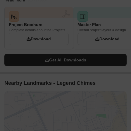
Read More
in Kokapet, Hyderabad.
Project Brochure
Master Plan
Complete details about the Projects
Overall project layout & design
Download
Download
Get All Downloads
Nearby Landmarks - Legend Chimes