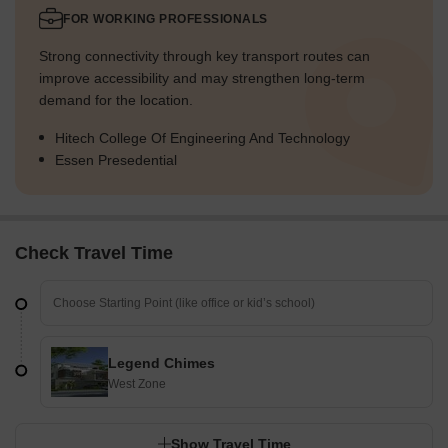
FOR WORKING PROFESSIONALS
Strong connectivity through key transport routes can
improve accessibility and may strengthen long-term
demand for the location.
Hitech College Of Engineering And Technology
Essen Presedential
Check Travel Time
Legend Chimes
West Zone
Show Travel Time