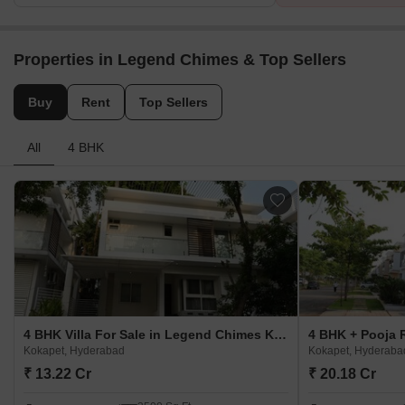
Properties in Legend Chimes & Top Sellers
Buy
Rent
Top Sellers
All
4 BHK
4 BHK Villa For Sale in Legend Chimes Kokapet, Hyderabad
Kokapet, Hyderabad
Kokapet, Hyderaba
₹ 13.22 Cr
₹ 20.18 Cr