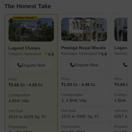
The Honest Take
CURRENT PROJECT
Prestige Royal Woods
Legend 
Legend Chimes
★
★
4.6
Kismatpur, Hyderabad
Gachibowl
4.5
Kokapet, Hyderabad
Enquire Now
En
Enquire Now
Price
Price
Price
₹1.93 Cr - 4.49 Cr
₹4.04 Cr 
₹2.66 Cr - 4.29 Cr
Configuration
Configurat
Configuration
3, 4 BHK Villa
4 BHK Vil
4 BHK Villa
Unit Size
Unit Size
Unit Size
2575 to 5995 Sq. Ft
4257 to 4
2616 to 4209 Sq. Ft
Possession
Possessio
Possession