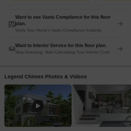
Water and sewage treatment systems
Security with solar fencing
Want to see Vastu Compliance for this floor
plan.
Supermarket and laundry services
Verify Your Home's Vastu Compliance Instantly
Sports and Recreation
Want to Interior Service for this floor plan.
Swimming pool
Stop Guessing. Start Calculating Your Interior Cost!
Tennis court
Squash court
Jogging track
Legend Chimes Photos & Videos
Children's recreation areas
Indoor games
Clubhouse and Lifestyle
Air-conditioned gym
Business centre
Multi-cuisine restaurant