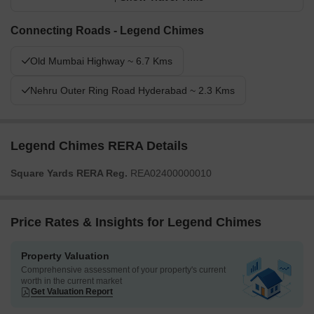
Connecting Roads - Legend Chimes
Old Mumbai Highway ~ 6.7 Kms
Nehru Outer Ring Road Hyderabad ~ 2.3 Kms
Legend Chimes RERA Details
Square Yards RERA Reg.
REA02400000010
Price Rates & Insights for Legend Chimes
Property Valuation
Comprehensive assessment of your property's current
worth in the current market
Get Valuation Report