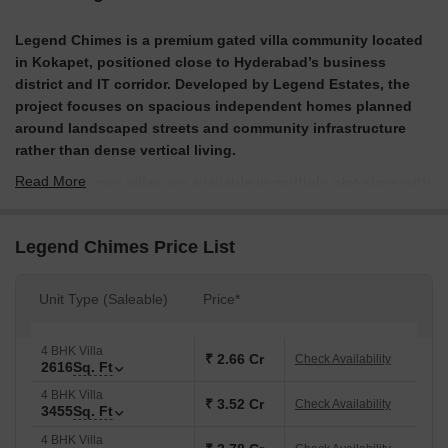
Legend Chimes is a premium gated villa community located
in Kokapet, positioned close to Hyderabad’s business
district and IT corridor. Developed by Legend Estates, the
project focuses on spacious independent homes planned
around landscaped streets and community infrastructure
rather than dense vertical living.
Read More
Legend Chimes villas are available in multiple plot sizes with
thoughtfully designed interiors that include large living
spaces, naturally lit kitchens with garden areas and private
Legend Chimes Price List
outdoor zones. For buyers exploring Legend Chimes Villas,
Kokapet, the project offers a balance between city proximity
and residential privacy, supported by a clubhouse
Unit Type (Saleable)
Price*
environment and curated lifestyle amenities within a secure
gated layout.
4 BHK Villa
₹ 2.66 Cr
Check Availability
2616
Sq. Ft
What are the USPs of Legend Chimes, Hyderabad?
4 BHK Villa
₹ 3.52 Cr
Large plot villas in Kokapet, a corridor where villa supply
Check Availability
3455
Sq. Ft
is limited.
4 BHK Villa