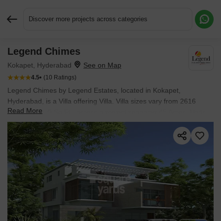
Discover more projects across categories
Legend Chimes
Request More Information or a Callback
Kokapet, Hyderabad
4.5
(10 Ratings)
Legend Chimes by Legend Estates, located in Kokapet,
Hyderabad, is a Villa offering Villa. Villa sizes vary from 2616
Read More
Sq.Ft. to 4209 Sq.Ft., across a project spanning 45 Acres. Units
are available from ₹ 2.66 Cr.