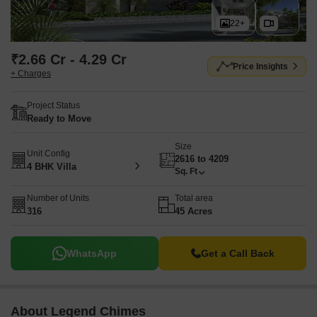
22+
₹2.66 Cr - 4.29 Cr
Price Insights
+ Charges
Project Status
Ready to Move
Size
Unit Config
2616 to 4209
4 BHK Villa
Sq. Ft
Number of Units
Total area
316
45 Acres
WhatsApp
Get a Call Back
About Legend Chimes