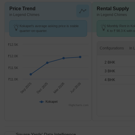
Price Trend
Rental Supply
in Legend Chimes
in Legend Chimes
Kokapet's average asking price is stable
Monthly Rent in Ko
quarter-on-quarter.
K to ₹ 98.3 K with o
BHK units
₹12.5K
Configurations
₹12.0K
2 BHK
₹11.5K
3 BHK
₹11.0K
4 BHK
Sep 2025
Dec 2025
Mar 2026
Jun 2026
Kokapet
Highcharts.com
Square Yards' Data Intelligence.