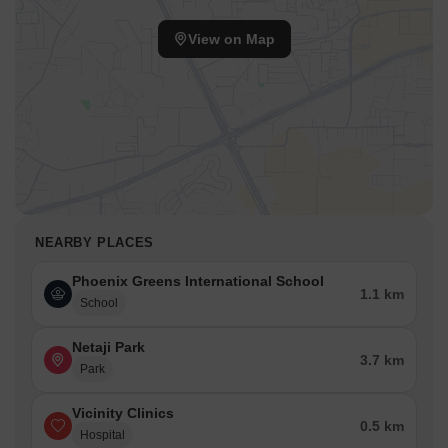
View on Map
NEARBY PLACES
Phoenix Greens International School
1.1 km
School
Netaji Park
3.7 km
Park
Vicinity Clinics
0.5 km
Hospital