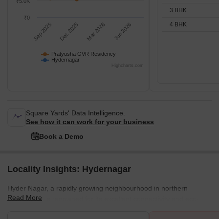
₹5.0K
3 BHK
₹0
4 BHK
Sep 2025
Dec 2025
Mar 2026
Jun 2026
Pratyusha GVR Residency
Hydernagar
Highcharts.com
Square Yards' Data Intelligence.
See how it can work for your business
Book a Demo
Locality Insights: Hydernagar
Hyder Nagar, a rapidly growing neighbourhood in northern
Read More
Hyderabad, is renowned for its excellent connectivity and eco-
friendly environment. Positioned alongside the Mumbai Highway