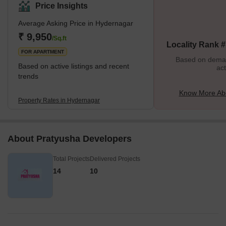
and highlighted by Nizampet Road, the locality ensures
Price Insights
convenient access to Hafizpet Railway Station and Miyapur Metro,
Average Asking Price in Hydernagar
enhancing its overall appeal. The proximity to both Rajiv Gandhi
International Airport and Begumpet Airport further enhances its
₹ 9,950
/Sq.ft
Locality Rank 
connectivity advantages.Hyder Nagar is also a hub for education
FOR APARTMENT
w
Based on demand
Based on active listings and recent
act
trends
Know More Ab
Property Rates in Hydernagar
About Pratyusha Developers
Total Projects
Delivered Projects
14
10