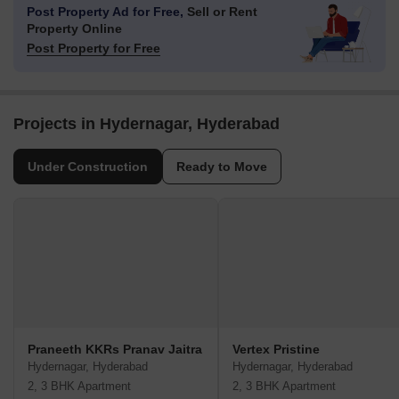
Post Property Ad for Free,
Sell or Rent
Property Online
Post Property for Free
Projects in Hydernagar, Hyderabad
Under Construction
Ready to Move
Praneeth KKRs Pranav Jaitra
Vertex Pristine
Hydernagar, Hyderabad
Hydernagar, Hyderabad
2, 3 BHK Apartment
2, 3 BHK Apartment