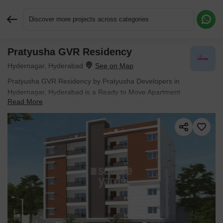
Discover more projects across categories
Pratyusha GVR Residency
Request More Information or a Callback
Hydernagar, Hyderabad
Pratyusha GVR Residency by Pratyusha Developers in
Hydernagar, Hyderabad is a Ready to Move Apartment
Read More
development with 2 BHK Flats configurations.