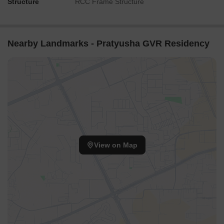
Structure
RCC Frame Structure
Nearby Landmarks - Pratyusha GVR Residency
View on Map