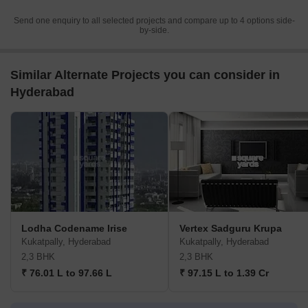
Send one enquiry to all selected projects and compare up to 4 options side-
by-side.
Similar Alternate Projects you can consider in
Hyderabad
Lodha Codename Irise
Vertex Sadguru Krupa
Kukatpally, Hyderabad
Kukatpally, Hyderabad
2,3 BHK
2,3 BHK
₹ 76.01 L to 97.66 L
₹ 97.15 L to 1.39 Cr