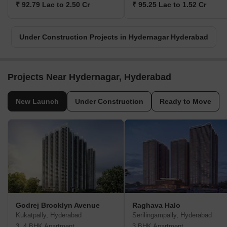
₹ 92.79 Lac to 2.50 Cr
₹ 95.25 Lac to 1.52 Cr
Under Construction Projects in Hydernagar Hyderabad
Projects Near Hydernagar, Hyderabad
New Launch
Under Construction
Ready to Move
Godrej Brooklyn Avenue
Raghava Halo
Kukatpally, Hyderabad
Serilingampally, Hyderabad
3, 4 BHK Apartment
3 BHK Apartment