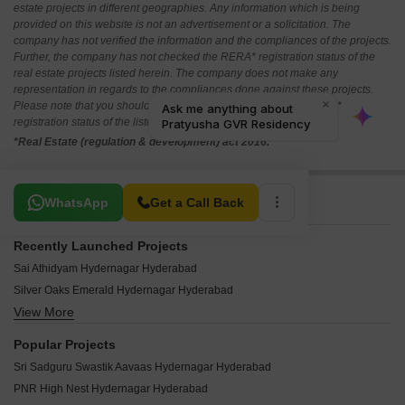
estate projects in different geographies. Any information which is being
provided on this website is not an advertisement or a solicitation. The
company has not verified the information and the compliances of the projects.
Further, the company has not checked the RERA* registration status of the
real estate projects listed herein. The company does not make any
representation in regards to the compliances done against these projects.
Please note that you should make yourself aware about the RERA*
registration status of the listed real estate projects.
*Real Estate (regulation & development) act 2016.
Related To Your Search
WhatsApp
Get a Call Back
Recently Launched Projects
Sai Athidyam Hydernagar Hyderabad
Silver Oaks Emerald Hydernagar Hyderabad
View More
Avaasa Gundapu Heights Hydernagar Hyderabad
Vaishnavi Residency Hdernagar Hydernagar Hyderabad
Popular Projects
Gayatri Devi Nilayam Hydernagar Hyderabad
Sri Sadguru Swastik Aavaas Hydernagar Hyderabad
Maheshwari Towers Hyderabad Hydernagar Hyderabad
PNR High Nest Hydernagar Hyderabad
Keerthi Bommrillu Hydernagar Hyderabad