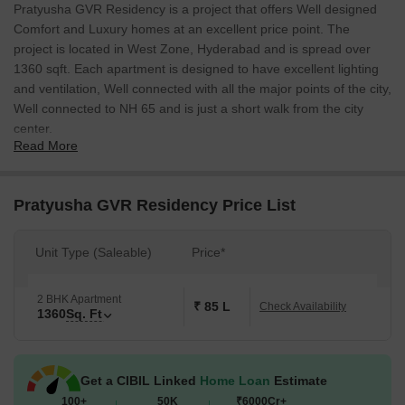
Pratyusha GVR Residency is a project that offers Well designed
Comfort and Luxury homes at an excellent price point. The
project is located in West Zone, Hyderabad and is spread over
1360 sqft. Each apartment is designed to have excellent lighting
and ventilation, Well connected with all the major points of the city,
Well connected to NH 65 and is just a short walk from the city
center.
Read More
Pratyusha GVR Residency Price List
Unit Type (Saleable)
Price*
2 BHK Apartment
₹ 85 L
Check Availability
1360
Sq. Ft
Get a CIBIL Linked
Home Loan
Estimate
100+
50K
₹6000Cr+