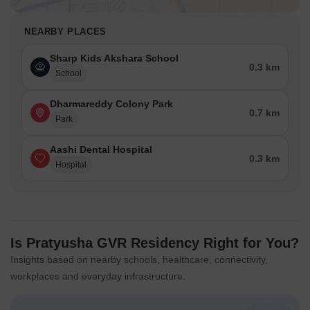
NEARBY PLACES
Sharp Kids Akshara School
0.3 km
School
Dharmareddy Colony Park
0.7 km
Park
Aashi Dental Hospital
0.3 km
Hospital
Is Pratyusha GVR Residency Right for You?
Insights based on nearby schools, healthcare, connectivity,
workplaces and everyday infrastructure.