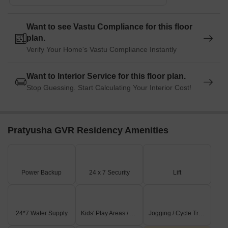
Want to see Vastu Compliance for this floor
plan.
Verify Your Home's Vastu Compliance Instantly
Want to Interior Service for this floor plan.
Stop Guessing. Start Calculating Your Interior Cost!
Pratyusha GVR Residency Amenities
Power Backup
24 x 7 Security
Lift
24*7 Water Supply
Kids' Play Areas / Sand Pits
Jogging / Cycle Track