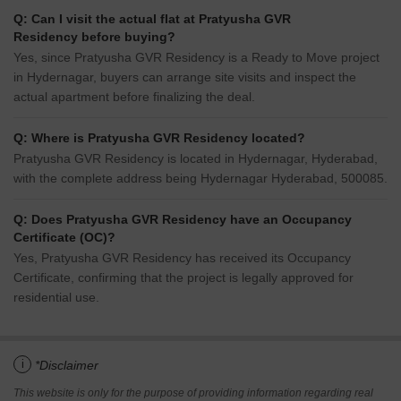
Q: Can I visit the actual flat at Pratyusha GVR
Residency before buying?
Yes, since Pratyusha GVR Residency is a Ready to Move project
in Hydernagar, buyers can arrange site visits and inspect the
actual apartment before finalizing the deal.
Q: Where is Pratyusha GVR Residency located?
Pratyusha GVR Residency is located in Hydernagar, Hyderabad,
with the complete address being Hydernagar Hyderabad, 500085.
Q: Does Pratyusha GVR Residency have an Occupancy
Certificate (OC)?
Yes, Pratyusha GVR Residency has received its Occupancy
Certificate, confirming that the project is legally approved for
residential use.
i
*Disclaimer
This website is only for the purpose of providing information regarding real