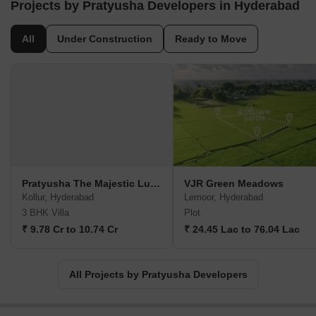
Projects by Pratyusha Developers in Hyderabad
All
Under Construction
Ready to Move
Pratyusha The Majestic Luxury Villas
VJR Green Meadows
Kollur, Hyderabad
Lemoor, Hyderabad
3 BHK Villa
Plot
₹ 9.78 Cr to 10.74 Cr
₹ 24.45 Lac to 76.04 Lac
All Projects by Pratyusha Developers