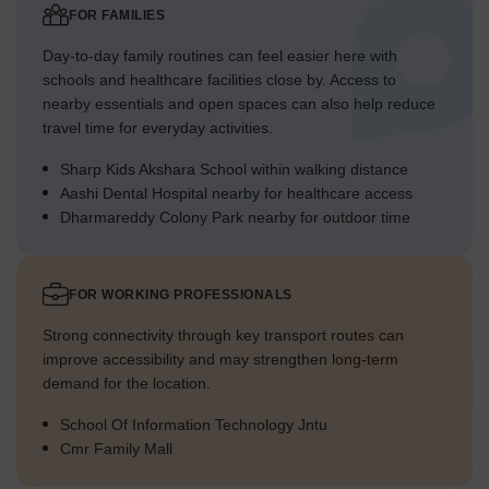
FOR FAMILIES
Day-to-day family routines can feel easier here with
schools and healthcare facilities close by. Access to
nearby essentials and open spaces can also help reduce
travel time for everyday activities.
Sharp Kids Akshara School within walking distance
Aashi Dental Hospital nearby for healthcare access
Dharmareddy Colony Park nearby for outdoor time
FOR WORKING PROFESSIONALS
Strong connectivity through key transport routes can
improve accessibility and may strengthen long-term
demand for the location.
School Of Information Technology Jntu
Cmr Family Mall