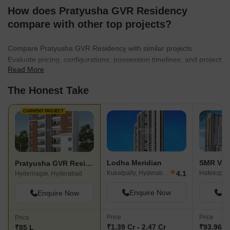
How does Pratyusha GVR Residency
compare with other top projects?
Compare Pratyusha GVR Residency with similar projects.
Evaluate pricing, configurations, possession timelines, and project
Read More
scale to find the best fit for your needs.
The Honest Take
CURRENT PROJECT
Lodha Meridian
Pratyusha GVR Residency
★
4.1
Kukatpally, Hyderabad
Hafeezpet
Hydernagar, Hyderabad
Enquire Now
En
Enquire Now
Price
Price
Price
₹1.39 Cr - 2.47 Cr
₹93.96 L 
₹85 L