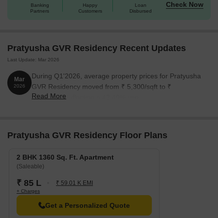
Check Now
Banking
Happy
Loan
Partners
Customers
Disbursed
Pratyusha GVR Residency Recent Updates
Last Update: Mar 2026
During Q1'2026, average property prices for Pratyusha
Mar
GVR Residency moved from ₹ 5,300/sqft to ₹
2026
Read More
7,600/sqft, reflecting a 43.40% rise.
Pratyusha GVR Residency Floor Plans
2 BHK 1360 Sq. Ft. Apartment
(Saleable)
₹ 85 L
₹ 59.01 K EMI
+ Charges
Get a Personalized Quote