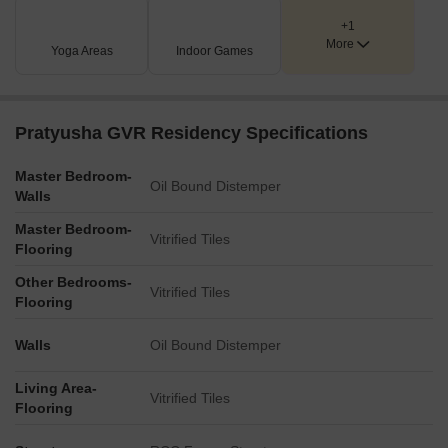
+1
More
Yoga Areas
Indoor Games
Pratyusha GVR Residency Specifications
Master Bedroom-
Oil Bound Distemper
Walls
Master Bedroom-
Vitrified Tiles
Flooring
Other Bedrooms-
Vitrified Tiles
Flooring
Walls
Oil Bound Distemper
Living Area-
Vitrified Tiles
Flooring