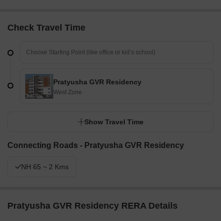
Check Travel Time
Pratyusha GVR Residency
West Zone
Show Travel Time
Connecting Roads - Pratyusha GVR Residency
NH 65 ~ 2 Kms
Pratyusha GVR Residency RERA Details