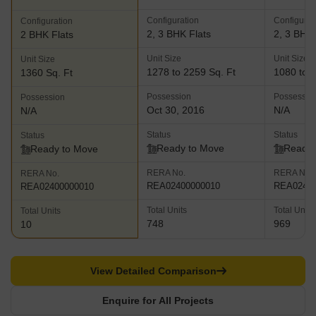
Configuration
Configurat
Configuration
2, 3 BHK Flats
2, 3 BHK 
2 BHK Flats
Unit Size
Unit Size
Unit Size
1278 to 2259 Sq. Ft
1080 to 1
1360 Sq. Ft
Possession
Possessio
Possession
Oct 30, 2016
N/A
N/A
Status
Status
Status
Ready to Move
Ready 
Ready to Move
RERA No.
RERA No.
RERA No.
REA02400000010
REA02400
REA02400000010
Total Units
Total Units
Total Units
748
969
10
View Detailed Comparison
Enquire for All Projects