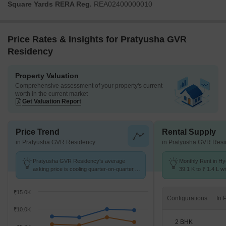
Square Yards RERA Reg.
REA02400000010
Price Rates & Insights for Pratyusha GVR
Residency
Property Valuation
Comprehensive assessment of your property's current
worth in the current market
Get Valuation Report
Price Trend
Rental Supply
in Pratyusha GVR Residency
in Pratyusha GVR Res
Pratyusha GVR Residency's average
Monthly Rent in H
asking price is cooling quarter-on-quarter,
39.1 K to ₹ 1.4 L wi
compared with Hydernagar.
2,3,4 BHK units
₹15.0K
Configurations
₹10.0K
2 BHK