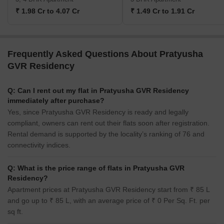
₹ 1.98 Cr to 4.07 Cr
₹ 1.49 Cr to 1.91 Cr
Frequently Asked Questions About Pratyusha
GVR Residency
Q: Can I rent out my flat in Pratyusha GVR Residency
immediately after purchase?
Yes, since Pratyusha GVR Residency is ready and legally
compliant, owners can rent out their flats soon after registration.
Rental demand is supported by the locality’s ranking of 76 and
connectivity indices.
Q: What is the price range of flats in Pratyusha GVR
Residency?
Apartment prices at Pratyusha GVR Residency start from ₹ 85 L
and go up to ₹ 85 L, with an average price of ₹ 0 Per Sq. Ft. per
sq ft.