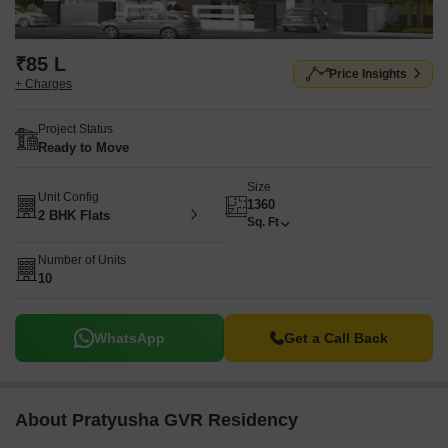
₹85 L
Price Insights
+ Charges
Project Status
Ready to Move
Size
Unit Config
1360
2 BHK Flats
Sq. Ft
Number of Units
10
WhatsApp
Get a Call Back
About Pratyusha GVR Residency