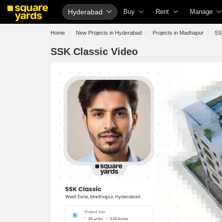
Hyderabad
Buy
Rent
Manage
Property Rates
Fully Managed Rental Properties
Check You
Home
New Projects in Hyderabad
Projects in Madhapur
SS
Price Heatmap
Online Rent Agreement
List Proper
SSK Classic Video
Property Valuation
Rent Receipts
Get Your 
Vaastu Calculator
Tenant Guide
Loan Again
Affordability Calculator
Cost of Living Calculator
Check Vaa
Buy vs Rent Calculator
Packers & Movers
Property T
Buyer Guide
Home Appliances on Rent
Capital Ga
Title Search
Furniture on Rent
Seller Gui
Litigation Search
Area Converter Tool
Property I
Property Legal Services
Home Pain
Escrow Services
Solar Roof
Stamp Duty Calculator
NRI Guide