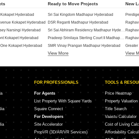
cts
Ready to Move Projects
New L
 Kokapet Hyderabad
Sri Sai Kingdom Madhapur Hyderabad
Prestig
Avenue Kokapet Hyderabad
DSR Reganti Madhapur Hyderabad
Raghava
Sri Sai Abhiram Residency Madhapur Hyderabad
ey Narsingi Hyderabad
Raghava
Pradeep Srinilaya Sterling Court II Madhapur Hyderabad
ont Kokapet Hyderabad
Raghav
 One Kokapet Hyderabad
SMR Vinay Prangan Madhapur Hyderabad
Greater
View More
Golden Gate Golden Habitat Madhapur Hyderabad
View 
n Osman Nagar Hyderabad
Greater
Sri Sai Bhagyalaxmi Nilayam Madhapur Hyderabad
 Nallagandla Hyderabad
Elegans
Sumadhura Olumpus Nanakramguda Hyderabad
Sri Sai Srinivasa Nilayam Madhapur Hyderabad
Anuhar
The Legend Madhapur I Madhapur Hyderabad
uppalaguda Hyderabad
Kesinen
FOR PROFESSIONALS
TOOLS & RESO
Aparna Sarovar Zicon Nallagandla Hyderabad
Sri Sai Ayyapa Sadan Madhapur Hyderabad
Rajapus
ony Bachupally Hyderabad
Bizness Square Madhapur Hyderabad
Navana
da
For Agents
Price Heatmap
Trendset Jayabheri Elevate Madhapur Hyderabad
llur Hyderabad
List Property With Square Yards
Property Valuation
Ramky One Symphony Peeranchuruvu Hyderabad
Jayabheri Silicon County Madhapur Hyderabad
Sattva 
lia
Square Connect
Title Search
Pradeep Srinilaya Sterling Court Madhapur Hyderabad
e Gopanpally Hyderabad
Candeur
For Developers
Vaastu Calculator
 Gopanpally Hyderabad
Jyothi Hillridge Madhapur Hyderabad
Trendse
lia
Site Accelerator
Cost of Living Calc
PropVR (3D/AR/VR Services)
Affordability Calcul