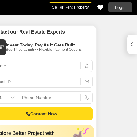
Sell or Rent Property
Login
e
e
Projects in Hyderabad
By BHK
tact our Real Estate Experts
ad
in Hyderabad
Projects in Hyderabad
1 RK for Rent in Hyderabad
Invest Today, Pay As It Gets Built
bad
r Rent in Hyderabad
Under Construction Projects in Hyderabad
1 BHK Flats for Rent in Hyderabad
Best Price at Entry • Flexible Payment Options
ad
n Hyderabad
New Launch Projects in Hyderabad
2 BHK Flats for Rent in Hyderabad
rabad
 in Hyderabad
Upcoming Projects in Hyderabad
3 BHK Flats for Rent in Hyderabad
n Hyderabad
d
4 BHK Flats for Rent in Hyderabad
 Hyderabad
se in Hyderabad
5 BHK Flats for Rent in Hyderabad
bad
for Rent in Hyderabad
6 BHK Flats for Rent in Hyderabad
r Rent in Hyderabad
Studio Apartments for Rent in Hyderabad
n Hyderabad
Contact Now
ent in Hyderabad
 for Rent in Hyderabad
lore Better Project with