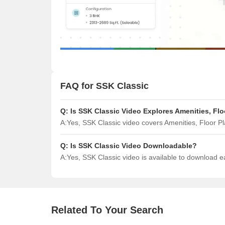
FAQ for SSK Classic
Q:
Is SSK Classic Video Explores Amenities, Fl
A:
Yes, SSK Classic video covers Amenities, Floor 
Q:
Is SSK Classic Video Downloadable?
A:
Yes, SSK Classic video is available to download 
Related To Your Search