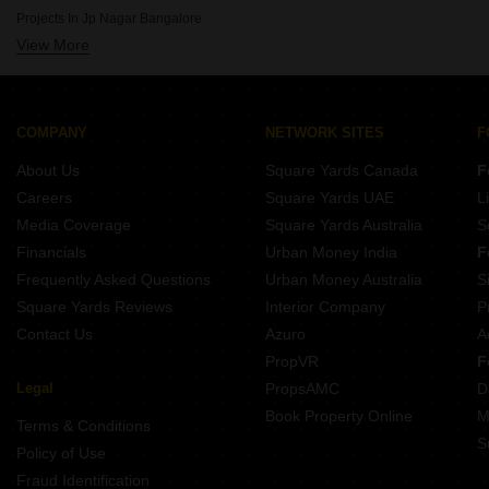
Projects By Mahaveer Group In Bangalore
Projects In Jp Nagar Bangalore
Projects By Dreamz Infra India Pvt Ltd In Bangalore
View More
Projects In Sarjapur Road Bangalore
Projects By Elegant Properties In Bangalore
Projects In Kr Puram Bangalore
Projects By Salarpuria Sattva Group In Bangalore
Projects In Electronic City Phase I Bangalore
Projects By Confident Group In Bangalore
Projects In Banashankari Bangalore
COMPANY
NETWORK SITES
F
Projects In Raja Rajeshwari Nagar Bangalore
About Us
Square Yards Canada
F
Projects In Devanahalli Bangalore
Careers
Square Yards UAE
L
Projects In Marathahalli Bangalore
Media Coverage
Square Yards Australia
S
Projects In Btm Layout Bangalore
Financials
Urban Money India
F
Frequently Asked Questions
Urban Money Australia
S
Square Yards Reviews
Interior Company
P
Contact Us
Azuro
A
PropVR
F
Legal
PropsAMC
D
Book Property Online
M
Terms & Conditions
S
Policy of Use
Fraud Identification