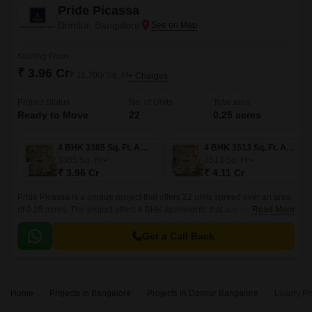
Pride Picassa
Domlur, Bangalore
Starting From
₹ 3.96 Cr
₹ 11,700/ Sq. Ft
+ Charges
Project Status
No. of Units
Total area
Ready to Move
22
0.25 acres
4 BHK 3385 Sq. Ft. Apartment
4 BHK 3513 Sq. Ft. Apartment
3385
Sq. Ft
3513
Sq. Ft
₹ 3.96 Cr
₹ 4.11 Cr
Pride Picassa is a unique project that offers 22 units spread over an area
of 0.25 acres. The project offers 4 BHK apartments that are spacious and
Read More
well-designed.
Get a Call Back
Home
Projects in Bangalore
Projects in Domlur Bangalore
Luxury Pr