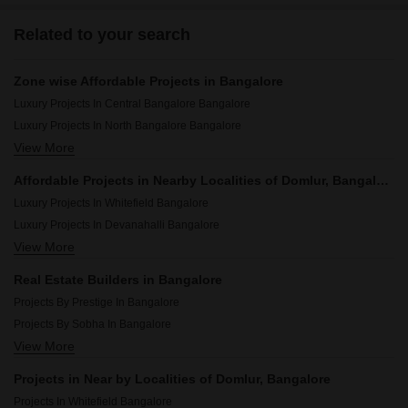
Related to your search
Zone wise Affordable Projects in Bangalore
Luxury Projects In Central Bangalore Bangalore
Luxury Projects In North Bangalore Bangalore
View More
Luxury Projects In South Bangalore Bangalore
Luxury Projects In East Bangalore Bangalore
Affordable Projects in Nearby Localities of Domlur, Bangalore
Luxury Projects In West Bangalore Bangalore
Luxury Projects In Whitefield Bangalore
Luxury Projects In Devanahalli Bangalore
View More
Luxury Projects In Vasanth Nagar Bangalore
Luxury Projects In Sarjapur Road Bangalore
Real Estate Builders in Bangalore
Luxury Projects In Indiranagar Bangalore
Projects By Prestige In Bangalore
Luxury Projects In Yelahanka Bangalore
Projects By Sobha In Bangalore
Luxury Projects In Basavanagudi Bangalore
View More
Projects By Brigade In Bangalore
Luxury Projects In Malleswaram Bangalore
Projects By Ds Max Properties Pvt Ltd In Bangalore
Luxury Projects In Jakkuru Bangalore
Projects in Near by Localities of Domlur, Bangalore
Projects By Puravankara In Bangalore
Luxury Projects In Hebbal Bangalore
Projects In Whitefield Bangalore