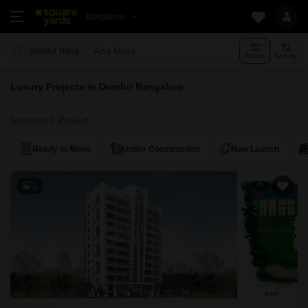
Bangalore
Add More
Domlur Bangalore
Filters
Sort By
Luxury Projects in Domlur Bangalore
Showing 1 Project
Ready to Move
Under Construction
New Launch
3