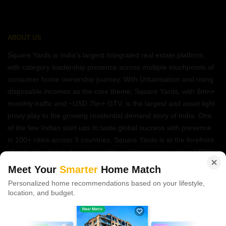
ABOUT US
Square Yards is India's largest Integrated real estate platform,
with category leadership presence across multiple touchpoints of
consumer home ownership journey. With Urbanisation and rising
disposable incomes as the core theme, Square Yards, with 8mn+
monthly traffic and ~USD 7bn+ GTV, is the largest and asset light
proxy play to the growing residential demand story of India. One
of the few Indian start ups to taste global success with presence
in 100+ cities across 9 countries, Square Yards is at the forefront
of tech adoption in the sector, with multiple patents across VR/AI
domains.
Meet Your
Smarter
Home Match
Personalized home recommendations based on your lifestyle,
CONNECT WITH US
location, and budget.
Write to us at
connect@squareyards.com